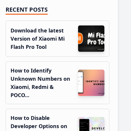
RECENT POSTS
Primary
Sidebar
Download the latest
Version of Xiaomi Mi
Flash Pro Tool
How to Identify
Unknown Numbers on
Xiaomi, Redmi &
POCO…
How to Disable
Developer Options on