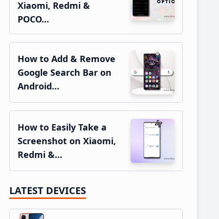
Xiaomi, Redmi &
POCO…
How to Add & Remove
Google Search Bar on
Android…
How to Easily Take a
Screenshot on Xiaomi,
Redmi &…
LATEST DEVICES