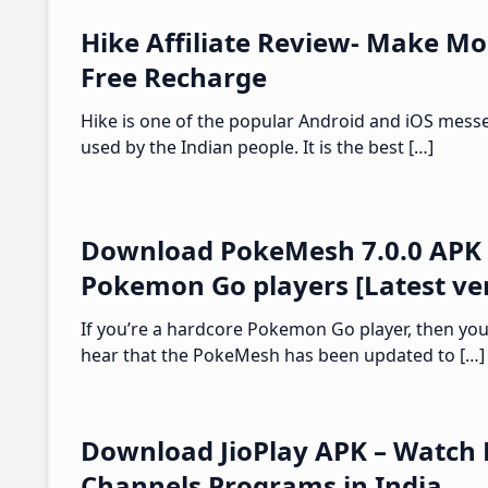
Hike Affiliate Review- Make Mo
Free Recharge
Hike is one of the popular Android and iOS mess
used by the Indian people. It is the best […]
Download PokeMesh 7.0.0 APK 
Pokemon Go players [Latest ve
If you’re a hardcore Pokemon Go player, then you’
hear that the PokeMesh has been updated to […]
Download JioPlay APK – Watch 
Channels Programs in India