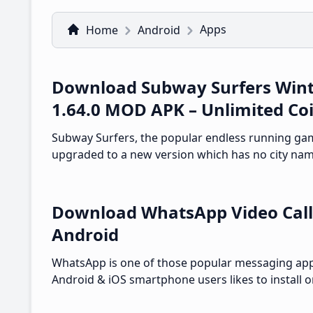
Apps
Home
Android
Download Subway Surfers Wint
1.64.0 MOD APK – Unlimited Co
Subway Surfers, the popular endless running ga
upgraded to a new version which has no city nam
Download WhatsApp Video Call
Android
WhatsApp is one of those popular messaging ap
Android & iOS smartphone users likes to install o