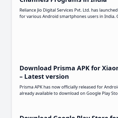
Reliance Jio Digital Services Pvt. Ltd. has launch
for various Android smartphones users in India. O
Download Prisma APK for Xiao
– Latest version
Prisma APK has now officially released for Androi
already available to download on Google Play Sto
Download Google Play Store fo