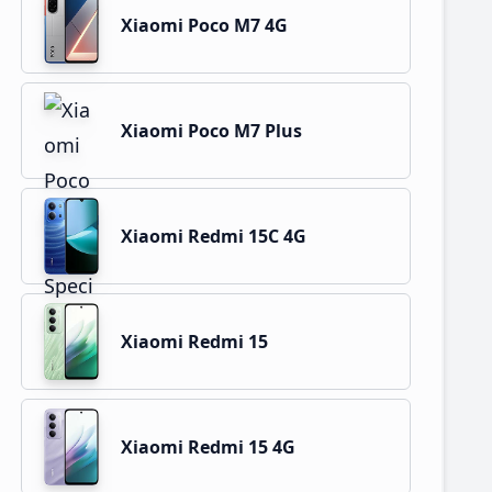
Xiaomi Poco M7 4G
Xiaomi Poco M7 Plus
Xiaomi Redmi 15C 4G
Xiaomi Redmi 15
Xiaomi Redmi 15 4G