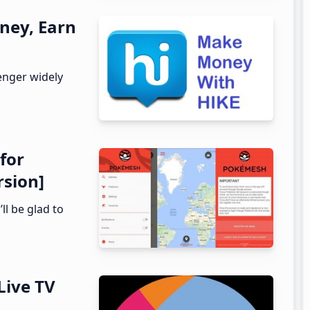
ney, Earn
enger widely
for
rsion]
ll be glad to
Live TV