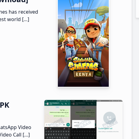
mes has received
est world […]
APK
hatsApp Video
Video Call […]