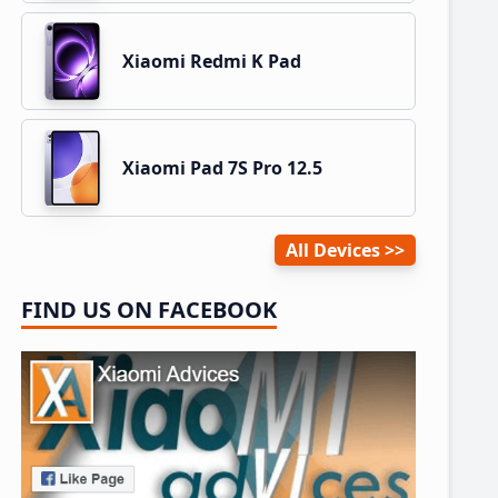
Xiaomi Redmi K Pad
Xiaomi Pad 7S Pro 12.5
All Devices
FIND US ON FACEBOOK