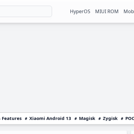
HyperOS
MIUI ROM
Mobi
 Features
Xiaomi Android 13
Magisk
Zygisk
POC