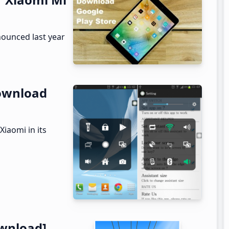
nounced last year
Download
Xiaomi in its
wnload]