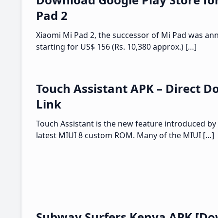
Pad 2
Xiaomi Mi Pad 2, the successor of Mi Pad was an
starting for US$ 156 (Rs. 10,380 approx.) […]
Touch Assistant APK – Direct 
Link
Touch Assistant is the new feature introduced by 
latest MIUI 8 custom ROM. Many of the MIUI […]
Subway Surfers Kenya APK [Do