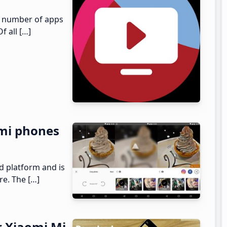
ed number of apps
f all […]
mi phones
d platform and is
re. The […]
r Xiaomi Mi