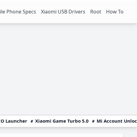
le Phone Specs
Xiaomi USB Drivers
Root
How To
O Launcher
Xiaomi Game Turbo 5.0
Mi Account Unlo