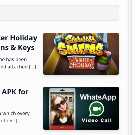
er Holiday
ins & Keys
me has been
ed attached […]
 APK for
p which every
n their […]