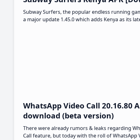
Subway Surfers, the popular endless running ga
a major update 1.45.0 which adds Kenya as its lat
WhatsApp Video Call 20.16.80 
download (beta version)
There were already rumors & leaks regarding W
Call feature, but today with the roll of WhatsApp 