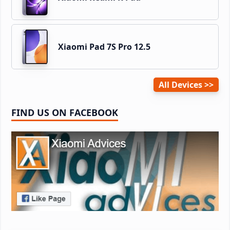
Xiaomi Pad 7S Pro 12.5
All Devices
FIND US ON FACEBOOK