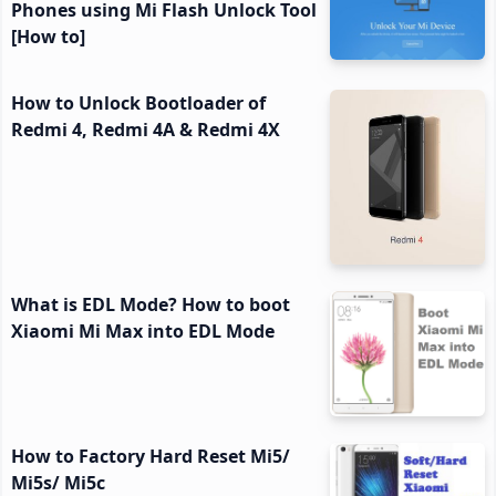
Phones using Mi Flash Unlock Tool
[How to]
How to Unlock Bootloader of
Redmi 4, Redmi 4A & Redmi 4X
What is EDL Mode? How to boot
Xiaomi Mi Max into EDL Mode
How to Factory Hard Reset Mi5/
Mi5s/ Mi5c