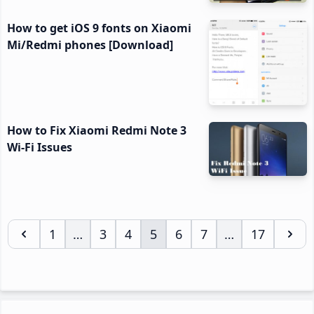
How to get iOS 9 fonts on Xiaomi
Mi/Redmi phones [Download]
How to Fix Xiaomi Redmi Note 3
Wi-Fi Issues
Page
1
…
Page
3
Page
4
Page
5
Page
6
Page
7
…
Page
17
Interim
Interim
pages
pages
omitted
omitted