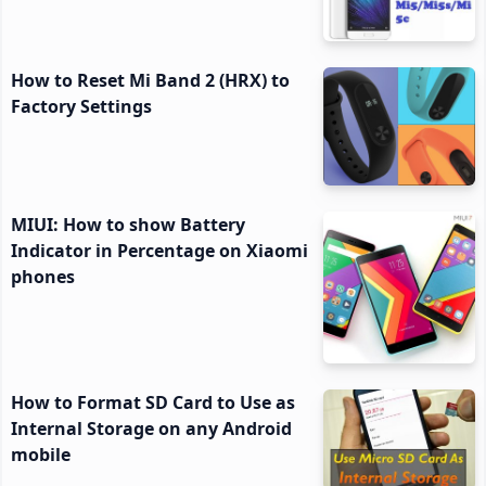
How to Reset Mi Band 2 (HRX) to
Factory Settings
MIUI: How to show Battery
Indicator in Percentage on Xiaomi
phones
How to Format SD Card to Use as
Internal Storage on any Android
mobile