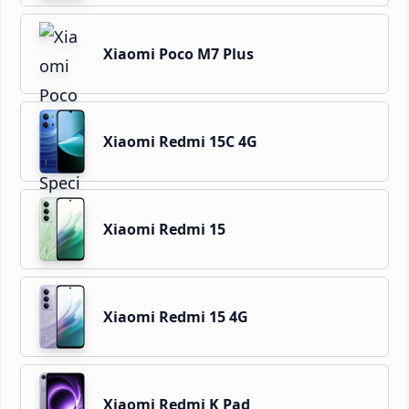
Xiaomi Poco M7 Plus
Xiaomi Redmi 15C 4G
Xiaomi Redmi 15
Xiaomi Redmi 15 4G
Xiaomi Redmi K Pad