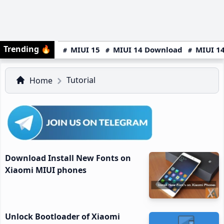
Trending
🔥
MIUI 15
MIUI 14 Download
MIUI 14
Tutorial
Home
Download Install New Fonts on
Xiaomi MIUI phones
Unlock Bootloader of Xiaomi