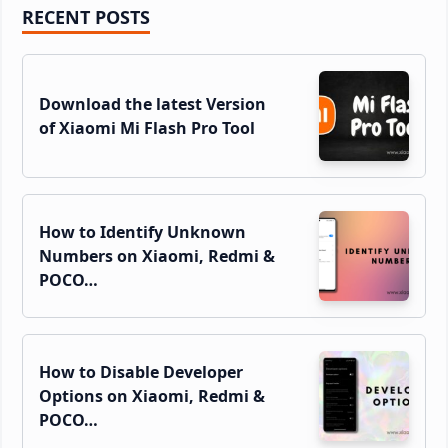
Primary
RECENT POSTS
Sidebar
Download the latest Version
of Xiaomi Mi Flash Pro Tool
How to Identify Unknown
Numbers on Xiaomi, Redmi &
POCO…
How to Disable Developer
Options on Xiaomi, Redmi &
POCO…