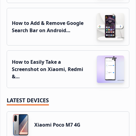
How to Add & Remove Google
Search Bar on Android…
How to Easily Take a
Screenshot on Xiaomi, Redmi
&…
LATEST DEVICES
Xiaomi Poco M7 4G