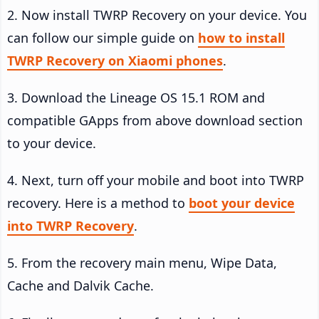
2. Now install TWRP Recovery on your device. You
can follow our simple guide on
how to install
TWRP Recovery on Xiaomi phones
.
3. Download the Lineage OS 15.1 ROM and
compatible GApps from above download section
to your device.
4. Next, turn off your mobile and boot into TWRP
recovery. Here is a method to
boot your device
into TWRP Recovery
.
5. From the recovery main menu, Wipe Data,
Cache and Dalvik Cache.