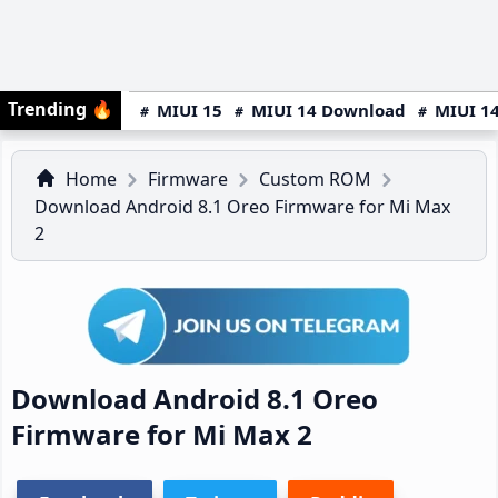
Trending
🔥
MIUI 15
MIUI 14 Download
MIUI 14
Home
Firmware
Custom ROM
Download Android 8.1 Oreo Firmware for Mi Max
2
Download Android 8.1 Oreo
Firmware for Mi Max 2