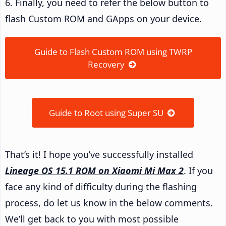
6. Finally, you need to refer the below button to
flash Custom ROM and GApps on your device.
Guide to Flash Custom ROM using TWRP
Recovery
Guide to Root using Super SU
That’s it! I hope you’ve successfully installed
Lineage OS 15.1 ROM on Xiaomi Mi Max 2
. If you
face any kind of difficulty during the flashing
process, do let us know in the below comments.
We’ll get back to you with most possible