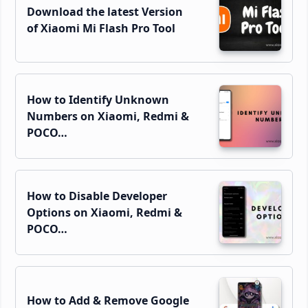
Download the latest Version
of Xiaomi Mi Flash Pro Tool
How to Identify Unknown
Numbers on Xiaomi, Redmi &
POCO…
How to Disable Developer
Options on Xiaomi, Redmi &
POCO…
How to Add & Remove Google