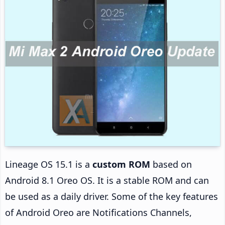
Lineage OS 15.1 is a
custom ROM
based on
Android 8.1 Oreo OS. It is a stable ROM and can
be used as a daily driver. Some of the key features
of Android Oreo are Notifications Channels,