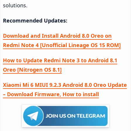
solutions.
Recommended Updates:
Download and Install Android 8.0 Oreo on
Redmi Note 4 [Unofficial Lineage OS 15 ROM]
How to Update Redmi Note 3 to Android 8.1
Oreo [Nitrogen OS 8.1]
Xiaomi Mi 6 MIUI 9.2.3 Android 8.0 Oreo Update
– Download Firmware, How to install