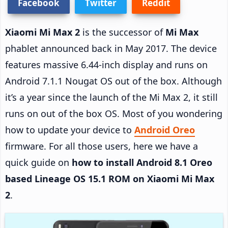
Facebook
Twitter
Reddit
Xiaomi Mi Max 2
is the successor of
Mi Max
phablet announced back in May 2017. The device
features massive 6.44-inch display and runs on
Android 7.1.1 Nougat OS out of the box. Although
it’s a year since the launch of the Mi Max 2, it still
runs on out of the box OS. Most of you wondering
how to update your device to
Android Oreo
firmware. For all those users, here we have a
quick guide on
how to install Android 8.1 Oreo
based Lineage OS 15.1 ROM on Xiaomi Mi Max
2
.