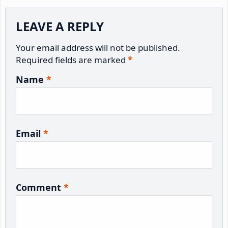
Reader
LEAVE A REPLY
Interactions
Your email address will not be published.
Required fields are marked
*
Name
*
Email
*
Comment
*