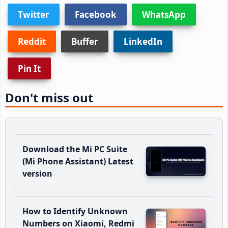
Twitter
Facebook
WhatsApp
Reddit
Buffer
LinkedIn
Pin It
Don't miss out
Download the Mi PC Suite
(Mi Phone Assistant) Latest
version
How to Identify Unknown
Numbers on Xiaomi, Redmi