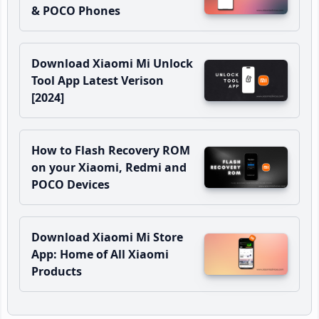
& POCO Phones
Download Xiaomi Mi Unlock
Tool App Latest Verison
[2024]
How to Flash Recovery ROM
on your Xiaomi, Redmi and
POCO Devices
Download Xiaomi Mi Store
App: Home of All Xiaomi
Products