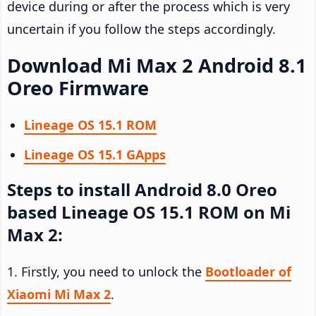
device during or after the process which is very
uncertain if you follow the steps accordingly.
Download Mi Max 2 Android 8.1
Oreo Firmware
Lineage OS 15.1 ROM
Lineage OS 15.1 GApps
Steps to install Android 8.0 Oreo
based Lineage OS 15.1 ROM on Mi
Max 2:
1. Firstly, you need to unlock the
Bootloader of
Xiaomi Mi Max 2
.