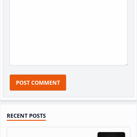
Primary
RECENT POSTS
Sidebar