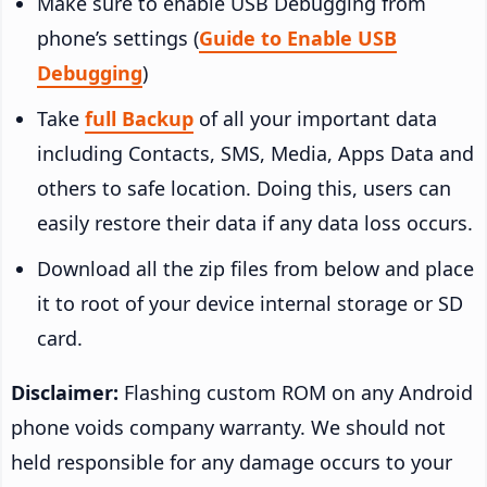
Make sure to enable USB Debugging from
phone’s settings (
Guide to Enable USB
Debugging
)
Take
full Backup
of all your important data
including Contacts, SMS, Media, Apps Data and
others to safe location. Doing this, users can
easily restore their data if any data loss occurs.
Download all the zip files from below and place
it to root of your device internal storage or SD
card.
Disclaimer:
Flashing custom ROM on any Android
phone voids company warranty. We should not
held responsible for any damage occurs to your