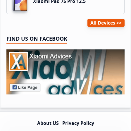
Xiaomi Pad 7S Pro 12.5
All Devices
FIND US ON FACEBOOK
About US
Privacy Policy