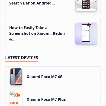
Search Bar on Android…
How to Easily Take a
Screenshot on Xiaomi, Redmi
&…
LATEST DEVICES
Xiaomi Poco M7 4G
Xiaomi Poco M7 Plus