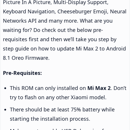
Picture In A Picture, Multi-Display Support,
Keyboard Navigation, Cheeseburger Emoji, Neural
Networks API and many more. What are you
waiting for? Do check out the below pre-
requisites first and then we’ll take you step by
step guide on how to update Mi Max 2 to Android
8.1 Oreo Firmware.
Pre-Requisites:
This ROM can only installed on
Mi Max 2
. Don’t
try to flash on any other Xiaomi model.
There should be at least 75% battery while
starting the installation process.