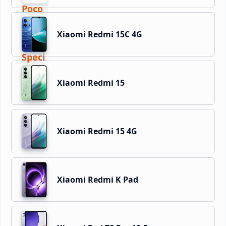
Xiaomi Redmi 15C 4G
Xiaomi Redmi 15
Xiaomi Redmi 15 4G
Xiaomi Redmi K Pad