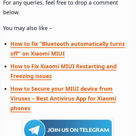
For any queries, feel free to drop a comment
below.
You may also like –
How to fix “Bluetooth automatically turns
off” on Xiaomi MIUI
How to Fix Xiaomi MIUI Restarting and
Freezing issues
How to Secure your MIUI device from
Viruses – Best Antivirus App for Xiaomi
phones