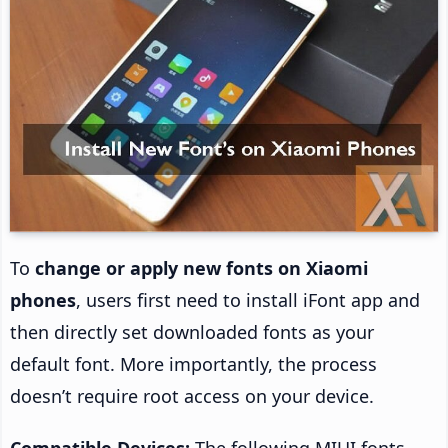
To
change or apply new fonts on Xiaomi
phones
, users first need to install iFont app and
then directly set downloaded fonts as your
default font. More importantly, the process
doesn’t require root access on your device.
Compatible Devices:
The following MIUI fonts