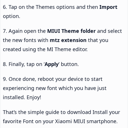
6. Tap on the Themes options and then
Import
option.
7. Again open the
MIUI Theme folder
and select
the new fonts with
mtz extension
that you
created using the MI Theme editor.
8. Finally, tap on ‘
Apply
’ button.
9. Once done, reboot your device to start
experiencing new font which you have just
installed. Enjoy!
That’s the simple guide to download Install your
favorite Font on your Xiaomi MIUI smartphone.