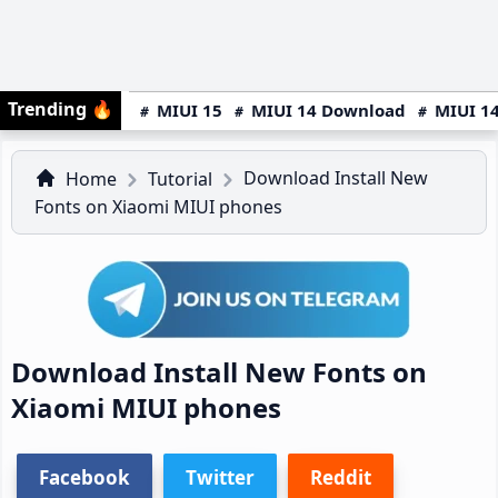
Trending
🔥
MIUI 15
MIUI 14 Download
MIUI 14
Download Install New
Home
Tutorial
Fonts on Xiaomi MIUI phones
Download Install New Fonts on
Xiaomi MIUI phones
Facebook
Twitter
Reddit