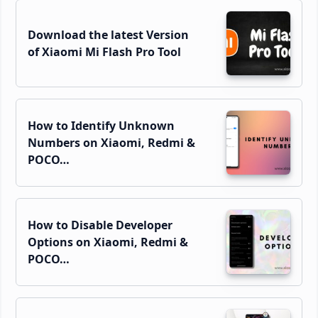
Download the latest Version
of Xiaomi Mi Flash Pro Tool
How to Identify Unknown
Numbers on Xiaomi, Redmi &
POCO…
How to Disable Developer
Options on Xiaomi, Redmi &
POCO…