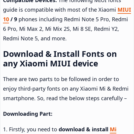
guide is compatible with most of the Xiaomi
MIUI
10
/ 9
phones including Redmi Note 5 Pro, Redmi
6 Pro, Mi Max 2, Mi Mix 2S, Mi 8 SE, Redmi Y2,
Redmi Note 5, and more.
Download & Install Fonts on
any Xiaomi MIUI device
There are two parts to be followed in order to
enjoy third-party fonts on any Xiaomi Mi & Redmi
smartphone. So, read the below steps carefully –
Downloading Part:
1. Firstly, you need to
download & install
Mi