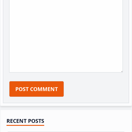
Primary
RECENT POSTS
Sidebar