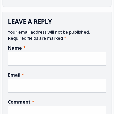
Reader
LEAVE A REPLY
Interactions
Your email address will not be published.
Required fields are marked
*
Name
*
Email
*
Comment
*