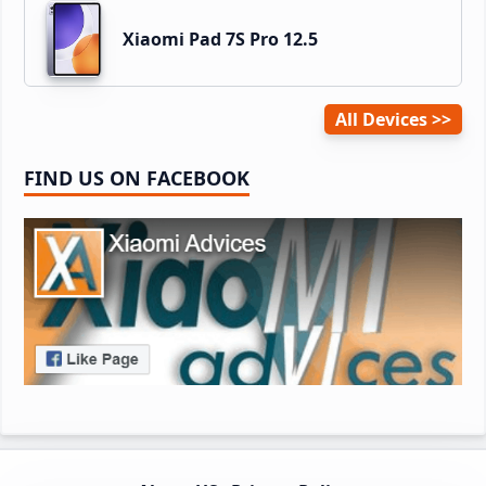
Xiaomi Pad 7S Pro 12.5
All Devices
FIND US ON FACEBOOK