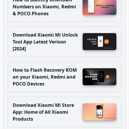
Numbers on Xiaomi, Redmi
& POCO Phones
Download Xiaomi Mi Unlock
Tool App Latest Verison
[2024]
How to Flash Recovery ROM
on your Xiaomi, Redmi and
POCO Devices
Download Xiaomi Mi Store
App: Home of All Xiaomi
Products