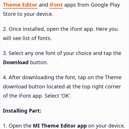
Theme Editor
and
iFont
apps from Google Play
Store to your device.
2. Once installed, open the iFont app. Here you
will see list of fonts.
3. Select any one font of your choice and tap the
Download
button.
4. After downloading the font, tap on the Theme
download button located at the top right corner
of the iFont app. Select ‘OK’.
Installing Part:
1. Open the
MI Theme Editor app
on your device.