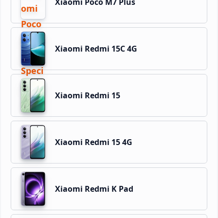
Xiaomi Poco M7 Plus
Xiaomi Redmi 15C 4G
Xiaomi Redmi 15
Xiaomi Redmi 15 4G
Xiaomi Redmi K Pad