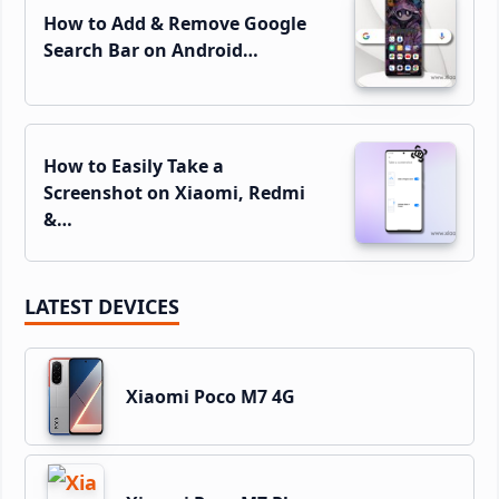
How to Add & Remove Google
Search Bar on Android…
How to Easily Take a
Screenshot on Xiaomi, Redmi
&…
LATEST DEVICES
Xiaomi Poco M7 4G