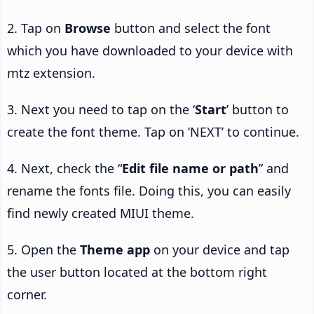
2. Tap on
Browse
button and select the font
which you have downloaded to your device with
mtz extension.
3. Next you need to tap on the ‘
Start
’ button to
create the font theme. Tap on ‘NEXT’ to continue.
4. Next, check the “
Edit file name or path
” and
rename the fonts file. Doing this, you can easily
find newly created MIUI theme.
5. Open the
Theme app
on your device and tap
the user button located at the bottom right
corner.