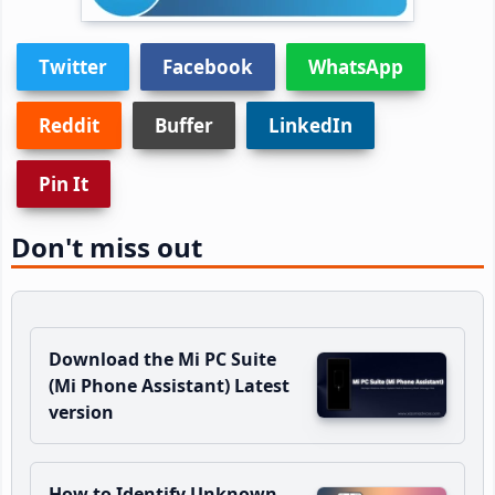
Twitter
Facebook
WhatsApp
Reddit
Buffer
LinkedIn
Pin It
Don't miss out
Download the Mi PC Suite
(Mi Phone Assistant) Latest
version
How to Identify Unknown