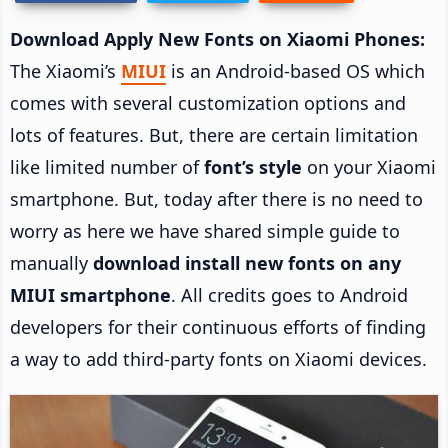
Download Apply New Fonts on Xiaomi Phones:
The Xiaomi’s
MIUI
is an Android-based OS which
comes with several customization options and
lots of features. But, there are certain limitation
like limited number of
font’s style
on your Xiaomi
smartphone. But, today after there is no need to
worry as here we have shared simple guide to
manually
download install new fonts on any
MIUI smartphone
. All credits goes to Android
developers for their continuous efforts of finding
a way to add third-party fonts on Xiaomi devices.