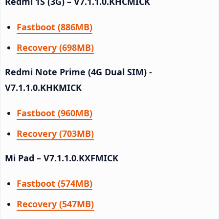
Redmi 1S (3G) – V7.1.1.0.KHCMICK
Fastboot (886MB)
Recovery (698MB)
Redmi Note Prime (4G Dual SIM) -
V7.1.1.0.KHKMICK
Fastboot (960MB)
Recovery (703MB)
Mi Pad – V7.1.1.0.KXFMICK
Fastboot (574MB)
Recovery (547MB)