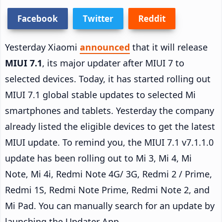
Facebook
Twitter
Reddit
Yesterday Xiaomi
announced
that it will release
MIUI 7.1
, its major updater after MIUI 7 to
selected devices. Today, it has started rolling out
MIUI 7.1 global stable updates to selected Mi
smartphones and tablets. Yesterday the company
already listed the eligible devices to get the latest
MIUI update. To remind you, the MIUI 7.1 v7.1.1.0
update has been rolling out to Mi 3, Mi 4, Mi
Note, Mi 4i, Redmi Note 4G/ 3G, Redmi 2 / Prime,
Redmi 1S, Redmi Note Prime, Redmi Note 2, and
Mi Pad. You can manually search for an update by
launching the Updater App.