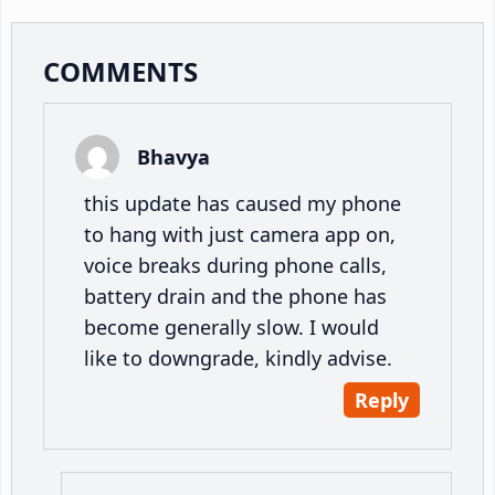
Reader
COMMENTS
Interactions
Bhavya
this update has caused my phone
to hang with just camera app on,
voice breaks during phone calls,
battery drain and the phone has
become generally slow. I would
like to downgrade, kindly advise.
Reply