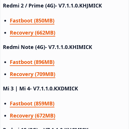
Redmi 2 / Prime (4G)- V7.1.1.0.KHJMICK
Fastboot (850MB)
Recovery (662MB)
Redmi Note (4G)- V7.1.1.0.KHIMICK
Fastboot (896MB)
Recovery (709MB)
Mi 3 | Mi 4- V7.1.1.0.KXDMICK
Fastboot (859MB)
Recovery (672MB)