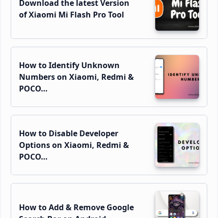
Download the latest Version
of Xiaomi Mi Flash Pro Tool
How to Identify Unknown
Numbers on Xiaomi, Redmi &
POCO…
How to Disable Developer
Options on Xiaomi, Redmi &
POCO…
How to Add & Remove Google