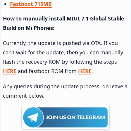
Fastboot 715MB
How to manually install MIUI 7.1 Global Stable
Build on Mi Phones:
Currently, the update is pushed via OTA. If you
can’t wait for the update, then you can manually
flash the recovery ROM by following the steps
HERE
and fastboot ROM from
HERE
.
Any queries during the update process, do leave a
comment below.