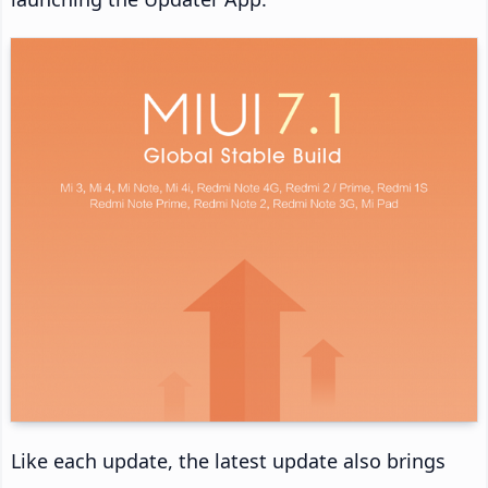
Like each update, the latest update also brings