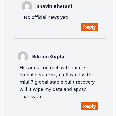
Bhavin Khetani
No official news yet!
Reply
Bikram Gupta
Hi i am using mi4i with miui 7
global beta rom , if i flash it with
miui 7 global stable built recovery
will it wipe my data and apps?
Thankyou
Reply