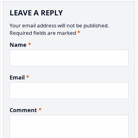
LEAVE A REPLY
Your email address will not be published.
Required fields are marked
*
Name
*
Email
*
Comment
*