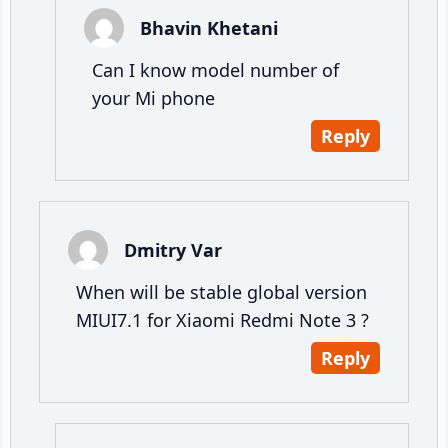
Bhavin Khetani
Can I know model number of
your Mi phone
Reply
Dmitry Var
When will be stable global version
MIUI7.1 for Xiaomi Redmi Note 3 ?
Reply