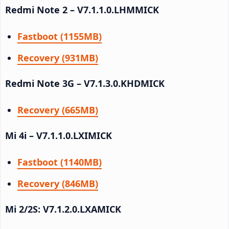
Redmi Note 2 – V7.1.1.0.LHMMICK
Fastboot (1155MB)
Recovery (931MB)
Redmi Note 3G – V7.1.3.0.KHDMICK
Recovery (665MB)
Mi 4i – V7.1.1.0.LXIMICK
Fastboot (1140MB)
Recovery (846MB)
Mi 2/2S: V7.1.2.0.LXAMICK