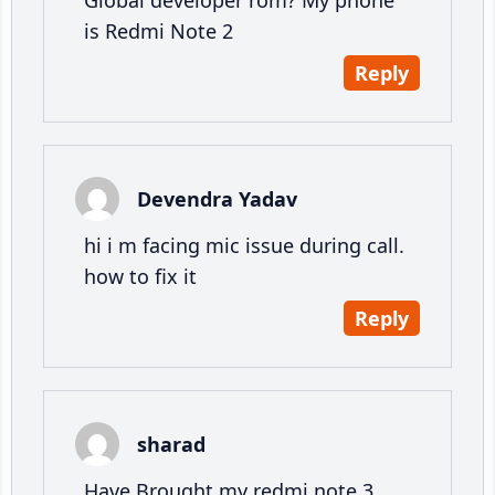
Global developer rom? My phone
is Redmi Note 2
Reply
Devendra Yadav
hi i m facing mic issue during call.
how to fix it
Reply
sharad
Have Brought my redmi note 3