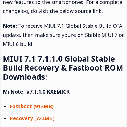
new features to the smartphones. For a complete
changelog, do visit the below source link.
Note:
To receive MIUI 7.1 Global Stable Build OTA
update, then make sure you’re on Stable MIUI 7 or
MIUI 6 build.
MIUI 7.1 7.1.1.0 Global Stable
Build Recovery & Fastboot ROM
Downloads:
Mi Note- V7.1.1.0.KXEMICK
Fastboot (913MB)
Recovery (723MB)