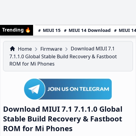
Trending
🔥
MIUI 15
MIUI 14 Download
MIUI 14
Download MIUI 7.1
Home
Firmware
7.1.1.0 Global Stable Build Recovery & Fastboot
ROM for Mi Phones
Download MIUI 7.1 7.1.1.0 Global
Stable Build Recovery & Fastboot
ROM for Mi Phones