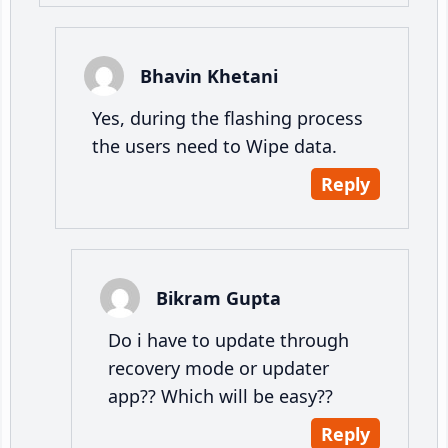
Bhavin Khetani
Yes, during the flashing process
the users need to Wipe data.
Reply
Bikram Gupta
Do i have to update through
recovery mode or updater
app?? Which will be easy??
Reply