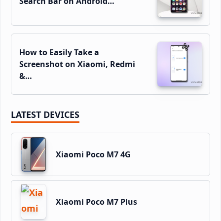
Search Bar on Android…
How to Easily Take a
Screenshot on Xiaomi, Redmi
&…
LATEST DEVICES
Xiaomi Poco M7 4G
Xiaomi Poco M7 Plus