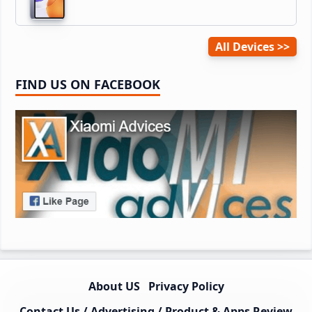
All Devices
FIND US ON FACEBOOK
About US
Privacy Policy
Contact Us / Advertising / Product & Apps Review