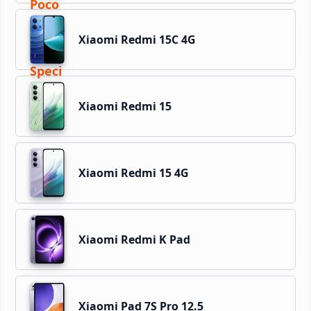
Xiaomi Redmi 15C 4G
Xiaomi Redmi 15
Xiaomi Redmi 15 4G
Xiaomi Redmi K Pad
Xiaomi Pad 7S Pro 12.5