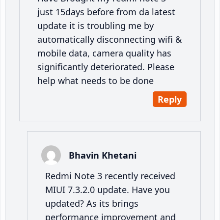
just 15days before from da latest
update it is troubling me by
automatically disconnecting wifi &
mobile data, camera quality has
significantly deteriorated. Please
help what needs to be done
Reply
Bhavin Khetani
Redmi Note 3 recently received
MIUI 7.3.2.0 update. Have you
updated? As its brings
performance improvement and