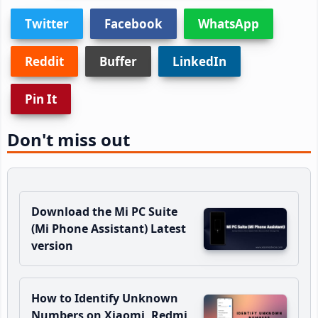
Twitter
Facebook
WhatsApp
Reddit
Buffer
LinkedIn
Pin It
Don't miss out
Download the Mi PC Suite
(Mi Phone Assistant) Latest
version
How to Identify Unknown
Numbers on Xiaomi, Redmi