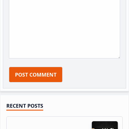
Primary
RECENT POSTS
Sidebar