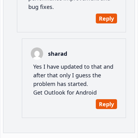
bug fixes.
Reply
sharad
Yes I have updated to that and
after that only I guess the
problem has started.
Get Outlook for Android
Reply