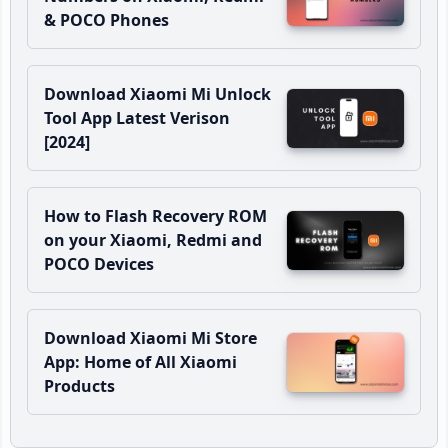
& POCO Phones
Download Xiaomi Mi Unlock
Tool App Latest Verison
[2024]
How to Flash Recovery ROM
on your Xiaomi, Redmi and
POCO Devices
Download Xiaomi Mi Store
App: Home of All Xiaomi
Products