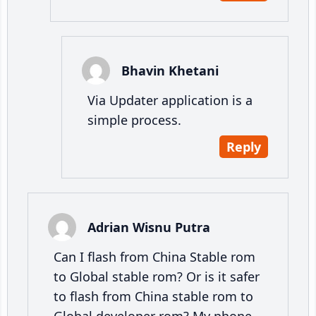
Bhavin Khetani
Via Updater application is a
simple process.
Reply
Adrian Wisnu Putra
Can I flash from China Stable rom
to Global stable rom? Or is it safer
to flash from China stable rom to