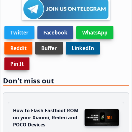
Twitter
Facebook
WhatsApp
Reddit
Buffer
LinkedIn
Pin It
Don't miss out
How to Flash Fastboot ROM
on your Xiaomi, Redmi and
POCO Devices