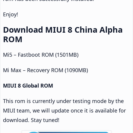
Enjoy!
Download MIUI 8 China Alpha
ROM
Mi5 – Fastboot ROM (1501MB)
Mi Max – Recovery ROM (1090MB)
MIUI 8 Global ROM
This rom is currently under testing mode by the
MIUI team, we will update once it is available for
download. Stay tuned!