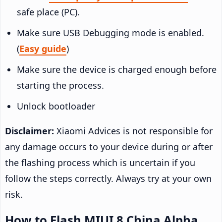
safe place (PC).
Make sure USB Debugging mode is enabled.
(
Easy guide
)
Make sure the device is charged enough before
starting the process.
Unlock bootloader
Disclaimer:
Xiaomi Advices is not responsible for
any damage occurs to your device during or after
the flashing process which is uncertain if you
follow the steps correctly. Always try at your own
risk.
How to Flash MIUI 8 China Alpha