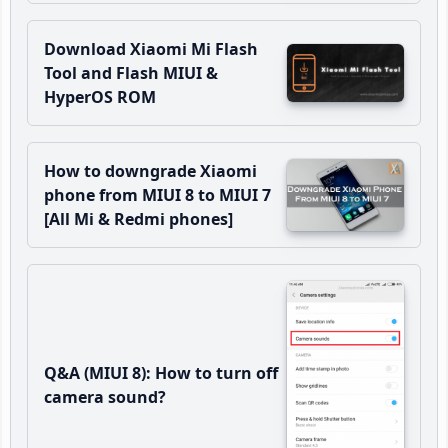
Download Xiaomi Mi Flash
Tool and Flash MIUI &
HyperOS ROM
How to downgrade Xiaomi
phone from MIUI 8 to MIUI 7
[All Mi & Redmi phones]
Q&A (MIUI 8): How to turn off
camera sound?