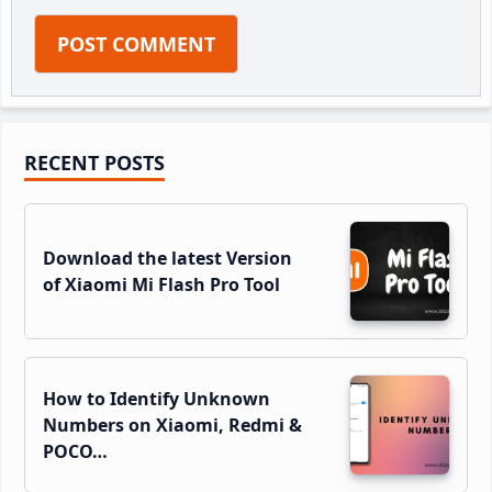
Primary
RECENT POSTS
Sidebar
Download the latest Version
of Xiaomi Mi Flash Pro Tool
How to Identify Unknown
Numbers on Xiaomi, Redmi &
POCO…