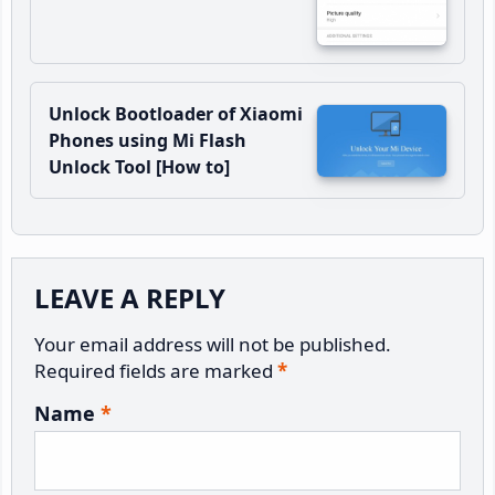
Unlock Bootloader of Xiaomi
Phones using Mi Flash
Unlock Tool [How to]
Reader
LEAVE A REPLY
Interactions
Your email address will not be published.
Required fields are marked
*
Name
*