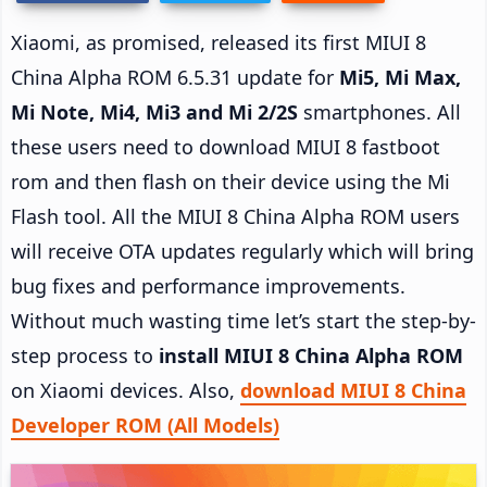
Xiaomi, as promised, released its first MIUI 8
China Alpha ROM 6.5.31 update for
Mi5, Mi Max,
Mi Note, Mi4, Mi3 and Mi 2/2S
smartphones. All
these users need to download MIUI 8 fastboot
rom and then flash on their device using the Mi
Flash tool. All the MIUI 8 China Alpha ROM users
will receive OTA updates regularly which will bring
bug fixes and performance improvements.
Without much wasting time let’s start the step-by-
step process to
install MIUI 8 China Alpha ROM
on Xiaomi devices. Also,
download MIUI 8 China
Developer ROM (All Models)