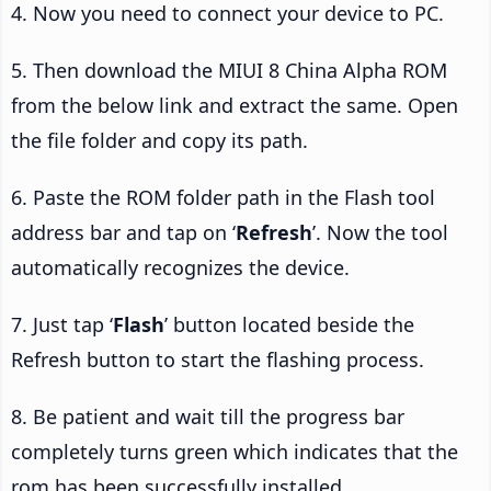
4. Now you need to connect your device to PC.
5. Then download the MIUI 8 China Alpha ROM
from the below link and extract the same. Open
the file folder and copy its path.
6. Paste the ROM folder path in the Flash tool
address bar and tap on ‘
Refresh
’. Now the tool
automatically recognizes the device.
7. Just tap ‘
Flash
’ button located beside the
Refresh button to start the flashing process.
8. Be patient and wait till the progress bar
completely turns green which indicates that the
rom has been successfully installed.