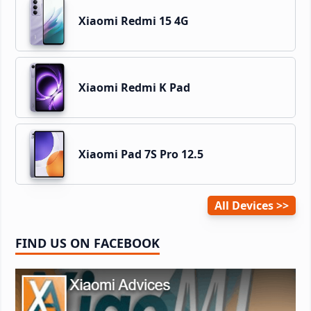
Xiaomi Redmi 15 4G
Xiaomi Redmi K Pad
Xiaomi Pad 7S Pro 12.5
All Devices
FIND US ON FACEBOOK