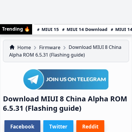
Trending
🔥
MIUI 15
MIUI 14 Download
MIUI 14
Download MIUI 8 China
Home
Firmware
Alpha ROM 6.5.31 (Flashing guide)
Download MIUI 8 China Alpha ROM
6.5.31 (Flashing guide)
Facebook
Twitter
Reddit