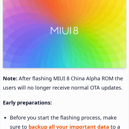
Note:
After flashing MIUI 8 China Alpha ROM the
users will no longer receive normal OTA updates.
Early preparations:
Before you start the flashing process, make
sure to
backup all your important data
to a