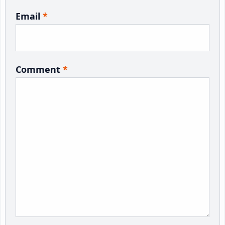
Email
*
Comment
*