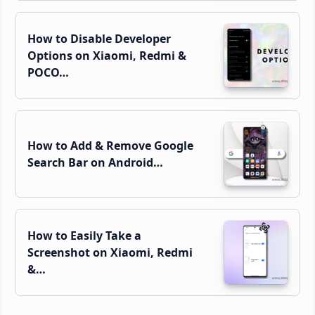
How to Disable Developer
Options on Xiaomi, Redmi &
POCO…
How to Add & Remove Google
Search Bar on Android…
How to Easily Take a
Screenshot on Xiaomi, Redmi
&…