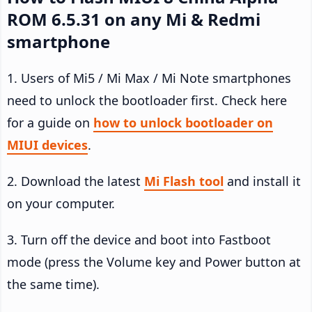
ROM 6.5.31 on any Mi & Redmi
smartphone
1. Users of Mi5 / Mi Max / Mi Note smartphones
need to unlock the bootloader first. Check here
for a guide on
how to unlock bootloader on
MIUI devices
.
2. Download the latest
Mi Flash tool
and install it
on your computer.
3. Turn off the device and boot into Fastboot
mode (press the Volume key and Power button at
the same time).