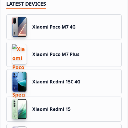
LATEST DEVICES
Xiaomi Poco M7 4G
Xiaomi Poco M7 Plus
Xiaomi Redmi 15C 4G
Xiaomi Redmi 15