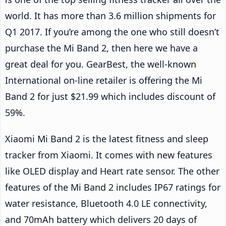
world. It has more than 3.6 million shipments for
Q1 2017. If you’re among the one who still doesn’t
purchase the Mi Band 2, then here we have a
great deal for you. GearBest, the well-known
International on-line retailer is offering the Mi
Band 2 for just $21.99 which includes discount of
59%.
Xiaomi Mi Band 2 is the latest fitness and sleep
tracker from Xiaomi. It comes with new features
like OLED display and Heart rate sensor. The other
features of the Mi Band 2 includes IP67 ratings for
water resistance, Bluetooth 4.0 LE connectivity,
and 70mAh battery which delivers 20 days of