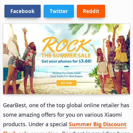
Facebook
Twitter
Reddit
GearBest, one of the top global online retailer has
some amazing offers for you on various Xiaomi
products. Under a special
Summer Big Discount