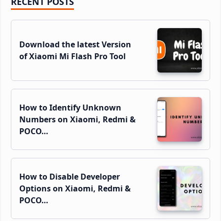
Primary
RECENT POSTS
Sidebar
Download the latest Version
of Xiaomi Mi Flash Pro Tool
How to Identify Unknown
Numbers on Xiaomi, Redmi &
POCO…
How to Disable Developer
Options on Xiaomi, Redmi &
POCO…