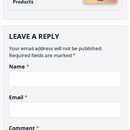
Products
Reader
LEAVE A REPLY
Interactions
Your email address will not be published.
Required fields are marked
*
Name
*
Email
*
Comment
*