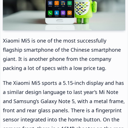
Xiaomi Mi5 is one of the most successfully
flagship smartphone of the Chinese smartphone
giant. It is another phone from the company
packing a lot of specs with a low price tag.
The Xiaomi Mi5 sports a 5.15-inch display and has
a similar design language to last year’s Mi Note
and Samsung’s Galaxy Note 5, with a metal frame,
front and rear glass panels. There is a fingerprint
sensor integrated into the home button. On the