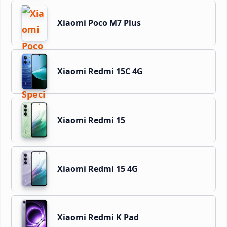
Xiaomi Poco M7 Plus
Xiaomi Redmi 15C 4G
Xiaomi Redmi 15
Xiaomi Redmi 15 4G
Xiaomi Redmi K Pad