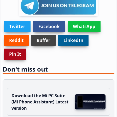
Twitter
Facebook
WhatsApp
Reddit
Buffer
LinkedIn
Pin It
Don't miss out
Download the Mi PC Suite
(Mi Phone Assistant) Latest
version