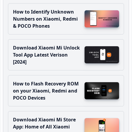
How to Identify Unknown
Numbers on Xiaomi, Redmi
& POCO Phones
Download Xiaomi Mi Unlock
Tool App Latest Verison
[2024]
How to Flash Recovery ROM
on your Xiaomi, Redmi and
POCO Devices
Download Xiaomi Mi Store
App: Home of All Xiaomi