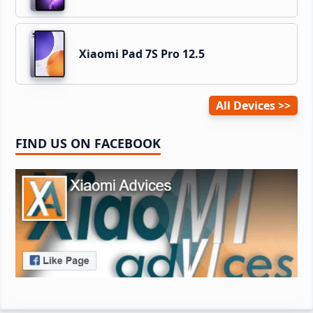
Xiaomi Pad 7S Pro 12.5
All Devices
FIND US ON FACEBOOK