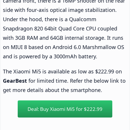
camera front, there is a 16MP shooter on the rear
side with four-axis optical image stabilization.
Under the hood, there is a Qualcomm
Snapdragon 820 64bit Quad Core CPU coupled
with 3GB RAM and 64GB internal storage. It runs
on MIUI 8 based on Android 6.0 Marshmallow OS
and is powered by a 3000mAh battery.
The Xiaomi Mi5 is available as low as $222.99 on
GearBest
for limited time. Refer the below link to
get more details about the smartphone.
Deal: Buy Xiaomi Mi5 for $222.99