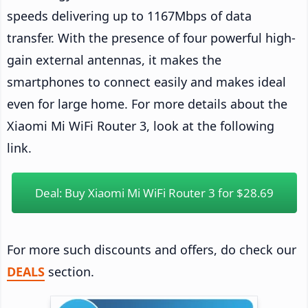
speeds delivering up to 1167Mbps of data
transfer. With the presence of four powerful high-
gain external antennas, it makes the
smartphones to connect easily and makes ideal
even for large home. For more details about the
Xiaomi Mi WiFi Router 3, look at the following
link.
Deal: Buy Xiaomi Mi WiFi Router 3 for $28.69
For more such discounts and offers, do check our
DEALS
section.