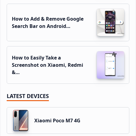
How to Add & Remove Google
Search Bar on Android…
How to Easily Take a
Screenshot on Xiaomi, Redmi
&…
LATEST DEVICES
Xiaomi Poco M7 4G