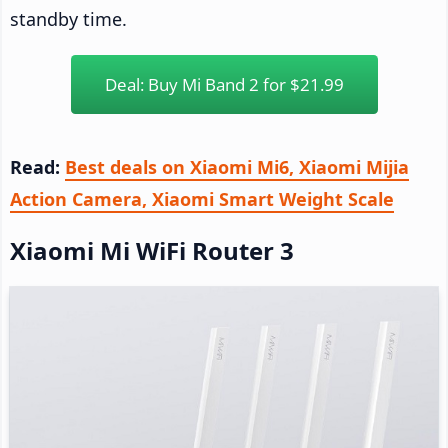
standby time.
Deal: Buy Mi Band 2 for $21.99
Read:
Best deals on Xiaomi Mi6, Xiaomi Mijia
Action Camera, Xiaomi Smart Weight Scale
Xiaomi Mi WiFi Router 3