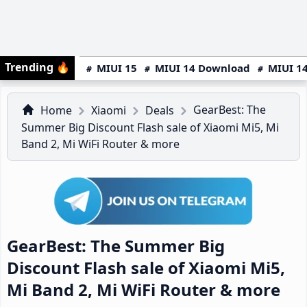
Trending
🔥
MIUI 15
MIUI 14 Download
MIUI 14
GearBest: The
Home
Xiaomi
Deals
Summer Big Discount Flash sale of Xiaomi Mi5, Mi
Band 2, Mi WiFi Router & more
GearBest: The Summer Big
Discount Flash sale of Xiaomi Mi5,
Mi Band 2, Mi WiFi Router & more