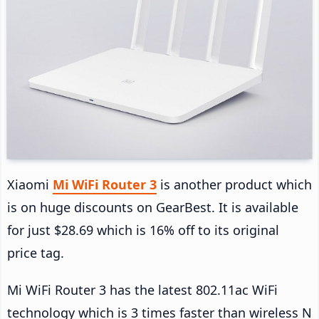
Xiaomi
Mi WiFi Router 3
is another product which
is on huge discounts on GearBest. It is available
for just $28.69 which is 16% off to its original
price tag.
Mi WiFi Router 3 has the latest 802.11ac WiFi
technology which is 3 times faster than wireless N