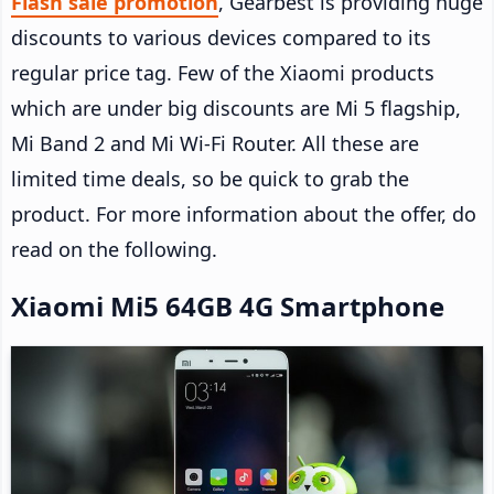
Flash sale promotion
, Gearbest is providing huge
discounts to various devices compared to its
regular price tag. Few of the Xiaomi products
which are under big discounts are Mi 5 flagship,
Mi Band 2 and Mi Wi-Fi Router. All these are
limited time deals, so be quick to grab the
product. For more information about the offer, do
read on the following.
Xiaomi Mi5 64GB 4G Smartphone