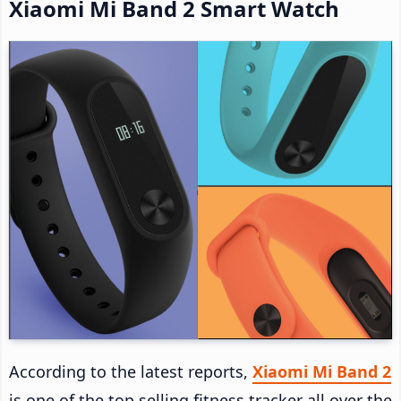
Xiaomi Mi Band 2 Smart Watch
According to the latest reports,
Xiaomi Mi Band 2
is one of the top selling fitness tracker all over the