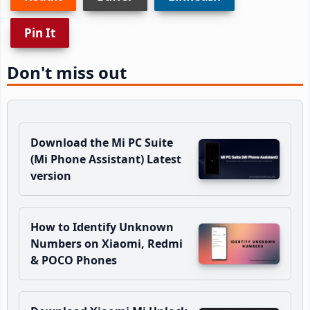
Pin It
Don't miss out
Download the Mi PC Suite
(Mi Phone Assistant) Latest
version
How to Identify Unknown
Numbers on Xiaomi, Redmi
& POCO Phones