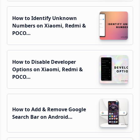
How to Identify Unknown
Numbers on Xiaomi, Redmi &
POCO…
How to Disable Developer
Options on Xiaomi, Redmi &
POCO…
How to Add & Remove Google
Search Bar on Android…