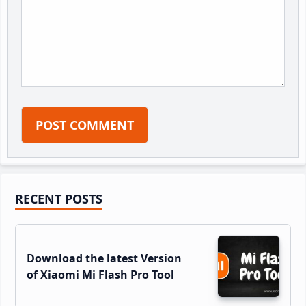
Primary
RECENT POSTS
Sidebar
Download the latest Version
of Xiaomi Mi Flash Pro Tool