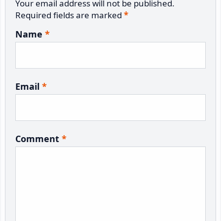
Your email address will not be published.
Required fields are marked
*
Name
*
Email
*
Comment
*