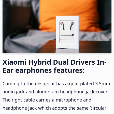
Xiaomi Hybrid Dual Drivers In-
Ear earphones features:
Coming to the design, it has a gold-plated 3.5mm
audio jack and aluminium headphone jack cover.
The right cable carries a microphone and
headphone jack which adopts the same ‘circular’