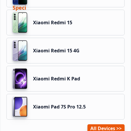
Xiaomi Redmi 15
Xiaomi Redmi 15 4G
Xiaomi Redmi K Pad
Xiaomi Pad 7S Pro 12.5
All Devices