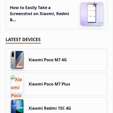
How to Easily Take a
Screenshot on Xiaomi, Redmi
&…
LATEST DEVICES
Xiaomi Poco M7 4G
Xiaomi Poco M7 Plus
Xiaomi Redmi 15C 4G