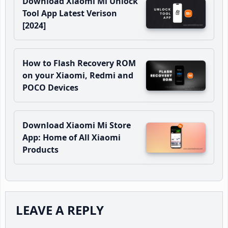
Download Xiaomi Mi Unlock
Tool App Latest Verison
[2024]
How to Flash Recovery ROM
on your Xiaomi, Redmi and
POCO Devices
Download Xiaomi Mi Store
App: Home of All Xiaomi
Products
Reader
LEAVE A REPLY
Interactions