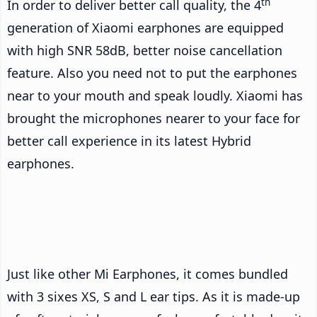
th
In order to deliver better call quality, the 4
generation of Xiaomi earphones are equipped
with high SNR 58dB, better noise cancellation
feature. Also you need not to put the earphones
near to your mouth and speak loudly. Xiaomi has
brought the microphones nearer to your face for
better call experience in its latest Hybrid
earphones.
Just like other Mi Earphones, it comes bundled
with 3 sixes XS, S and L ear tips. As it is made-up