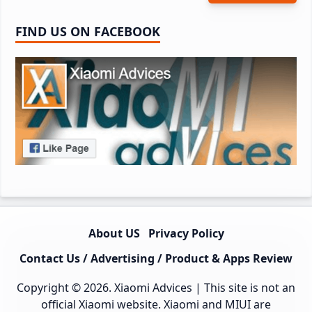
FIND US ON FACEBOOK
About US
Privacy Policy
Contact Us / Advertising / Product & Apps Review
Copyright © 2026.
Xiaomi Advices
| This site is not an
official Xiaomi website. Xiaomi and MIUI are