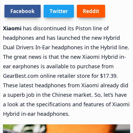
Facebook
Twitter
Reddit
Xiaomi
has discontinued its Piston line of
headphones and has launched the new Hybrid
Dual Drivers In-Ear headphones in the Hybrid line.
The great news is that the new Xiaomi Hybrid in-
ear earphones is available to purchase from
GearBest.com online retailer store for $17.39.
These latest headphones from Xiaomi already did
a superb job in the Chinese market. So, let’s have
a look at the specifications and features of Xiaomi
Hybrid in-ear headphones.