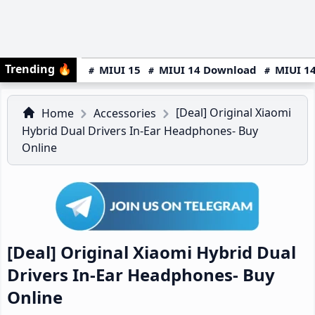
Trending
🔥
MIUI 15
MIUI 14 Download
MIUI 14
[Deal] Original Xiaomi
Home
Accessories
Hybrid Dual Drivers In-Ear Headphones- Buy
Online
[Deal] Original Xiaomi Hybrid Dual
Drivers In-Ear Headphones- Buy
Online