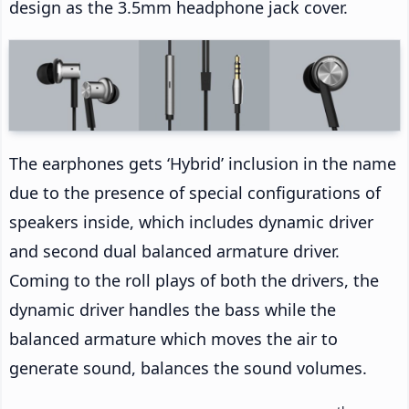
design as the 3.5mm headphone jack cover.
The earphones gets ‘Hybrid’ inclusion in the name
due to the presence of special configurations of
speakers inside, which includes dynamic driver
and second dual balanced armature driver.
Coming to the roll plays of both the drivers, the
dynamic driver handles the bass while the
balanced armature which moves the air to
generate sound, balances the sound volumes.