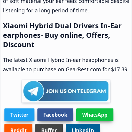
of soft material your ear feels comfortable despite
listening for a long period of time.
Xiaomi Hybrid Dual Drivers In-Ear
earphones- Buy online, Offers,
Discount
The latest Xiaomi Hybrid In-ear headphones is
available to purchase on GearBest.com for $17.39.
Twitter
Facebook
WhatsApp
Reddit
Buffer
LinkedIn