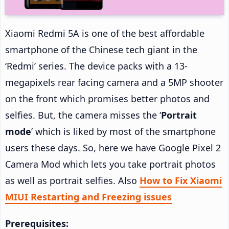
Xiaomi Redmi 5A is one of the best affordable
smartphone of the Chinese tech giant in the
‘Redmi’ series. The device packs with a 13-
megapixels rear facing camera and a 5MP shooter
on the front which promises better photos and
selfies. But, the camera misses the ‘
Portrait
mode
’ which is liked by most of the smartphone
users these days. So, here we have Google Pixel 2
Camera Mod which lets you take portrait photos
as well as portrait selfies. Also
How to Fix Xiaomi
MIUI Restarting and Freezing issues
Prerequisites: