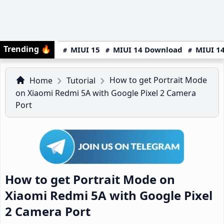
Trending
🔥
MIUI 15
MIUI 14 Download
MIUI 14
How to get Portrait Mode
Home
Tutorial
on Xiaomi Redmi 5A with Google Pixel 2 Camera
Port
How to get Portrait Mode on
Xiaomi Redmi 5A with Google Pixel
2 Camera Port