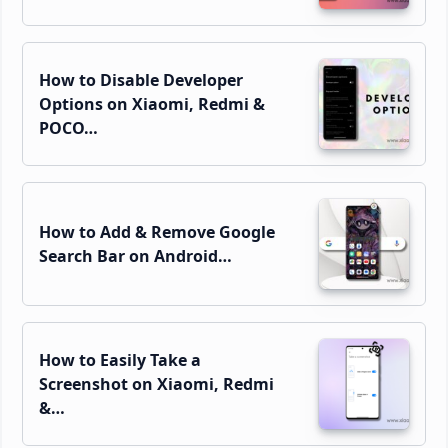
How to Disable Developer
Options on Xiaomi, Redmi &
POCO…
How to Add & Remove Google
Search Bar on Android…
How to Easily Take a
Screenshot on Xiaomi, Redmi
&…