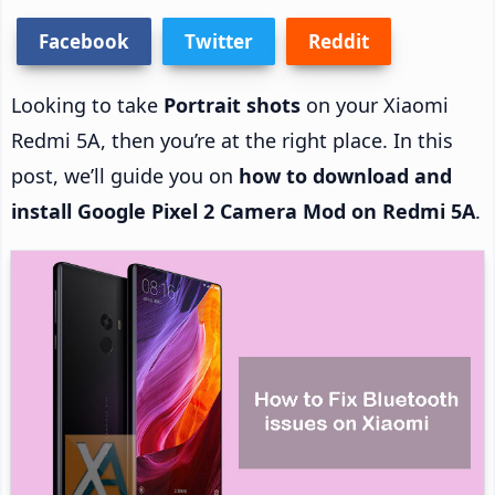
Facebook
Twitter
Reddit
Looking to take
Portrait shots
on your Xiaomi
Redmi 5A, then you’re at the right place. In this
post, we’ll guide you on
how to download and
install Google Pixel 2 Camera Mod on Redmi 5A
.