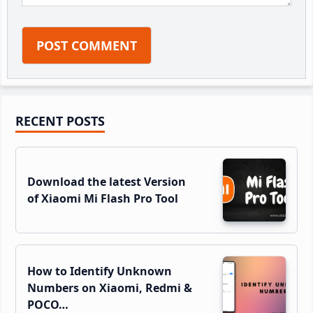
Primary
RECENT POSTS
Sidebar
Download the latest Version
of Xiaomi Mi Flash Pro Tool
How to Identify Unknown
Numbers on Xiaomi, Redmi &
POCO…