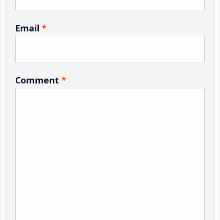
Email
*
Comment
*