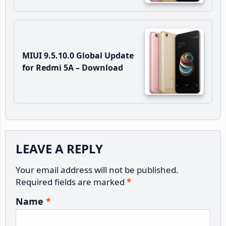
MIUI 9.5.10.0 Global Update
for Redmi 5A – Download
Reader
LEAVE A REPLY
Interactions
Your email address will not be published.
Required fields are marked
*
Name
*