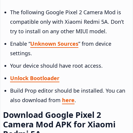
The following Google Pixel 2 Camera Mod is
compatible only with Xiaomi Redmi 5A. Don’t
try to install on any other MIUI model.
Enable “
Unknown Sources
” from device
settings.
Your device should have root access.
Unlock Bootloader
Build Prop editor should be installed. You can
also download from
here
.
Download Google Pixel 2
Camera Mod APK for Xiaomi