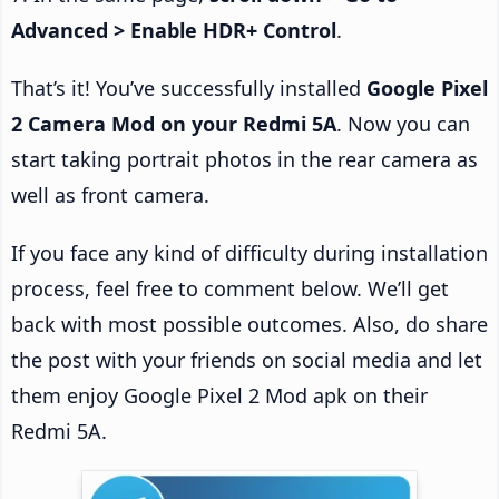
Advanced > Enable HDR+ Control
.
That’s it! You’ve successfully installed
Google Pixel
2 Camera Mod on your Redmi 5A
. Now you can
start taking portrait photos in the rear camera as
well as front camera.
If you face any kind of difficulty during installation
process, feel free to comment below. We’ll get
back with most possible outcomes. Also, do share
the post with your friends on social media and let
them enjoy Google Pixel 2 Mod apk on their
Redmi 5A.