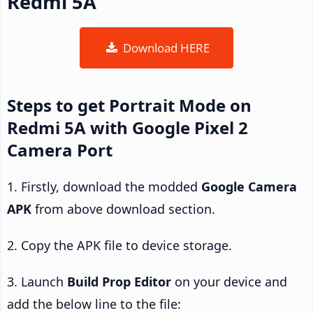
Redmi 5A
Download HERE
Steps to get Portrait Mode on
Redmi 5A with Google Pixel 2
Camera Port
1. Firstly, download the modded
Google Camera
APK
from above download section.
2. Copy the APK file to device storage.
3. Launch
Build Prop Editor
on your device and
add the below line to the file: