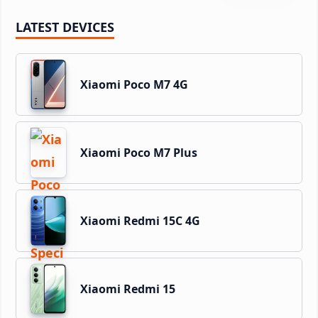
LATEST DEVICES
Xiaomi Poco M7 4G
Xiaomi Poco M7 Plus
Xiaomi Redmi 15C 4G
Xiaomi Redmi 15