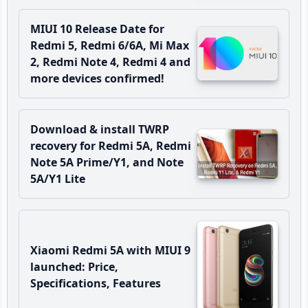
MIUI 10 Release Date for
Redmi 5, Redmi 6/6A, Mi Max
2, Redmi Note 4, Redmi 4 and
more devices confirmed!
Download & install TWRP
recovery for Redmi 5A, Redmi
Note 5A Prime/Y1, and Note
5A/Y1 Lite
Xiaomi Redmi 5A with MIUI 9
launched: Price,
Specifications, Features