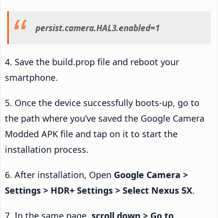
persist.camera.HAL3.enabled=1
4. Save the build.prop file and reboot your
smartphone.
5. Once the device successfully boots-up, go to
the path where you’ve saved the Google Camera
Modded APK file and tap on it to start the
installation process.
6. After installation, Open
Google Camera >
Settings > HDR+ Settings > Select Nexus 5X
.
7. In the same page,
scroll down > Go to