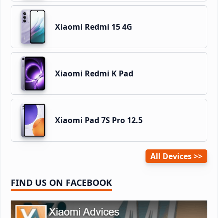
Xiaomi Redmi 15 4G
Xiaomi Redmi K Pad
Xiaomi Pad 7S Pro 12.5
All Devices
FIND US ON FACEBOOK