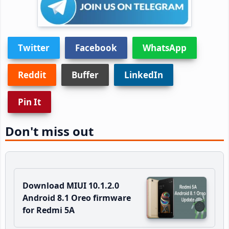
Twitter
Facebook
WhatsApp
Reddit
Buffer
LinkedIn
Pin It
Don't miss out
Download MIUI 10.1.2.0
Android 8.1 Oreo firmware
for Redmi 5A