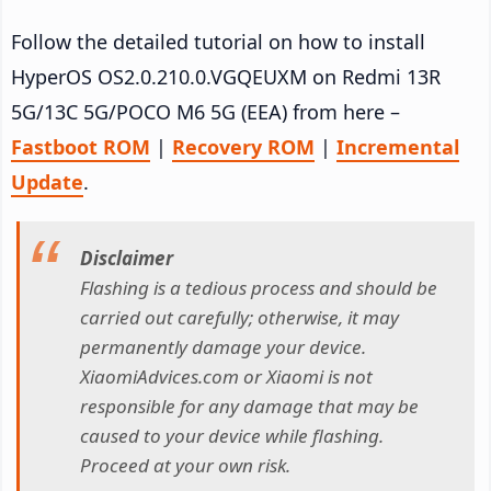
Follow the detailed tutorial on how to install
HyperOS OS2.0.210.0.VGQEUXM on Redmi 13R
5G/13C 5G/POCO M6 5G (EEA) from here –
Fastboot ROM
|
Recovery ROM
|
Incremental
Update
.
Disclaimer
Flashing is a tedious process and should be
carried out carefully; otherwise, it may
permanently damage your device.
XiaomiAdvices.com or Xiaomi is not
responsible for any damage that may be
caused to your device while flashing.
Proceed at your own risk.