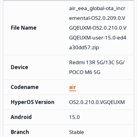
air_eea_global-ota_incr
emental-OS2.0.209.0.V
File Name
GQEUXM-OS2.0.210.0.V
GQEUXM-user-15.0-ed4
a30dd57.zip
Redmi 13R 5G/13C 5G/
Device
POCO M6 5G
Codename
air
HyperOS Version
OS2.0.210.0.VGQEUXM
Android
15.0
Branch
Stable