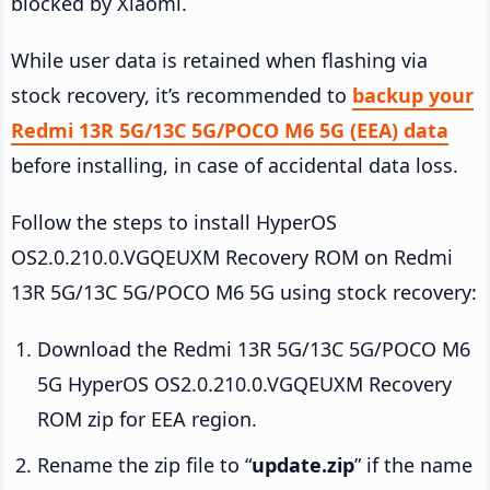
blocked by Xiaomi.
While user data is retained when flashing via
stock recovery, it’s recommended to
backup your
Redmi 13R 5G/13C 5G/POCO M6 5G (EEA) data
before installing, in case of accidental data loss.
Follow the steps to install HyperOS
OS2.0.210.0.VGQEUXM Recovery ROM on Redmi
13R 5G/13C 5G/POCO M6 5G using stock recovery:
Download the Redmi 13R 5G/13C 5G/POCO M6
5G HyperOS OS2.0.210.0.VGQEUXM Recovery
ROM zip for EEA region.
Rename the zip file to “
update.zip
” if the name