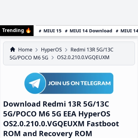
Trending
🔥
MIUI 15
MIUI 14 Download
MIUI 14
Home
HyperOS
Redmi 13R 5G/13C
OS2.0.210.0.VGQEUXM
5G/POCO M6 5G
Download Redmi 13R 5G/13C
5G/POCO M6 5G EEA HyperOS
OS2.0.210.0.VGQEUXM Fastboot
ROM and Recovery ROM