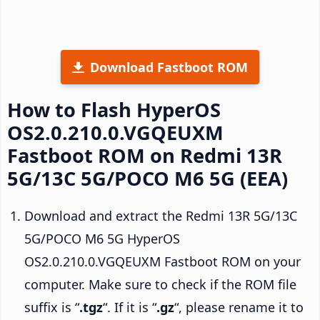
Download Fastboot ROM
How to Flash HyperOS
OS2.0.210.0.VGQEUXM
Fastboot ROM on Redmi 13R
5G/13C 5G/POCO M6 5G (EEA)
Download and extract the Redmi 13R 5G/13C
5G/POCO M6 5G HyperOS
OS2.0.210.0.VGQEUXM Fastboot ROM on your
computer. Make sure to check if the ROM file
suffix is “
.tgz
“. If it is “
.gz
“, please rename it to