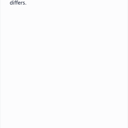
differs.