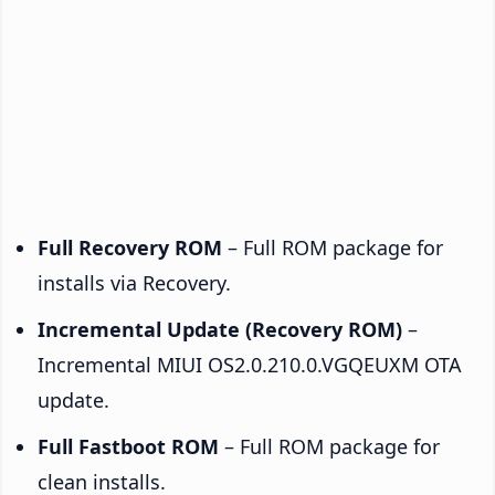
Full Recovery ROM
– Full ROM package for
installs via Recovery.
Incremental Update (Recovery ROM)
–
Incremental MIUI OS2.0.210.0.VGQEUXM OTA
update.
Full Fastboot ROM
– Full ROM package for
clean installs.