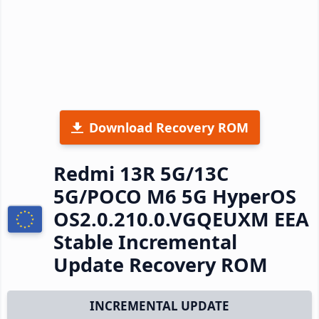
Download Recovery ROM
Redmi 13R 5G/13C
5G/POCO M6 5G HyperOS
OS2.0.210.0.VGQEUXM EEA
Stable Incremental
Update Recovery ROM
INCREMENTAL UPDATE