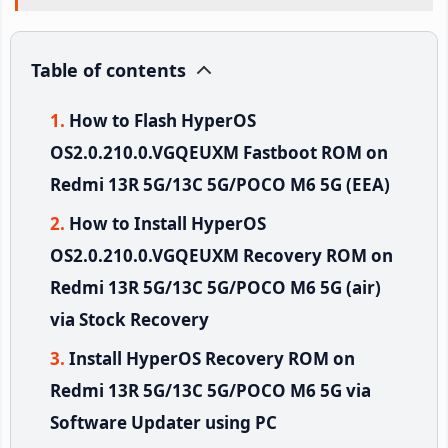
Table of contents
How to Flash HyperOS
OS2.0.210.0.VGQEUXM Fastboot ROM on
Redmi 13R 5G/13C 5G/POCO M6 5G (EEA)
How to Install HyperOS
OS2.0.210.0.VGQEUXM Recovery ROM on
Redmi 13R 5G/13C 5G/POCO M6 5G (air)
via Stock Recovery
Install HyperOS Recovery ROM on
Redmi 13R 5G/13C 5G/POCO M6 5G via
Software Updater using PC