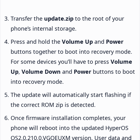
Transfer the
update.zip
to the root of your
phone’s internal storage.
Press and hold the
Volume Up
and
Power
buttons together to boot into recovery mode.
For some devices you’ll have to press
Volume
Up
,
Volume Down
and
Power
buttons to boot
into recovery mode.
The update will automatically start flashing if
the correct ROM zip is detected.
Once firmware installation completes, your
phone will reboot into the updated HyperOS
OS2.0.210.0.VGQEUXM version. User data and