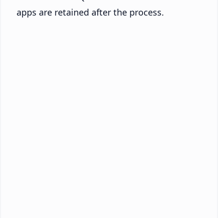
apps are retained after the process.