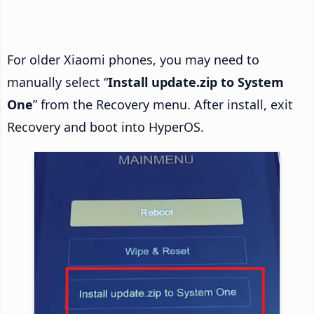
For older Xiaomi phones, you may need to
manually select “
Install update.zip to System
One
” from the Recovery menu. After install, exit
Recovery and boot into HyperOS.