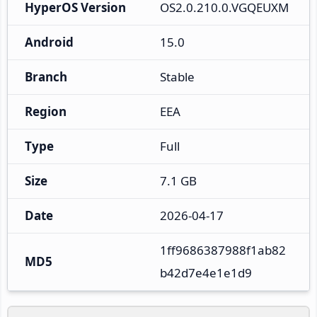
HyperOS Version
OS2.0.210.0.VGQEUXM
Android
15.0
Branch
Stable
Region
EEA
Type
Full
Size
7.1 GB
Date
2026-04-17
1ff9686387988f1ab82
MD5
b42d7e4e1e1d9