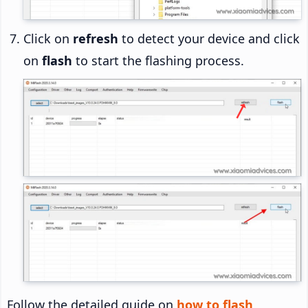
Click on
refresh
to detect your device and click
on
flash
to start the flashing process.
Follow the detailed guide on
how to flash