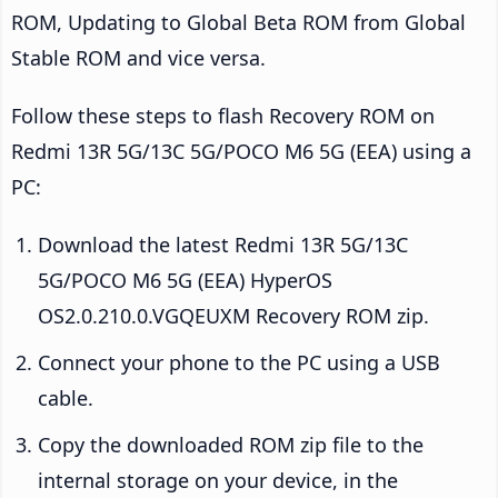
ROM, Updating to Global Beta ROM from Global
Stable ROM and vice versa.
Follow these steps to flash Recovery ROM on
Redmi 13R 5G/13C 5G/POCO M6 5G (EEA) using a
PC:
Download the latest Redmi 13R 5G/13C
5G/POCO M6 5G (EEA) HyperOS
OS2.0.210.0.VGQEUXM Recovery ROM zip.
Connect your phone to the PC using a USB
cable.
Copy the downloaded ROM zip file to the
internal storage on your device, in the