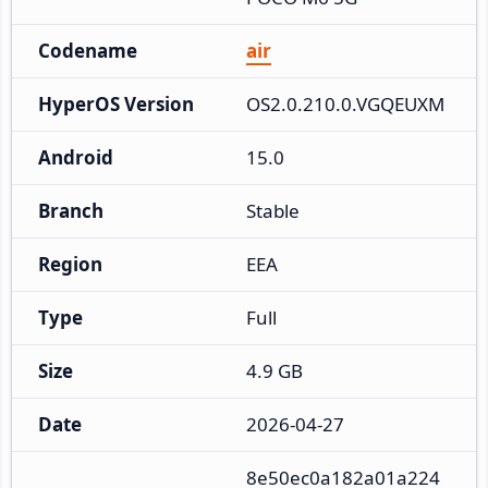
Codename
air
HyperOS Version
OS2.0.210.0.VGQEUXM
Android
15.0
Branch
Stable
Region
EEA
Type
Full
Size
4.9 GB
Date
2026-04-27
8e50ec0a182a01a224