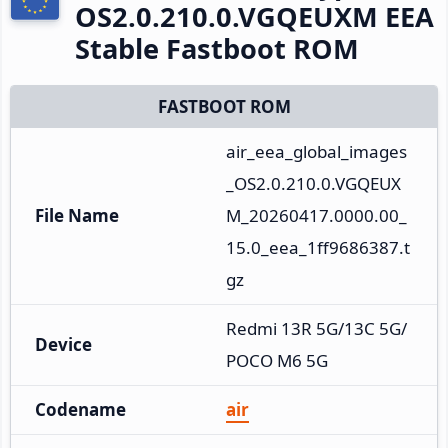
OS2.0.210.0.VGQEUXM EEA
Stable Fastboot ROM
FASTBOOT ROM
air_eea_global_images
_OS2.0.210.0.VGQEUX
File Name
M_20260417.0000.00_
15.0_eea_1ff9686387.t
gz
Redmi 13R 5G/13C 5G/
Device
POCO M6 5G
Codename
air