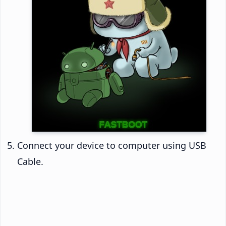
Connect your device to computer using USB
Cable.