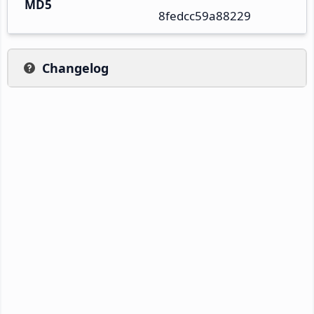
MD5
8fedcc59a88229
Changelog