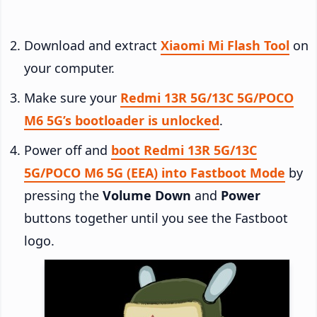
Download and extract
Xiaomi Mi Flash Tool
on
your computer.
Make sure your
Redmi 13R 5G/13C 5G/POCO
M6 5G’s bootloader is unlocked
.
Power off and
boot Redmi 13R 5G/13C
5G/POCO M6 5G (EEA) into Fastboot Mode
by
pressing the
Volume Down
and
Power
buttons together until you see the Fastboot
logo.