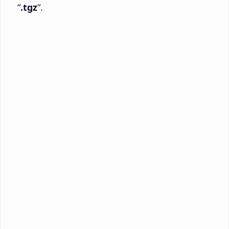
“
.tgz
“.