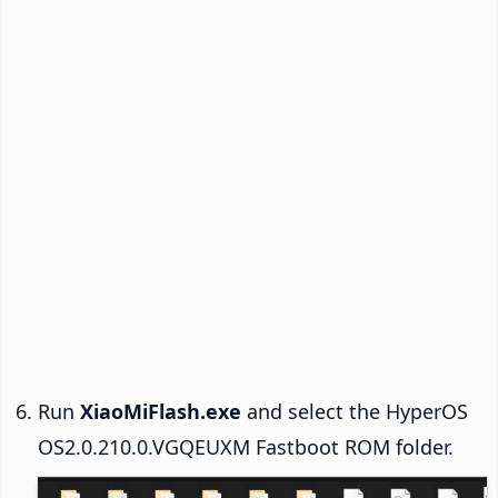
Run
XiaoMiFlash.exe
and select the HyperOS
OS2.0.210.0.VGQEUXM Fastboot ROM folder.