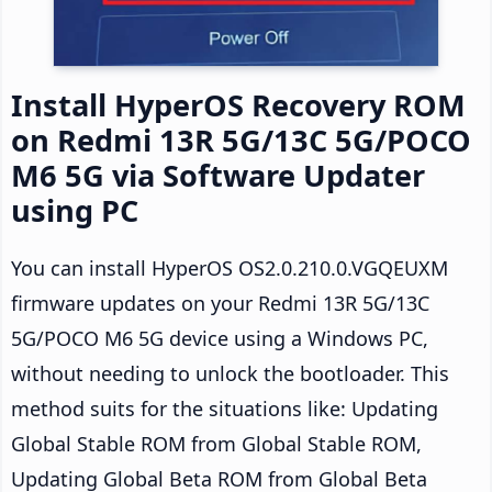
Install HyperOS Recovery ROM
on Redmi 13R 5G/13C 5G/POCO
M6 5G via Software Updater
using PC
You can install HyperOS OS2.0.210.0.VGQEUXM
firmware updates on your Redmi 13R 5G/13C
5G/POCO M6 5G device using a Windows PC,
without needing to unlock the bootloader. This
method suits for the situations like: Updating
Global Stable ROM from Global Stable ROM,
Updating Global Beta ROM from Global Beta