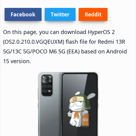
Facebook
Twitter
Reddit
On this page, you can download HyperOS 2
(OS2.0.210.0.VGQEUXM) flash file for Redmi 13R
5G/13C 5G/POCO M6 5G (EEA) based on Android
15 version.