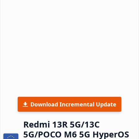
Download Incremental Update
Redmi 13R 5G/13C
5G/POCO M6 5G HyperOS