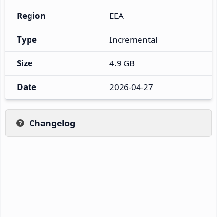
Region
EEA
Type
Incremental
Size
4.9 GB
Date
2026-04-27
Changelog