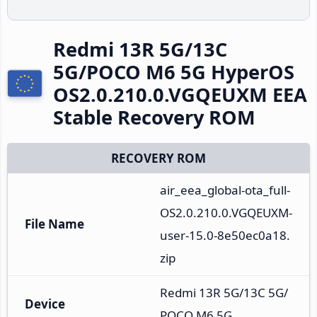
Redmi 13R 5G/13C
5G/POCO M6 5G HyperOS
OS2.0.210.0.VGQEUXM EEA
Stable Recovery ROM
RECOVERY ROM
air_eea_global-ota_full-
OS2.0.210.0.VGQEUXM-
File Name
user-15.0-8e50ec0a18.
zip
Redmi 13R 5G/13C 5G/
Device
POCO M6 5G