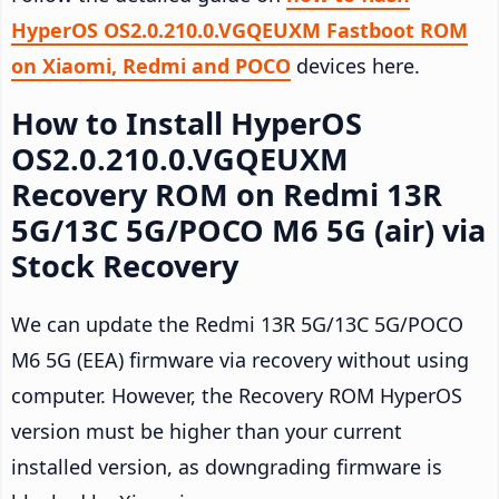
HyperOS OS2.0.210.0.VGQEUXM Fastboot ROM
on Xiaomi, Redmi and POCO
devices here.
How to Install HyperOS
OS2.0.210.0.VGQEUXM
Recovery ROM on Redmi 13R
5G/13C 5G/POCO M6 5G (air) via
Stock Recovery
We can update the Redmi 13R 5G/13C 5G/POCO
M6 5G (EEA) firmware via recovery without using
computer. However, the Recovery ROM HyperOS
version must be higher than your current
installed version, as downgrading firmware is