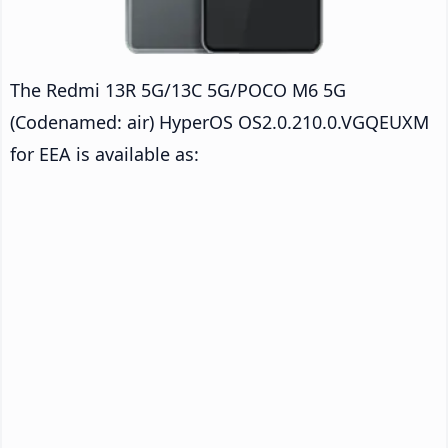
The Redmi 13R 5G/13C 5G/POCO M6 5G
(Codenamed: air) HyperOS OS2.0.210.0.VGQEUXM
for EEA is available as: