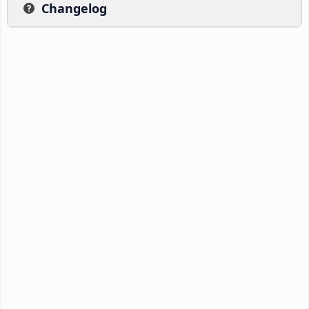
Changelog