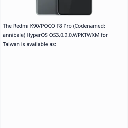
The Redmi K90/POCO F8 Pro (Codenamed:
annibale) HyperOS OS3.0.2.0.WPKTWXM for
Taiwan is available as: