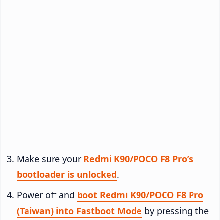
Make sure your
Redmi K90/POCO F8 Pro’s
bootloader is unlocked
.
Power off and
boot Redmi K90/POCO F8 Pro
(Taiwan) into Fastboot Mode
by pressing the