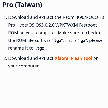
Pro (Taiwan)
Download and extract the Redmi K90/POCO F8
Pro HyperOS OS3.0.2.0.WPKTWXM Fastboot
ROM on your computer. Make sure to check if
the ROM file suffix is “
.tgz
“. If it is “
.gz
“, please
rename it to “
.tgz
“.
Download and extract
Xiaomi Flash Tool
on
your computer.