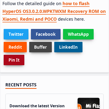
Follow the detailed guide on
how to flash
HyperOS OS3.0.2.0.WPKTWXM Recovery ROM on
Xiaomi, Redmi and POCO
devices here.
Twitter
Facebook
WhatsApp
Reddit
Buffer
LinkedIn
Pin It
Primary
RECENT POSTS
Sidebar
Download the latest Version