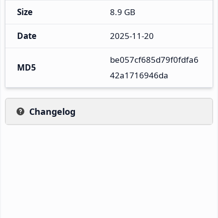
Size
8.9 GB
Date
2025-11-20
be057cf685d79f0fdfa6
MD5
42a1716946da
Changelog