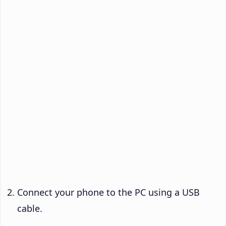
Connect your phone to the PC using a USB
cable.