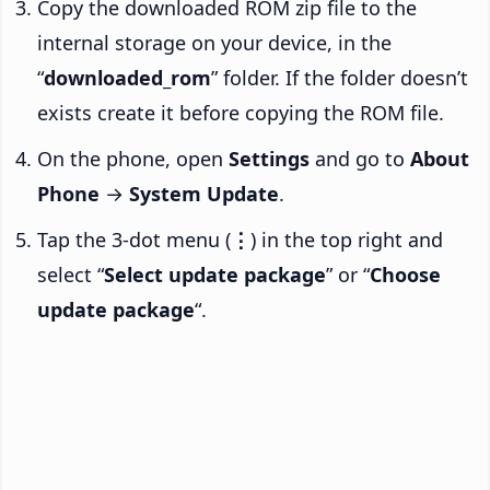
Copy the downloaded ROM zip file to the
internal storage on your device, in the
“
downloaded_rom
” folder. If the folder doesn’t
exists create it before copying the ROM file.
On the phone, open
Settings
and go to
About
Phone
→
System Update
.
Tap the 3-dot menu (
⋮
) in the top right and
select “
Select update package
” or “
Choose
update package
“.