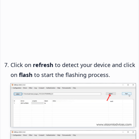
Click on
refresh
to detect your device and click
on
flash
to start the flashing process.