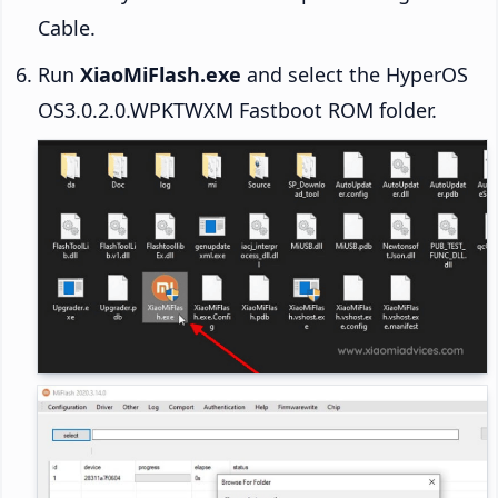
Cable.
Run
XiaoMiFlash.exe
and select the HyperOS
OS3.0.2.0.WPKTWXM Fastboot ROM folder.