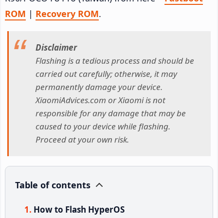
ROM
|
Recovery ROM
.
Disclaimer
Flashing is a tedious process and should be
carried out carefully; otherwise, it may
permanently damage your device.
XiaomiAdvices.com or Xiaomi is not
responsible for any damage that may be
caused to your device while flashing.
Proceed at your own risk.
Table of contents
How to Flash HyperOS