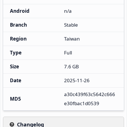
Android
n/a
Branch
Stable
Region
Taiwan
Type
Full
Size
7.6 GB
Date
2025-11-26
a30c439f63c5642c666
MD5
e30fbac1d0539
Changelog