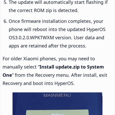
The update will automatically start flashing if
the correct ROM zip is detected.
Once firmware installation completes, your
phone will reboot into the updated HyperOS
OS3.0.2.0.WPKTWXM version. User data and
apps are retained after the process.
For older Xiaomi phones, you may need to
manually select “
Install update.zip to System
One
” from the Recovery menu. After install, exit
Recovery and boot into HyperOS.