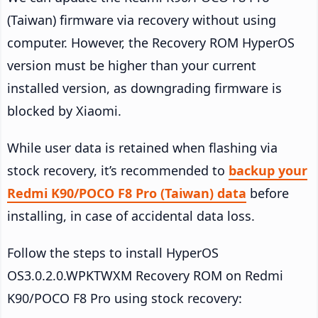
(Taiwan) firmware via recovery without using
computer. However, the Recovery ROM HyperOS
version must be higher than your current
installed version, as downgrading firmware is
blocked by Xiaomi.
While user data is retained when flashing via
stock recovery, it’s recommended to
backup your
Redmi K90/POCO F8 Pro (Taiwan) data
before
installing, in case of accidental data loss.
Follow the steps to install HyperOS
OS3.0.2.0.WPKTWXM Recovery ROM on Redmi
K90/POCO F8 Pro using stock recovery: