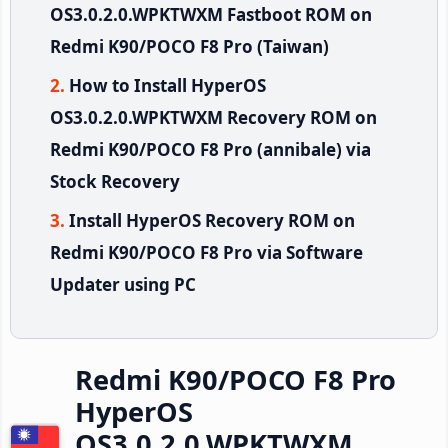
OS3.0.2.0.WPKTWXM Fastboot ROM on
Redmi K90/POCO F8 Pro (Taiwan)
How to Install HyperOS
OS3.0.2.0.WPKTWXM Recovery ROM on
Redmi K90/POCO F8 Pro (annibale) via
Stock Recovery
Install HyperOS Recovery ROM on
Redmi K90/POCO F8 Pro via Software
Updater using PC
Redmi K90/POCO F8 Pro
HyperOS
OS3.0.2.0.WPKTWXM