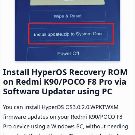
Install HyperOS Recovery ROM
on Redmi K90/POCO F8 Pro via
Software Updater using PC
You can install HyperOS OS3.0.2.0.WPKTWXM
firmware updates on your Redmi K90/POCO F8
Pro device using a Windows PC, without needing