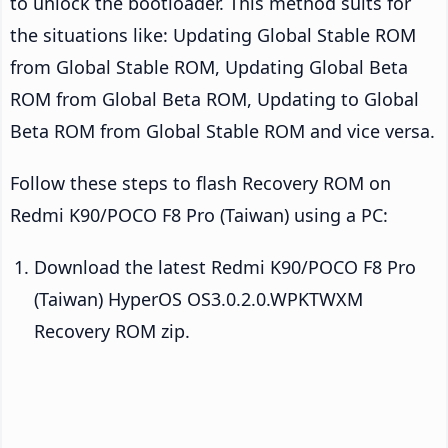
to unlock the bootloader. This method suits for
the situations like: Updating Global Stable ROM
from Global Stable ROM, Updating Global Beta
ROM from Global Beta ROM, Updating to Global
Beta ROM from Global Stable ROM and vice versa.
Follow these steps to flash Recovery ROM on
Redmi K90/POCO F8 Pro (Taiwan) using a PC:
Download the latest Redmi K90/POCO F8 Pro
(Taiwan) HyperOS OS3.0.2.0.WPKTWXM
Recovery ROM zip.