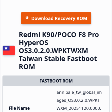
Download Recovery ROM
Redmi K90/POCO F8 Pro
HyperOS
OS3.0.2.0.WPKTWXM
Taiwan Stable Fastboot
ROM
FASTBOOT ROM
annibale_tw_global_im
ages_OS3.0.2.0.WPKT
File Name
WXM_20251120.0000.