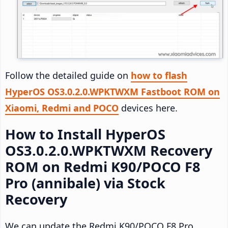
Follow the detailed guide on
how to flash
HyperOS OS3.0.2.0.WPKTWXM Fastboot ROM on
Xiaomi, Redmi and POCO
devices here.
How to Install HyperOS
OS3.0.2.0.WPKTWXM Recovery
ROM on Redmi K90/POCO F8
Pro (annibale) via Stock
Recovery
We can update the Redmi K90/POCO F8 Pro