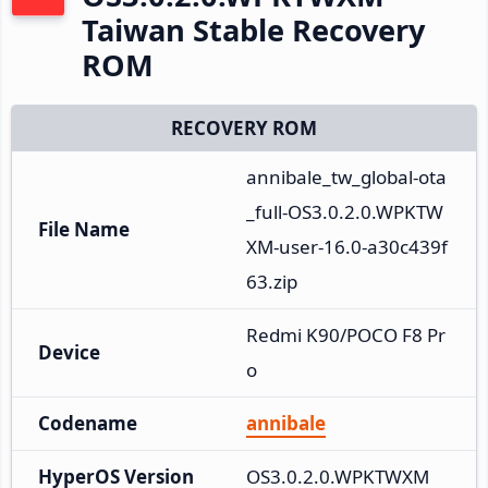
Taiwan Stable Recovery
ROM
RECOVERY ROM
annibale_tw_global-ota
_full-OS3.0.2.0.WPKTW
File Name
XM-user-16.0-a30c439f
63.zip
Redmi K90/POCO F8 Pr
Device
o
Codename
annibale
HyperOS Version
OS3.0.2.0.WPKTWXM