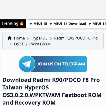
Trending
🔥
MIUI 15
MIUI 14 Download
MIUI 14
Home
HyperOS
Redmi K90/POCO F8 Pro
OS3.0.2.0.WPKTWXM
Download Redmi K90/POCO F8 Pro
Taiwan HyperOS
OS3.0.2.0.WPKTWXM Fastboot ROM
and Recovery ROM