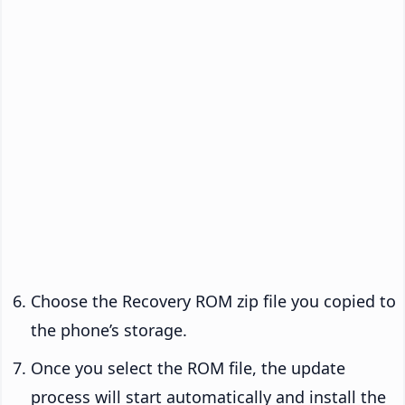
Choose the Recovery ROM zip file you copied to
the phone’s storage.
Once you select the ROM file, the update
process will start automatically and install the