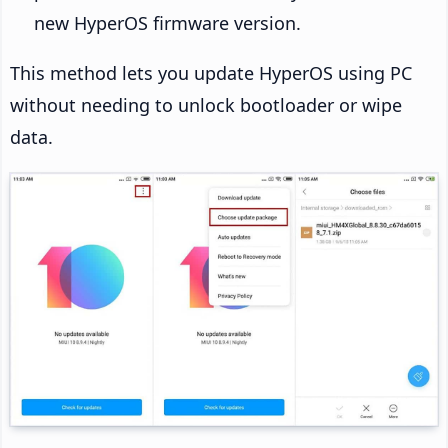
new HyperOS firmware version.
This method lets you update HyperOS using PC
without needing to unlock bootloader or wipe
data.