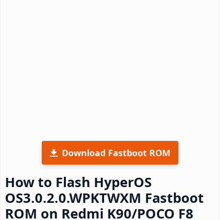
Download Fastboot ROM
How to Flash HyperOS
OS3.0.2.0.WPKTWXM Fastboot
ROM on Redmi K90/POCO F8