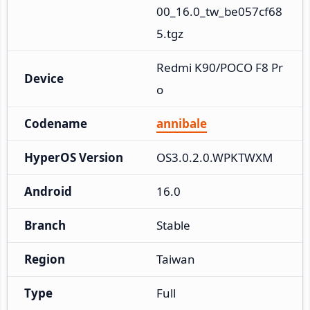
00_16.0_tw_be057cf68
5.tgz
Redmi K90/POCO F8 Pr
Device
o
Codename
annibale
HyperOS Version
OS3.0.2.0.WPKTWXM
Android
16.0
Branch
Stable
Region
Taiwan
Type
Full