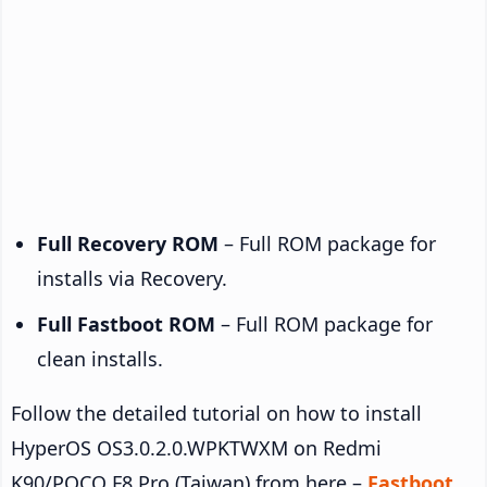
Full Recovery ROM
– Full ROM package for
installs via Recovery.
Full Fastboot ROM
– Full ROM package for
clean installs.
Follow the detailed tutorial on how to install
HyperOS OS3.0.2.0.WPKTWXM on Redmi
K90/POCO F8 Pro (Taiwan) from here –
Fastboot