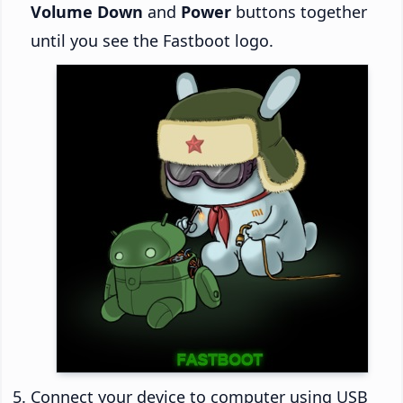
Volume Down
and
Power
buttons together
until you see the Fastboot logo.
Connect your device to computer using USB