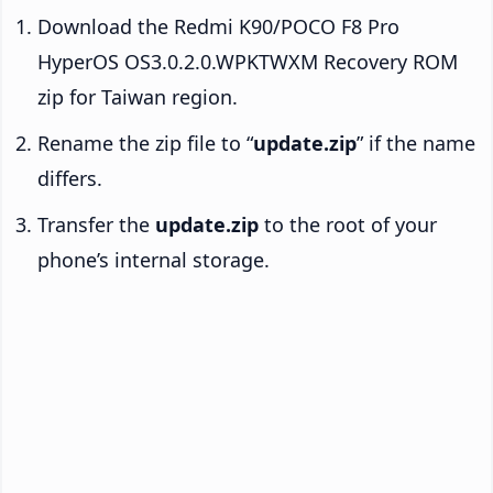
Download the Redmi K90/POCO F8 Pro
HyperOS OS3.0.2.0.WPKTWXM Recovery ROM
zip for Taiwan region.
Rename the zip file to “
update.zip
” if the name
differs.
Transfer the
update.zip
to the root of your
phone’s internal storage.