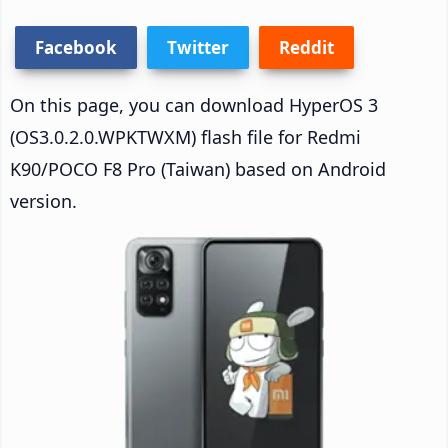
Facebook
Twitter
Reddit
On this page, you can download HyperOS 3
(OS3.0.2.0.WPKTWXM) flash file for Redmi
K90/POCO F8 Pro (Taiwan) based on Android
version.