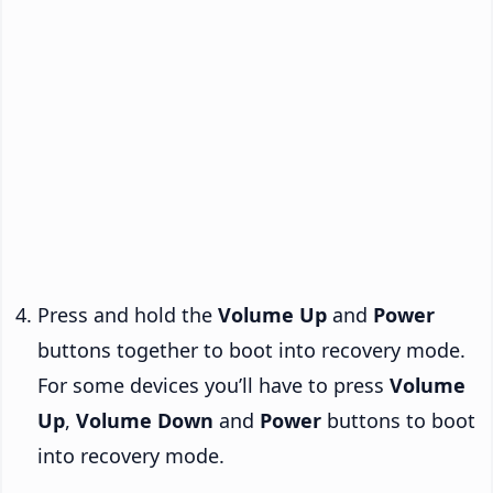
Press and hold the
Volume Up
and
Power
buttons together to boot into recovery mode.
For some devices you’ll have to press
Volume
Up
,
Volume Down
and
Power
buttons to boot
into recovery mode.