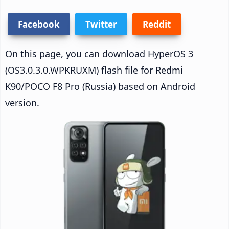
Facebook
Twitter
Reddit
On this page, you can download HyperOS 3
(OS3.0.3.0.WPKRUXM) flash file for Redmi
K90/POCO F8 Pro (Russia) based on Android
version.