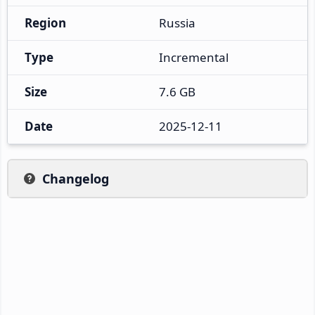
Region
Russia
Type
Incremental
Size
7.6 GB
Date
2025-12-11
Changelog