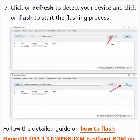
Click on
refresh
to detect your device and click
on
flash
to start the flashing process.
Follow the detailed guide on
how to flash
HyperOS OS3.0.3.0.WPKRUXM Fastboot ROM on