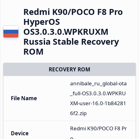
Redmi K90/POCO F8 Pro
HyperOS
OS3.0.3.0.WPKRUXM
Russia Stable Recovery
ROM
RECOVERY ROM
annibale_ru_global-ota
_full-OS3.0.3.0.WPKRU
File Name
XM-user-16.0-1b84281
6f2.zip
Redmi K90/POCO F8 Pr
Device
o