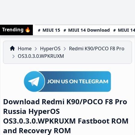
Trending
🔥
MIUI 15
MIUI 14 Download
MIUI 14
Home
HyperOS
Redmi K90/POCO F8 Pro
OS3.0.3.0.WPKRUXM
Download Redmi K90/POCO F8 Pro
Russia HyperOS
OS3.0.3.0.WPKRUXM Fastboot ROM
and Recovery ROM