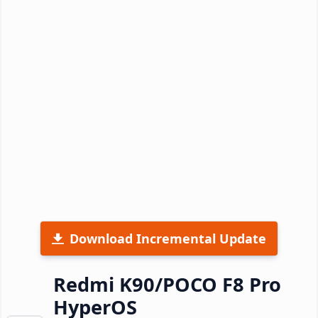
Download Incremental Update
Redmi K90/POCO F8 Pro
HyperOS