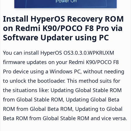
Install HyperOS Recovery ROM
on Redmi K90/POCO F8 Pro via
Software Updater using PC
You can install HyperOS OS3.0.3.0.WPKRUXM
firmware updates on your Redmi K90/POCO F8
Pro device using a Windows PC, without needing
to unlock the bootloader. This method suits for
the situations like: Updating Global Stable ROM
from Global Stable ROM, Updating Global Beta
ROM from Global Beta ROM, Updating to Global
Beta ROM from Global Stable ROM and vice versa.