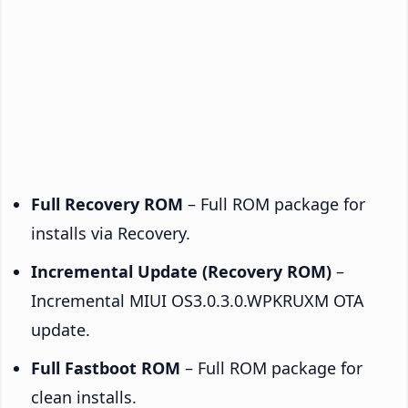
Full Recovery ROM
– Full ROM package for
installs via Recovery.
Incremental Update (Recovery ROM)
–
Incremental MIUI OS3.0.3.0.WPKRUXM OTA
update.
Full Fastboot ROM
– Full ROM package for
clean installs.