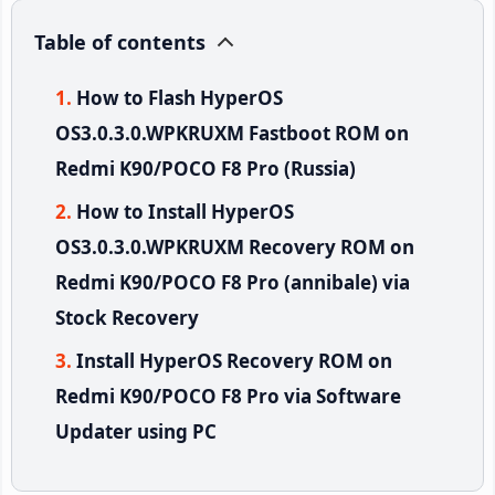
Table of contents
How to Flash HyperOS
OS3.0.3.0.WPKRUXM Fastboot ROM on
Redmi K90/POCO F8 Pro (Russia)
How to Install HyperOS
OS3.0.3.0.WPKRUXM Recovery ROM on
Redmi K90/POCO F8 Pro (annibale) via
Stock Recovery
Install HyperOS Recovery ROM on
Redmi K90/POCO F8 Pro via Software
Updater using PC