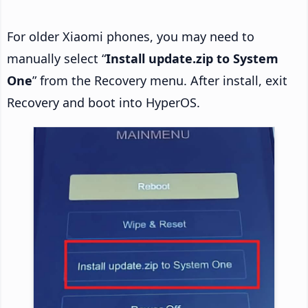
For older Xiaomi phones, you may need to
manually select “
Install update.zip to System
One
” from the Recovery menu. After install, exit
Recovery and boot into HyperOS.