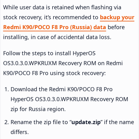
While user data is retained when flashing via
stock recovery, it’s recommended to
backup your
Redmi K90/POCO F8 Pro (Russia) data
before
installing, in case of accidental data loss.
Follow the steps to install HyperOS
OS3.0.3.0.WPKRUXM Recovery ROM on Redmi
K90/POCO F8 Pro using stock recovery:
Download the Redmi K90/POCO F8 Pro
HyperOS OS3.0.3.0.WPKRUXM Recovery ROM
zip for Russia region.
Rename the zip file to “
update.zip
” if the name
differs.