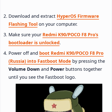
Download and extract
HyperOS Firmware
Flashing Tool
on your computer.
Make sure your
Redmi K90/POCO F8 Pro’s
bootloader is unlocked
.
Power off and
boot Redmi K90/POCO F8 Pro
(Russia) into Fastboot Mode
by pressing the
Volume Down
and
Power
buttons together
until you see the Fastboot logo.