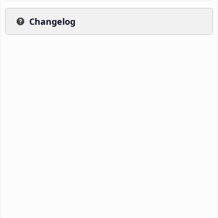
Changelog