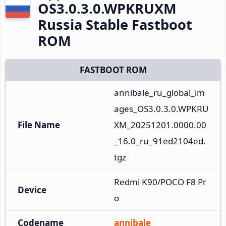
OS3.0.3.0.WPKRUXM
Russia Stable Fastboot
ROM
FASTBOOT ROM
annibale_ru_global_im
ages_OS3.0.3.0.WPKRU
File Name
XM_20251201.0000.00
_16.0_ru_91ed2104ed.
tgz
Redmi K90/POCO F8 Pr
Device
o
Codename
annibale