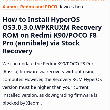
Xiaomi, Redmi and POCO
devices here.
How to Install HyperOS
OS3.0.3.0.WPKRUXM Recovery
ROM on Redmi K90/POCO F8
Pro (annibale) via Stock
Recovery
We can update the Redmi K90/POCO F8 Pro
(Russia) firmware via recovery without using
computer. However, the Recovery ROM HyperOS
version must be higher than your current
installed version, as downgrading firmware is
blocked by Xiaomi.