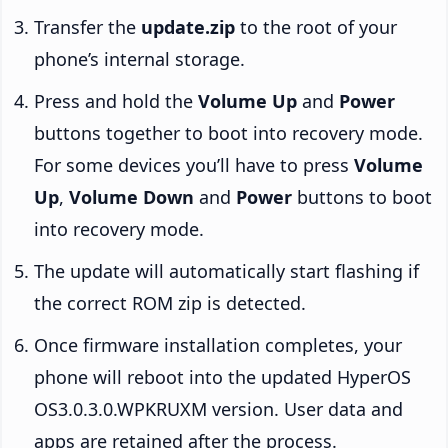
Transfer the
update.zip
to the root of your
phone’s internal storage.
Press and hold the
Volume Up
and
Power
buttons together to boot into recovery mode.
For some devices you’ll have to press
Volume
Up
,
Volume Down
and
Power
buttons to boot
into recovery mode.
The update will automatically start flashing if
the correct ROM zip is detected.
Once firmware installation completes, your
phone will reboot into the updated HyperOS
OS3.0.3.0.WPKRUXM version. User data and
apps are retained after the process.