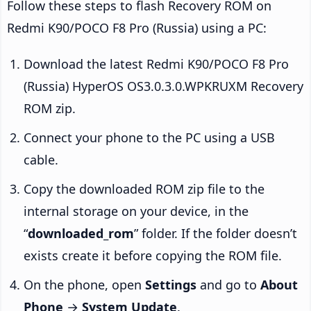
Follow these steps to flash Recovery ROM on
Redmi K90/POCO F8 Pro (Russia) using a PC:
Download the latest Redmi K90/POCO F8 Pro
(Russia) HyperOS OS3.0.3.0.WPKRUXM Recovery
ROM zip.
Connect your phone to the PC using a USB
cable.
Copy the downloaded ROM zip file to the
internal storage on your device, in the
“
downloaded_rom
” folder. If the folder doesn’t
exists create it before copying the ROM file.
On the phone, open
Settings
and go to
About
Phone
→
System Update
.