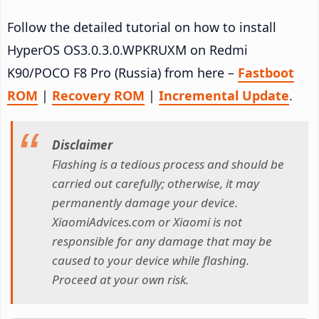
Follow the detailed tutorial on how to install
HyperOS OS3.0.3.0.WPKRUXM on Redmi
K90/POCO F8 Pro (Russia) from here –
Fastboot
ROM
|
Recovery ROM
|
Incremental Update
.
Disclaimer
Flashing is a tedious process and should be
carried out carefully; otherwise, it may
permanently damage your device.
XiaomiAdvices.com or Xiaomi is not
responsible for any damage that may be
caused to your device while flashing.
Proceed at your own risk.