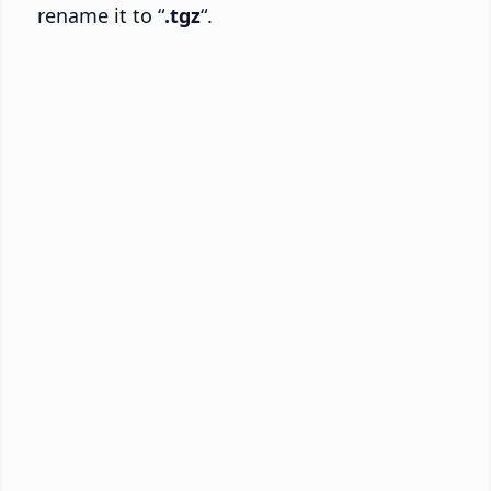
rename it to “
.tgz
“.