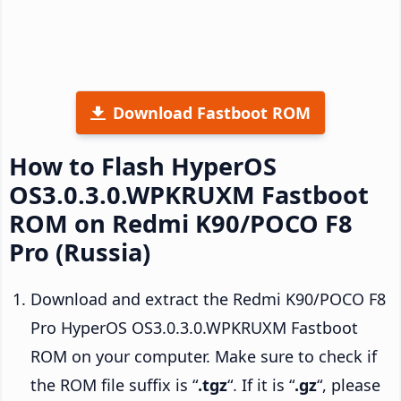
Download Fastboot ROM
How to Flash HyperOS
OS3.0.3.0.WPKRUXM Fastboot
ROM on Redmi K90/POCO F8
Pro (Russia)
Download and extract the Redmi K90/POCO F8
Pro HyperOS OS3.0.3.0.WPKRUXM Fastboot
ROM on your computer. Make sure to check if
the ROM file suffix is “
.tgz
“. If it is “
.gz
“, please