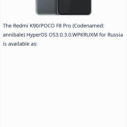
The Redmi K90/POCO F8 Pro (Codenamed:
annibale) HyperOS OS3.0.3.0.WPKRUXM for Russia
is available as: