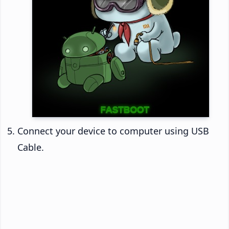
Connect your device to computer using USB
Cable.