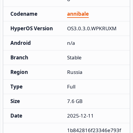
Codename
annibale
HyperOS Version
OS3.0.3.0.WPKRUXM
Android
n/a
Branch
Stable
Region
Russia
Type
Full
Size
7.6 GB
Date
2025-12-11
1b842816f23346e793f