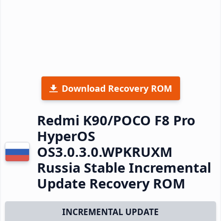
Download Recovery ROM
Redmi K90/POCO F8 Pro
HyperOS
OS3.0.3.0.WPKRUXM
Russia Stable Incremental
Update Recovery ROM
INCREMENTAL UPDATE