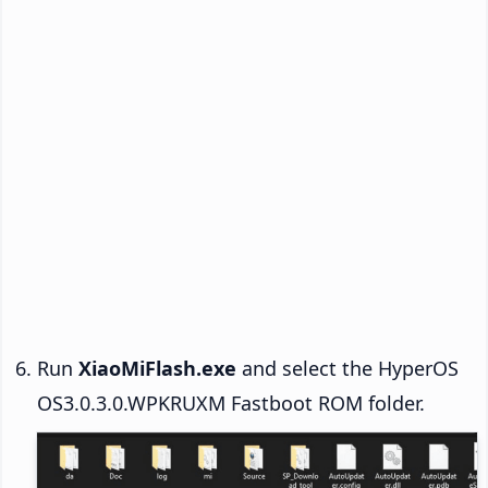
Run
XiaoMiFlash.exe
and select the HyperOS
OS3.0.3.0.WPKRUXM Fastboot ROM folder.