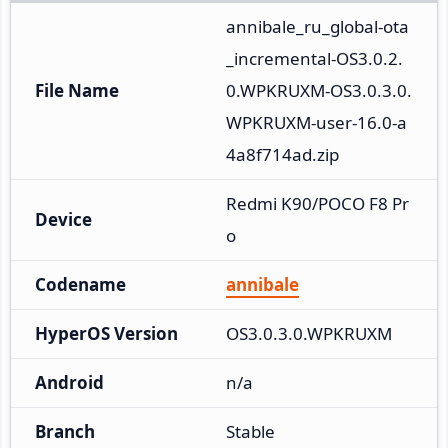
annibale_ru_global-ota
_incremental-OS3.0.2.
File Name
0.WPKRUXM-OS3.0.3.0.
WPKRUXM-user-16.0-a
4a8f714ad.zip
Redmi K90/POCO F8 Pr
Device
o
Codename
annibale
HyperOS Version
OS3.0.3.0.WPKRUXM
Android
n/a
Branch
Stable