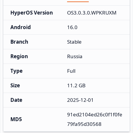
HyperOS Version
OS3.0.3.0.WPKRUXM
Android
16.0
Branch
Stable
Region
Russia
Type
Full
Size
11.2 GB
Date
2025-12-01
91ed2104ed26c0f1f0fe
MD5
79fa95d30568