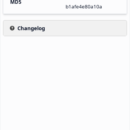
MD5
b1afe4e80a10a
Changelog