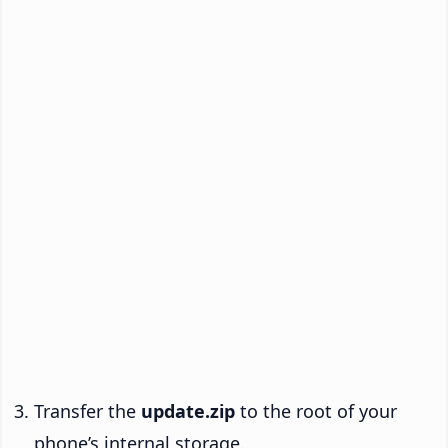
Transfer the
update.zip
to the root of your
phone’s internal storage.