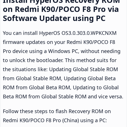
on Redmi K90/POCO F8 Pro via
Software Updater using PC
You can install HyperOS OS3.0.303.0.WPKCNXM
firmware updates on your Redmi K90/POCO F8
Pro device using a Windows PC, without needing
to unlock the bootloader. This method suits for
the situations like: Updating Global Stable ROM
from Global Stable ROM, Updating Global Beta
ROM from Global Beta ROM, Updating to Global
Beta ROM from Global Stable ROM and vice versa.
Follow these steps to flash Recovery ROM on
Redmi K90/POCO F8 Pro (China) using a PC: