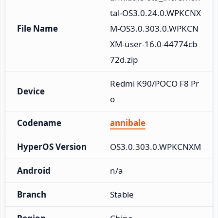
tal-OS3.0.24.0.WPKCNX
File Name
M-OS3.0.303.0.WPKCN
XM-user-16.0-44774cb
72d.zip
Redmi K90/POCO F8 Pr
Device
o
Codename
annibale
HyperOS Version
OS3.0.303.0.WPKCNXM
Android
n/a
Branch
Stable