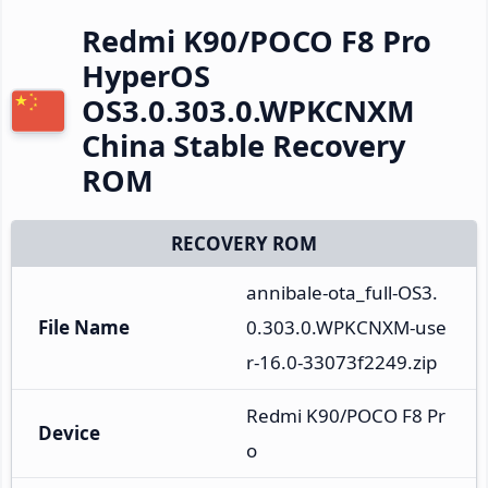
Redmi K90/POCO F8 Pro
HyperOS
OS3.0.303.0.WPKCNXM
China Stable Recovery
ROM
RECOVERY ROM
annibale-ota_full-OS3.
File Name
0.303.0.WPKCNXM-use
r-16.0-33073f2249.zip
Redmi K90/POCO F8 Pr
Device
o