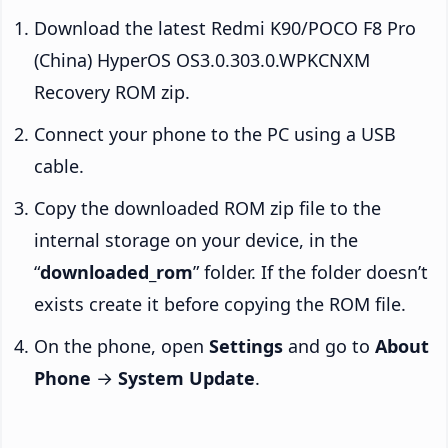
Download the latest Redmi K90/POCO F8 Pro
(China) HyperOS OS3.0.303.0.WPKCNXM
Recovery ROM zip.
Connect your phone to the PC using a USB
cable.
Copy the downloaded ROM zip file to the
internal storage on your device, in the
“
downloaded_rom
” folder. If the folder doesn’t
exists create it before copying the ROM file.
On the phone, open
Settings
and go to
About
Phone
→
System Update
.