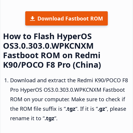
Download Fastboot ROM
How to Flash HyperOS
OS3.0.303.0.WPKCNXM
Fastboot ROM on Redmi
K90/POCO F8 Pro (China)
Download and extract the Redmi K90/POCO F8
Pro HyperOS OS3.0.303.0.WPKCNXM Fastboot
ROM on your computer. Make sure to check if
the ROM file suffix is “
.tgz
“. If it is “
.gz
“, please
rename it to “
.tgz
“.