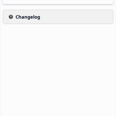
Changelog