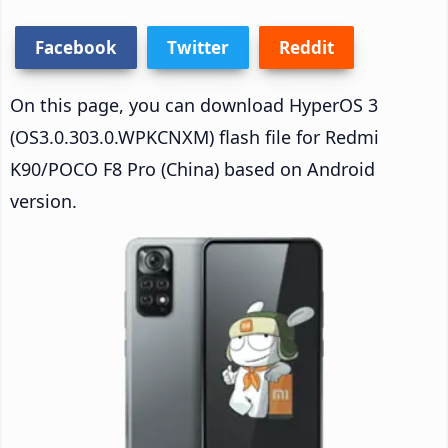
Facebook
Twitter
Reddit
On this page, you can download HyperOS 3
(OS3.0.303.0.WPKCNXM) flash file for Redmi
K90/POCO F8 Pro (China) based on Android
version.