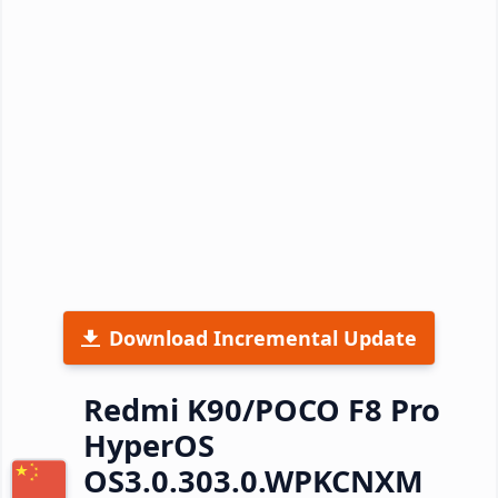
Download Incremental Update
Redmi K90/POCO F8 Pro
HyperOS
OS3.0.303.0.WPKCNXM