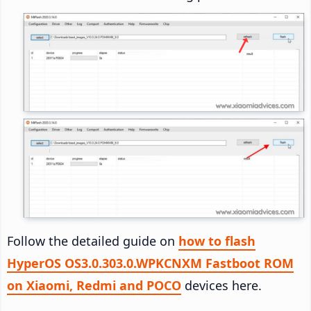
Follow the detailed guide on
how to flash
HyperOS OS3.0.303.0.WPKCNXM Fastboot ROM
on Xiaomi, Redmi and POCO
devices here.