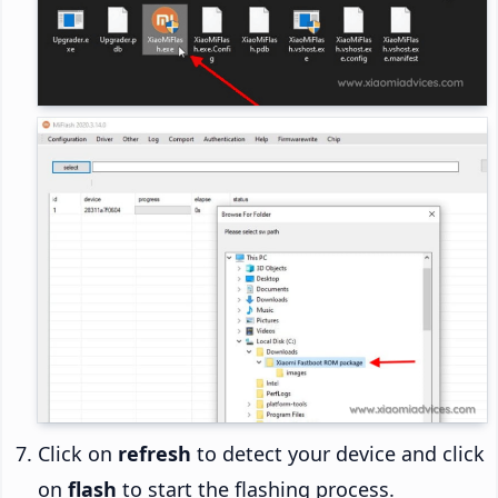
Click on
refresh
to detect your device and click
on
flash
to start the flashing process.