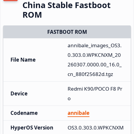
China Stable Fastboot
ROM
FASTBOOT ROM
annibale_images_OS3.
0.303.0.WPKCNXM_20
File Name
260307.0000.00_16.0_
cn_880f25682d.tgz
Redmi K90/POCO F8 Pr
Device
o
Codename
annibale
HyperOS Version
OS3.0.303.0.WPKCNXM