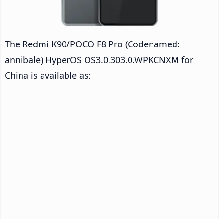
The Redmi K90/POCO F8 Pro (Codenamed:
annibale) HyperOS OS3.0.303.0.WPKCNXM for
China is available as: