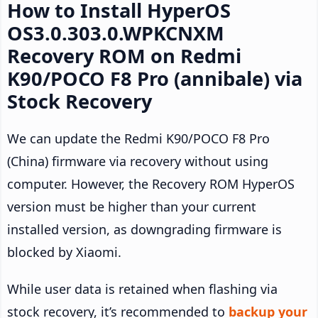
How to Install HyperOS
OS3.0.303.0.WPKCNXM
Recovery ROM on Redmi
K90/POCO F8 Pro (annibale) via
Stock Recovery
We can update the Redmi K90/POCO F8 Pro
(China) firmware via recovery without using
computer. However, the Recovery ROM HyperOS
version must be higher than your current
installed version, as downgrading firmware is
blocked by Xiaomi.
While user data is retained when flashing via
stock recovery, it’s recommended to
backup your