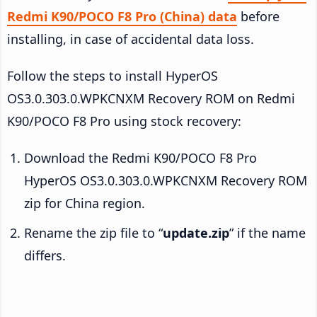
Redmi K90/POCO F8 Pro (China) data
before
installing, in case of accidental data loss.
Follow the steps to install HyperOS
OS3.0.303.0.WPKCNXM Recovery ROM on Redmi
K90/POCO F8 Pro using stock recovery:
Download the Redmi K90/POCO F8 Pro
HyperOS OS3.0.303.0.WPKCNXM Recovery ROM
zip for China region.
Rename the zip file to “
update.zip
” if the name
differs.