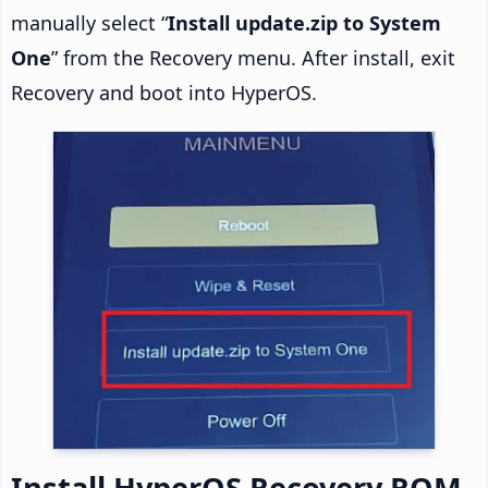
manually select “
Install update.zip to System
One
” from the Recovery menu. After install, exit
Recovery and boot into HyperOS.
Install HyperOS Recovery ROM