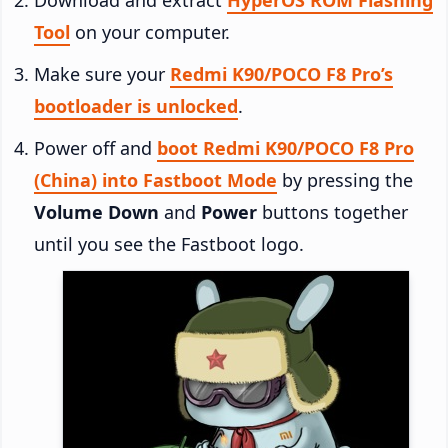
Tool
on your computer.
Make sure your
Redmi K90/POCO F8 Pro’s
bootloader is unlocked
.
Power off and
boot Redmi K90/POCO F8 Pro
(China) into Fastboot Mode
by pressing the
Volume Down
and
Power
buttons together
until you see the Fastboot logo.