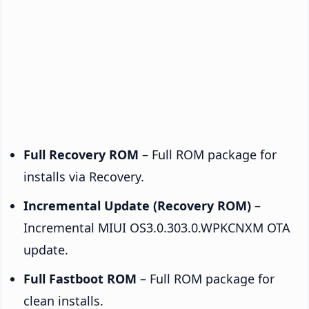
Full Recovery ROM
– Full ROM package for
installs via Recovery.
Incremental Update (Recovery ROM)
–
Incremental MIUI OS3.0.303.0.WPKCNXM OTA
update.
Full Fastboot ROM
– Full ROM package for
clean installs.