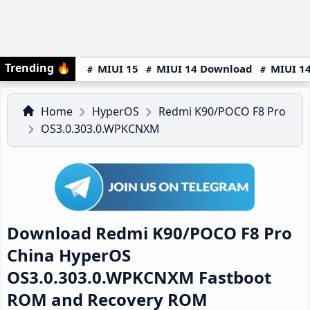
Trending
🔥
MIUI 15
MIUI 14 Download
MIUI 14
Home
HyperOS
Redmi K90/POCO F8 Pro
OS3.0.303.0.WPKCNXM
Download Redmi K90/POCO F8 Pro
China HyperOS
OS3.0.303.0.WPKCNXM Fastboot
ROM and Recovery ROM