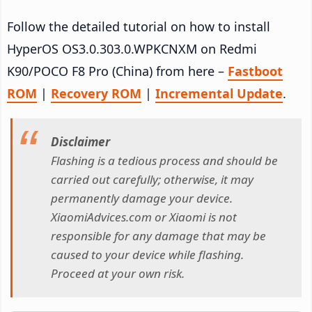
Follow the detailed tutorial on how to install
HyperOS OS3.0.303.0.WPKCNXM on Redmi
K90/POCO F8 Pro (China) from here –
Fastboot
ROM
|
Recovery ROM
|
Incremental Update
.
Disclaimer
Flashing is a tedious process and should be
carried out carefully; otherwise, it may
permanently damage your device.
XiaomiAdvices.com or Xiaomi is not
responsible for any damage that may be
caused to your device while flashing.
Proceed at your own risk.