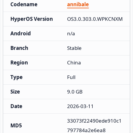
Codename
annibale
HyperOS Version
OS3.0.303.0.WPKCNXM
Android
n/a
Branch
Stable
Region
China
Type
Full
Size
9.0 GB
Date
2026-03-11
33073f22490ede910c1
MD5
797784a2e6ea8