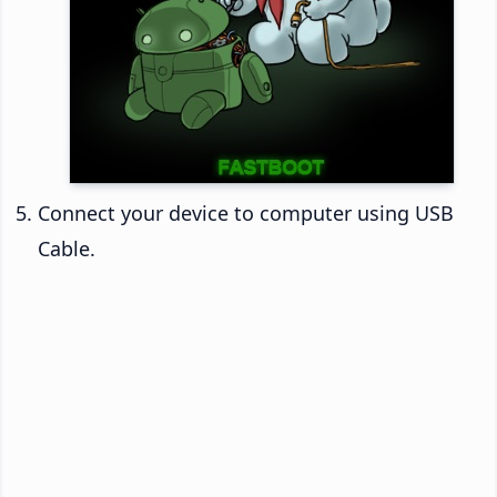
Connect your device to computer using USB
Cable.