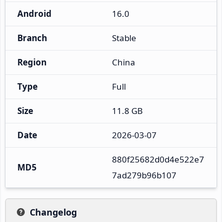
Android
16.0
Branch
Stable
Region
China
Type
Full
Size
11.8 GB
Date
2026-03-07
880f25682d0d4e522e7
MD5
7ad279b96b107
Changelog