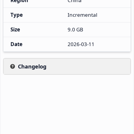
Region
China
Type
Incremental
Size
9.0 GB
Date
2026-03-11
Changelog