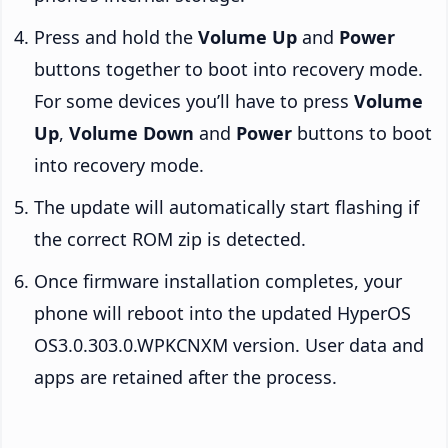
Press and hold the
Volume Up
and
Power
buttons together to boot into recovery mode.
For some devices you’ll have to press
Volume
Up
,
Volume Down
and
Power
buttons to boot
into recovery mode.
The update will automatically start flashing if
the correct ROM zip is detected.
Once firmware installation completes, your
phone will reboot into the updated HyperOS
OS3.0.303.0.WPKCNXM version. User data and
apps are retained after the process.