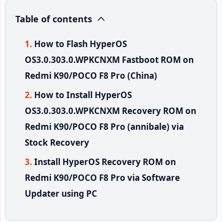
Table of contents
How to Flash HyperOS
OS3.0.303.0.WPKCNXM Fastboot ROM on
Redmi K90/POCO F8 Pro (China)
How to Install HyperOS
OS3.0.303.0.WPKCNXM Recovery ROM on
Redmi K90/POCO F8 Pro (annibale) via
Stock Recovery
Install HyperOS Recovery ROM on
Redmi K90/POCO F8 Pro via Software
Updater using PC