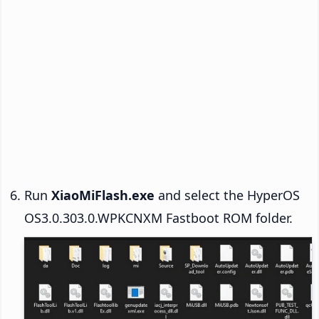
Run
XiaoMiFlash.exe
and select the HyperOS
OS3.0.303.0.WPKCNXM Fastboot ROM folder.