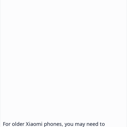
For older Xiaomi phones, you may need to