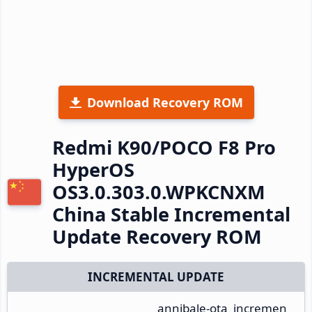
Download Recovery ROM
Redmi K90/POCO F8 Pro
HyperOS
OS3.0.303.0.WPKCNXM
China Stable Incremental
Update Recovery ROM
INCREMENTAL UPDATE
annibale-ota_incremen