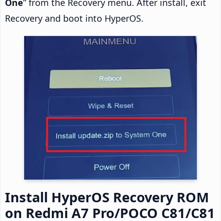
One
” from the Recovery menu. After install, exit
Recovery and boot into HyperOS.
Install HyperOS Recovery ROM
on Redmi A7 Pro/POCO C81/C81