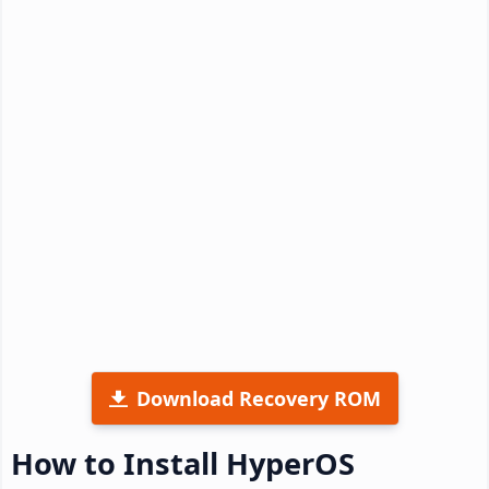
Download Recovery ROM
How to Install HyperOS