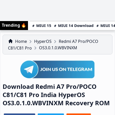
Trending
🔥
MIUI 15
MIUI 14 Download
MIUI 14
Home
HyperOS
Redmi A7 Pro/POCO
OS3.0.1.0.WBVINXM
C81/C81 Pro
Download Redmi A7 Pro/POCO
C81/C81 Pro India HyperOS
OS3.0.1.0.WBVINXM Recovery ROM