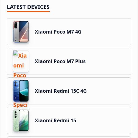
LATEST DEVICES
Xiaomi Poco M7 4G
Xiaomi Poco M7 Plus
Xiaomi Redmi 15C 4G
Xiaomi Redmi 15