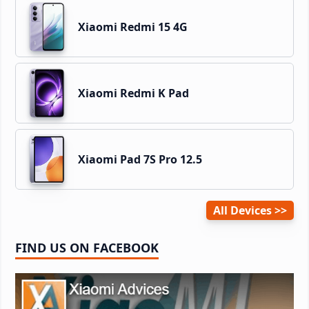
Xiaomi Redmi 15 4G
Xiaomi Redmi K Pad
Xiaomi Pad 7S Pro 12.5
All Devices
FIND US ON FACEBOOK