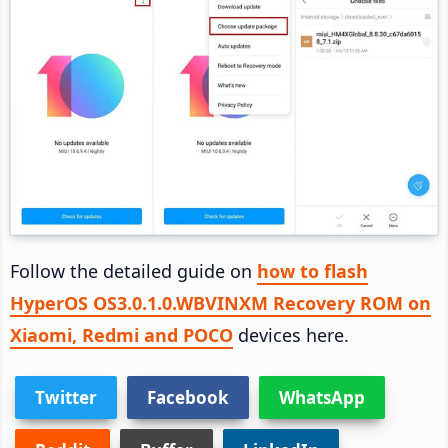
Follow the detailed guide on
how to flash
HyperOS OS3.0.1.0.WBVINXM Recovery ROM on
Xiaomi, Redmi and POCO
devices here.
Twitter
Facebook
WhatsApp