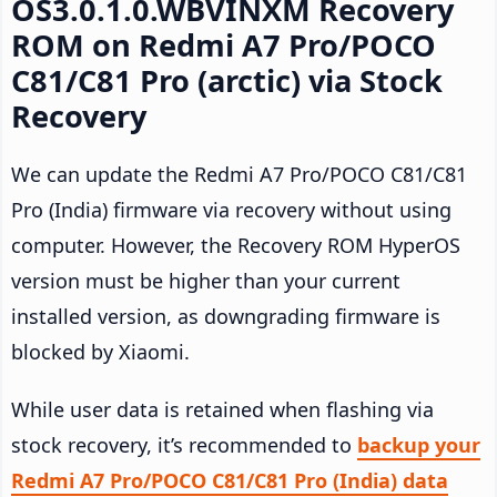
OS3.0.1.0.WBVINXM Recovery
ROM on Redmi A7 Pro/POCO
C81/C81 Pro (arctic) via Stock
Recovery
We can update the Redmi A7 Pro/POCO C81/C81
Pro (India) firmware via recovery without using
computer. However, the Recovery ROM HyperOS
version must be higher than your current
installed version, as downgrading firmware is
blocked by Xiaomi.
While user data is retained when flashing via
stock recovery, it’s recommended to
backup your
Redmi A7 Pro/POCO C81/C81 Pro (India) data