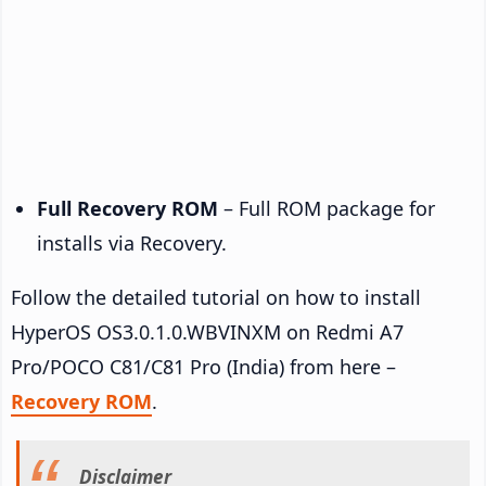
Full Recovery ROM
– Full ROM package for
installs via Recovery.
Follow the detailed tutorial on how to install
HyperOS OS3.0.1.0.WBVINXM on Redmi A7
Pro/POCO C81/C81 Pro (India) from here –
Recovery ROM
.
Disclaimer