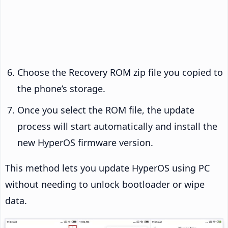
Choose the Recovery ROM zip file you copied to
the phone’s storage.
Once you select the ROM file, the update
process will start automatically and install the
new HyperOS firmware version.
This method lets you update HyperOS using PC
without needing to unlock bootloader or wipe
data.