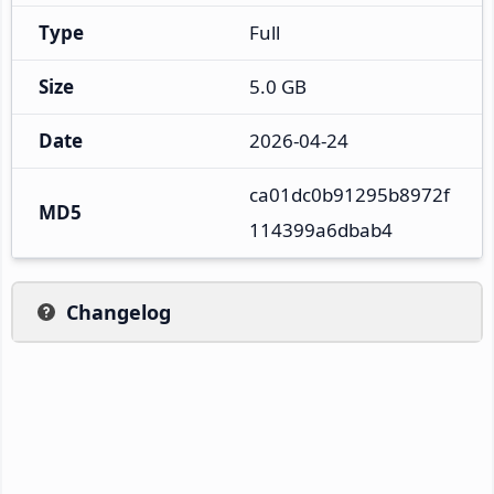
Type
Full
Size
5.0 GB
Date
2026-04-24
ca01dc0b91295b8972f
MD5
114399a6dbab4
Changelog