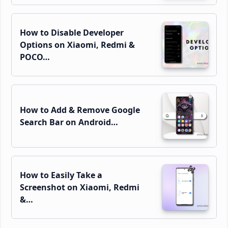
How to Disable Developer
Options on Xiaomi, Redmi &
POCO…
How to Add & Remove Google
Search Bar on Android…
How to Easily Take a
Screenshot on Xiaomi, Redmi
&…