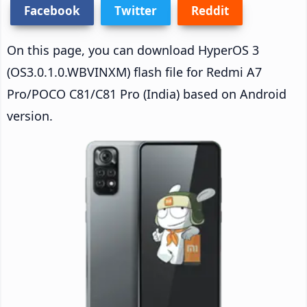
Facebook
Twitter
Reddit
On this page, you can download HyperOS 3
(OS3.0.1.0.WBVINXM) flash file for Redmi A7
Pro/POCO C81/C81 Pro (India) based on Android
version.