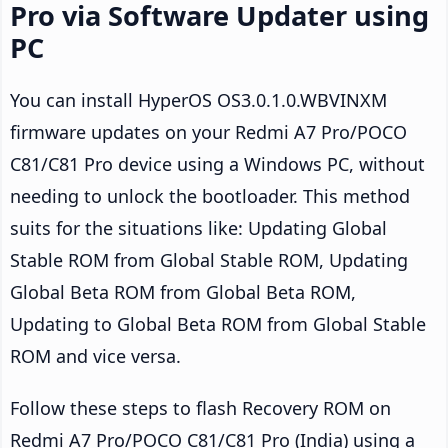
Pro via Software Updater using
PC
You can install HyperOS OS3.0.1.0.WBVINXM
firmware updates on your Redmi A7 Pro/POCO
C81/C81 Pro device using a Windows PC, without
needing to unlock the bootloader. This method
suits for the situations like: Updating Global
Stable ROM from Global Stable ROM, Updating
Global Beta ROM from Global Beta ROM,
Updating to Global Beta ROM from Global Stable
ROM and vice versa.
Follow these steps to flash Recovery ROM on
Redmi A7 Pro/POCO C81/C81 Pro (India) using a