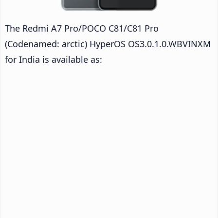
The Redmi A7 Pro/POCO C81/C81 Pro
(Codenamed: arctic) HyperOS OS3.0.1.0.WBVINXM
for India is available as: