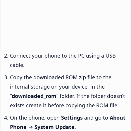
Connect your phone to the PC using a USB
cable.
Copy the downloaded ROM zip file to the
internal storage on your device, in the
“
downloaded_rom
” folder. If the folder doesn’t
exists create it before copying the ROM file.
On the phone, open
Settings
and go to
About
Phone
→
System Update
.