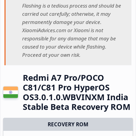
Flashing is a tedious process and should be
carried out carefully; otherwise, it may
permanently damage your device.
XiaomiAdvices.com or Xiaomi is not
responsible for any damage that may be
caused to your device while flashing.
Proceed at your own risk.
Redmi A7 Pro/POCO
C81/C81 Pro HyperOS
OS3.0.1.0.WBVINXM India
Stable Beta Recovery ROM
RECOVERY ROM