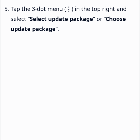
Tap the 3-dot menu (
⋮
) in the top right and
select “
Select update package
” or “
Choose
update package
“.