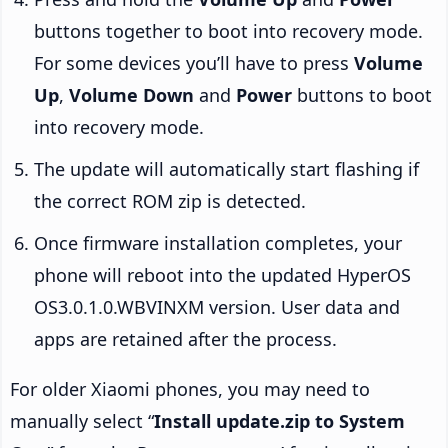
buttons together to boot into recovery mode.
For some devices you’ll have to press
Volume
Up
,
Volume Down
and
Power
buttons to boot
into recovery mode.
The update will automatically start flashing if
the correct ROM zip is detected.
Once firmware installation completes, your
phone will reboot into the updated HyperOS
OS3.0.1.0.WBVINXM version. User data and
apps are retained after the process.
For older Xiaomi phones, you may need to
manually select “
Install update.zip to System