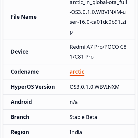
arctic_in_global-ota_full
-OS3.0.1.0.WBVINXM-u
File Name
ser-16.0-ca01dc0b91.zi
p
Redmi A7 Pro/POCO C8
Device
1/C81 Pro
Codename
arctic
HyperOS Version
OS3.0.1.0.WBVINXM
Android
n/a
Branch
Stable Beta
Region
India