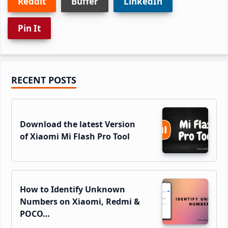
Reddit
Buffer
LinkedIn
Pin It
Primary
RECENT POSTS
Sidebar
Download the latest Version
of Xiaomi Mi Flash Pro Tool
How to Identify Unknown
Numbers on Xiaomi, Redmi &
POCO…