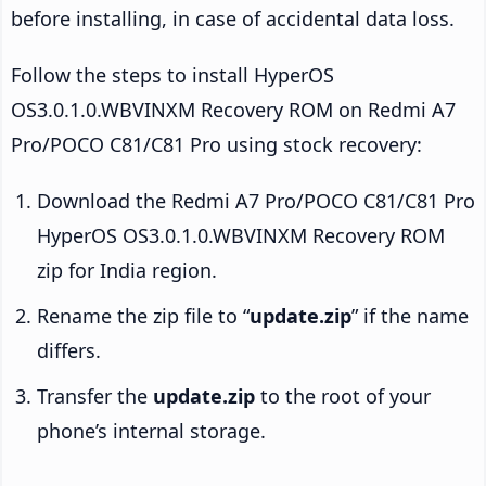
before installing, in case of accidental data loss.
Follow the steps to install HyperOS
OS3.0.1.0.WBVINXM Recovery ROM on Redmi A7
Pro/POCO C81/C81 Pro using stock recovery:
Download the Redmi A7 Pro/POCO C81/C81 Pro
HyperOS OS3.0.1.0.WBVINXM Recovery ROM
zip for India region.
Rename the zip file to “
update.zip
” if the name
differs.
Transfer the
update.zip
to the root of your
phone’s internal storage.