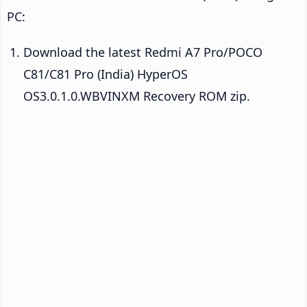
PC:
Download the latest Redmi A7 Pro/POCO
C81/C81 Pro (India) HyperOS
OS3.0.1.0.WBVINXM Recovery ROM zip.