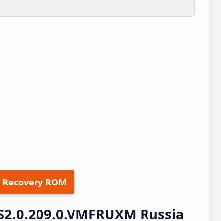
 Recovery ROM
S2.0.209.0.VMFRUXM Russia