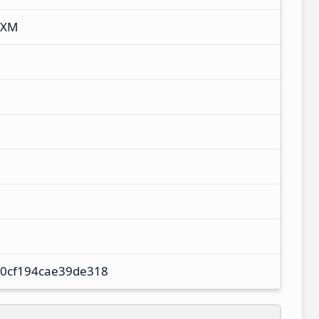
UXM
0cf194cae39de318