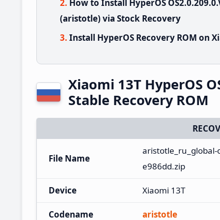
How to Install HyperOS OS2.0.209.
(aristotle) via Stock Recovery
Install HyperOS Recovery ROM on Xi
Xiaomi 13T HyperOS O
Stable Recovery ROM
RECOV
aristotle_ru_global
File Name
e986dd.zip
Device
Xiaomi 13T
Codename
aristotle