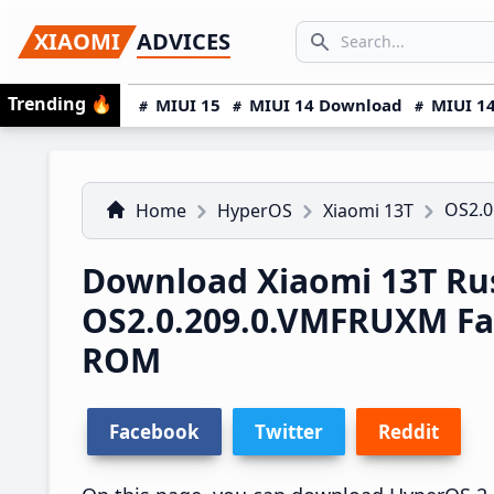
Skip
Skip
Skip
SEARCH...
XIAOMI
ADVICES
to
to
to
Search icon
primary
main
primary
Trending
🔥
MIUI 15
MIUI 14 Download
MIUI 14
navigation
content
sidebar
OS2.0
Home
HyperOS
Xiaomi 13T
Download Xiaomi 13T Ru
OS2.0.209.0.VMFRUXM Fa
ROM
Facebook
Twitter
Reddit