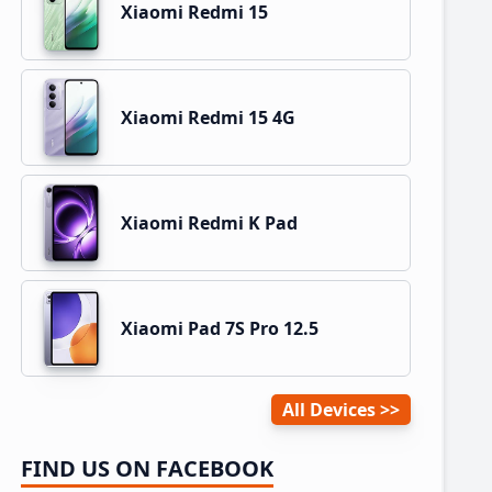
Xiaomi Redmi 15
Xiaomi Redmi 15 4G
Xiaomi Redmi K Pad
Xiaomi Pad 7S Pro 12.5
All Devices
FIND US ON FACEBOOK