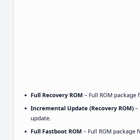
Full Recovery ROM
– Full ROM package fo
Incremental Update (Recovery ROM)
– 
update.
Full Fastboot ROM
– Full ROM package for