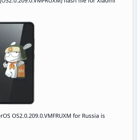
OS2.0.209.0.VMFRUXM) flash file for Xiaomi
erOS OS2.0.209.0.VMFRUXM for Russia is