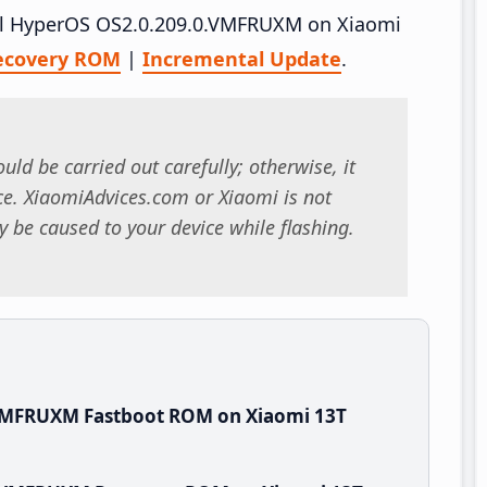
tall HyperOS OS2.0.209.0.VMFRUXM on Xiaomi
ecovery ROM
|
Incremental Update
.
uld be carried out carefully; otherwise, it
. XiaomiAdvices.com or Xiaomi is not
 be caused to your device while flashing.
.VMFRUXM Fastboot ROM on Xiaomi 13T