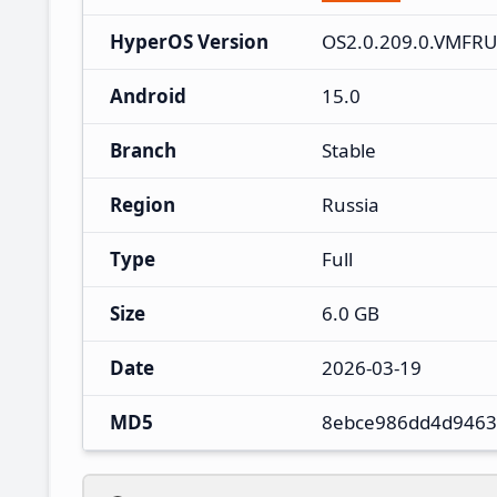
HyperOS Version
OS2.0.209.0.VMFR
Android
15.0
Branch
Stable
Region
Russia
Type
Full
Size
6.0 GB
Date
2026-03-19
MD5
8ebce986dd4d9463