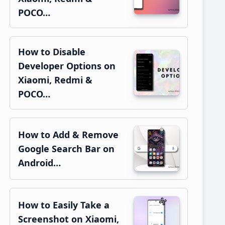
POCO…
How to Disable
Developer Options on
Xiaomi, Redmi &
POCO…
How to Add & Remove
Google Search Bar on
Android…
How to Easily Take a
Screenshot on Xiaomi,