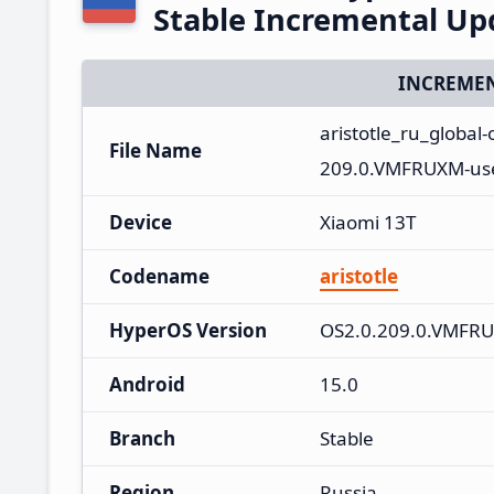
Stable Incremental U
INCREMEN
aristotle_ru_globa
File Name
209.0.VMFRUXM-use
Device
Xiaomi 13T
Codename
aristotle
HyperOS Version
OS2.0.209.0.VMFR
Android
15.0
Branch
Stable
Region
Russia