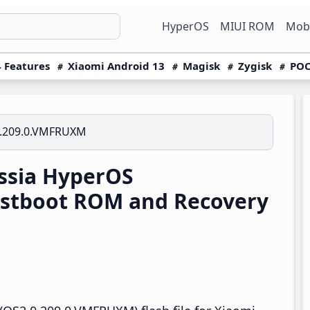
HyperOS
MIUI ROM
Mobi
 Features
Xiaomi Android 13
Magisk
Zygisk
POC
.209.0.VMFRUXM
ssia HyperOS
stboot ROM and Recovery