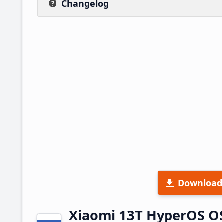
Changelog
Download
Xiaomi 13T HyperOS O