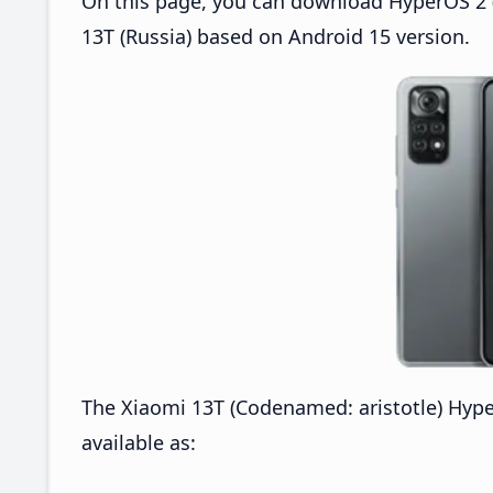
On this page, you can download HyperOS 2 (
13T (Russia) based on Android 15 version.
The Xiaomi 13T (Codenamed: aristotle) Hyp
available as: