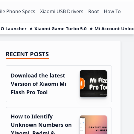
le Phone Specs
Xiaomi USB Drivers
Root
How To
O Launcher
Xiaomi Game Turbo 5.0
Mi Account Unlo
RECENT POSTS
Primary
Sidebar
Download the latest
Version of Xiaomi Mi
Flash Pro Tool
How to Identify
Unknown Numbers on
Xiaomi, Redmi &