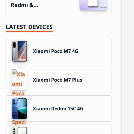
Redmi &…
LATEST DEVICES
Xiaomi Poco M7 4G
Xiaomi Poco M7 Plus
Xiaomi Redmi 15C 4G