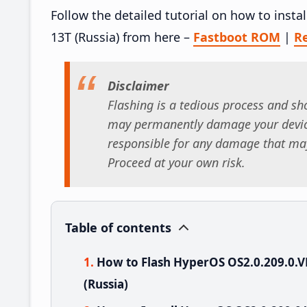
Follow the detailed tutorial on how to ins
13T (Russia) from here –
Fastboot ROM
|
R
Disclaimer
Flashing is a tedious process and sho
may permanently damage your device
responsible for any damage that may
Proceed at your own risk.
Table of contents
How to Flash HyperOS OS2.0.209.0
(Russia)