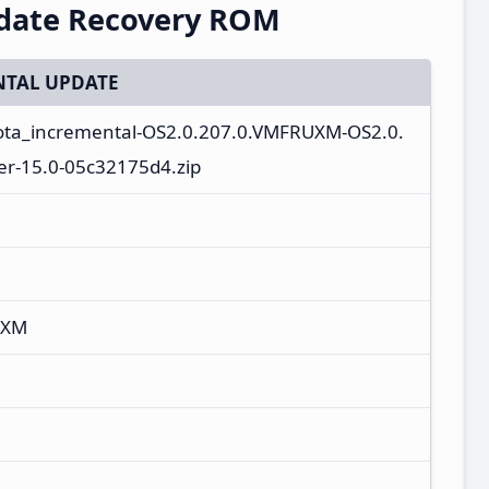
pdate Recovery ROM
TAL UPDATE
l-ota_incremental-OS2.0.207.0.VMFRUXM-OS2.0.
r-15.0-05c32175d4.zip
UXM