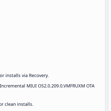
r installs via Recovery.
Incremental MIUI OS2.0.209.0.VMFRUXM OTA
 clean installs.