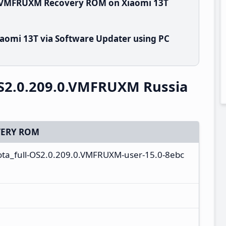
0.VMFRUXM Recovery ROM on Xiaomi 13T
aomi 13T via Software Updater using PC
S2.0.209.0.VMFRUXM Russia
ERY ROM
-ota_full-OS2.0.209.0.VMFRUXM-user-15.0-8ebc