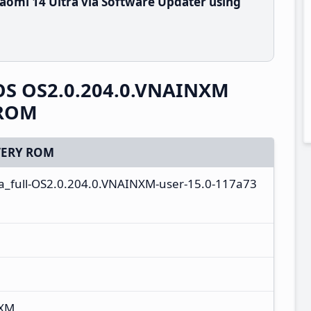
aomi 14 Ultra via Software Updater using
rOS OS2.0.204.0.VNAINXM
 ROM
ERY ROM
ta_full-OS2.0.204.0.VNAINXM-user-15.0-117a73
NXM