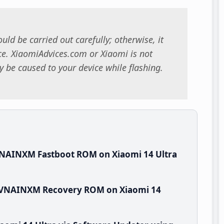
uld be carried out carefully; otherwise, it
. XiaomiAdvices.com or Xiaomi is not
 be caused to your device while flashing.
VNAINXM Fastboot ROM on Xiaomi 14 Ultra
0.VNAINXM Recovery ROM on Xiaomi 14