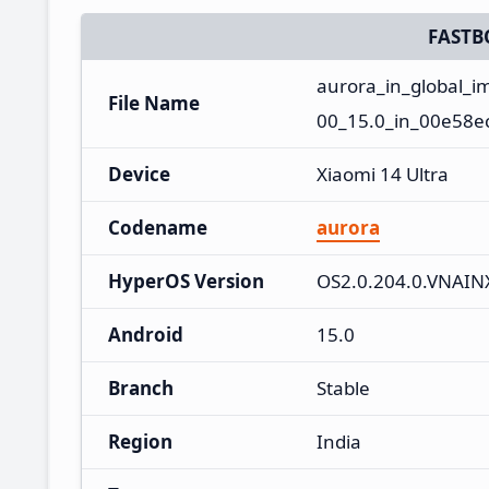
FASTB
aurora_in_global_
File Name
00_15.0_in_00e58e
Device
Xiaomi 14 Ultra
Codename
aurora
HyperOS Version
OS2.0.204.0.VNAI
Android
15.0
Branch
Stable
Region
India