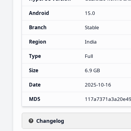
Android
15.0
Branch
Stable
Region
India
Type
Full
Size
6.9 GB
Date
2025-10-16
MD5
117a7371a3a20e49
Changelog