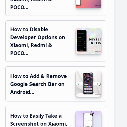
POCO…
How to Disable
Developer Options on
Xiaomi, Redmi &
POCO…
How to Add & Remove
Google Search Bar on
Android…
How to Easily Take a
Screenshot on Xiaomi,