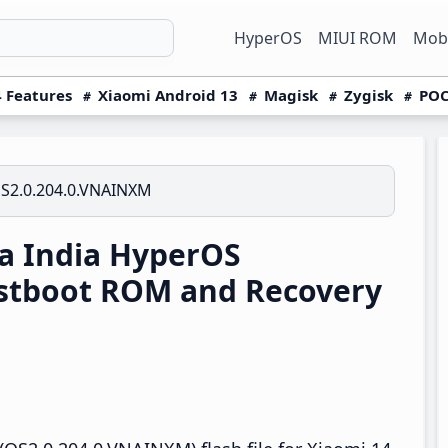
HyperOS
MIUI ROM
Mobi
 Features
Xiaomi Android 13
Magisk
Zygisk
POC
S2.0.204.0.VNAINXM
a India HyperOS
stboot ROM and Recovery