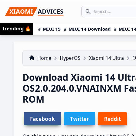
Skip
Skip
Skip
SEARCH...
XIAOMI
ADVICES
to
to
to
Search icon
primary
main
primary
Trending
🔥
MIUI 15
MIUI 14 Download
MIUI 14
navigation
content
sidebar
O
Home
HyperOS
Xiaomi 14 Ultra
Download Xiaomi 14 Ultr
OS2.0.204.0.VNAINXM Fa
ROM
Facebook
Twitter
Reddit