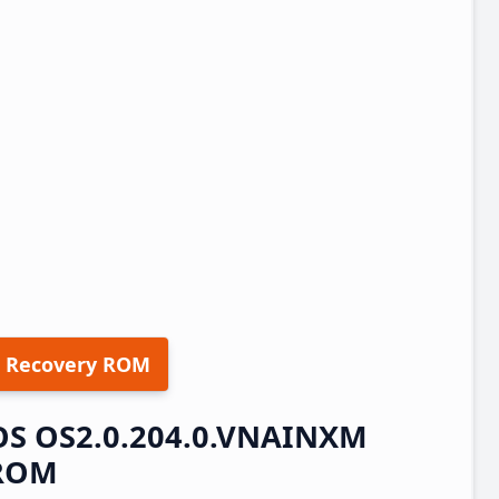
 Recovery ROM
rOS OS2.0.204.0.VNAINXM
 ROM