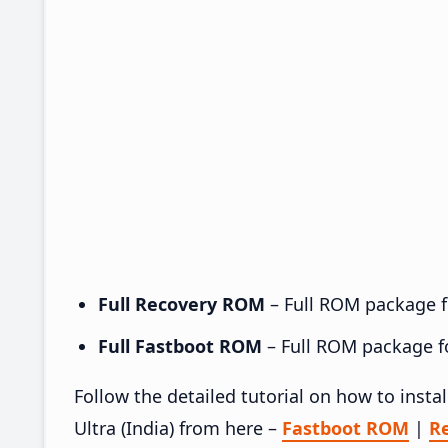
Full Recovery ROM
– Full ROM package fo
Full Fastboot ROM
– Full ROM package for
Follow the detailed tutorial on how to ins
Ultra (India) from here –
Fastboot ROM
|
R