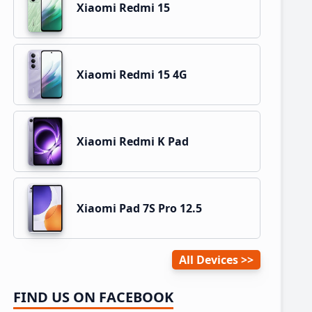
Xiaomi Redmi 15
Xiaomi Redmi 15 4G
Xiaomi Redmi K Pad
Xiaomi Pad 7S Pro 12.5
All Devices
FIND US ON FACEBOOK