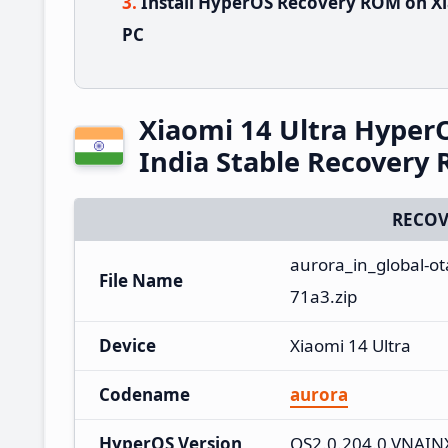
Install HyperOS Recovery ROM on Xi
PC
Xiaomi 14 Ultra Hype
India Stable Recovery
RECOV
aurora_in_global-o
File Name
71a3.zip
Device
Xiaomi 14 Ultra
Codename
aurora
HyperOS Version
OS2.0.204.0.VNAI