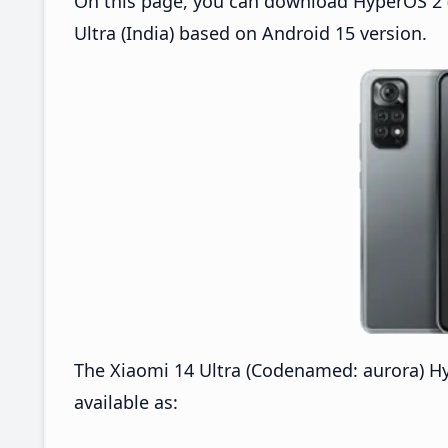
On this page, you can download HyperOS 2 (
Ultra (India) based on Android 15 version.
The Xiaomi 14 Ultra (Codenamed: aurora) H
available as: