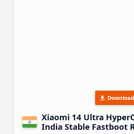
Download
Xiaomi 14 Ultra Hype
India Stable Fastboot