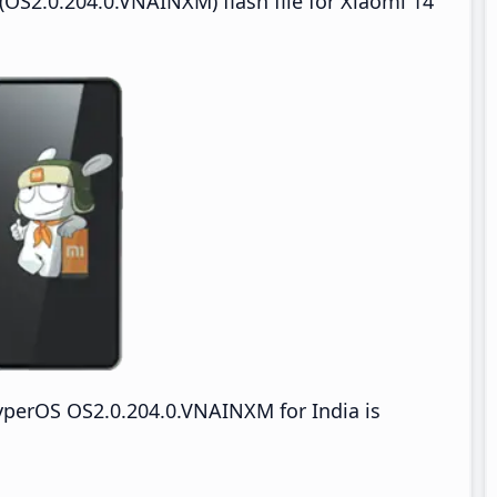
OS2.0.204.0.VNAINXM) flash file for Xiaomi 14
yperOS OS2.0.204.0.VNAINXM for India is