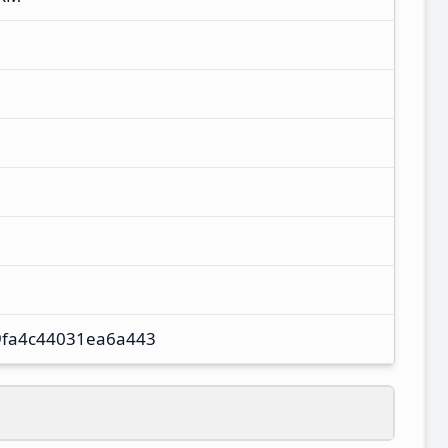
fa4c44031ea6a443