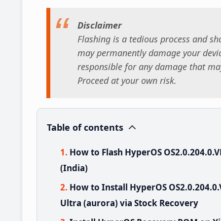
Disclaimer
Flashing is a tedious process and sho
may permanently damage your device
responsible for any damage that may
Proceed at your own risk.
Table of contents
How to Flash HyperOS OS2.0.204.0.
(India)
How to Install HyperOS OS2.0.204.
Ultra (aurora) via Stock Recovery