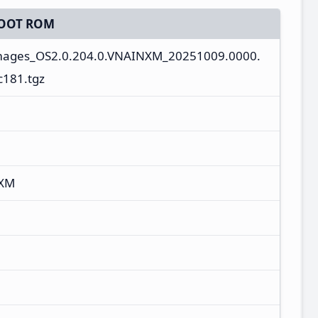
OOT ROM
images_OS2.0.204.0.VNAINXM_20251009.0000.
c181.tgz
NXM