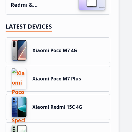
Redmi &…
LATEST DEVICES
Xiaomi Poco M7 4G
Xiaomi Poco M7 Plus
Xiaomi Redmi 15C 4G