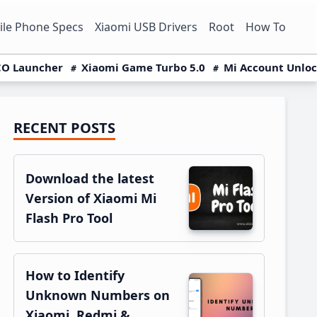
le Phone Specs
Xiaomi USB Drivers
Root
How To
O Launcher
Xiaomi Game Turbo 5.0
Mi Account Unlo
RECENT POSTS
Primary
Sidebar
Download the latest
Version of Xiaomi Mi
Flash Pro Tool
How to Identify
Unknown Numbers on
Xiaomi, Redmi &