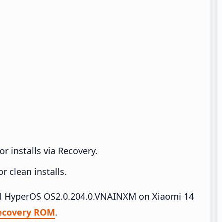
r installs via Recovery.
 clean installs.
tall HyperOS OS2.0.204.0.VNAINXM on Xiaomi 14
ecovery ROM
.