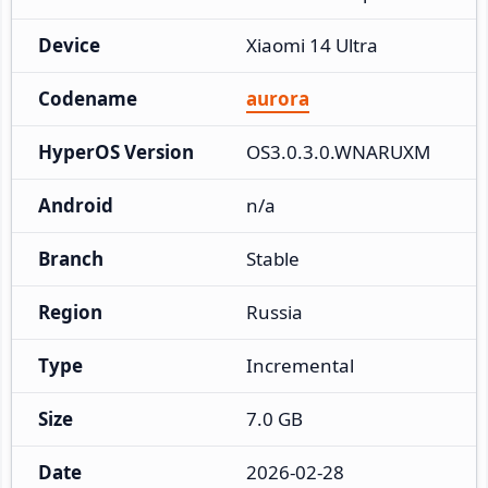
Device
Xiaomi 14 Ultra
Codename
aurora
HyperOS Version
OS3.0.3.0.WNARUXM
Android
n/a
Branch
Stable
Region
Russia
Type
Incremental
Size
7.0 GB
Date
2026-02-28