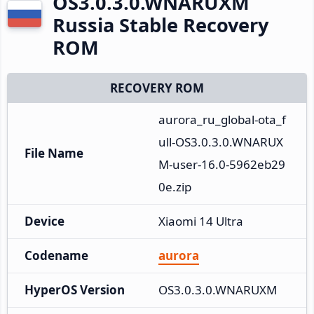
OS3.0.3.0.WNARUXM
Russia Stable Recovery
ROM
RECOVERY ROM
aurora_ru_global-ota_f
ull-OS3.0.3.0.WNARUX
File Name
M-user-16.0-5962eb29
0e.zip
Device
Xiaomi 14 Ultra
Codename
aurora
HyperOS Version
OS3.0.3.0.WNARUXM