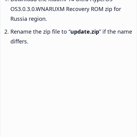
OS3.0.3.0.WNARUXM Recovery ROM zip for
Russia region.
Rename the zip file to “
update.zip
” if the name
differs.