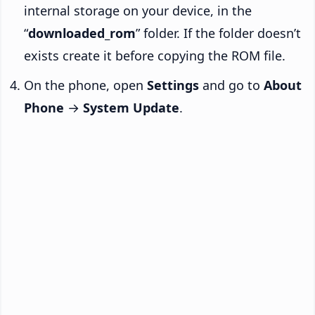
internal storage on your device, in the
“
downloaded_rom
” folder. If the folder doesn’t
exists create it before copying the ROM file.
On the phone, open
Settings
and go to
About
Phone
→
System Update
.