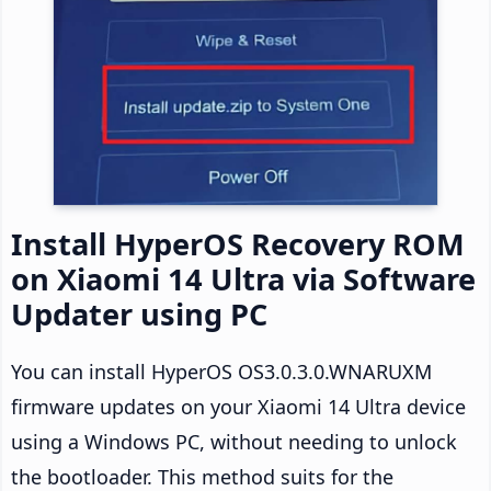
Install HyperOS Recovery ROM
on Xiaomi 14 Ultra via Software
Updater using PC
You can install HyperOS OS3.0.3.0.WNARUXM
firmware updates on your Xiaomi 14 Ultra device
using a Windows PC, without needing to unlock
the bootloader. This method suits for the