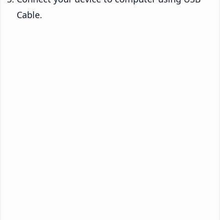
Cable.