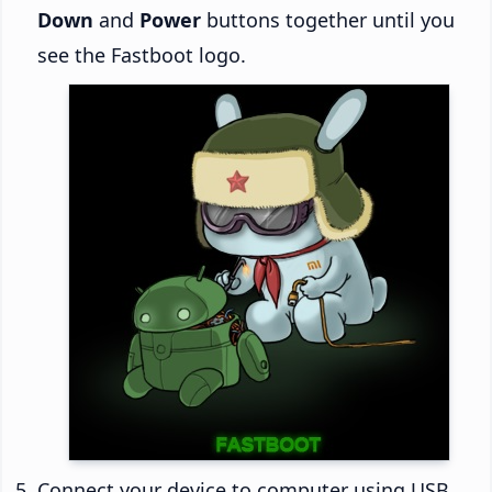
Down
and
Power
buttons together until you
see the Fastboot logo.
Connect your device to computer using USB