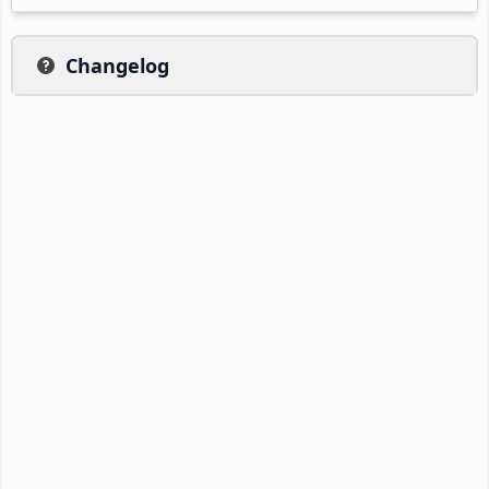
Changelog