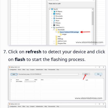
Click on
refresh
to detect your device and click
on
flash
to start the flashing process.