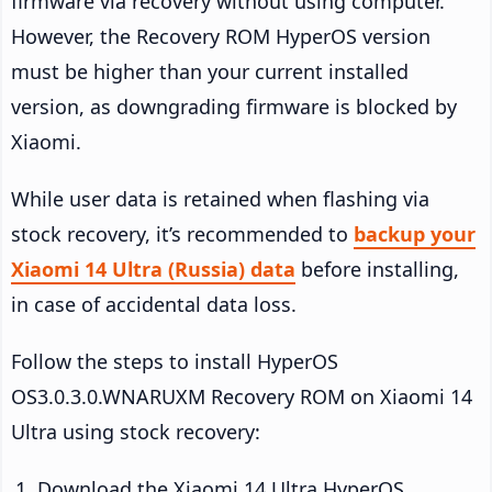
firmware via recovery without using computer.
However, the Recovery ROM HyperOS version
must be higher than your current installed
version, as downgrading firmware is blocked by
Xiaomi.
While user data is retained when flashing via
stock recovery, it’s recommended to
backup your
Xiaomi 14 Ultra (Russia) data
before installing,
in case of accidental data loss.
Follow the steps to install HyperOS
OS3.0.3.0.WNARUXM Recovery ROM on Xiaomi 14
Ultra using stock recovery:
Download the Xiaomi 14 Ultra HyperOS