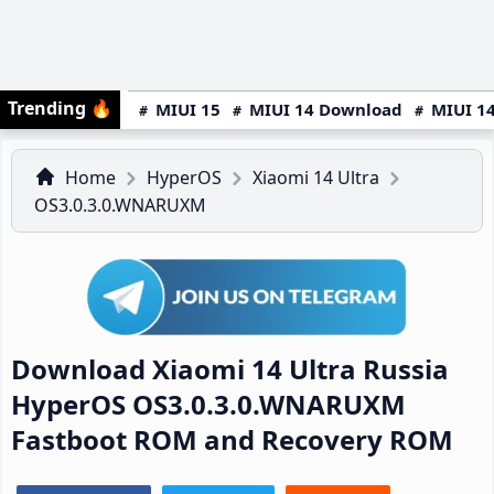
Trending
🔥
MIUI 15
MIUI 14 Download
MIUI 14
Home
HyperOS
Xiaomi 14 Ultra
OS3.0.3.0.WNARUXM
Download Xiaomi 14 Ultra Russia
HyperOS OS3.0.3.0.WNARUXM
Fastboot ROM and Recovery ROM