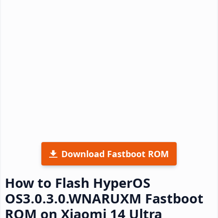
Download Fastboot ROM
How to Flash HyperOS
OS3.0.3.0.WNARUXM Fastboot
ROM on Xiaomi 14 Ultra