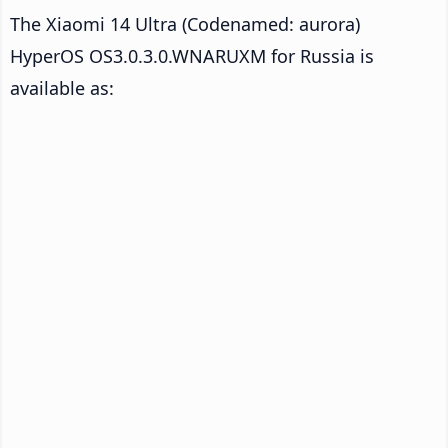
The Xiaomi 14 Ultra (Codenamed: aurora)
HyperOS OS3.0.3.0.WNARUXM for Russia is
available as: