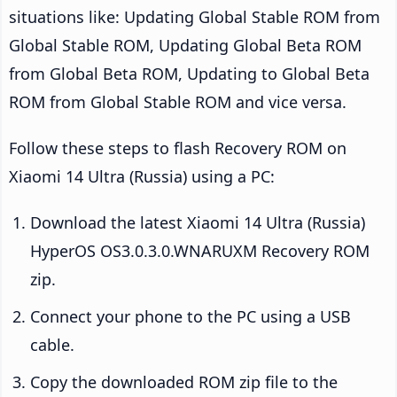
situations like: Updating Global Stable ROM from
Global Stable ROM, Updating Global Beta ROM
from Global Beta ROM, Updating to Global Beta
ROM from Global Stable ROM and vice versa.
Follow these steps to flash Recovery ROM on
Xiaomi 14 Ultra (Russia) using a PC:
Download the latest Xiaomi 14 Ultra (Russia)
HyperOS OS3.0.3.0.WNARUXM Recovery ROM
zip.
Connect your phone to the PC using a USB
cable.
Copy the downloaded ROM zip file to the