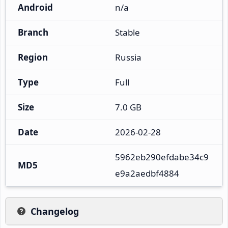
Android
n/a
Branch
Stable
Region
Russia
Type
Full
Size
7.0 GB
Date
2026-02-28
5962eb290efdabe34c9
MD5
e9a2aedbf4884
Changelog