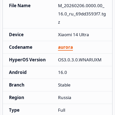
File Name
M_20260206.0000.00_
16.0_ru_69dd3593f7.tg
z
Device
Xiaomi 14 Ultra
Codename
aurora
HyperOS Version
OS3.0.3.0.WNARUXM
Android
16.0
Branch
Stable
Region
Russia
Type
Full