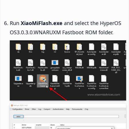
Run
XiaoMiFlash.exe
and select the HyperOS
OS3.0.3.0.WNARUXM Fastboot ROM folder.