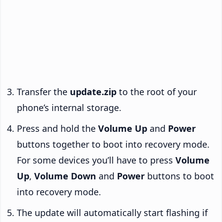
Transfer the
update.zip
to the root of your
phone’s internal storage.
Press and hold the
Volume Up
and
Power
buttons together to boot into recovery mode.
For some devices you’ll have to press
Volume
Up
,
Volume Down
and
Power
buttons to boot
into recovery mode.
The update will automatically start flashing if