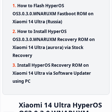
How to Flash HyperOS
OS3.0.3.0.WNARUXM Fastboot ROM on
Xiaomi 14 Ultra (Russia)
How to Install HyperOS
OS3.0.3.0.WNARUXM Recovery ROM on
Xiaomi 14 Ultra (aurora) via Stock
Recovery
Install HyperOS Recovery ROM on
Xiaomi 14 Ultra via Software Updater
using PC
Xiaomi 14 Ultra HyperOS