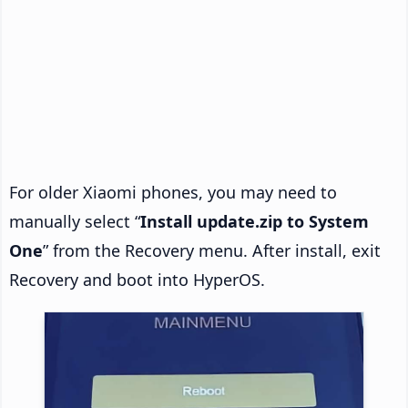
For older Xiaomi phones, you may need to
manually select “
Install update.zip to System
One
” from the Recovery menu. After install, exit
Recovery and boot into HyperOS.