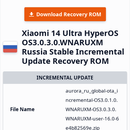
Download Recovery ROM
Xiaomi 14 Ultra HyperOS
OS3.0.3.0.WNARUXM
Russia Stable Incremental
Update Recovery ROM
INCREMENTAL UPDATE
aurora_ru_global-ota_i
ncremental-OS3.0.1.0.
File Name
WNARUXM-OS3.0.3.0.
WNARUXM-user-16.0-6
e4b82569e.zip