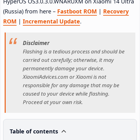
HyperOS OS3.0.3.0.WNARUXM on Xiaomi 14 Ultra
(Russia) from here –
Fastboot ROM
|
Recovery
ROM
|
Incremental Update
.
Disclaimer
Flashing is a tedious process and should be
carried out carefully; otherwise, it may
permanently damage your device.
XiaomiAdvices.com or Xiaomi is not
responsible for any damage that may be
caused to your device while flashing.
Proceed at your own risk.
Table of contents