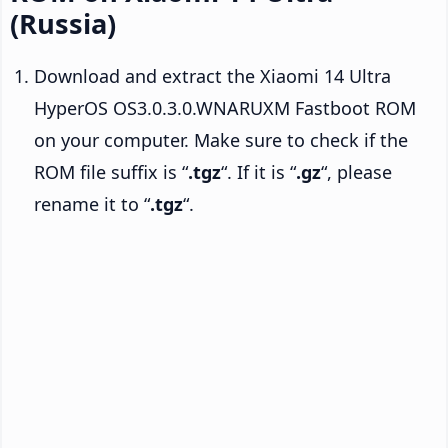
(Russia)
Download and extract the Xiaomi 14 Ultra
HyperOS OS3.0.3.0.WNARUXM Fastboot ROM
on your computer. Make sure to check if the
ROM file suffix is “
.tgz
“. If it is “
.gz
“, please
rename it to “
.tgz
“.