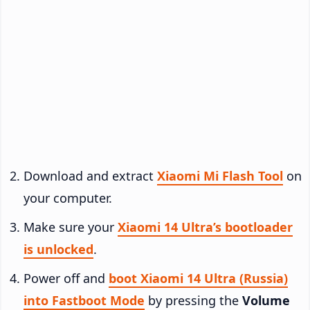
Download and extract
Xiaomi Mi Flash Tool
on
your computer.
Make sure your
Xiaomi 14 Ultra’s bootloader
is unlocked
.
Power off and
boot Xiaomi 14 Ultra (Russia)
into Fastboot Mode
by pressing the
Volume