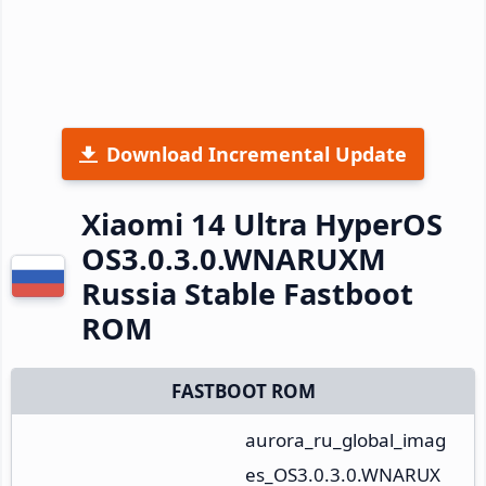
Download Incremental Update
Xiaomi 14 Ultra HyperOS
OS3.0.3.0.WNARUXM
Russia Stable Fastboot
ROM
FASTBOOT ROM
aurora_ru_global_imag
es_OS3.0.3.0.WNARUX