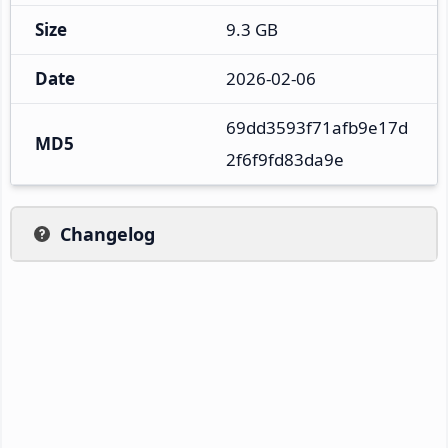
Size
9.3 GB
Date
2026-02-06
69dd3593f71afb9e17d
MD5
2f6f9fd83da9e
Changelog