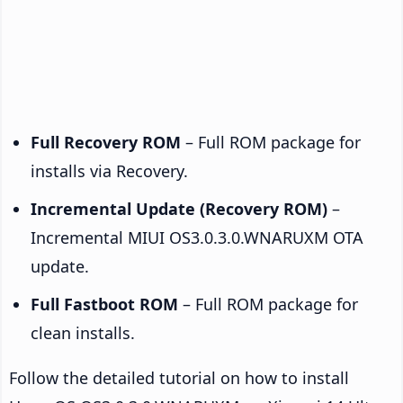
Full Recovery ROM
– Full ROM package for
installs via Recovery.
Incremental Update (Recovery ROM)
–
Incremental MIUI OS3.0.3.0.WNARUXM OTA
update.
Full Fastboot ROM
– Full ROM package for
clean installs.
Follow the detailed tutorial on how to install