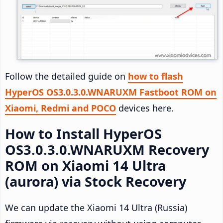
Follow the detailed guide on
how to flash
HyperOS OS3.0.3.0.WNARUXM Fastboot ROM on
Xiaomi, Redmi and POCO
devices here.
How to Install HyperOS
OS3.0.3.0.WNARUXM Recovery
ROM on Xiaomi 14 Ultra
(aurora) via Stock Recovery
We can update the Xiaomi 14 Ultra (Russia)