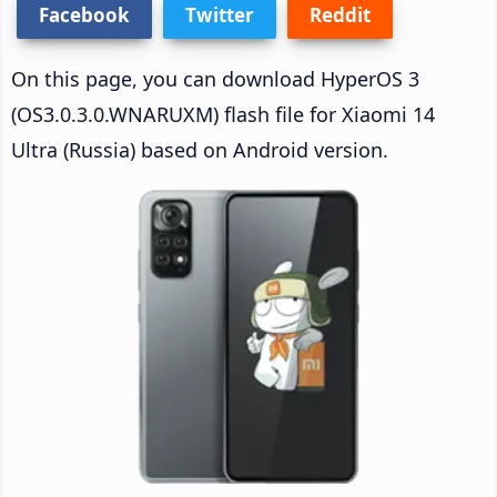
Facebook
Twitter
Reddit
On this page, you can download HyperOS 3
(OS3.0.3.0.WNARUXM) flash file for Xiaomi 14
Ultra (Russia) based on Android version.