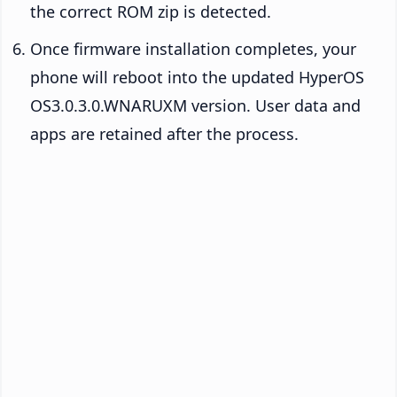
the correct ROM zip is detected.
Once firmware installation completes, your
phone will reboot into the updated HyperOS
OS3.0.3.0.WNARUXM version. User data and
apps are retained after the process.