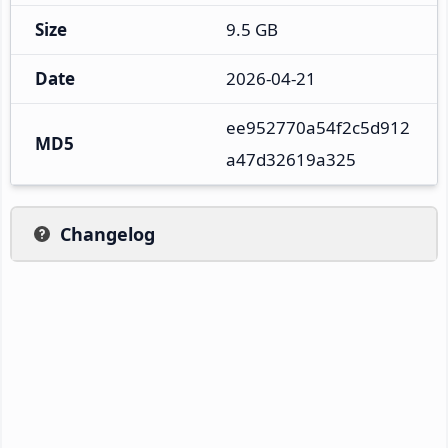
Size
9.5 GB
Date
2026-04-21
ee952770a54f2c5d912
MD5
a47d32619a325
Changelog