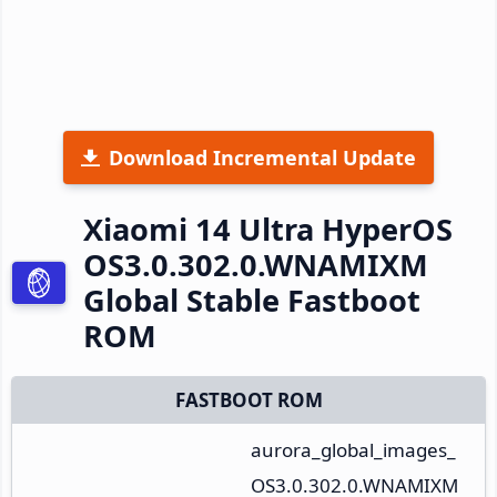
Download Incremental Update
Xiaomi 14 Ultra HyperOS
OS3.0.302.0.WNAMIXM
Global Stable Fastboot
ROM
FASTBOOT ROM
aurora_global_images_
OS3.0.302.0.WNAMIXM