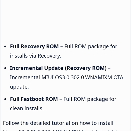
Full Recovery ROM
– Full ROM package for
installs via Recovery.
Incremental Update (Recovery ROM)
–
Incremental MIUI OS3.0.302.0.WNAMIXM OTA
update.
Full Fastboot ROM
– Full ROM package for
clean installs.
Follow the detailed tutorial on how to install