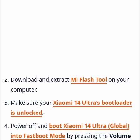
Download and extract
Mi Flash Tool
on your
computer.
Make sure your
Xiaomi 14 Ultra’s bootloader
is unlocked
.
Power off and
boot Xiaomi 14 Ultra (Global)
into Fastboot Mode
by pressing the
Volume