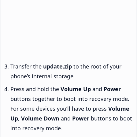
Transfer the
update.zip
to the root of your
phone’s internal storage.
Press and hold the
Volume Up
and
Power
buttons together to boot into recovery mode.
For some devices you’ll have to press
Volume
Up
,
Volume Down
and
Power
buttons to boot
into recovery mode.