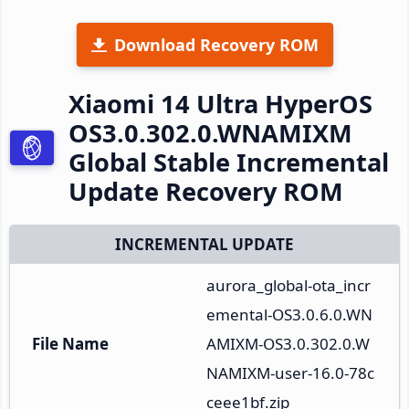
Download Recovery ROM
Xiaomi 14 Ultra HyperOS
OS3.0.302.0.WNAMIXM
Global Stable Incremental
Update Recovery ROM
INCREMENTAL UPDATE
aurora_global-ota_incr
emental-OS3.0.6.0.WN
File Name
AMIXM-OS3.0.302.0.W
NAMIXM-user-16.0-78c
ceee1bf.zip