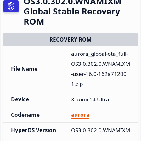
OS3.0.302.0.WNAMIXM
Global Stable Recovery
ROM
RECOVERY ROM
aurora_global-ota_full-
OS3.0.302.0.WNAMIXM
File Name
-user-16.0-162a71200
1.zip
Device
Xiaomi 14 Ultra
Codename
aurora
HyperOS Version
OS3.0.302.0.WNAMIXM