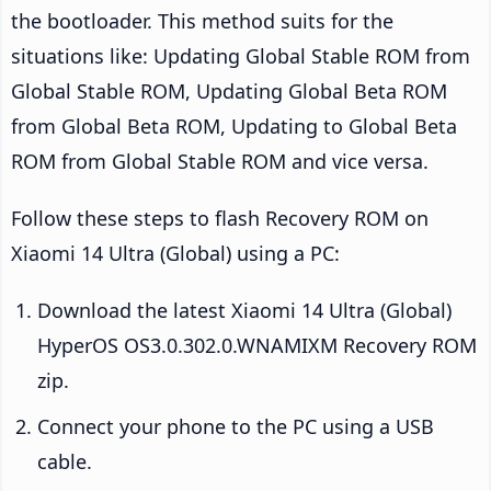
the bootloader. This method suits for the
situations like: Updating Global Stable ROM from
Global Stable ROM, Updating Global Beta ROM
from Global Beta ROM, Updating to Global Beta
ROM from Global Stable ROM and vice versa.
Follow these steps to flash Recovery ROM on
Xiaomi 14 Ultra (Global) using a PC:
Download the latest Xiaomi 14 Ultra (Global)
HyperOS OS3.0.302.0.WNAMIXM Recovery ROM
zip.
Connect your phone to the PC using a USB
cable.