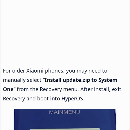
For older Xiaomi phones, you may need to
manually select “
Install update.zip to System
One
” from the Recovery menu. After install, exit
Recovery and boot into HyperOS.