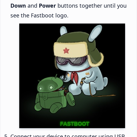
Down
and
Power
buttons together until you
see the Fastboot logo.
Connect your device to computer using USB