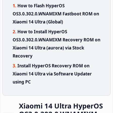
How to Flash HyperOS
OS3.0.302.0.WNAMIXM Fastboot ROM on
Xiaomi 14 Ultra (Global)
How to Install HyperOS
OS3.0.302.0.WNAMIXM Recovery ROM on
Xiaomi 14 Ultra (aurora) via Stock
Recovery
Install HyperOS Recovery ROM on
Xiaomi 14 Ultra via Software Updater
using PC
Xiaomi 14 Ultra HyperOS