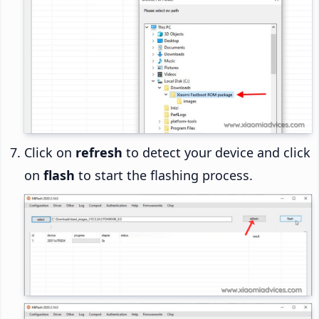
Click on
refresh
to detect your device and click
on
flash
to start the flashing process.