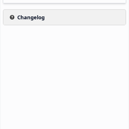
Changelog