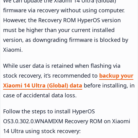
We can update the Xiaomi 14 Ultra (Global)
firmware via recovery without using computer.
However, the Recovery ROM HyperOS version
must be higher than your current installed
version, as downgrading firmware is blocked by
Xiaomi.
While user data is retained when flashing via
stock recovery, it’s recommended to
backup your
Xiaomi 14 Ultra (Global) data
before installing, in
case of accidental data loss.
Follow the steps to install HyperOS
OS3.0.302.0.WNAMIXM Recovery ROM on Xiaomi
14 Ultra using stock recovery: