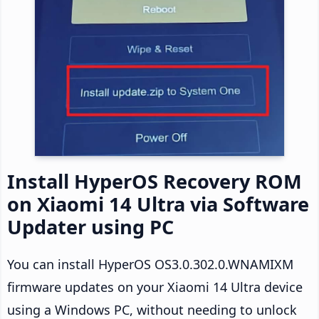
Install HyperOS Recovery ROM
on Xiaomi 14 Ultra via Software
Updater using PC
You can install HyperOS OS3.0.302.0.WNAMIXM
firmware updates on your Xiaomi 14 Ultra device
using a Windows PC, without needing to unlock