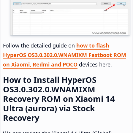
Follow the detailed guide on
how to flash
HyperOS OS3.0.302.0.WNAMIXM Fastboot ROM
on Xiaomi, Redmi and POCO
devices here.
How to Install HyperOS
OS3.0.302.0.WNAMIXM
Recovery ROM on Xiaomi 14
Ultra (aurora) via Stock
Recovery