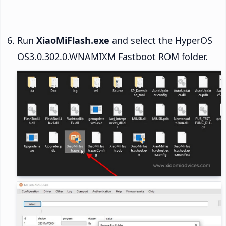
Run
XiaoMiFlash.exe
and select the HyperOS
OS3.0.302.0.WNAMIXM Fastboot ROM folder.