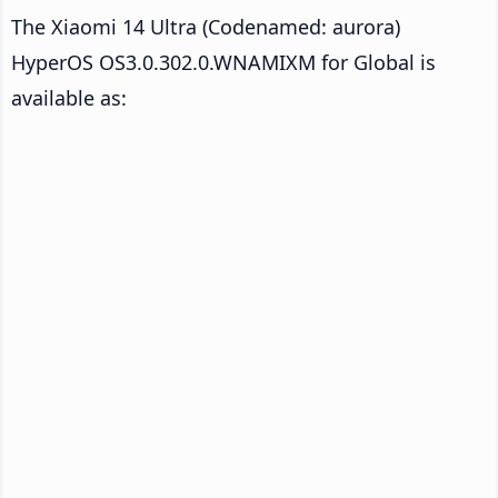
The Xiaomi 14 Ultra (Codenamed: aurora)
HyperOS OS3.0.302.0.WNAMIXM for Global is
available as: