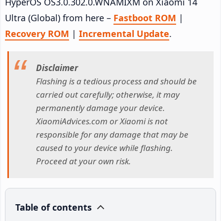
HyperOS OS3.0.302.0.WNAMIXM on Xiaomi 14
Ultra (Global) from here –
Fastboot ROM
|
Recovery ROM
|
Incremental Update
.
Disclaimer
Flashing is a tedious process and should be
carried out carefully; otherwise, it may
permanently damage your device.
XiaomiAdvices.com or Xiaomi is not
responsible for any damage that may be
caused to your device while flashing.
Proceed at your own risk.
Table of contents