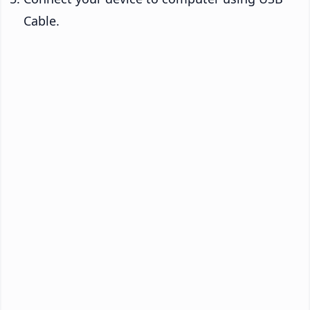
Cable.