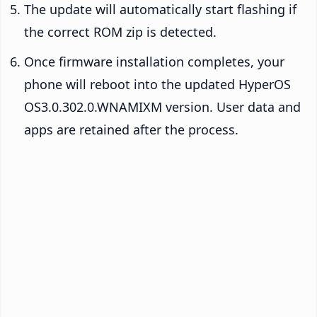
The update will automatically start flashing if
the correct ROM zip is detected.
Once firmware installation completes, your
phone will reboot into the updated HyperOS
OS3.0.302.0.WNAMIXM version. User data and
apps are retained after the process.