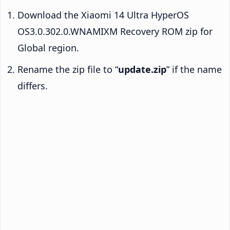
Download the Xiaomi 14 Ultra HyperOS
OS3.0.302.0.WNAMIXM Recovery ROM zip for
Global region.
Rename the zip file to “
update.zip
” if the name
differs.