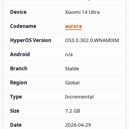
Device
Xiaomi 14 Ultra
Codename
aurora
HyperOS Version
OS3.0.302.0.WNAMIXM
Android
n/a
Branch
Stable
Region
Global
Type
Incremental
Size
7.2 GB
Date
2026-04-29