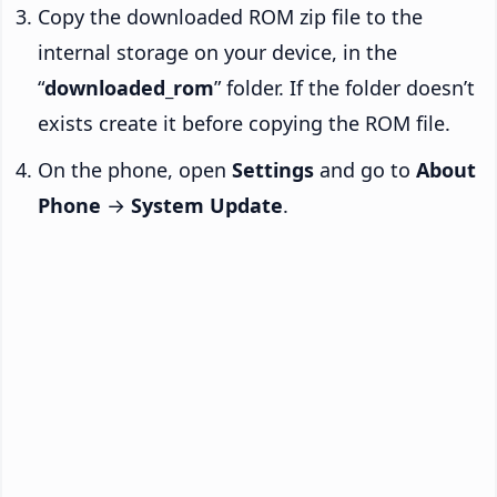
Copy the downloaded ROM zip file to the
internal storage on your device, in the
“
downloaded_rom
” folder. If the folder doesn’t
exists create it before copying the ROM file.
On the phone, open
Settings
and go to
About
Phone
→
System Update
.