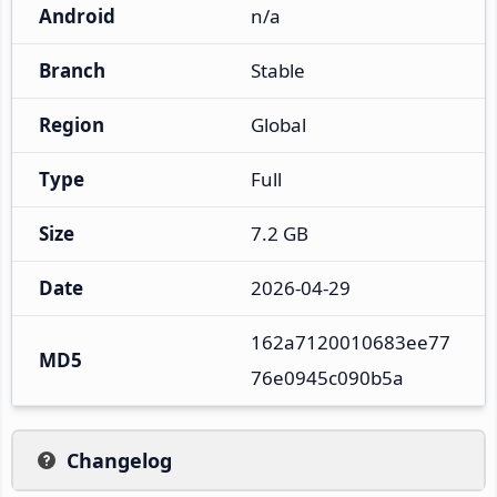
Android
n/a
Branch
Stable
Region
Global
Type
Full
Size
7.2 GB
Date
2026-04-29
162a7120010683ee77
MD5
76e0945c090b5a
Changelog