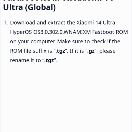
Ultra (Global)
Download and extract the Xiaomi 14 Ultra
HyperOS OS3.0.302.0.WNAMIXM Fastboot ROM
on your computer. Make sure to check if the
ROM file suffix is “
.tgz
“. If it is “
.gz
“, please
rename it to “
.tgz
“.