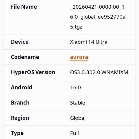
File Name
_20260421.0000.00_1
6.0_global_ee952770a
5.tgz
Device
Xiaomi 14 Ultra
Codename
aurora
HyperOS Version
OS3.0.302.0.WNAMIXM
Android
16.0
Branch
Stable
Region
Global
Type
Full