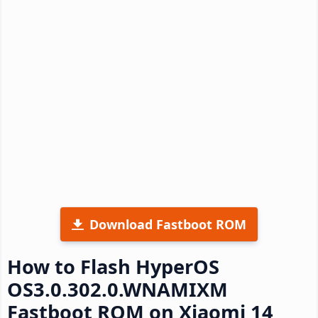
Download Fastboot ROM
How to Flash HyperOS
OS3.0.302.0.WNAMIXM
Fastboot ROM on Xiaomi 14