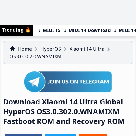
Trending
🔥
MIUI 15
MIUI 14 Download
MIUI 14
Home
HyperOS
Xiaomi 14 Ultra
OS3.0.302.0.WNAMIXM
Download Xiaomi 14 Ultra Global
HyperOS OS3.0.302.0.WNAMIXM
Fastboot ROM and Recovery ROM