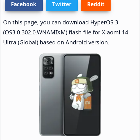
Facebook
Twitter
Reddit
On this page, you can download HyperOS 3
(OS3.0.302.0.WNAMIXM) flash file for Xiaomi 14
Ultra (Global) based on Android version.