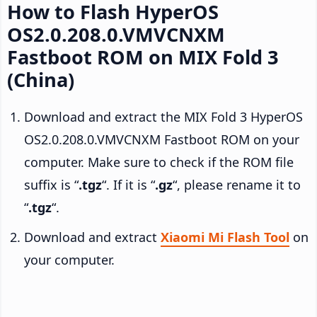
How to Flash HyperOS
OS2.0.208.0.VMVCNXM
Fastboot ROM on MIX Fold 3
(China)
Download and extract the MIX Fold 3 HyperOS
OS2.0.208.0.VMVCNXM Fastboot ROM on your
computer. Make sure to check if the ROM file
suffix is “
.tgz
“. If it is “
.gz
“, please rename it to
“
.tgz
“.
Download and extract
Xiaomi Mi Flash Tool
on
your computer.