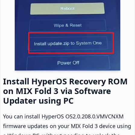
Install HyperOS Recovery ROM
on MIX Fold 3 via Software
Updater using PC
You can install HyperOS OS2.0.208.0.VMVCNXM
firmware updates on your MIX Fold 3 device using