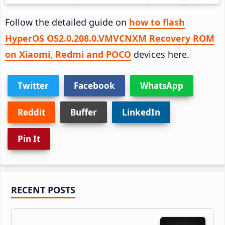
Follow the detailed guide on
how to flash
HyperOS OS2.0.208.0.VMVCNXM Recovery ROM
on Xiaomi, Redmi and POCO
devices here.
Twitter
Facebook
WhatsApp
Reddit
Buffer
LinkedIn
Pin It
Primary
RECENT POSTS
Sidebar