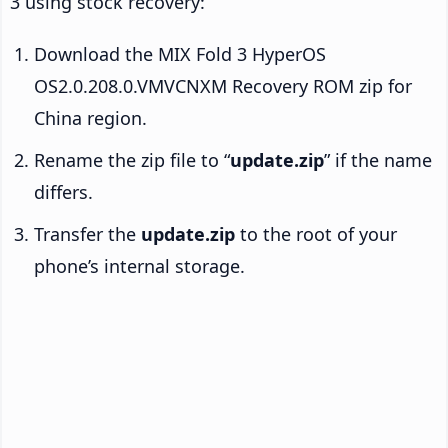
3 using stock recovery:
Download the MIX Fold 3 HyperOS
OS2.0.208.0.VMVCNXM Recovery ROM zip for
China region.
Rename the zip file to “
update.zip
” if the name
differs.
Transfer the
update.zip
to the root of your
phone’s internal storage.