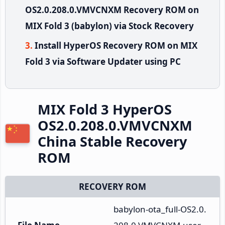
OS2.0.208.0.VMVCNXM Recovery ROM on
MIX Fold 3 (babylon) via Stock Recovery
Install HyperOS Recovery ROM on MIX
Fold 3 via Software Updater using PC
MIX Fold 3 HyperOS
OS2.0.208.0.VMVCNXM
China Stable Recovery
ROM
RECOVERY ROM
babylon-ota_full-OS2.0.