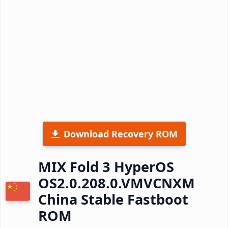
Download Recovery ROM
MIX Fold 3 HyperOS
OS2.0.208.0.VMVCNXM
China Stable Fastboot
ROM