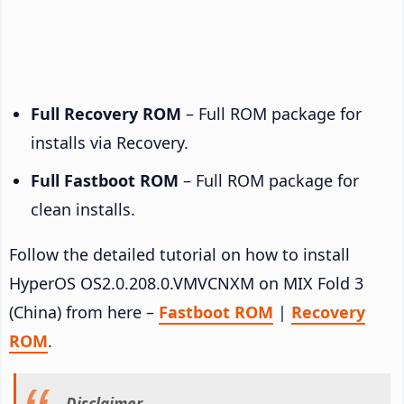
Full Recovery ROM
– Full ROM package for
installs via Recovery.
Full Fastboot ROM
– Full ROM package for
clean installs.
Follow the detailed tutorial on how to install
HyperOS OS2.0.208.0.VMVCNXM on MIX Fold 3
(China) from here –
Fastboot ROM
|
Recovery
ROM
.
Disclaimer