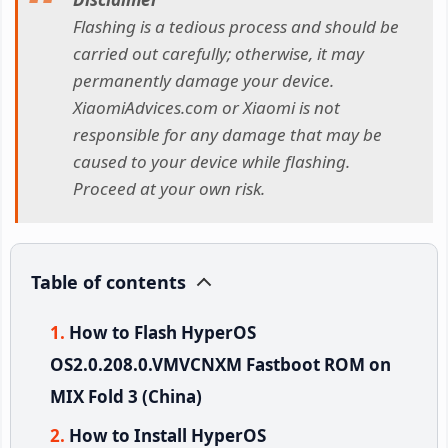
Flashing is a tedious process and should be
carried out carefully; otherwise, it may
permanently damage your device.
XiaomiAdvices.com or Xiaomi is not
responsible for any damage that may be
caused to your device while flashing.
Proceed at your own risk.
Table of contents
How to Flash HyperOS
OS2.0.208.0.VMVCNXM Fastboot ROM on
MIX Fold 3 (China)
How to Install HyperOS