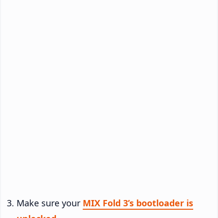
Make sure your
MIX Fold 3’s bootloader is