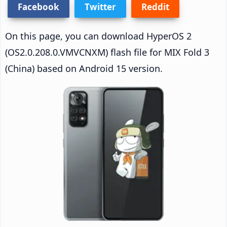
Facebook
Twitter
Reddit
On this page, you can download HyperOS 2
(OS2.0.208.0.VMVCNXM) flash file for MIX Fold 3
(China) based on Android 15 version.