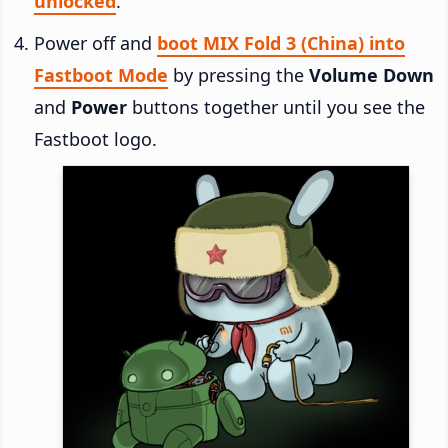
unlocked
.
Power off and
boot MIX Fold 3 (China) into
Fastboot Mode
by pressing the
Volume Down
and
Power
buttons together until you see the
Fastboot logo.