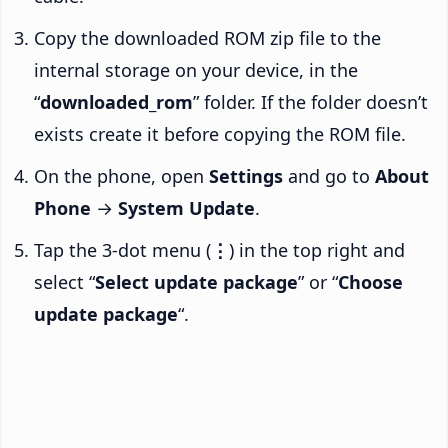
Copy the downloaded ROM zip file to the
internal storage on your device, in the
“
downloaded_rom
” folder. If the folder doesn’t
exists create it before copying the ROM file.
On the phone, open
Settings
and go to
About
Phone
→
System Update
.
Tap the 3-dot menu (
⋮
) in the top right and
select “
Select update package
” or “
Choose
update package
“.