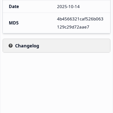
Date
2025-10-14
4b4566321caf526b063
MD5
129c29d72aae7
Changelog