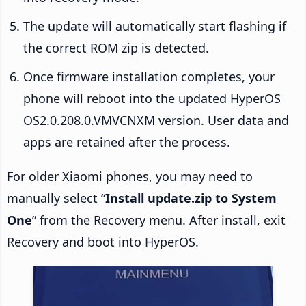
The update will automatically start flashing if
the correct ROM zip is detected.
Once firmware installation completes, your
phone will reboot into the updated HyperOS
OS2.0.208.0.VMVCNXM version. User data and
apps are retained after the process.
For older Xiaomi phones, you may need to
manually select “
Install update.zip to System
One
” from the Recovery menu. After install, exit
Recovery and boot into HyperOS.