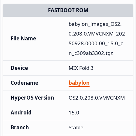
FASTBOOT ROM
babylon_images_OS2.
0.208.0.VMVCNXM_202
File Name
50928.0000.00_15.0_c
n_c309ab3302.tgz
Device
MIX Fold 3
Codename
babylon
HyperOS Version
OS2.0.208.0.VMVCNXM
Android
15.0
Branch
Stable