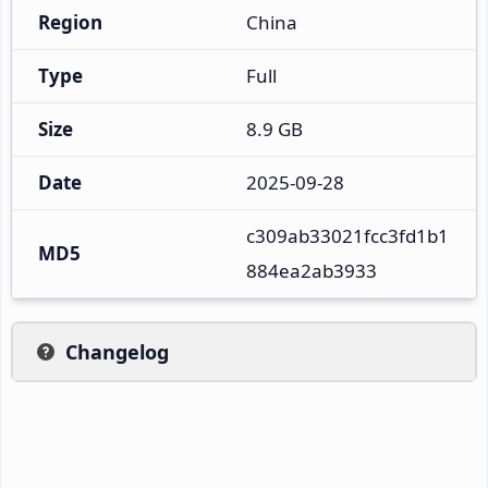
Region
China
Type
Full
Size
8.9 GB
Date
2025-09-28
c309ab33021fcc3fd1b1
MD5
884ea2ab3933
Changelog