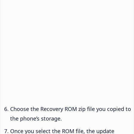
Choose the Recovery ROM zip file you copied to
the phone’s storage.
Once you select the ROM file, the update