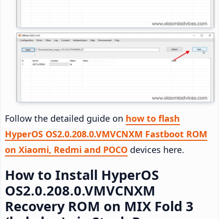
Follow the detailed guide on
how to flash
HyperOS OS2.0.208.0.VMVCNXM Fastboot ROM
on Xiaomi, Redmi and POCO
devices here.
How to Install HyperOS
OS2.0.208.0.VMVCNXM
Recovery ROM on MIX Fold 3