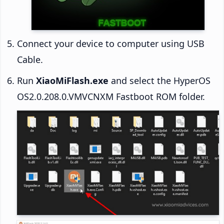
Connect your device to computer using USB
Cable.
Run
XiaoMiFlash.exe
and select the HyperOS
OS2.0.208.0.VMVCNXM Fastboot ROM folder.