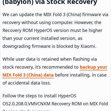
(babylon) via Stock Recovery
We can update the MIX Fold 3 (China) firmware via
recovery without using computer. However, the
Recovery ROM HyperOS version must be higher
than your current installed version, as
downgrading firmware is blocked by Xiaomi.
While user data is retained when flashing via
stock recovery, it’s recommended to
backup your
MIX Fold 3 (China) data
before installing, in case
of accidental data loss.
Follow the steps to install HyperOS
OS2.0.208.0.VMVCNXM Recovery ROM on MIX Fold