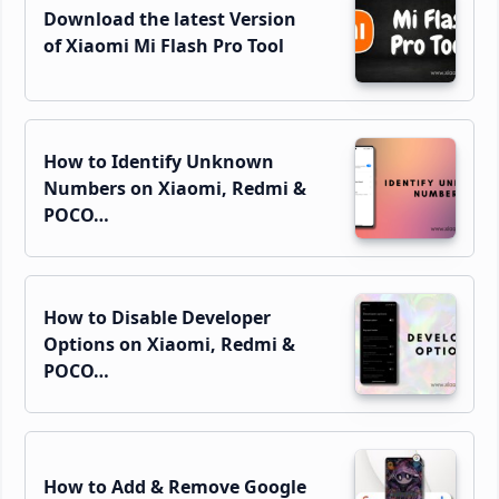
Download the latest Version
of Xiaomi Mi Flash Pro Tool
How to Identify Unknown
Numbers on Xiaomi, Redmi &
POCO…
How to Disable Developer
Options on Xiaomi, Redmi &
POCO…
How to Add & Remove Google