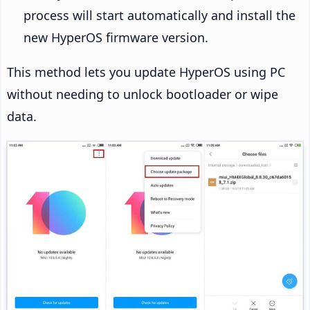
process will start automatically and install the
new HyperOS firmware version.
This method lets you update HyperOS using PC
without needing to unlock bootloader or wipe
data.