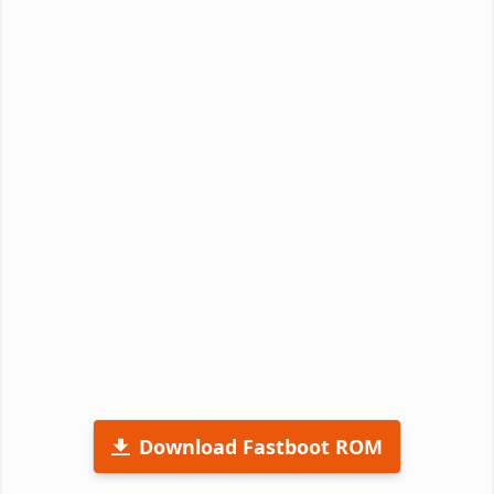
Download Fastboot ROM