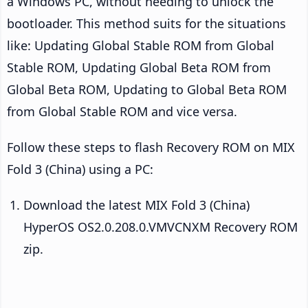
a Windows PC, without needing to unlock the
bootloader. This method suits for the situations
like: Updating Global Stable ROM from Global
Stable ROM, Updating Global Beta ROM from
Global Beta ROM, Updating to Global Beta ROM
from Global Stable ROM and vice versa.
Follow these steps to flash Recovery ROM on MIX
Fold 3 (China) using a PC:
Download the latest MIX Fold 3 (China)
HyperOS OS2.0.208.0.VMVCNXM Recovery ROM
zip.