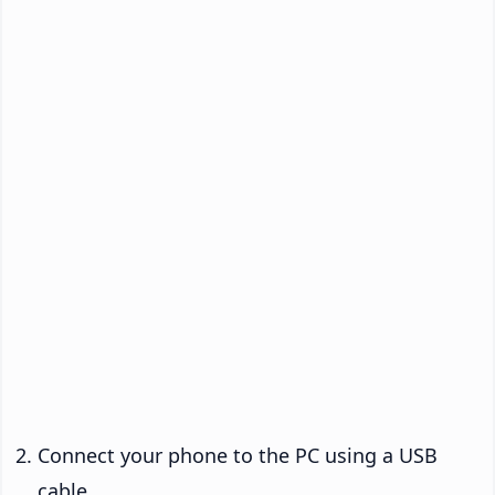
Connect your phone to the PC using a USB
cable.