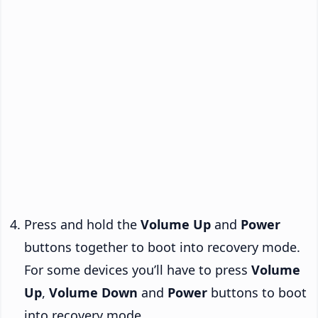
Press and hold the
Volume Up
and
Power
buttons together to boot into recovery mode.
For some devices you’ll have to press
Volume
Up
,
Volume Down
and
Power
buttons to boot
into recovery mode.