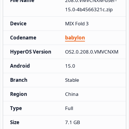
File Name
208.0.VMVCNXM-user-
15.0-4b4566321c.zip
Device
MIX Fold 3
Codename
babylon
HyperOS Version
OS2.0.208.0.VMVCNXM
Android
15.0
Branch
Stable
Region
China
Type
Full
Size
7.1 GB