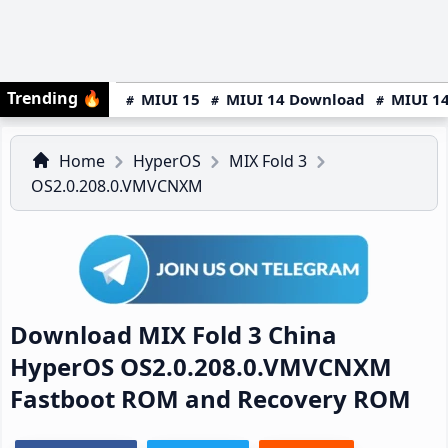
Trending
🔥
MIUI 15
MIUI 14 Download
MIUI 14
Home
HyperOS
MIX Fold 3
OS2.0.208.0.VMVCNXM
Download MIX Fold 3 China
HyperOS OS2.0.208.0.VMVCNXM
Fastboot ROM and Recovery ROM