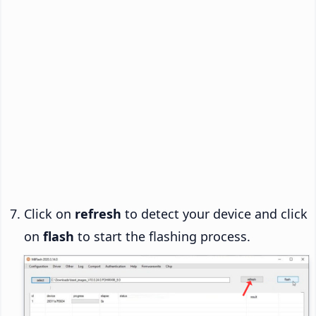
Click on
refresh
to detect your device and click
on
flash
to start the flashing process.