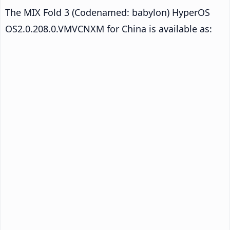
The MIX Fold 3 (Codenamed: babylon) HyperOS
OS2.0.208.0.VMVCNXM for China is available as: