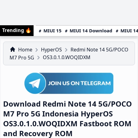
Trending
🔥
MIUI 15
MIUI 14 Download
MIUI 14
Home
HyperOS
Redmi Note 14 5G/POCO
OS3.0.1.0.WOQIDXM
M7 Pro 5G
Download Redmi Note 14 5G/POCO
M7 Pro 5G Indonesia HyperOS
OS3.0.1.0.WOQIDXM Fastboot ROM
and Recovery ROM