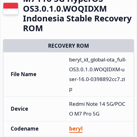
OS3.0.1.0.WOQIDXM
Indonesia Stable Recovery
ROM
RECOVERY ROM
beryl_id_global-ota_full-
OS3.0.1.0.WOQIDXM-u
File Name
ser-16.0-0398892cc7.zi
p
Redmi Note 14 5G/POC
Device
O M7 Pro 5G
Codename
beryl