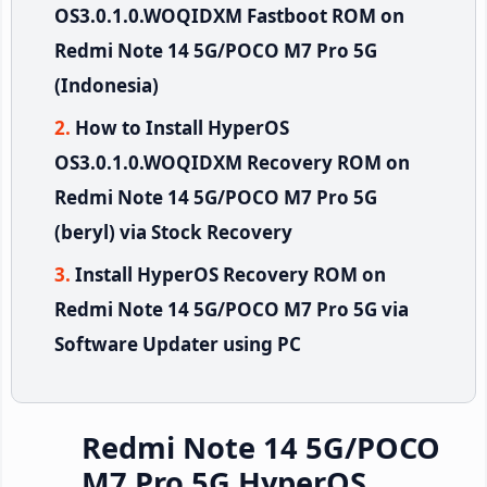
OS3.0.1.0.WOQIDXM Fastboot ROM on
Redmi Note 14 5G/POCO M7 Pro 5G
(Indonesia)
How to Install HyperOS
OS3.0.1.0.WOQIDXM Recovery ROM on
Redmi Note 14 5G/POCO M7 Pro 5G
(beryl) via Stock Recovery
Install HyperOS Recovery ROM on
Redmi Note 14 5G/POCO M7 Pro 5G via
Software Updater using PC
Redmi Note 14 5G/POCO
M7 Pro 5G HyperOS