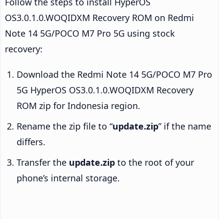
Follow the steps to install HyperOS
OS3.0.1.0.WOQIDXM Recovery ROM on Redmi
Note 14 5G/POCO M7 Pro 5G using stock
recovery:
Download the Redmi Note 14 5G/POCO M7 Pro
5G HyperOS OS3.0.1.0.WOQIDXM Recovery
ROM zip for Indonesia region.
Rename the zip file to “
update.zip
” if the name
differs.
Transfer the
update.zip
to the root of your
phone’s internal storage.