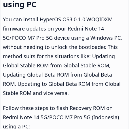
using PC
You can install HyperOS OS3.0.1.0.WOQIDXM
firmware updates on your Redmi Note 14
5G/POCO M7 Pro 5G device using a Windows PC,
without needing to unlock the bootloader. This
method suits for the situations like: Updating
Global Stable ROM from Global Stable ROM,
Updating Global Beta ROM from Global Beta
ROM, Updating to Global Beta ROM from Global
Stable ROM and vice versa.
Follow these steps to flash Recovery ROM on
Redmi Note 14 5G/POCO M7 Pro 5G (Indonesia)
using a PC: