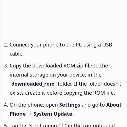
Connect your phone to the PC using a USB
cable.
Copy the downloaded ROM zip file to the
internal storage on your device, in the
“
downloaded_rom
” folder. If the folder doesn’t
exists create it before copying the ROM file.
On the phone, open
Settings
and go to
About
Phone
→
System Update
.
Tap the 3-dot menu (
⋮
) in the top right and