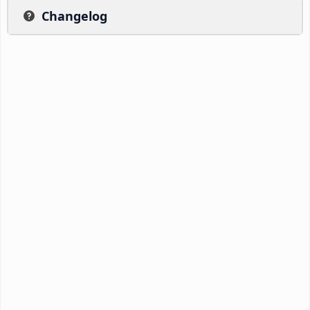
Changelog