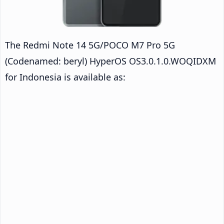
The Redmi Note 14 5G/POCO M7 Pro 5G
(Codenamed: beryl) HyperOS OS3.0.1.0.WOQIDXM
for Indonesia is available as: