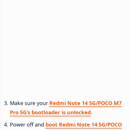
Make sure your
Redmi Note 14 5G/POCO M7
Pro 5G’s bootloader is unlocked
.
Power off and
boot Redmi Note 14 5G/POCO