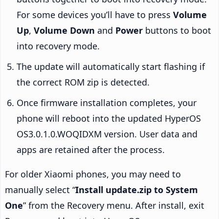
For some devices you’ll have to press
Volume
Up
,
Volume Down
and
Power
buttons to boot
into recovery mode.
The update will automatically start flashing if
the correct ROM zip is detected.
Once firmware installation completes, your
phone will reboot into the updated HyperOS
OS3.0.1.0.WOQIDXM version. User data and
apps are retained after the process.
For older Xiaomi phones, you may need to
manually select “
Install update.zip to System
One
” from the Recovery menu. After install, exit