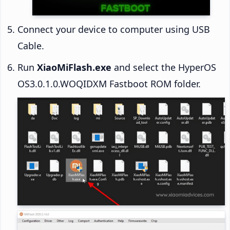
Connect your device to computer using USB
Cable.
Run
XiaoMiFlash.exe
and select the HyperOS
OS3.0.1.0.WOQIDXM Fastboot ROM folder.