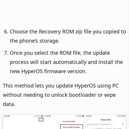
Choose the Recovery ROM zip file you copied to
the phone’s storage.
Once you select the ROM file, the update
process will start automatically and install the
new HyperOS firmware version.
This method lets you update HyperOS using PC
without needing to unlock bootloader or wipe
data.