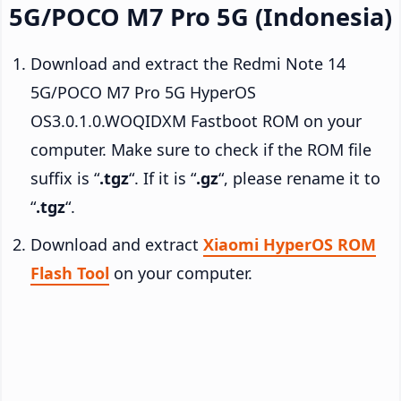
5G/POCO M7 Pro 5G (Indonesia)
Download and extract the Redmi Note 14
5G/POCO M7 Pro 5G HyperOS
OS3.0.1.0.WOQIDXM Fastboot ROM on your
computer. Make sure to check if the ROM file
suffix is “
.tgz
“. If it is “
.gz
“, please rename it to
“
.tgz
“.
Download and extract
Xiaomi HyperOS ROM
Flash Tool
on your computer.