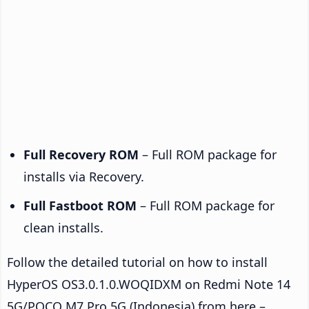
Full Recovery ROM
– Full ROM package for
installs via Recovery.
Full Fastboot ROM
– Full ROM package for
clean installs.
Follow the detailed tutorial on how to install
HyperOS OS3.0.1.0.WOQIDXM on Redmi Note 14
5G/POCO M7 Pro 5G (Indonesia) from here –