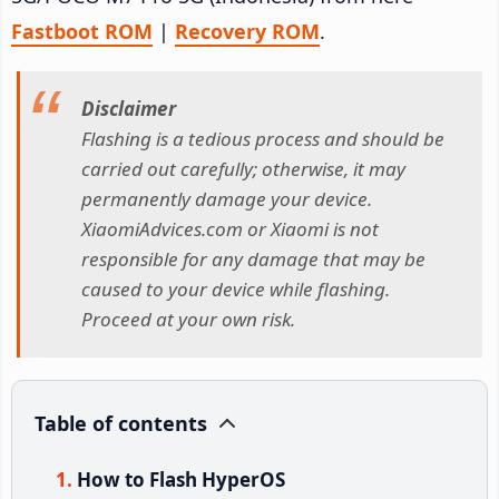
Fastboot ROM
|
Recovery ROM
.
Disclaimer
Flashing is a tedious process and should be
carried out carefully; otherwise, it may
permanently damage your device.
XiaomiAdvices.com or Xiaomi is not
responsible for any damage that may be
caused to your device while flashing.
Proceed at your own risk.
Table of contents
How to Flash HyperOS