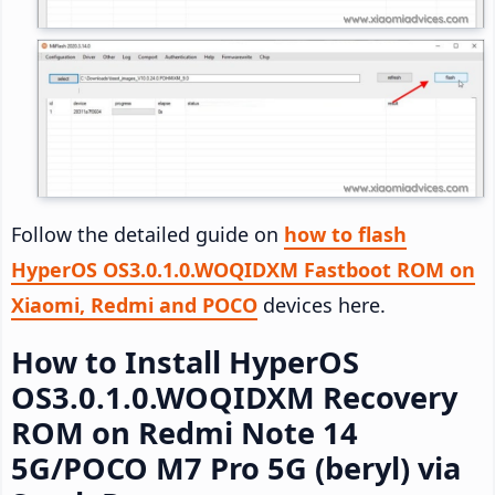
Follow the detailed guide on
how to flash
HyperOS OS3.0.1.0.WOQIDXM Fastboot ROM on
Xiaomi, Redmi and POCO
devices here.
How to Install HyperOS
OS3.0.1.0.WOQIDXM Recovery
ROM on Redmi Note 14
5G/POCO M7 Pro 5G (beryl) via