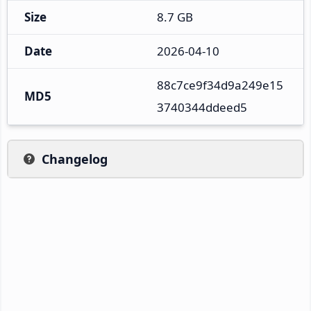
Size
8.7 GB
Date
2026-04-10
88c7ce9f34d9a249e15
MD5
3740344ddeed5
Changelog