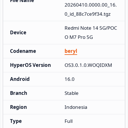
File Name
20260410.0000.00_16.
0_id_88c7ce9f34.tgz
Redmi Note 14 5G/POC
Device
O M7 Pro 5G
Codename
beryl
HyperOS Version
OS3.0.1.0.WOQIDXM
Android
16.0
Branch
Stable
Region
Indonesia
Type
Full