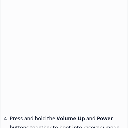
Press and hold the
Volume Up
and
Power
buttons together to boot into recovery mode.