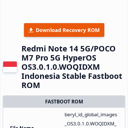
Download Recovery ROM
Redmi Note 14 5G/POCO
M7 Pro 5G HyperOS
OS3.0.1.0.WOQIDXM
Indonesia Stable Fastboot
ROM
FASTBOOT ROM
beryl_id_global_images
_OS3.0.1.0.WOQIDXM_