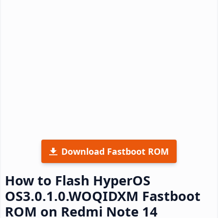
Download Fastboot ROM
How to Flash HyperOS
OS3.0.1.0.WOQIDXM Fastboot
ROM on Redmi Note 14