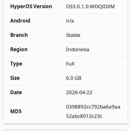
HyperOS Version
OS3.0.1.0.WOQIDXM
Android
n/a
Branch
Stable
Region
Indonesia
Type
Full
Size
6.0 GB
Date
2026-04-22
0398892cc792ba6a9aa
MD5
52abc8012c23c