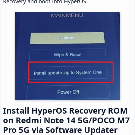
Recovery and boot into HyperOS.
Install HyperOS Recovery ROM
on Redmi Note 14 5G/POCO M7
Pro 5G via Software Updater