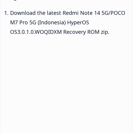
Download the latest Redmi Note 14 5G/POCO
M7 Pro 5G (Indonesia) HyperOS
OS3.0.1.0.WOQIDXM Recovery ROM zip.