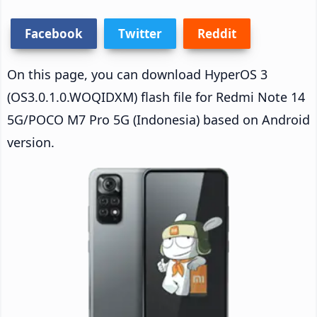
Facebook
Twitter
Reddit
On this page, you can download HyperOS 3
(OS3.0.1.0.WOQIDXM) flash file for Redmi Note 14
5G/POCO M7 Pro 5G (Indonesia) based on Android
version.