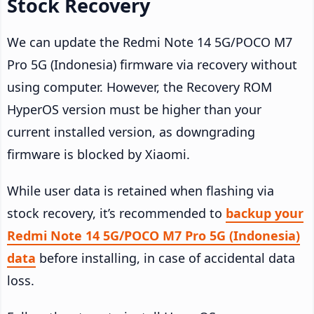
Stock Recovery
We can update the Redmi Note 14 5G/POCO M7
Pro 5G (Indonesia) firmware via recovery without
using computer. However, the Recovery ROM
HyperOS version must be higher than your
current installed version, as downgrading
firmware is blocked by Xiaomi.
While user data is retained when flashing via
stock recovery, it’s recommended to
backup your
Redmi Note 14 5G/POCO M7 Pro 5G (Indonesia)
data
before installing, in case of accidental data
loss.