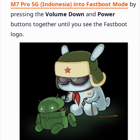
M7 Pro 5G (Indonesia) into Fastboot Mode
by
pressing the
Volume Down
and
Power
buttons together until you see the Fastboot
logo.