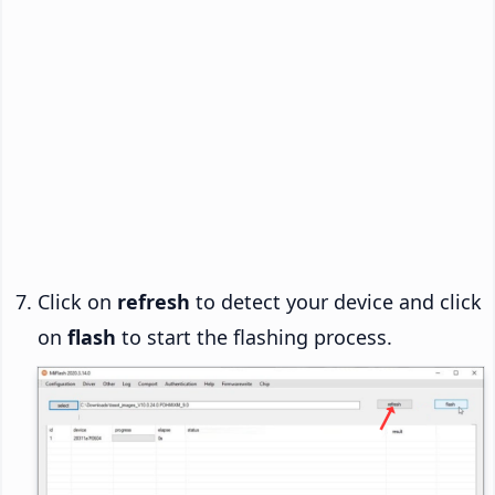
Click on
refresh
to detect your device and click
on
flash
to start the flashing process.