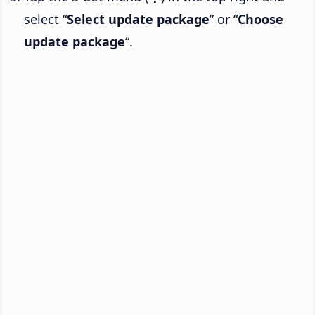
select “
Select update package
” or “
Choose
update package
“.