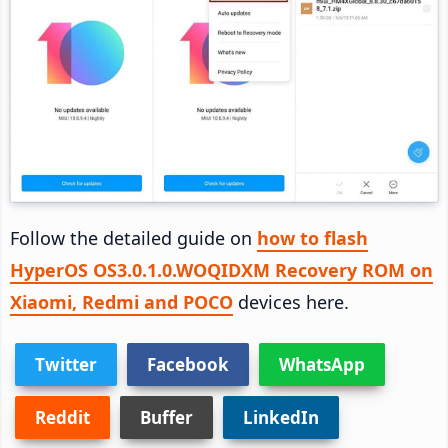
Follow the detailed guide on
how to flash
HyperOS OS3.0.1.0.WOQIDXM Recovery ROM on
Xiaomi, Redmi and POCO
devices here.
Twitter
Facebook
WhatsApp
Reddit
Buffer
LinkedIn