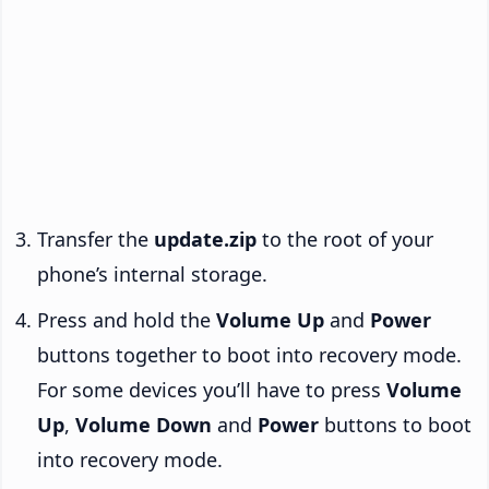
Transfer the
update.zip
to the root of your
phone’s internal storage.
Press and hold the
Volume Up
and
Power
buttons together to boot into recovery mode.
For some devices you’ll have to press
Volume
Up
,
Volume Down
and
Power
buttons to boot
into recovery mode.