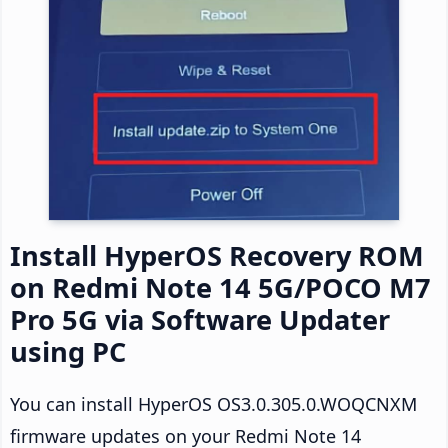
Install HyperOS Recovery ROM
on Redmi Note 14 5G/POCO M7
Pro 5G via Software Updater
using PC
You can install HyperOS OS3.0.305.0.WOQCNXM
firmware updates on your Redmi Note 14