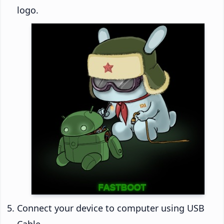
logo.
Connect your device to computer using USB