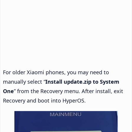
For older Xiaomi phones, you may need to
manually select “
Install update.zip to System
One
” from the Recovery menu. After install, exit
Recovery and boot into HyperOS.