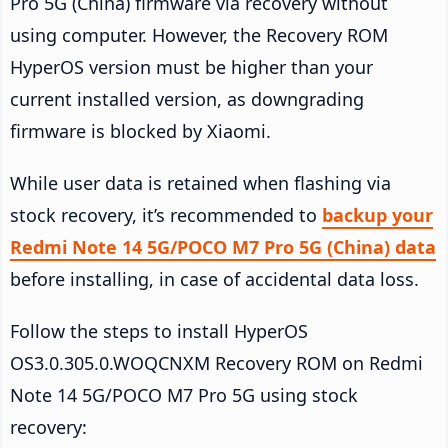
Pro 5G (China) firmware via recovery without
using computer. However, the Recovery ROM
HyperOS version must be higher than your
current installed version, as downgrading
firmware is blocked by Xiaomi.
While user data is retained when flashing via
stock recovery, it’s recommended to
backup your
Redmi Note 14 5G/POCO M7 Pro 5G (China) data
before installing, in case of accidental data loss.
Follow the steps to install HyperOS
OS3.0.305.0.WOQCNXM Recovery ROM on Redmi
Note 14 5G/POCO M7 Pro 5G using stock
recovery: