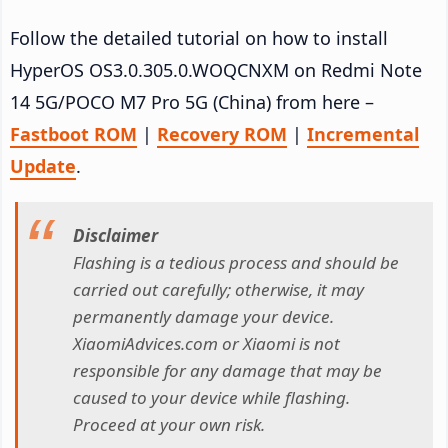
Follow the detailed tutorial on how to install
HyperOS OS3.0.305.0.WOQCNXM on Redmi Note
14 5G/POCO M7 Pro 5G (China) from here –
Fastboot ROM
|
Recovery ROM
|
Incremental
Update
.
Disclaimer
Flashing is a tedious process and should be
carried out carefully; otherwise, it may
permanently damage your device.
XiaomiAdvices.com or Xiaomi is not
responsible for any damage that may be
caused to your device while flashing.
Proceed at your own risk.