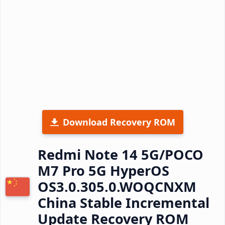
Download Recovery ROM
Redmi Note 14 5G/POCO
M7 Pro 5G HyperOS
OS3.0.305.0.WOQCNXM
China Stable Incremental
Update Recovery ROM