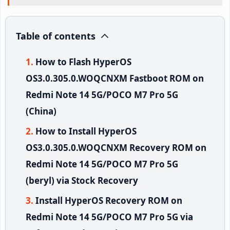
Table of contents
How to Flash HyperOS
OS3.0.305.0.WOQCNXM Fastboot ROM on
Redmi Note 14 5G/POCO M7 Pro 5G
(China)
How to Install HyperOS
OS3.0.305.0.WOQCNXM Recovery ROM on
Redmi Note 14 5G/POCO M7 Pro 5G
(beryl) via Stock Recovery
Install HyperOS Recovery ROM on
Redmi Note 14 5G/POCO M7 Pro 5G via