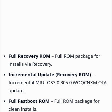
Full Recovery ROM
– Full ROM package for
installs via Recovery.
Incremental Update (Recovery ROM)
–
Incremental MIUI OS3.0.305.0.WOQCNXM OTA
update.
Full Fastboot ROM
– Full ROM package for
clean installs.