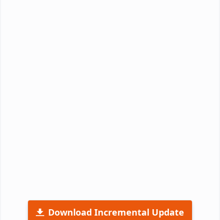
Download Incremental Update