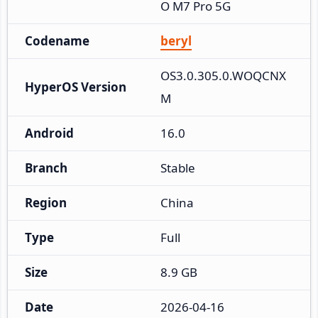
O M7 Pro 5G
Codename
beryl
OS3.0.305.0.WOQCNX
HyperOS Version
M
Android
16.0
Branch
Stable
Region
China
Type
Full
Size
8.9 GB
Date
2026-04-16