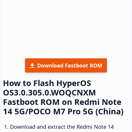
Download Fastboot ROM
How to Flash HyperOS
OS3.0.305.0.WOQCNXM
Fastboot ROM on Redmi Note
14 5G/POCO M7 Pro 5G (China)
Download and extract the Redmi Note 14