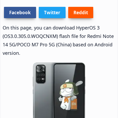
Facebook
Twitter
Reddit
On this page, you can download HyperOS 3
(OS3.0.305.0.WOQCNXM) flash file for Redmi Note
14 5G/POCO M7 Pro 5G (China) based on Android
version.