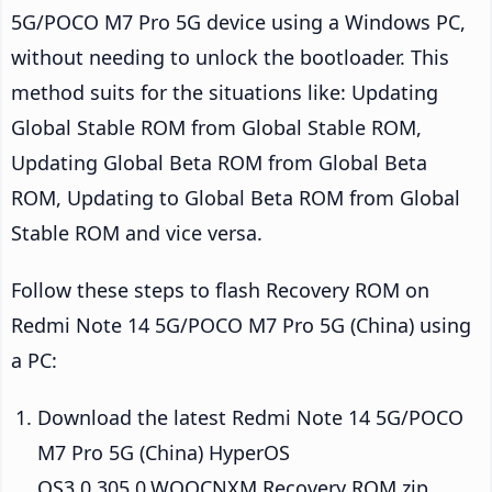
5G/POCO M7 Pro 5G device using a Windows PC,
without needing to unlock the bootloader. This
method suits for the situations like: Updating
Global Stable ROM from Global Stable ROM,
Updating Global Beta ROM from Global Beta
ROM, Updating to Global Beta ROM from Global
Stable ROM and vice versa.
Follow these steps to flash Recovery ROM on
Redmi Note 14 5G/POCO M7 Pro 5G (China) using
a PC:
Download the latest Redmi Note 14 5G/POCO
M7 Pro 5G (China) HyperOS
OS3.0.305.0.WOQCNXM Recovery ROM zip.