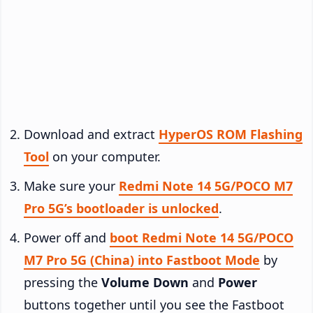
Download and extract
HyperOS ROM Flashing
Tool
on your computer.
Make sure your
Redmi Note 14 5G/POCO M7
Pro 5G’s bootloader is unlocked
.
Power off and
boot Redmi Note 14 5G/POCO
M7 Pro 5G (China) into Fastboot Mode
by
pressing the
Volume Down
and
Power
buttons together until you see the Fastboot