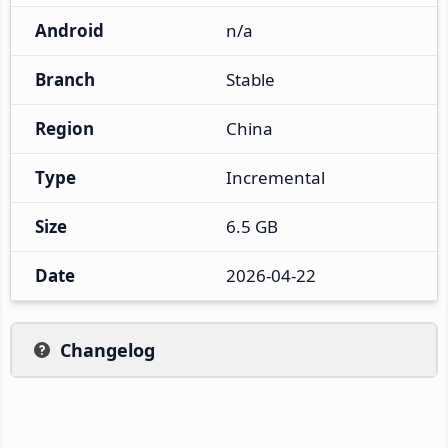
Android
n/a
Branch
Stable
Region
China
Type
Incremental
Size
6.5 GB
Date
2026-04-22
Changelog