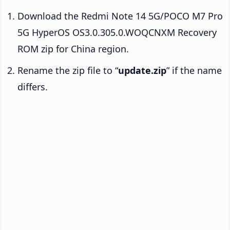
Download the Redmi Note 14 5G/POCO M7 Pro
5G HyperOS OS3.0.305.0.WOQCNXM Recovery
ROM zip for China region.
Rename the zip file to “
update.zip
” if the name
differs.