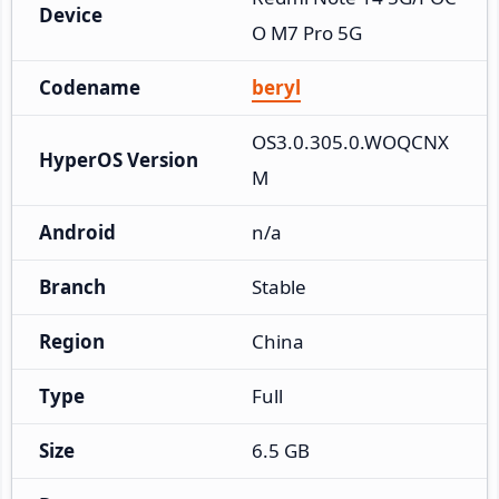
Device
O M7 Pro 5G
Codename
beryl
OS3.0.305.0.WOQCNX
HyperOS Version
M
Android
n/a
Branch
Stable
Region
China
Type
Full
Size
6.5 GB