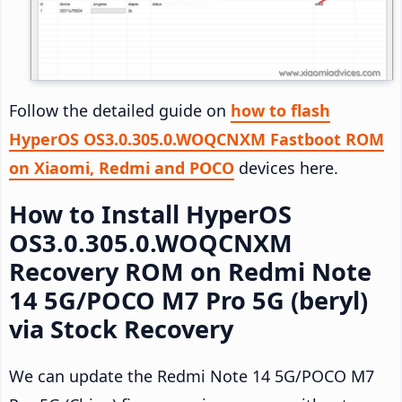
Follow the detailed guide on
how to flash
HyperOS OS3.0.305.0.WOQCNXM Fastboot ROM
on Xiaomi, Redmi and POCO
devices here.
How to Install HyperOS
OS3.0.305.0.WOQCNXM
Recovery ROM on Redmi Note
14 5G/POCO M7 Pro 5G (beryl)
via Stock Recovery
We can update the Redmi Note 14 5G/POCO M7