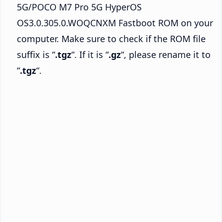
5G/POCO M7 Pro 5G HyperOS
OS3.0.305.0.WOQCNXM Fastboot ROM on your
computer. Make sure to check if the ROM file
suffix is “
.tgz
“. If it is “
.gz
“, please rename it to
“
.tgz
“.