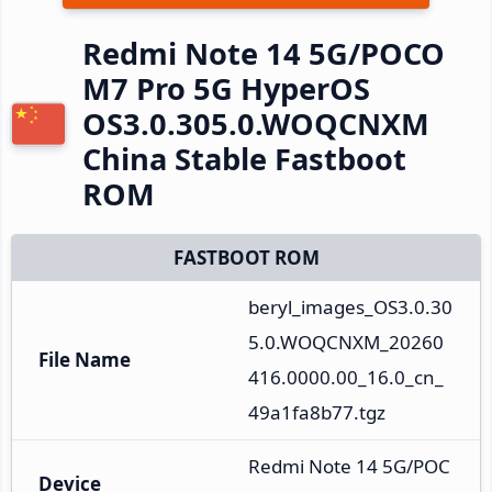
Redmi Note 14 5G/POCO
M7 Pro 5G HyperOS
OS3.0.305.0.WOQCNXM
China Stable Fastboot
ROM
FASTBOOT ROM
beryl_images_OS3.0.30
5.0.WOQCNXM_20260
File Name
416.0000.00_16.0_cn_
49a1fa8b77.tgz
Redmi Note 14 5G/POC
Device