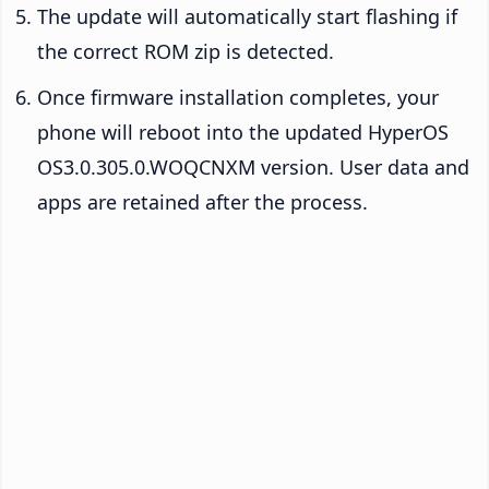
The update will automatically start flashing if
the correct ROM zip is detected.
Once firmware installation completes, your
phone will reboot into the updated HyperOS
OS3.0.305.0.WOQCNXM version. User data and
apps are retained after the process.