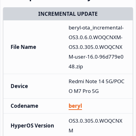
INCREMENTAL UPDATE
beryl-ota_incremental-
OS3.0.6.0.WOQCNXM-
File Name
OS3.0.305.0.WOQCNX
M-user-16.0-96d779e0
48.zip
Redmi Note 14 5G/POC
Device
O M7 Pro 5G
Codename
beryl
OS3.0.305.0.WOQCNX
HyperOS Version
M