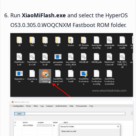
Run
XiaoMiFlash.exe
and select the HyperOS
OS3.0.305.0.WOQCNXM Fastboot ROM folder.