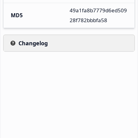
49a1fa8b7779d6ed509
MD5
28f782bbbfa58
Changelog