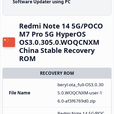
Software Updater using PC
Redmi Note 14 5G/POCO
M7 Pro 5G HyperOS
OS3.0.305.0.WOQCNXM
China Stable Recovery
ROM
RECOVERY ROM
beryl-ota_full-OS3.0.30
File Name
5.0.WOQCNXM-user-1
6.0-af3f6769d0.zip
Redmi Note 14 5G/POC