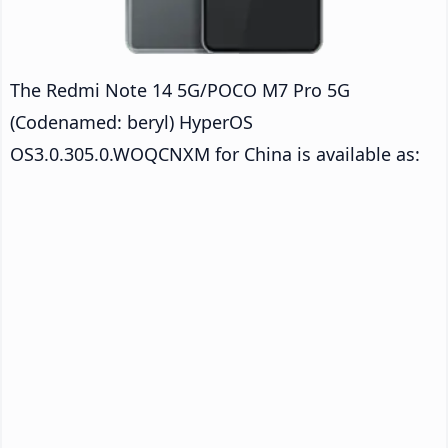
The Redmi Note 14 5G/POCO M7 Pro 5G
(Codenamed: beryl) HyperOS
OS3.0.305.0.WOQCNXM for China is available as: