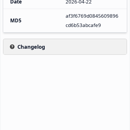
Date
2026-04-22
af3f6769d0845609896
MD5
cd6b53abcafe9
Changelog