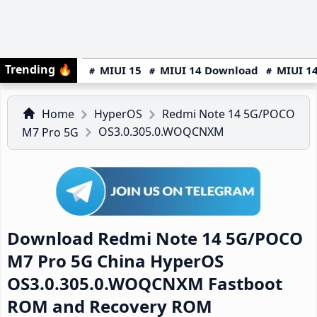
Trending
🔥
MIUI 15
MIUI 14 Download
MIUI 14
Home
HyperOS
Redmi Note 14 5G/POCO
OS3.0.305.0.WOQCNXM
M7 Pro 5G
Download Redmi Note 14 5G/POCO
M7 Pro 5G China HyperOS
OS3.0.305.0.WOQCNXM Fastboot
ROM and Recovery ROM