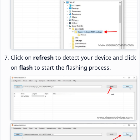
Click on
refresh
to detect your device and click
on
flash
to start the flashing process.