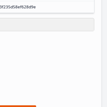
3f235d58ef628d9e