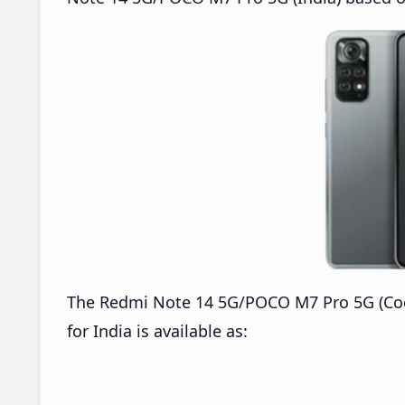
The Redmi Note 14 5G/POCO M7 Pro 5G (C
for India is available as: