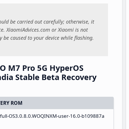
uld be carried out carefully; otherwise, it
. XiaomiAdvices.com or Xiaomi is not
 be caused to your device while flashing.
O M7 Pro 5G HyperOS
ia Stable Beta Recovery
ERY ROM
a_full-OS3.0.8.0.WOQINXM-user-16.0-b109887a