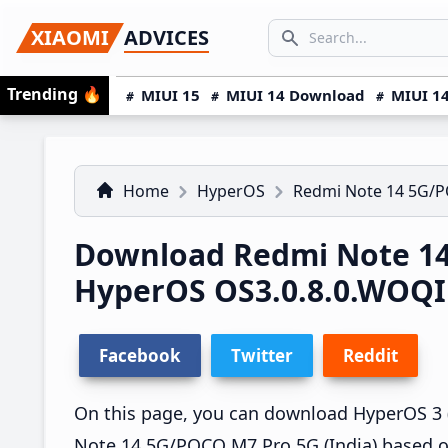
Skip
Skip
Skip
SEARCH...
XIAOMI
ADVICES
to
to
to
Search icon
primary
main
primary
Trending
🔥
MIUI 15
MIUI 14 Download
MIUI 14
navigation
content
sidebar
Home
HyperOS
Redmi Note 14 5G/
Download Redmi Note 14
HyperOS OS3.0.8.0.WOQ
Facebook
Twitter
Reddit
On this page, you can download HyperOS 3 
Note 14 5G/POCO M7 Pro 5G (India) based o