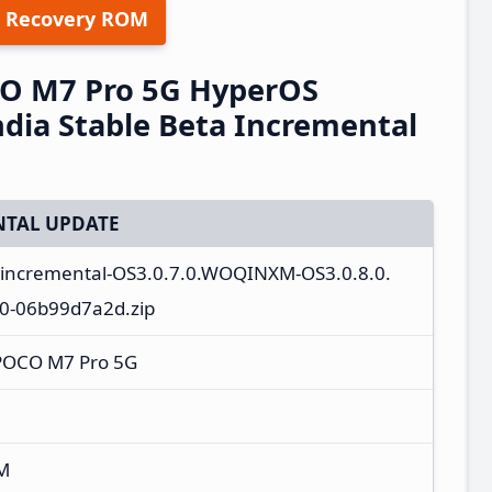
 Recovery ROM
O M7 Pro 5G HyperOS
ia Stable Beta Incremental
TAL UPDATE
a_incremental-OS3.0.7.0.WOQINXM-OS3.0.8.0.
0-06b99d7a2d.zip
POCO M7 Pro 5G
M