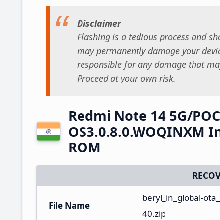
Disclaimer
Flashing is a tedious process and sho
may permanently damage your device
responsible for any damage that may
Proceed at your own risk.
Redmi Note 14 5G/POC
OS3.0.8.0.WOQINXM Ind
ROM
RECOV
beryl_in_global-ot
File Name
40.zip