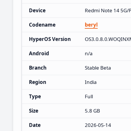
Device
Redmi Note 14 5G/
Codename
beryl
HyperOS Version
OS3.0.8.0.WOQINX
Android
n/a
Branch
Stable Beta
Region
India
Type
Full
Size
5.8 GB
Date
2026-05-14