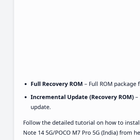
Full Recovery ROM
– Full ROM package fo
Incremental Update (Recovery ROM)
– 
update.
Follow the detailed tutorial on how to in
Note 14 5G/POCO M7 Pro 5G (India) from h