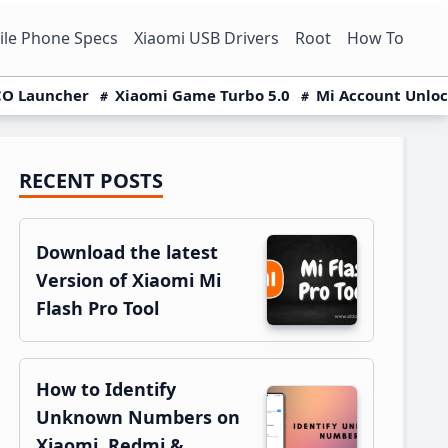
le Phone Specs
Xiaomi USB Drivers
Root
How To
O Launcher
Xiaomi Game Turbo 5.0
Mi Account Unlo
RECENT POSTS
Primary
Sidebar
Download the latest
Version of Xiaomi Mi
Flash Pro Tool
How to Identify
Unknown Numbers on
Xiaomi, Redmi &