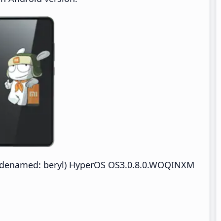
odenamed: beryl) HyperOS OS3.0.8.0.WOQINXM