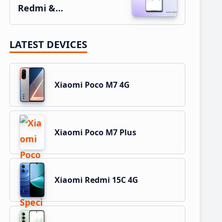
Redmi &…
LATEST DEVICES
Xiaomi Poco M7 4G
Xiaomi Poco M7 Plus
Xiaomi Redmi 15C 4G