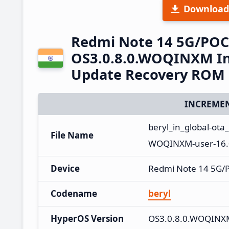
Download
Redmi Note 14 5G/POC
OS3.0.8.0.WOQINXM Ind
Update Recovery ROM
INCREMEN
beryl_in_global-ot
File Name
WOQINXM-user-16.
Device
Redmi Note 14 5G/
Codename
beryl
HyperOS Version
OS3.0.8.0.WOQINX