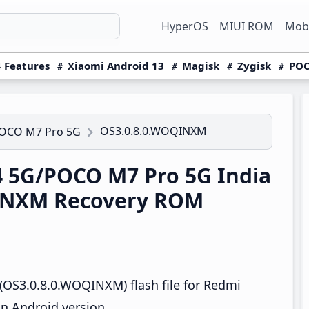
HyperOS
MIUI ROM
Mobi
 Features
Xiaomi Android 13
Magisk
Zygisk
POC
OS3.0.8.0.WOQINXM
POCO M7 Pro 5G
 5G/POCO M7 Pro 5G India
INXM Recovery ROM
(OS3.0.8.0.WOQINXM) flash file for Redmi
n Android version.