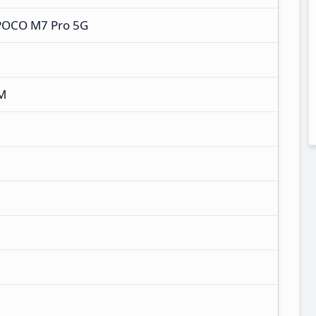
POCO M7 Pro 5G
M