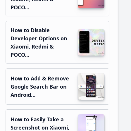
POCO…
How to Disable
Developer Options on
Xiaomi, Redmi &
POCO…
How to Add & Remove
Google Search Bar on
Android…
How to Easily Take a
Screenshot on Xiaomi,