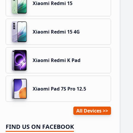
Xiaomi Redmi 15
Xiaomi Redmi 15 4G
Xiaomi Redmi K Pad
Xiaomi Pad 7S Pro 12.5
All Devices
FIND US ON FACEBOOK