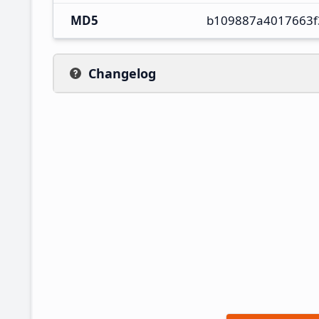
MD5
b109887a4017663f
Changelog