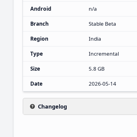
Android
n/a
Branch
Stable Beta
Region
India
Type
Incremental
Size
5.8 GB
Date
2026-05-14
Changelog