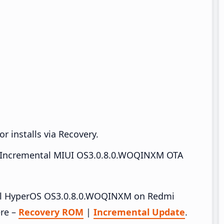
r installs via Recovery.
Incremental MIUI OS3.0.8.0.WOQINXM OTA
stall HyperOS OS3.0.8.0.WOQINXM on Redmi
ere –
Recovery ROM
|
Incremental Update
.