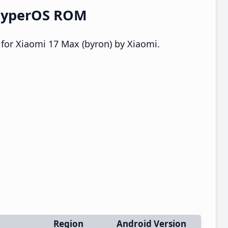
 HyperOS ROM
for Xiaomi 17 Max (byron) by Xiaomi.
Region
Android Version