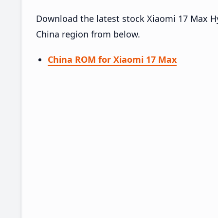
Download the latest stock Xiaomi 17 Max 
China region from below.
China ROM for Xiaomi 17 Max