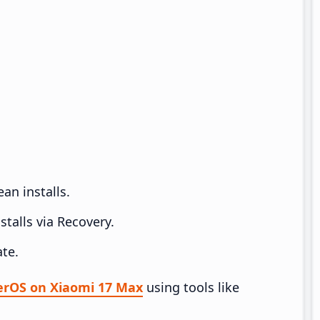
an installs.
talls via Recovery.
te.
perOS on Xiaomi 17 Max
using tools like