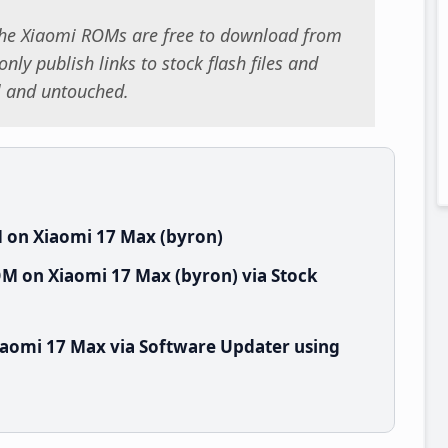
 the Xiaomi ROMs are free to download from
nly publish links to stock flash files and
al and untouched.
 on Xiaomi 17 Max (byron)
M on Xiaomi 17 Max (byron) via Stock
aomi 17 Max via Software Updater using