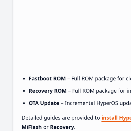
Fastboot ROM
– Full ROM package for cle
Recovery ROM
– Full ROM package for ins
OTA Update
– Incremental HyperOS upda
Detailed guides are provided to
install Hy
MiFlash
or
Recovery
.