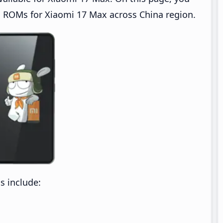
 ROMs for Xiaomi 17 Max across China region.
 include: