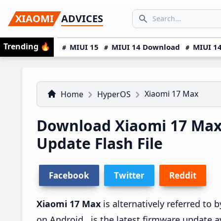
Skip
Skip
Skip
SEARCH...
XIAOMI
ADVICES
to
to
to
Search icon
primary
main
primary
Trending
🔥
MIUI 15
MIUI 14 Download
MIUI 14
navigation
content
sidebar
Xiaomi 17 Max
Home
HyperOS
Download Xiaomi 17 Ma
Update Flash File
Facebook
Twitter
Reddit
Xiaomi 17 Max
is alternatively referred to
on Android , is the latest firmware update a