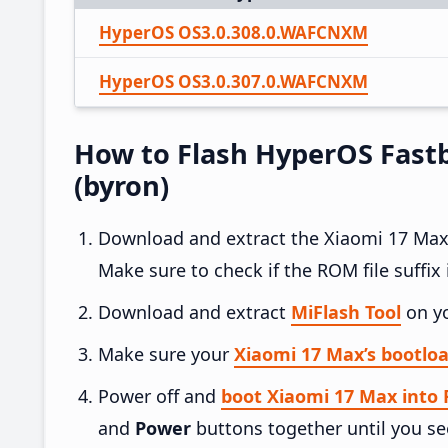
HyperOS OS3.0.308.0.WAFCNXM
HyperOS OS3.0.307.0.WAFCNXM
How to Flash HyperOS Fast
(byron)
Download and extract the Xiaomi 17 Ma
Make sure to check if the ROM file suffix i
Download and extract
MiFlash Tool
on y
Make sure your
Xiaomi 17 Max’s bootloa
Power off and
boot Xiaomi 17 Max into
and
Power
buttons together until you se