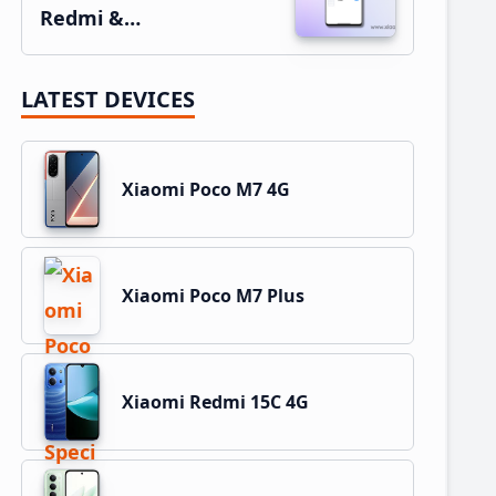
Redmi &…
LATEST DEVICES
Xiaomi Poco M7 4G
Xiaomi Poco M7 Plus
Xiaomi Redmi 15C 4G