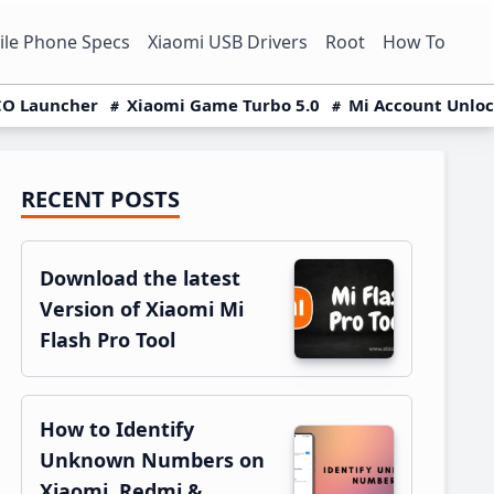
le Phone Specs
Xiaomi USB Drivers
Root
How To
O Launcher
Xiaomi Game Turbo 5.0
Mi Account Unlo
RECENT POSTS
Primary
Sidebar
Download the latest
Version of Xiaomi Mi
Flash Pro Tool
How to Identify
Unknown Numbers on
Xiaomi, Redmi &