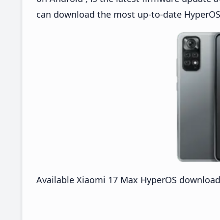
can download the most up-to-date HyperOS
Available Xiaomi 17 Max HyperOS downloads