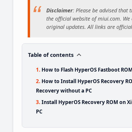
Disclaimer
: Please be advised that
the official website of miui.com. We o
original updates. All links are offici
Table of contents
How to Flash HyperOS Fastboot ROM
How to Install HyperOS Recovery RO
Recovery without a PC
Install HyperOS Recovery ROM on Xi
PC