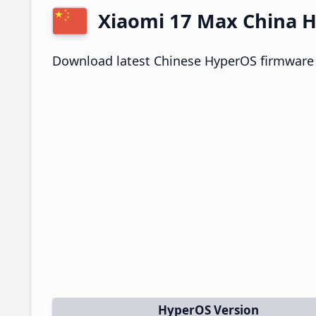
Xiaomi 17 Max China
Download latest Chinese HyperOS firmware 
HyperOS Version