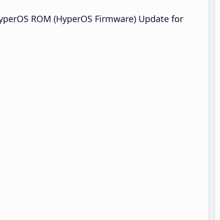
HyperOS ROM (HyperOS Firmware) Update for