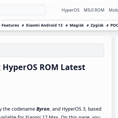
HyperOS
MIUI ROM
Mobi
 Features
Xiaomi Android 13
Magisk
Zygisk
POC
x HyperOS ROM Latest
 by the codename
Byron
, and HyperOS 3, based
vailable for Xiaomi 17 Max. On this page, you