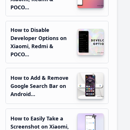
POCO…
How to Disable
Developer Options on
Xiaomi, Redmi &
POCO…
How to Add & Remove
Google Search Bar on
Android…
How to Easily Take a
Screenshot on Xiaomi,