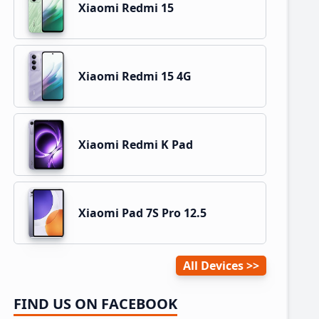
Xiaomi Redmi 15
Xiaomi Redmi 15 4G
Xiaomi Redmi K Pad
Xiaomi Pad 7S Pro 12.5
All Devices
FIND US ON FACEBOOK