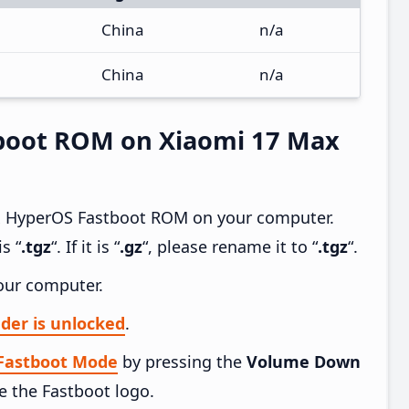
China
n/a
China
n/a
boot ROM on Xiaomi 17 Max
x HyperOS Fastboot ROM on your computer.
s “
.tgz
“. If it is “
.gz
“, please rename it to “
.tgz
“.
our computer.
der is unlocked
.
 Fastboot Mode
by pressing the
Volume Down
e the Fastboot logo.