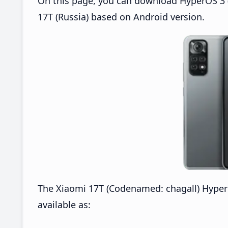
On this page, you can download HyperOS 3 (
17T (Russia) based on Android version.
The Xiaomi 17T (Codenamed: chagall) Hyper
available as: