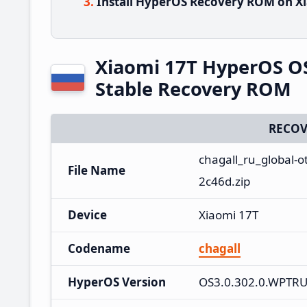
Install HyperOS Recovery ROM on Xi
Xiaomi 17T HyperOS O
Stable Recovery ROM
RECOV
chagall_ru_global-
File Name
2c46d.zip
Device
Xiaomi 17T
Codename
chagall
HyperOS Version
OS3.0.302.0.WPTR