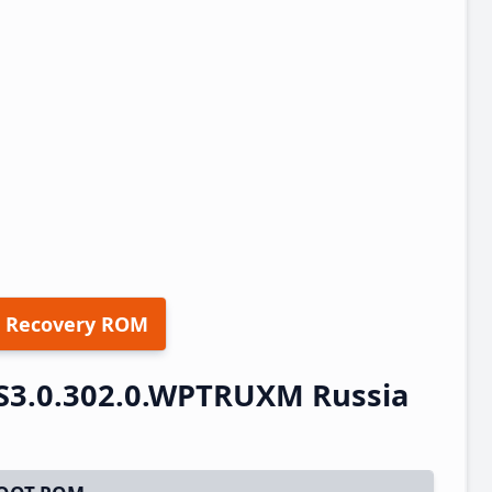
 Recovery ROM
S3.0.302.0.WPTRUXM Russia