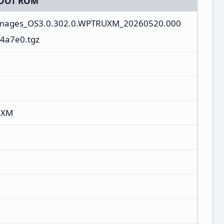
OOT ROM
_images_OS3.0.302.0.WPTRUXM_20260520.000
4a7e0.tgz
UXM