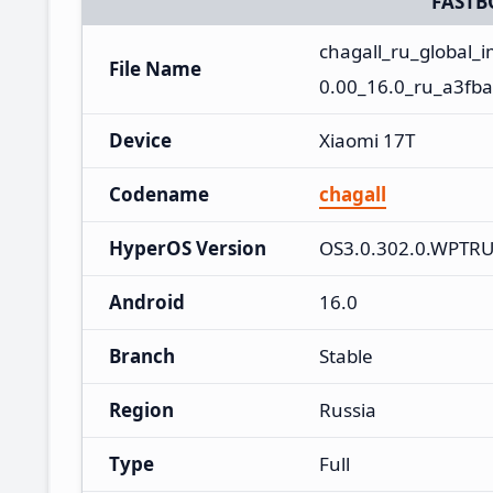
FASTB
chagall_ru_global
File Name
0.00_16.0_ru_a3fba
Device
Xiaomi 17T
Codename
chagall
HyperOS Version
OS3.0.302.0.WPTR
Android
16.0
Branch
Stable
Region
Russia
Type
Full