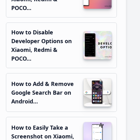
POCO…
How to Disable
Developer Options on
Xiaomi, Redmi &
POCO…
How to Add & Remove
Google Search Bar on
Android…
How to Easily Take a
Screenshot on Xiaomi,