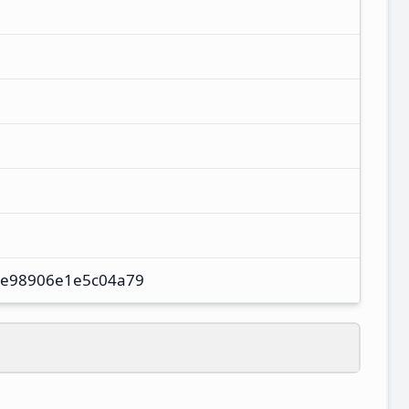
e98906e1e5c04a79