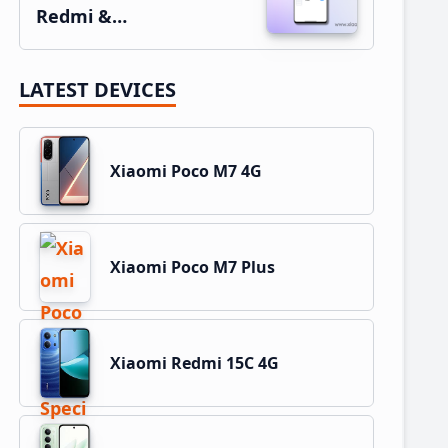
Redmi &…
LATEST DEVICES
Xiaomi Poco M7 4G
Xiaomi Poco M7 Plus
Xiaomi Redmi 15C 4G