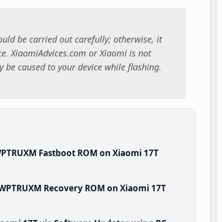
uld be carried out carefully; otherwise, it
. XiaomiAdvices.com or Xiaomi is not
 be caused to your device while flashing.
.WPTRUXM Fastboot ROM on Xiaomi 17T
.0.WPTRUXM Recovery ROM on Xiaomi 17T