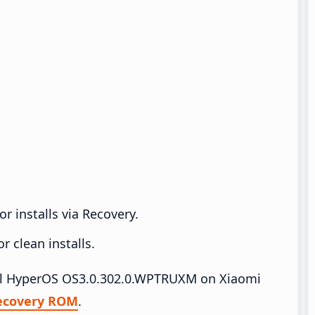
r installs via Recovery.
 clean installs.
tall HyperOS OS3.0.302.0.WPTRUXM on Xiaomi
ecovery ROM
.