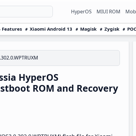
HyperOS
MIUI ROM
Mobi
 Features
Xiaomi Android 13
Magisk
Zygisk
POC
.302.0.WPTRUXM
ssia HyperOS
stboot ROM and Recovery