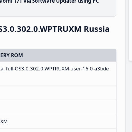
aomi 17T via Software Updater using PC
S3.0.302.0.WPTRUXM Russia
ERY ROM
ota_full-OS3.0.302.0.WPTRUXM-user-16.0-a3bde
UXM