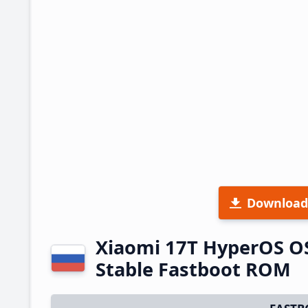
Download
Xiaomi 17T HyperOS O
Stable Fastboot ROM