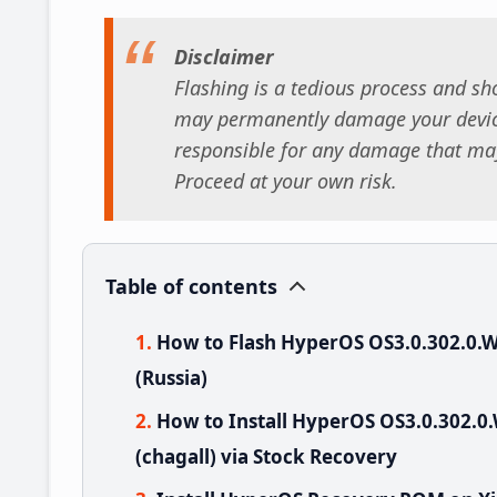
Disclaimer
Flashing is a tedious process and sho
may permanently damage your device
responsible for any damage that may
Proceed at your own risk.
Table of contents
How to Flash HyperOS OS3.0.302.0
(Russia)
How to Install HyperOS OS3.0.302
(chagall) via Stock Recovery