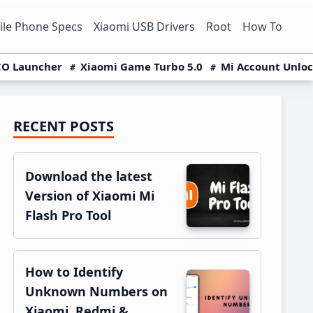
le Phone Specs
Xiaomi USB Drivers
Root
How To
O Launcher
Xiaomi Game Turbo 5.0
Mi Account Unlo
RECENT POSTS
Primary
Sidebar
Download the latest
Version of Xiaomi Mi
Flash Pro Tool
How to Identify
Unknown Numbers on
Xiaomi, Redmi &