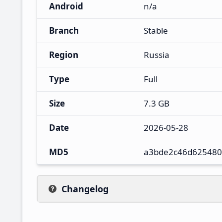
Android
n/a
Branch
Stable
Region
Russia
Type
Full
Size
7.3 GB
Date
2026-05-28
MD5
a3bde2c46d625480
Changelog