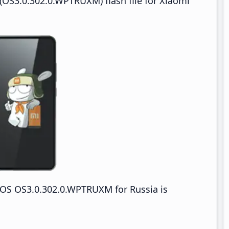
OS3.0.302.0.WPTRUXM) flash file for Xiaomi
OS OS3.0.302.0.WPTRUXM for Russia is