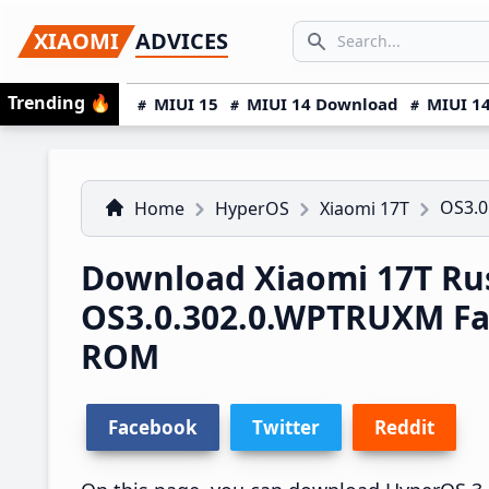
Skip
Skip
Skip
SEARCH...
XIAOMI
ADVICES
to
to
to
Search icon
primary
main
primary
Trending
🔥
MIUI 15
MIUI 14 Download
MIUI 14
navigation
content
sidebar
OS3.0
Home
HyperOS
Xiaomi 17T
Download Xiaomi 17T Ru
OS3.0.302.0.WPTRUXM Fa
ROM
Facebook
Twitter
Reddit