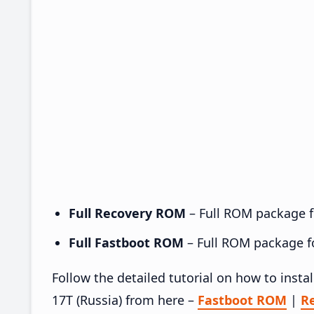
Full Recovery ROM
– Full ROM package fo
Full Fastboot ROM
– Full ROM package for
Follow the detailed tutorial on how to ins
17T (Russia) from here –
Fastboot ROM
|
R