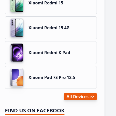
Xiaomi Redmi 15
Xiaomi Redmi 15 4G
Xiaomi Redmi K Pad
Xiaomi Pad 7S Pro 12.5
All Devices
FIND US ON FACEBOOK