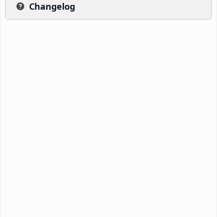
Changelog