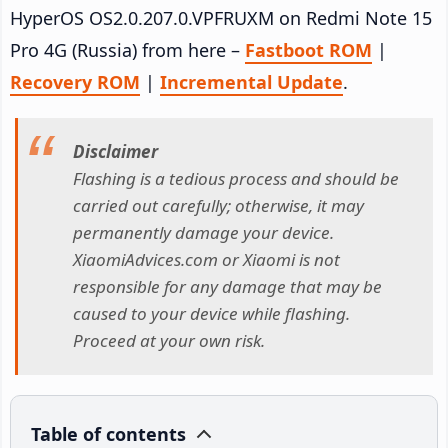
HyperOS OS2.0.207.0.VPFRUXM on Redmi Note 15
Pro 4G (Russia) from here –
Fastboot ROM
|
Recovery ROM
|
Incremental Update
.
Disclaimer
Flashing is a tedious process and should be
carried out carefully; otherwise, it may
permanently damage your device.
XiaomiAdvices.com or Xiaomi is not
responsible for any damage that may be
caused to your device while flashing.
Proceed at your own risk.
Table of contents