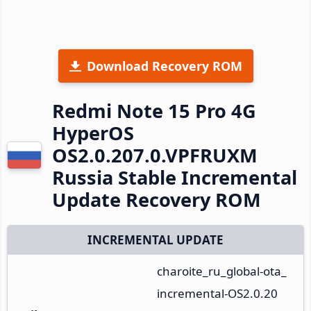
Download Recovery ROM
Redmi Note 15 Pro 4G
HyperOS
OS2.0.207.0.VPFRUXM
Russia Stable Incremental
Update Recovery ROM
INCREMENTAL UPDATE
charoite_ru_global-ota_
incremental-OS2.0.20