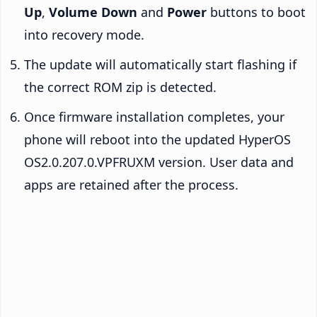
Up
,
Volume Down
and
Power
buttons to boot
into recovery mode.
The update will automatically start flashing if
the correct ROM zip is detected.
Once firmware installation completes, your
phone will reboot into the updated HyperOS
OS2.0.207.0.VPFRUXM version. User data and
apps are retained after the process.