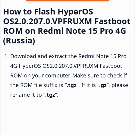
How to Flash HyperOS
OS2.0.207.0.VPFRUXM Fastboot
ROM on Redmi Note 15 Pro 4G
(Russia)
Download and extract the Redmi Note 15 Pro
4G HyperOS OS2.0.207.0.VPFRUXM Fastboot
ROM on your computer. Make sure to check if
the ROM file suffix is “
.tgz
“. If it is “
.gz
“, please
rename it to “
.tgz
“.