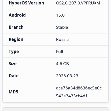
HyperOS Version
OS2.0.207.0.VPFRUXM
Android
15.0
Branch
Stable
Region
Russia
Type
Full
Size
4.6 GB
Date
2026-03-23
dce76a34d8636ec5e0c
MD5
542e3433cb4d1