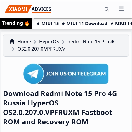
Skip
Skip
Skip
XIAOMI
ADVICES
Open 
to
to
to
Search
Trending
🔥
primary
main
primary
MIUI 15
MIUI 14 Download
MIUI 14
navigation
content
sidebar
Home
HyperOS
Redmi Note 15 Pro 4G
OS2.0.207.0.VPFRUXM
Download Redmi Note 15 Pro 4G
Russia HyperOS
OS2.0.207.0.VPFRUXM Fastboot
ROM and Recovery ROM