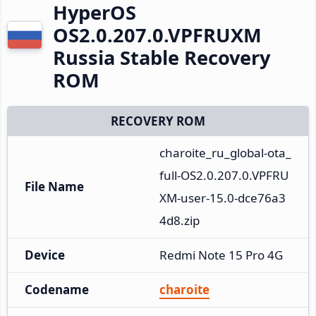
HyperOS
OS2.0.207.0.VPFRUXM
Russia Stable Recovery
ROM
RECOVERY ROM
charoite_ru_global-ota_
full-OS2.0.207.0.VPFRU
File Name
XM-user-15.0-dce76a3
4d8.zip
Device
Redmi Note 15 Pro 4G
Codename
charoite