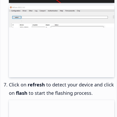
Click on
refresh
to detect your device and click
on
flash
to start the flashing process.