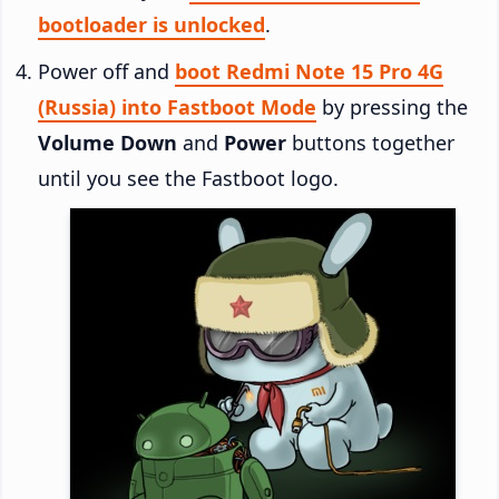
bootloader is unlocked
.
Power off and
boot Redmi Note 15 Pro 4G
(Russia) into Fastboot Mode
by pressing the
Volume Down
and
Power
buttons together
until you see the Fastboot logo.