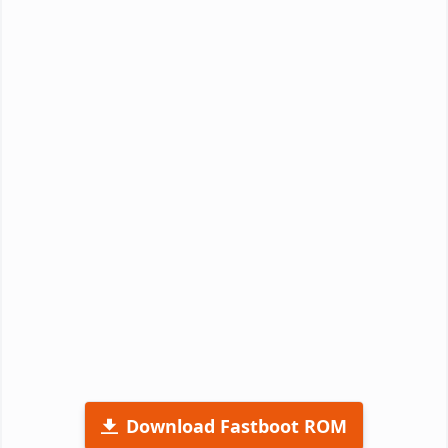
Download Fastboot ROM