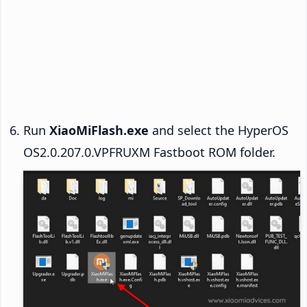
Run
XiaoMiFlash.exe
and select the HyperOS
OS2.0.207.0.VPFRUXM Fastboot ROM folder.