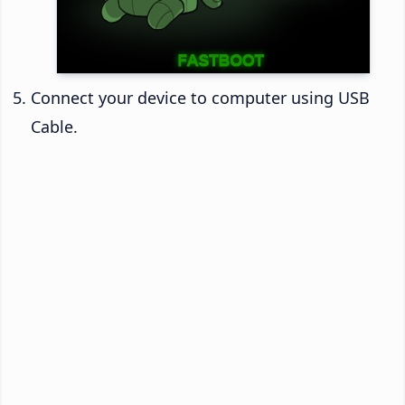
Connect your device to computer using USB
Cable.