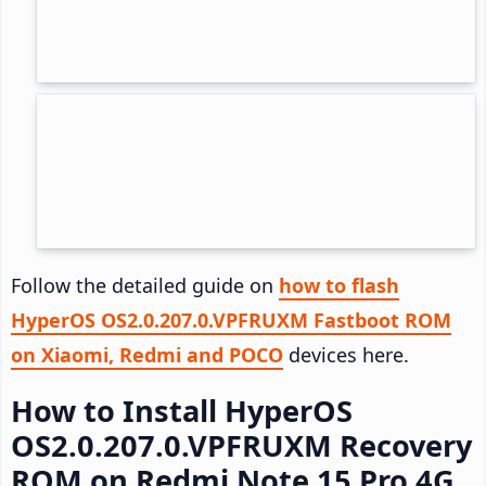
Follow the detailed guide on
how to flash
HyperOS OS2.0.207.0.VPFRUXM Fastboot ROM
on Xiaomi, Redmi and POCO
devices here.
How to Install HyperOS
OS2.0.207.0.VPFRUXM Recovery
ROM on Redmi Note 15 Pro 4G