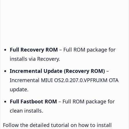
Full Recovery ROM
– Full ROM package for
installs via Recovery.
Incremental Update (Recovery ROM)
–
Incremental MIUI OS2.0.207.0.VPFRUXM OTA
update.
Full Fastboot ROM
– Full ROM package for
clean installs.
Follow the detailed tutorial on how to install