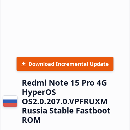
Download Incremental Update
Redmi Note 15 Pro 4G
HyperOS
OS2.0.207.0.VPFRUXM
Russia Stable Fastboot
ROM