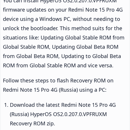
You can install HyperOS OS2.0.207.0.VPFRUXM
firmware updates on your Redmi Note 15 Pro 4G
device using a Windows PC, without needing to
unlock the bootloader. This method suits for the
situations like: Updating Global Stable ROM from
Global Stable ROM, Updating Global Beta ROM
from Global Beta ROM, Updating to Global Beta
ROM from Global Stable ROM and vice versa.
Follow these steps to flash Recovery ROM on
Redmi Note 15 Pro 4G (Russia) using a PC:
Download the latest Redmi Note 15 Pro 4G
(Russia) HyperOS OS2.0.207.0.VPFRUXM
Recovery ROM zip.