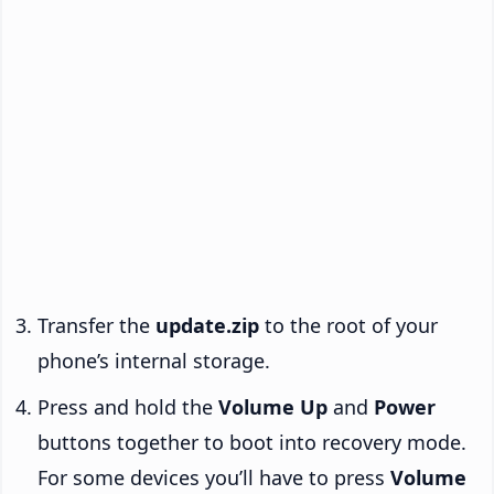
Transfer the
update.zip
to the root of your
phone’s internal storage.
Press and hold the
Volume Up
and
Power
buttons together to boot into recovery mode.
For some devices you’ll have to press
Volume