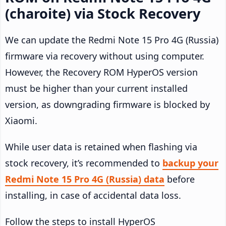
(charoite) via Stock Recovery
We can update the Redmi Note 15 Pro 4G (Russia)
firmware via recovery without using computer.
However, the Recovery ROM HyperOS version
must be higher than your current installed
version, as downgrading firmware is blocked by
Xiaomi.
While user data is retained when flashing via
stock recovery, it’s recommended to
backup your
Redmi Note 15 Pro 4G (Russia) data
before
installing, in case of accidental data loss.
Follow the steps to install HyperOS