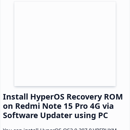
Install HyperOS Recovery ROM
on Redmi Note 15 Pro 4G via
Software Updater using PC