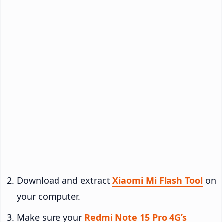
Download and extract
Xiaomi Mi Flash Tool
on
your computer.
Make sure your
Redmi Note 15 Pro 4G’s