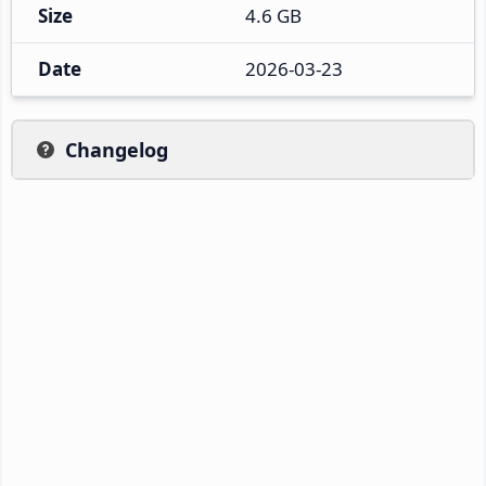
Size
4.6 GB
Date
2026-03-23
Changelog