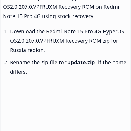
OS2.0.207.0.VPFRUXM Recovery ROM on Redmi
Note 15 Pro 4G using stock recovery:
Download the Redmi Note 15 Pro 4G HyperOS
OS2.0.207.0.VPFRUXM Recovery ROM zip for
Russia region.
Rename the zip file to “
update.zip
” if the name
differs.