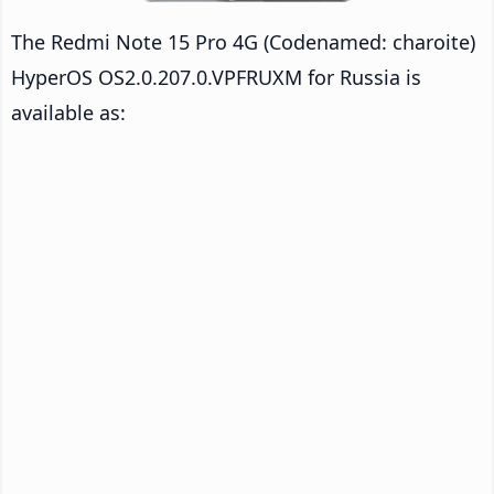
The Redmi Note 15 Pro 4G (Codenamed: charoite)
HyperOS OS2.0.207.0.VPFRUXM for Russia is
available as: