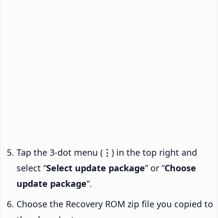
Tap the 3-dot menu (
⋮
) in the top right and
select “
Select update package
” or “
Choose
update package
“.
Choose the Recovery ROM zip file you copied to