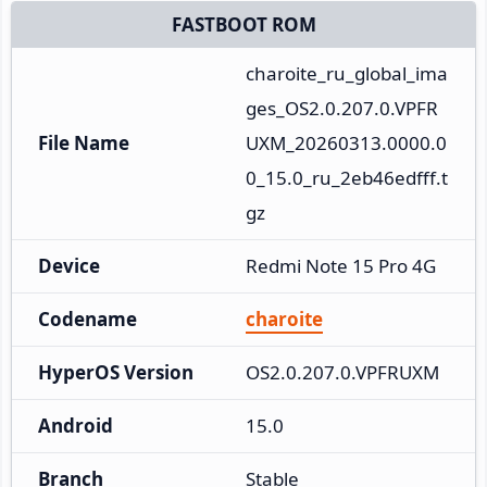
FASTBOOT ROM
charoite_ru_global_ima
ges_OS2.0.207.0.VPFR
File Name
UXM_20260313.0000.0
0_15.0_ru_2eb46edfff.t
gz
Device
Redmi Note 15 Pro 4G
Codename
charoite
HyperOS Version
OS2.0.207.0.VPFRUXM
Android
15.0
Branch
Stable