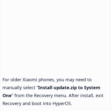
For older Xiaomi phones, you may need to
manually select “
Install update.zip to System
One
” from the Recovery menu. After install, exit
Recovery and boot into HyperOS.