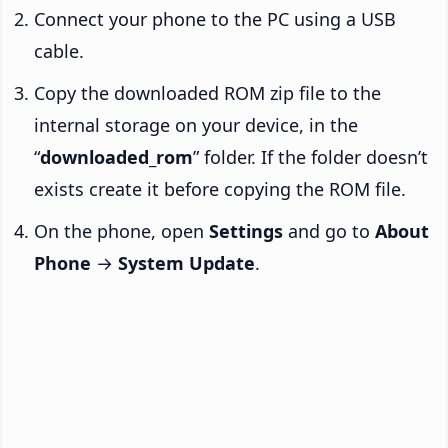
Connect your phone to the PC using a USB
cable.
Copy the downloaded ROM zip file to the
internal storage on your device, in the
“
downloaded_rom
” folder. If the folder doesn’t
exists create it before copying the ROM file.
On the phone, open
Settings
and go to
About
Phone
→
System Update
.