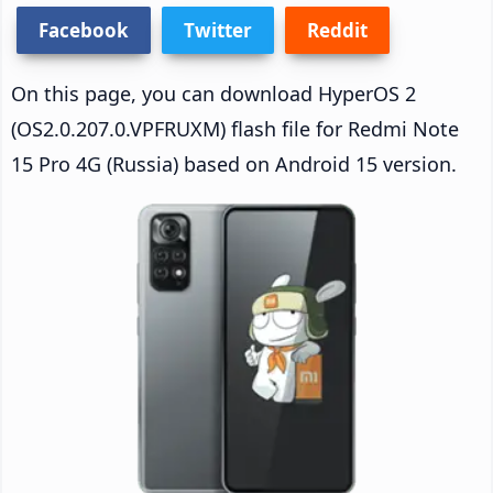
Facebook
Twitter
Reddit
On this page, you can download HyperOS 2
(OS2.0.207.0.VPFRUXM) flash file for Redmi Note
15 Pro 4G (Russia) based on Android 15 version.