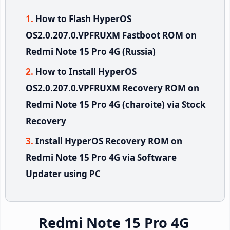
How to Flash HyperOS
OS2.0.207.0.VPFRUXM Fastboot ROM on
Redmi Note 15 Pro 4G (Russia)
How to Install HyperOS
OS2.0.207.0.VPFRUXM Recovery ROM on
Redmi Note 15 Pro 4G (charoite) via Stock
Recovery
Install HyperOS Recovery ROM on
Redmi Note 15 Pro 4G via Software
Updater using PC
Redmi Note 15 Pro 4G