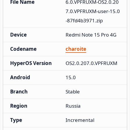
File Name
6.0.VPFRUXM-OS2.0.20
7.0.VPFRUXM-user-15.0
-87fd4b3971.zip
Device
Redmi Note 15 Pro 4G
Codename
charoite
HyperOS Version
OS2.0.207.0.VPFRUXM
Android
15.0
Branch
Stable
Region
Russia
Type
Incremental