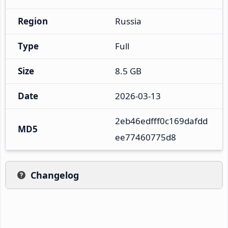
Region
Russia
Type
Full
Size
8.5 GB
Date
2026-03-13
2eb46edfff0c169dafdd
MD5
ee77460775d8
Changelog