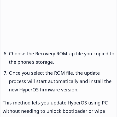
Choose the Recovery ROM zip file you copied to
the phone’s storage.
Once you select the ROM file, the update
process will start automatically and install the
new HyperOS firmware version.
This method lets you update HyperOS using PC
without needing to unlock bootloader or wipe