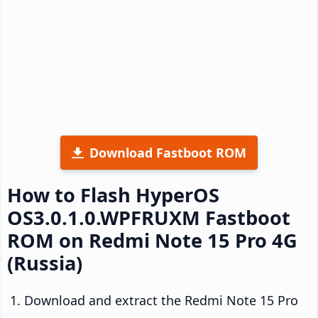
Download Fastboot ROM
How to Flash HyperOS
OS3.0.1.0.WPFRUXM Fastboot
ROM on Redmi Note 15 Pro 4G
(Russia)
Download and extract the Redmi Note 15 Pro