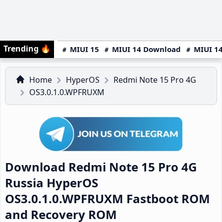
Trending
🔥
MIUI 15
MIUI 14 Download
MIUI 14
Home
HyperOS
Redmi Note 15 Pro 4G
OS3.0.1.0.WPFRUXM
Download Redmi Note 15 Pro 4G
Russia HyperOS
OS3.0.1.0.WPFRUXM Fastboot ROM
and Recovery ROM