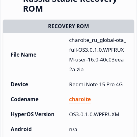
ROM
RECOVERY ROM
charoite_ru_global-ota_
full-OS3.0.1.0.WPFRUX
File Name
M-user-16.0-40c03eea
2a.zip
Device
Redmi Note 15 Pro 4G
Codename
charoite
HyperOS Version
OS3.0.1.0.WPFRUXM
Android
n/a