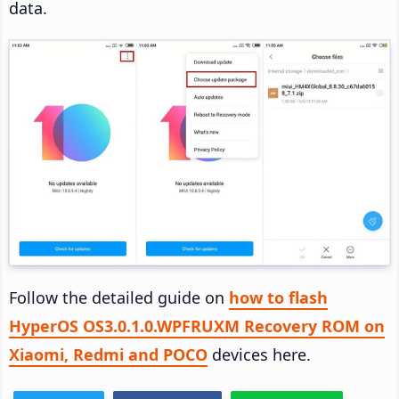
data.
Follow the detailed guide on
how to flash
HyperOS OS3.0.1.0.WPFRUXM Recovery ROM on
Xiaomi, Redmi and POCO
devices here.