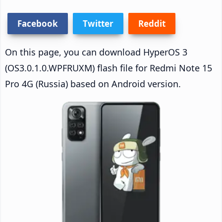
Facebook
Twitter
Reddit
On this page, you can download HyperOS 3
(OS3.0.1.0.WPFRUXM) flash file for Redmi Note 15
Pro 4G (Russia) based on Android version.