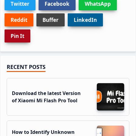
Twitter
Facebook
WhatsApp
Reddit
Buffer
LinkedIn
Pin It
Primary
RECENT POSTS
Sidebar
Download the latest Version
of Xiaomi Mi Flash Pro Tool
How to Identify Unknown