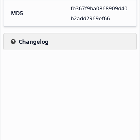
fb367f9ba0868909d40
MD5
b2add2969ef66
Changelog