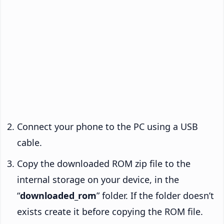
Connect your phone to the PC using a USB
cable.
Copy the downloaded ROM zip file to the
internal storage on your device, in the
“
downloaded_rom
” folder. If the folder doesn’t
exists create it before copying the ROM file.