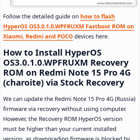
Follow the detailed guide on
how to flash
HyperOS OS3.0.1.0.WPFRUXM Fastboot ROM on
Xiaomi, Redmi and POCO
devices here.
How to Install HyperOS
OS3.0.1.0.WPFRUXM Recovery
ROM on Redmi Note 15 Pro 4G
(charoite) via Stock Recovery
We can update the Redmi Note 15 Pro 4G (Russia)
firmware via recovery without using computer.
However, the Recovery ROM HyperOS version
must be higher than your current installed
version, as downgrading firmware is blocked by