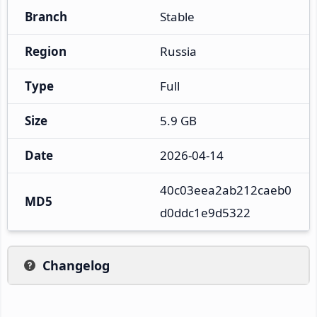
Branch
Stable
Region
Russia
Type
Full
Size
5.9 GB
Date
2026-04-14
40c03eea2ab212caeb0
MD5
d0ddc1e9d5322
Changelog