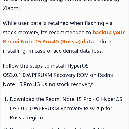
Xiaomi.
While user data is retained when flashing via
stock recovery, it’s recommended to
backup your
Redmi Note 15 Pro 4G (Russia) data
before
installing, in case of accidental data loss.
Follow the steps to install HyperOS
OS3.0.1.0.WPFRUXM Recovery ROM on Redmi
Note 15 Pro 4G using stock recovery:
Download the Redmi Note 15 Pro 4G HyperOS
OS3.0.1.0.WPFRUXM Recovery ROM zip for
Russia region.