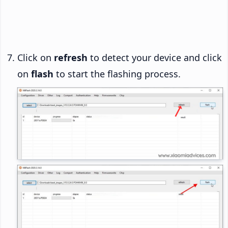
Click on
refresh
to detect your device and click
on
flash
to start the flashing process.