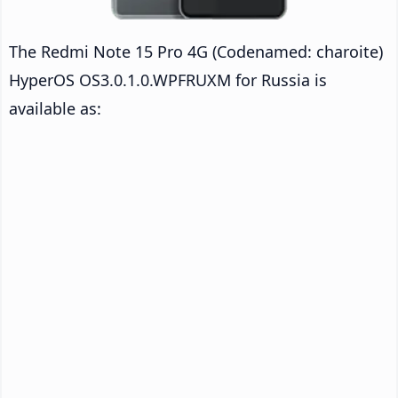
The Redmi Note 15 Pro 4G (Codenamed: charoite)
HyperOS OS3.0.1.0.WPFRUXM for Russia is
available as: