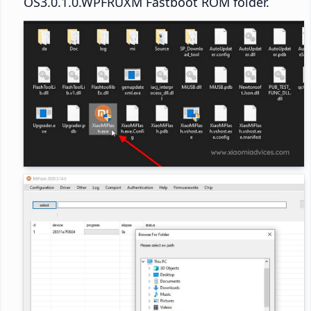
OS3.0.1.0.WPFRUXM Fastboot ROM folder.