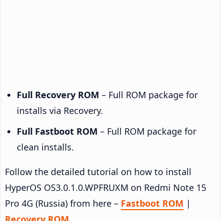
Full Recovery ROM
– Full ROM package for
installs via Recovery.
Full Fastboot ROM
– Full ROM package for
clean installs.
Follow the detailed tutorial on how to install
HyperOS OS3.0.1.0.WPFRUXM on Redmi Note 15
Pro 4G (Russia) from here –
Fastboot ROM
|
Recovery ROM
.