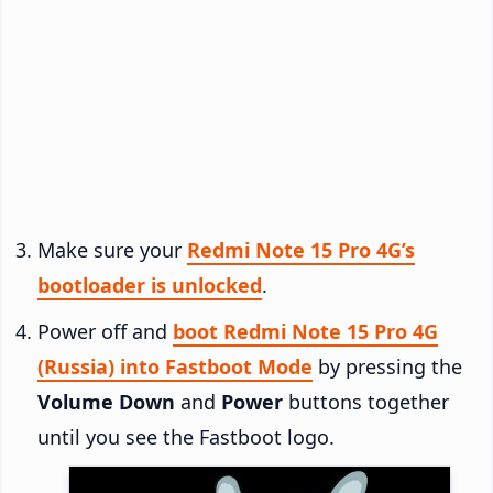
Make sure your
Redmi Note 15 Pro 4G’s
bootloader is unlocked
.
Power off and
boot Redmi Note 15 Pro 4G
(Russia) into Fastboot Mode
by pressing the
Volume Down
and
Power
buttons together
until you see the Fastboot logo.