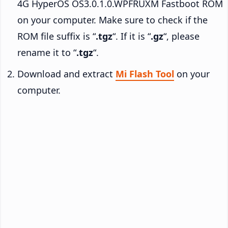
4G HyperOS OS3.0.1.0.WPFRUXM Fastboot ROM
on your computer. Make sure to check if the
ROM file suffix is “
.tgz
“. If it is “
.gz
“, please
rename it to “
.tgz
“.
Download and extract
Mi Flash Tool
on your
computer.