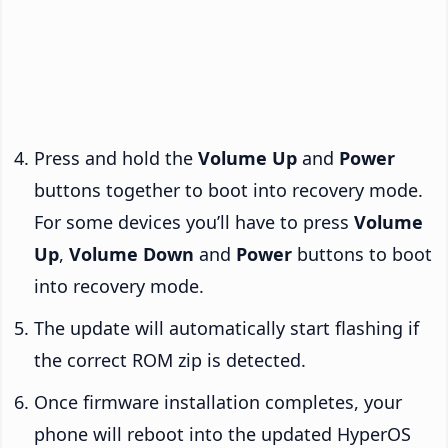
Press and hold the
Volume Up
and
Power
buttons together to boot into recovery mode.
For some devices you’ll have to press
Volume
Up
,
Volume Down
and
Power
buttons to boot
into recovery mode.
The update will automatically start flashing if
the correct ROM zip is detected.
Once firmware installation completes, your
phone will reboot into the updated HyperOS