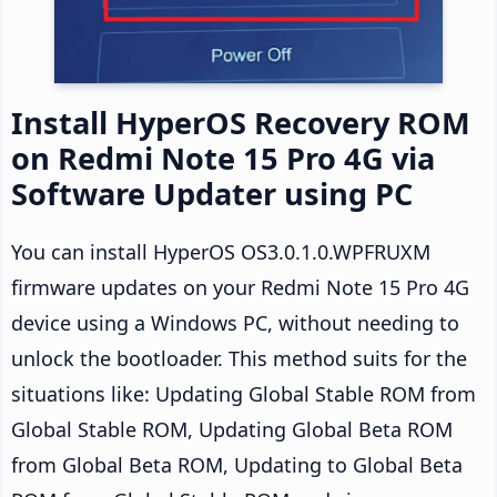
Install HyperOS Recovery ROM
on Redmi Note 15 Pro 4G via
Software Updater using PC
You can install HyperOS OS3.0.1.0.WPFRUXM
firmware updates on your Redmi Note 15 Pro 4G
device using a Windows PC, without needing to
unlock the bootloader. This method suits for the
situations like: Updating Global Stable ROM from
Global Stable ROM, Updating Global Beta ROM
from Global Beta ROM, Updating to Global Beta