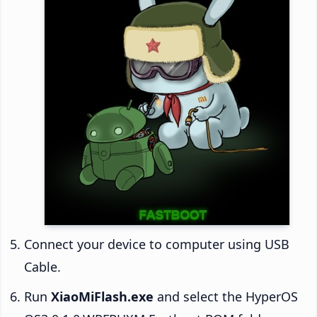
Connect your device to computer using USB
Cable.
Run
XiaoMiFlash.exe
and select the HyperOS