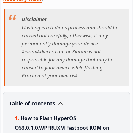
Disclaimer
Flashing is a tedious process and should be
carried out carefully; otherwise, it may
permanently damage your device.
XiaomiAdvices.com or Xiaomi is not
responsible for any damage that may be
caused to your device while flashing.
Proceed at your own risk.
Table of contents
How to Flash HyperOS
OS3.0.1.0.WPFRUXM Fastboot ROM on