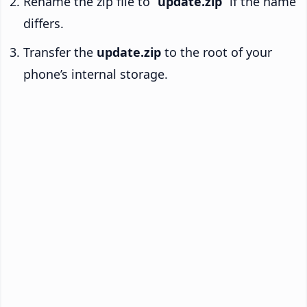
Rename the zip file to “
update.zip
” if the name
differs.
Transfer the
update.zip
to the root of your
phone’s internal storage.