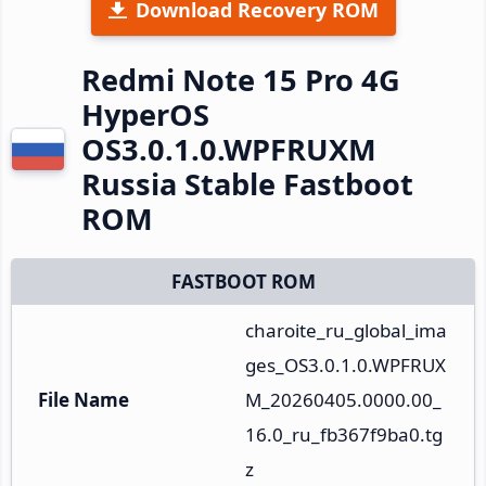
Download Recovery ROM
Redmi Note 15 Pro 4G
HyperOS
OS3.0.1.0.WPFRUXM
Russia Stable Fastboot
ROM
FASTBOOT ROM
charoite_ru_global_ima
ges_OS3.0.1.0.WPFRUX
File Name
M_20260405.0000.00_
16.0_ru_fb367f9ba0.tg
z