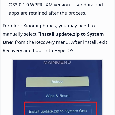
OS3.0.1.0.WPFRUXM version. User data and
apps are retained after the process.
For older Xiaomi phones, you may need to
manually select “
Install update.zip to System
One
” from the Recovery menu. After install, exit
Recovery and boot into HyperOS.