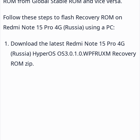
ROM from Global Stable ROM and vice versa.
Follow these steps to flash Recovery ROM on
Redmi Note 15 Pro 4G (Russia) using a PC:
Download the latest Redmi Note 15 Pro 4G
(Russia) HyperOS OS3.0.1.0.WPFRUXM Recovery
ROM zip.