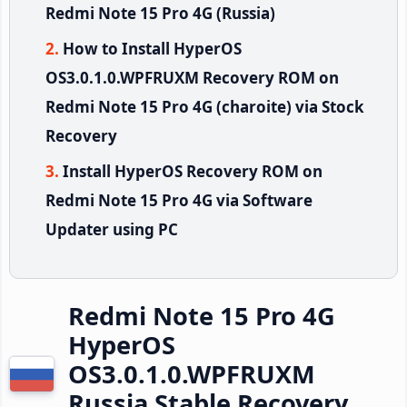
Redmi Note 15 Pro 4G (Russia)
How to Install HyperOS
OS3.0.1.0.WPFRUXM Recovery ROM on
Redmi Note 15 Pro 4G (charoite) via Stock
Recovery
Install HyperOS Recovery ROM on
Redmi Note 15 Pro 4G via Software
Updater using PC
Redmi Note 15 Pro 4G
HyperOS
OS3.0.1.0.WPFRUXM
Russia Stable Recovery