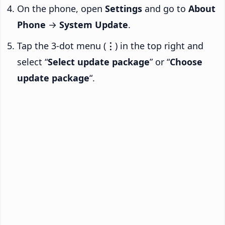
On the phone, open
Settings
and go to
About
Phone
→
System Update
.
Tap the 3-dot menu (
⋮
) in the top right and
select “
Select update package
” or “
Choose
update package
“.