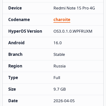
Device
Redmi Note 15 Pro 4G
Codename
charoite
HyperOS Version
OS3.0.1.0.WPFRUXM
Android
16.0
Branch
Stable
Region
Russia
Type
Full
Size
9.7 GB
Date
2026-04-05