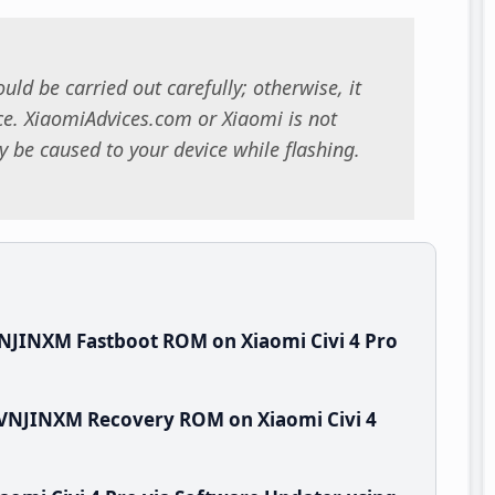
uld be carried out carefully; otherwise, it
. XiaomiAdvices.com or Xiaomi is not
 be caused to your device while flashing.
NJINXM Fastboot ROM on Xiaomi Civi 4 Pro
.VNJINXM Recovery ROM on Xiaomi Civi 4