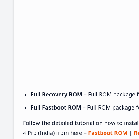
Full Recovery ROM
– Full ROM package fo
Full Fastboot ROM
– Full ROM package for
Follow the detailed tutorial on how to inst
4 Pro (India) from here –
Fastboot ROM
|
R