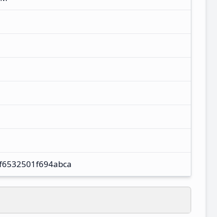
f6532501f694abca