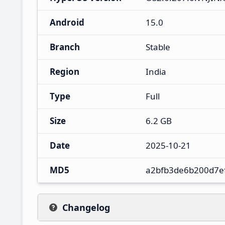
Android
15.0
Branch
Stable
Region
India
Type
Full
Size
6.2 GB
Date
2025-10-21
MD5
a2bfb3de6b200d7e
Changelog