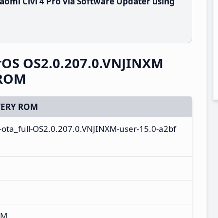
omi Civi 4 Pro via Software Updater using
erOS OS2.0.207.0.VNJINXM
 ROM
ERY ROM
-ota_full-OS2.0.207.0.VNJINXM-user-15.0-a2bf
XM