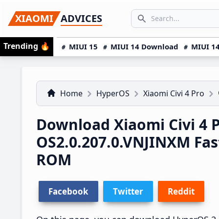
Skip
Skip
Skip
SEARCH...
XIAOMI
ADVICES
to
to
to
Search icon
primary
main
primary
Trending
🔥
MIUI 15
MIUI 14 Download
MIUI 14
navigation
content
sidebar
Home
HyperOS
Xiaomi Civi 4 Pro
Download Xiaomi Civi 4 
OS2.0.207.0.VNJINXM Fa
ROM
Facebook
Twitter
Reddit