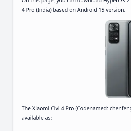
On this page, you can download HyperOS 2 (O
4 Pro (India) based on Android 15 version.
The Xiaomi Civi 4 Pro (Codenamed: chenfeng
available as: