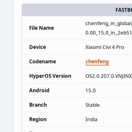
FASTB
chenfeng_in_globa
File Name
0.00_15.0_in_2eb51
Device
Xiaomi Civi 4 Pro
Codename
chenfeng
HyperOS Version
OS2.0.207.0.VNJIN
Android
15.0
Branch
Stable
Region
India