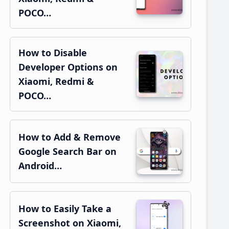
POCO…
How to Disable
Developer Options on
Xiaomi, Redmi &
POCO…
How to Add & Remove
Google Search Bar on
Android…
How to Easily Take a
Screenshot on Xiaomi,