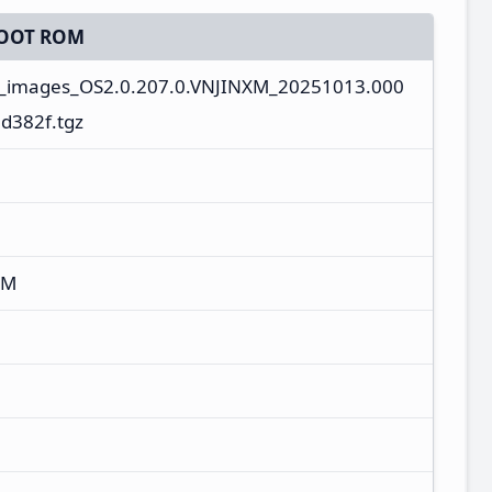
OOT ROM
l_images_OS2.0.207.0.VNJINXM_20251013.000
d382f.tgz
XM