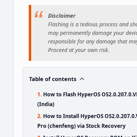
Disclaimer
Flashing is a tedious process and sho
may permanently damage your device
responsible for any damage that may
Proceed at your own risk.
Table of contents
How to Flash HyperOS OS2.0.207.0.V
(India)
How to Install HyperOS OS2.0.207.0
Pro (chenfeng) via Stock Recovery