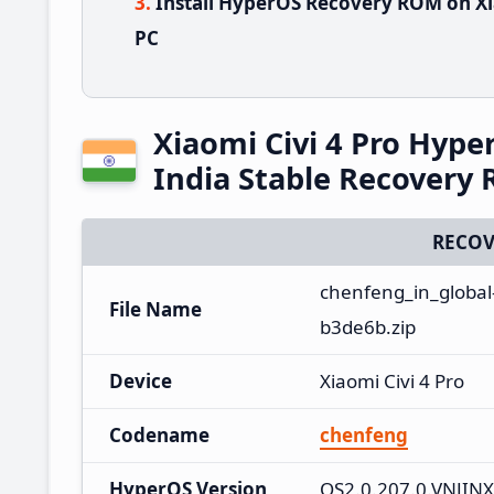
Install HyperOS Recovery ROM on Xia
PC
Xiaomi Civi 4 Pro Hyp
India Stable Recovery
RECOV
chenfeng_in_global
File Name
b3de6b.zip
Device
Xiaomi Civi 4 Pro
Codename
chenfeng
HyperOS Version
OS2.0.207.0.VNJIN