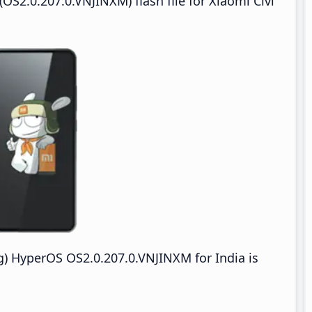
S2.0.207.0.VNJINXM) flash file for Xiaomi Civi
) HyperOS OS2.0.207.0.VNJINXM for India is