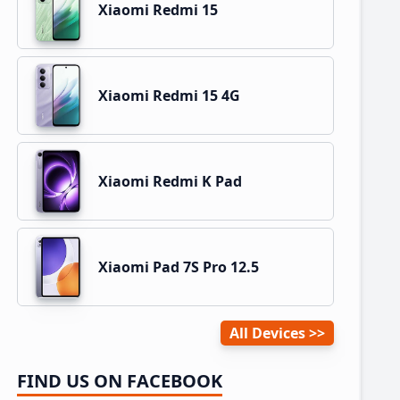
Xiaomi Redmi 15
Xiaomi Redmi 15 4G
Xiaomi Redmi K Pad
Xiaomi Pad 7S Pro 12.5
All Devices
FIND US ON FACEBOOK