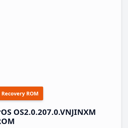
 Recovery ROM
erOS OS2.0.207.0.VNJINXM
 ROM