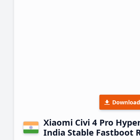
Download
Xiaomi Civi 4 Pro Hyp
India Stable Fastboot