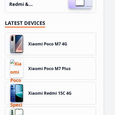
Redmi &…
LATEST DEVICES
Xiaomi Poco M7 4G
Xiaomi Poco M7 Plus
Xiaomi Redmi 15C 4G