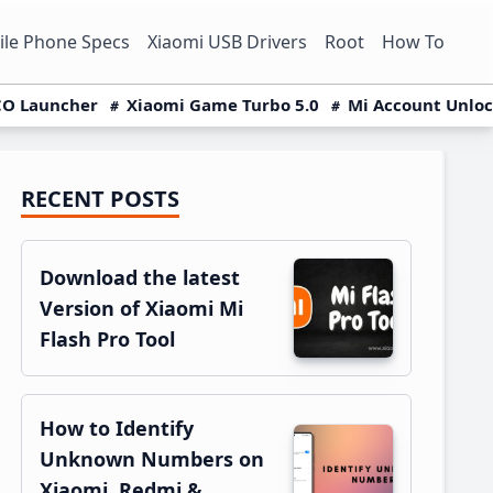
le Phone Specs
Xiaomi USB Drivers
Root
How To
O Launcher
Xiaomi Game Turbo 5.0
Mi Account Unlo
RECENT POSTS
Primary
Sidebar
Download the latest
Version of Xiaomi Mi
Flash Pro Tool
How to Identify
Unknown Numbers on
Xiaomi, Redmi &