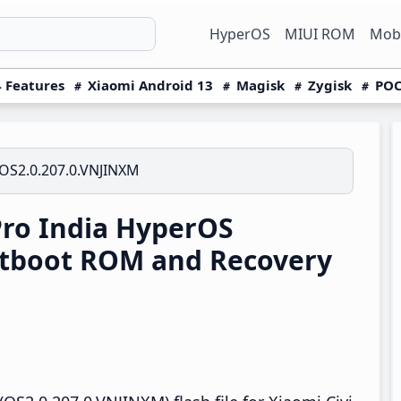
HyperOS
MIUI ROM
Mobi
 Features
Xiaomi Android 13
Magisk
Zygisk
POC
OS2.0.207.0.VNJINXM
Pro India HyperOS
stboot ROM and Recovery