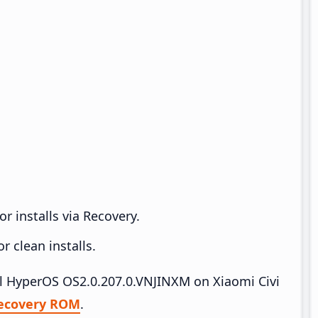
r installs via Recovery.
 clean installs.
all HyperOS OS2.0.207.0.VNJINXM on Xiaomi Civi
ecovery ROM
.