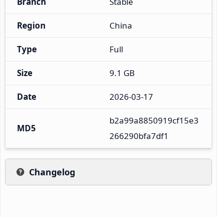
Branch
Stable
Region
China
Type
Full
Size
9.1 GB
Date
2026-03-17
b2a99a8850919cf15e3
MD5
266290bfa7df1
Changelog