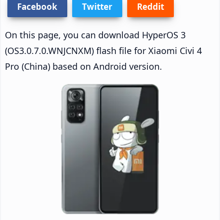
Facebook
Twitter
Reddit
On this page, you can download HyperOS 3
(OS3.0.7.0.WNJCNXM) flash file for Xiaomi Civi 4
Pro (China) based on Android version.