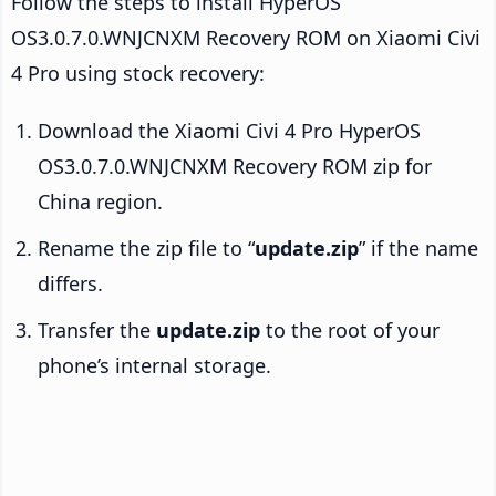
Follow the steps to install HyperOS
OS3.0.7.0.WNJCNXM Recovery ROM on Xiaomi Civi
4 Pro using stock recovery:
Download the Xiaomi Civi 4 Pro HyperOS
OS3.0.7.0.WNJCNXM Recovery ROM zip for
China region.
Rename the zip file to “
update.zip
” if the name
differs.
Transfer the
update.zip
to the root of your
phone’s internal storage.