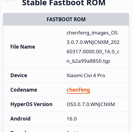
Stable Fastboot ROM
FASTBOOT ROM
chenfeng_images_OS
3.0.7.0.WNJCNXM_202
File Name
60317.0000.00_16.0_c
n_b2a99a8850.tgz
Device
Xiaomi Civi 4 Pro
Codename
chenfeng
HyperOS Version
OS3.0.7.0.WNJCNXM
Android
16.0