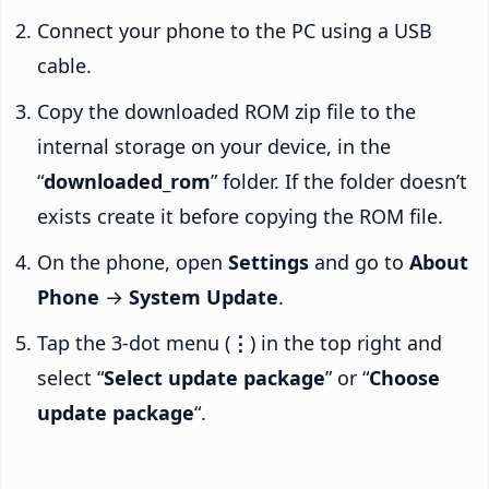
Connect your phone to the PC using a USB
cable.
Copy the downloaded ROM zip file to the
internal storage on your device, in the
“
downloaded_rom
” folder. If the folder doesn’t
exists create it before copying the ROM file.
On the phone, open
Settings
and go to
About
Phone
→
System Update
.
Tap the 3-dot menu (
⋮
) in the top right and
select “
Select update package
” or “
Choose
update package
“.