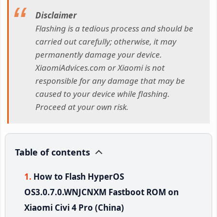
Disclaimer
Flashing is a tedious process and should be
carried out carefully; otherwise, it may
permanently damage your device.
XiaomiAdvices.com or Xiaomi is not
responsible for any damage that may be
caused to your device while flashing.
Proceed at your own risk.
Table of contents
How to Flash HyperOS
OS3.0.7.0.WNJCNXM Fastboot ROM on
Xiaomi Civi 4 Pro (China)