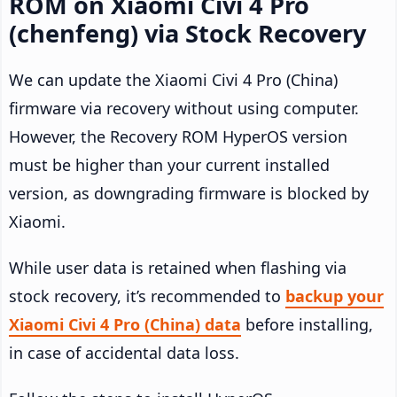
ROM on Xiaomi Civi 4 Pro
(chenfeng) via Stock Recovery
We can update the Xiaomi Civi 4 Pro (China)
firmware via recovery without using computer.
However, the Recovery ROM HyperOS version
must be higher than your current installed
version, as downgrading firmware is blocked by
Xiaomi.
While user data is retained when flashing via
stock recovery, it’s recommended to
backup your
Xiaomi Civi 4 Pro (China) data
before installing,
in case of accidental data loss.