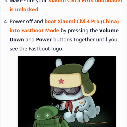
Make sure your
Xiaomi Civi 4 Pro’s bootloader
is unlocked
.
Power off and
boot Xiaomi Civi 4 Pro (China)
into Fastboot Mode
by pressing the
Volume
Down
and
Power
buttons together until you
see the Fastboot logo.