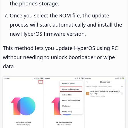
the phone’s storage.
Once you select the ROM file, the update
process will start automatically and install the
new HyperOS firmware version.
This method lets you update HyperOS using PC
without needing to unlock bootloader or wipe
data.