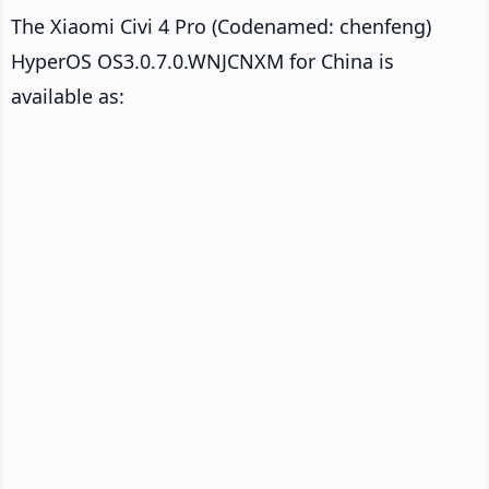
The Xiaomi Civi 4 Pro (Codenamed: chenfeng)
HyperOS OS3.0.7.0.WNJCNXM for China is
available as: