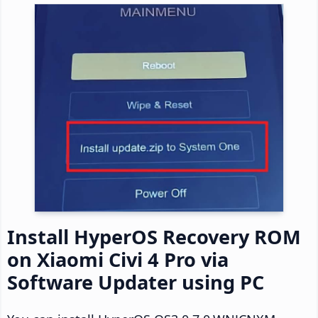
Install HyperOS Recovery ROM
on Xiaomi Civi 4 Pro via
Software Updater using PC