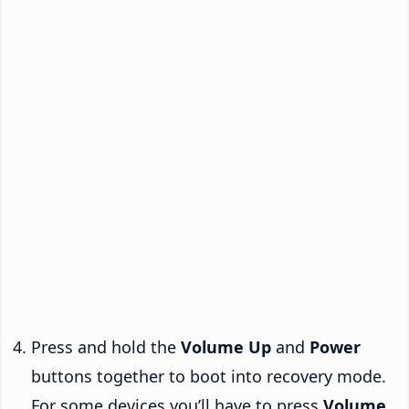
Press and hold the
Volume Up
and
Power
buttons together to boot into recovery mode.
For some devices you’ll have to press
Volume