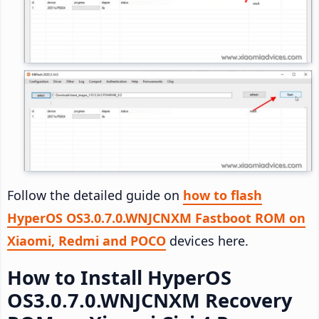
Follow the detailed guide on
how to flash
HyperOS OS3.0.7.0.WNJCNXM Fastboot ROM on
Xiaomi, Redmi and POCO
devices here.
How to Install HyperOS
OS3.0.7.0.WNJCNXM Recovery