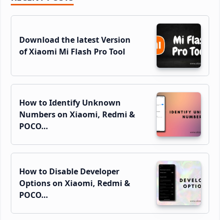
Sidebar
Download the latest Version
of Xiaomi Mi Flash Pro Tool
How to Identify Unknown
Numbers on Xiaomi, Redmi &
POCO…
How to Disable Developer
Options on Xiaomi, Redmi &
POCO…