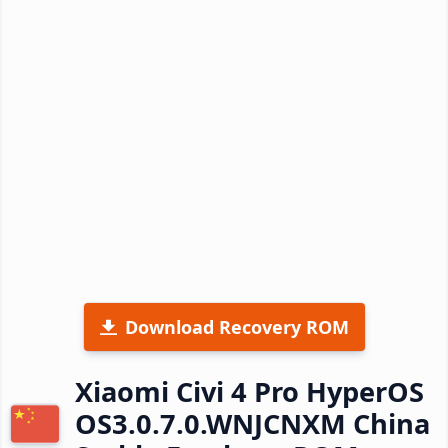
Download Recovery ROM
Xiaomi Civi 4 Pro HyperOS
OS3.0.7.0.WNJCNXM China