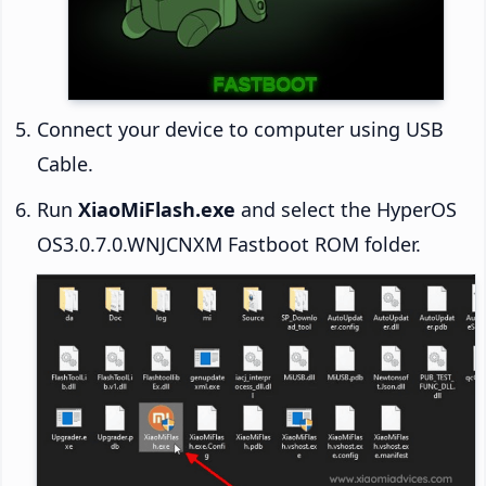
Connect your device to computer using USB
Cable.
Run
XiaoMiFlash.exe
and select the HyperOS
OS3.0.7.0.WNJCNXM Fastboot ROM folder.