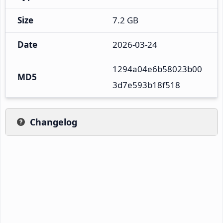
Size
7.2 GB
Date
2026-03-24
1294a04e6b58023b00
MD5
3d7e593b18f518
Changelog