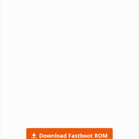
Download Fastboot ROM