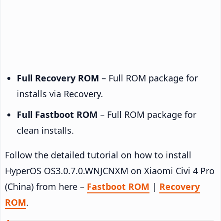
Full Recovery ROM
– Full ROM package for
installs via Recovery.
Full Fastboot ROM
– Full ROM package for
clean installs.
Follow the detailed tutorial on how to install
HyperOS OS3.0.7.0.WNJCNXM on Xiaomi Civi 4 Pro
(China) from here –
Fastboot ROM
|
Recovery
ROM
.