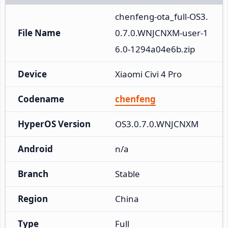
chenfeng-ota_full-OS3.
File Name
0.7.0.WNJCNXM-user-1
6.0-1294a04e6b.zip
Device
Xiaomi Civi 4 Pro
Codename
chenfeng
HyperOS Version
OS3.0.7.0.WNJCNXM
Android
n/a
Branch
Stable
Region
China
Type
Full