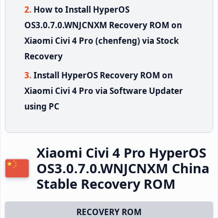
How to Install HyperOS
OS3.0.7.0.WNJCNXM Recovery ROM on
Xiaomi Civi 4 Pro (chenfeng) via Stock
Recovery
Install HyperOS Recovery ROM on
Xiaomi Civi 4 Pro via Software Updater
using PC
Xiaomi Civi 4 Pro HyperOS
OS3.0.7.0.WNJCNXM China
Stable Recovery ROM
RECOVERY ROM