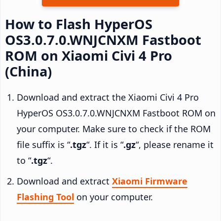
How to Flash HyperOS
OS3.0.7.0.WNJCNXM Fastboot
ROM on Xiaomi Civi 4 Pro
(China)
Download and extract the Xiaomi Civi 4 Pro
HyperOS OS3.0.7.0.WNJCNXM Fastboot ROM on
your computer. Make sure to check if the ROM
file suffix is “
.tgz
“. If it is “
.gz
“, please rename it
to “
.tgz
“.
Download and extract
Xiaomi Firmware
Flashing Tool
on your computer.