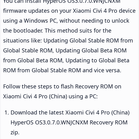
You can install HyperOS OS3.0.7.0.WNJCNXM
firmware updates on your Xiaomi Civi 4 Pro device
using a Windows PC, without needing to unlock
the bootloader. This method suits for the
situations like: Updating Global Stable ROM from
Global Stable ROM, Updating Global Beta ROM
from Global Beta ROM, Updating to Global Beta
ROM from Global Stable ROM and vice versa.
Follow these steps to flash Recovery ROM on
Xiaomi Civi 4 Pro (China) using a PC:
Download the latest Xiaomi Civi 4 Pro (China)
HyperOS OS3.0.7.0.WNJCNXM Recovery ROM
zip.