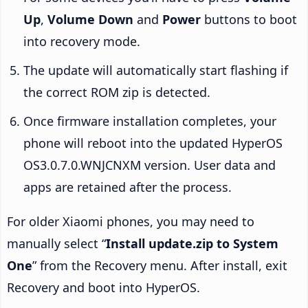
Up
,
Volume Down
and
Power
buttons to boot
into recovery mode.
The update will automatically start flashing if
the correct ROM zip is detected.
Once firmware installation completes, your
phone will reboot into the updated HyperOS
OS3.0.7.0.WNJCNXM version. User data and
apps are retained after the process.
For older Xiaomi phones, you may need to
manually select “
Install update.zip to System
One
” from the Recovery menu. After install, exit
Recovery and boot into HyperOS.