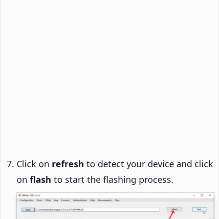
Click on
refresh
to detect your device and click
on
flash
to start the flashing process.