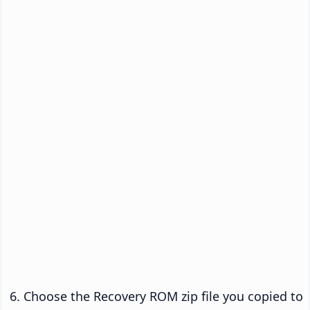
Choose the Recovery ROM zip file you copied to