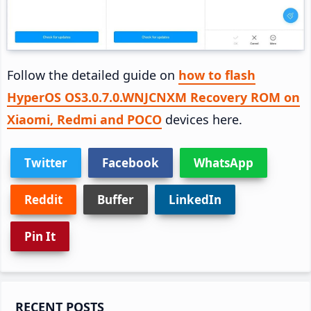
Follow the detailed guide on
how to flash
HyperOS OS3.0.7.0.WNJCNXM Recovery ROM on
Xiaomi, Redmi and POCO
devices here.
Twitter
Facebook
WhatsApp
Reddit
Buffer
LinkedIn
Pin It
Primary
RECENT POSTS