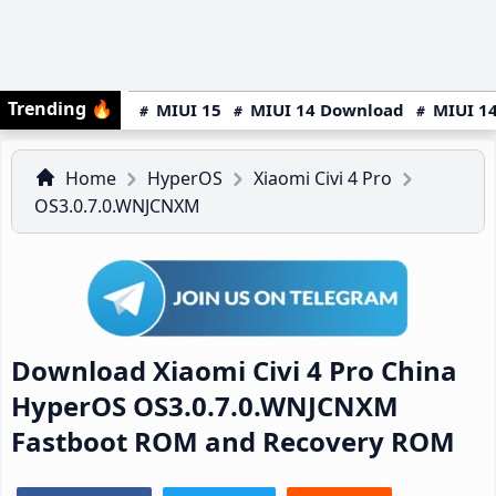
Trending
🔥
MIUI 15
MIUI 14 Download
MIUI 14
Home
HyperOS
Xiaomi Civi 4 Pro
OS3.0.7.0.WNJCNXM
Download Xiaomi Civi 4 Pro China
HyperOS OS3.0.7.0.WNJCNXM
Fastboot ROM and Recovery ROM