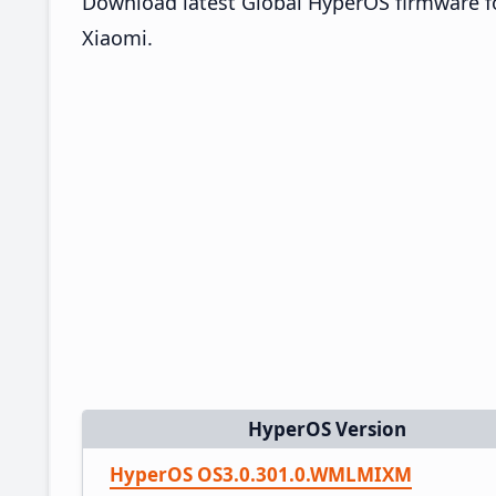
Download latest Global HyperOS firmware fo
Xiaomi.
HyperOS Version
HyperOS OS3.0.301.0.WMLMIXM