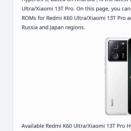
Ultra/Xiaomi 13T Pro. On this page, you c
ROMs for Redmi K60 Ultra/Xiaomi 13T Pro ac
Russia and Japan regions.
Available Redmi K60 Ultra/Xiaomi 13T Pro 