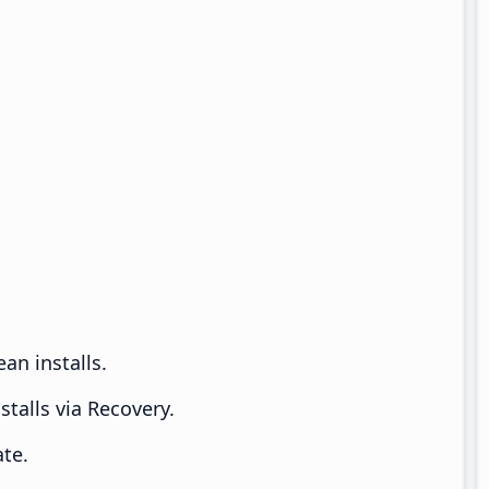
an installs.
talls via Recovery.
te.