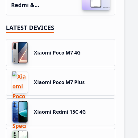
Redmi &…
LATEST DEVICES
Xiaomi Poco M7 4G
Xiaomi Poco M7 Plus
Xiaomi Redmi 15C 4G