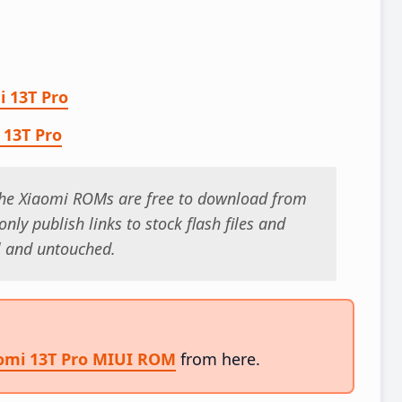
i 13T Pro
 13T Pro
 the Xiaomi ROMs are free to download from
nly publish links to stock flash files and
al and untouched.
aomi 13T Pro MIUI ROM
from here.