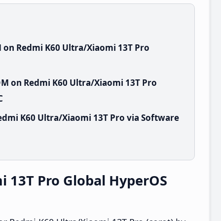
 on Redmi K60 Ultra/Xiaomi 13T Pro
OM on Redmi K60 Ultra/Xiaomi 13T Pro
C
dmi K60 Ultra/Xiaomi 13T Pro via Software
i 13T Pro Global HyperOS