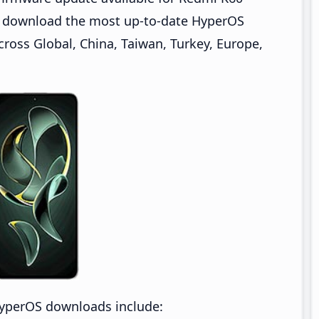
an download the most up-to-date HyperOS
ross Global, China, Taiwan, Turkey, Europe,
HyperOS downloads include: