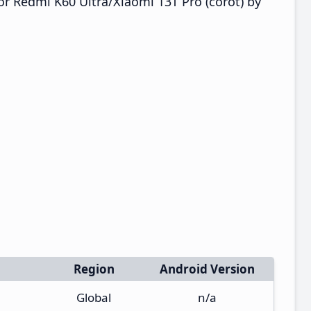
r Redmi K60 Ultra/Xiaomi 13T Pro (corot) by
Region
Android Version
Global
n/a