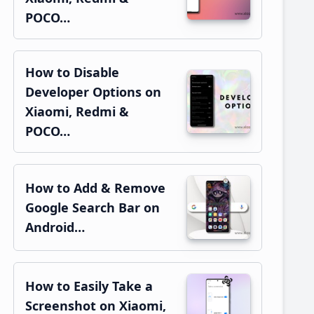
POCO…
How to Disable
Developer Options on
Xiaomi, Redmi &
POCO…
How to Add & Remove
Google Search Bar on
Android…
How to Easily Take a
Screenshot on Xiaomi,