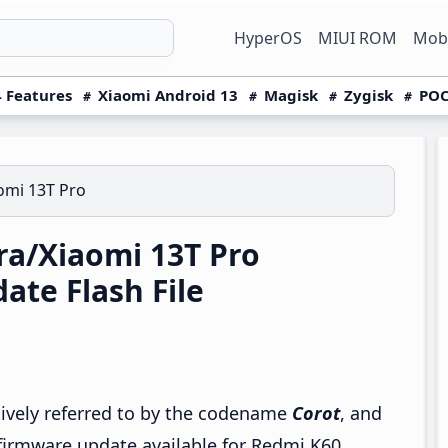
HyperOS
MIUI ROM
Mobi
 Features
Xiaomi Android 13
Magisk
Zygisk
POC
omi 13T Pro
a/Xiaomi 13T Pro
te Flash File
tively referred to by the codename
Corot
, and
 firmware update available for Redmi K60