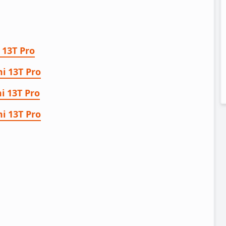
 13T Pro
i 13T Pro
i 13T Pro
i 13T Pro