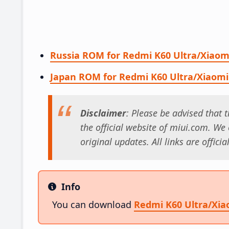
Russia ROM for Redmi K60 Ultra/Xiaom
Japan ROM for Redmi K60 Ultra/Xiaomi
Disclaimer
: Please be advised that
the official website of miui.com. We o
original updates. All links are offici
Info
Info
You can download
Redmi K60 Ultra/Xi