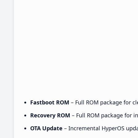
Fastboot ROM
– Full ROM package for cle
Recovery ROM
– Full ROM package for ins
OTA Update
– Incremental HyperOS upda