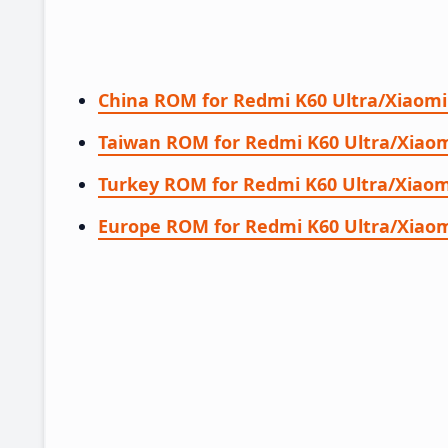
China ROM for Redmi K60 Ultra/Xiaomi
Taiwan ROM for Redmi K60 Ultra/Xiaom
Turkey ROM for Redmi K60 Ultra/Xiaom
Europe ROM for Redmi K60 Ultra/Xiaom