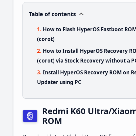
Table of contents
How to Flash HyperOS Fastboot ROM
(corot)
How to Install HyperOS Recovery R
(corot) via Stock Recovery without a P
Install HyperOS Recovery ROM on Re
Updater using PC
Redmi K60 Ultra/Xiaom
ROM