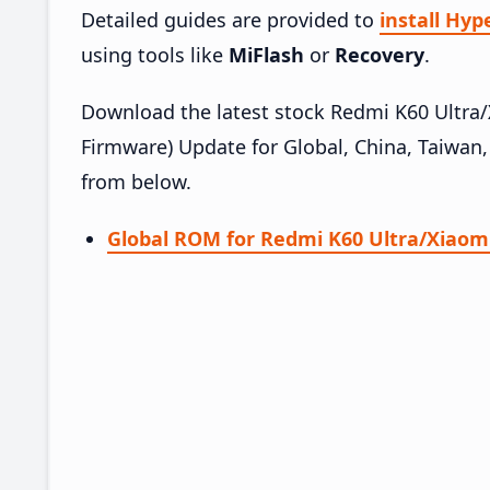
Detailed guides are provided to
install Hy
using tools like
MiFlash
or
Recovery
.
Download the latest stock Redmi K60 Ultr
Firmware) Update for Global, China, Taiwan,
from below.
Global ROM for Redmi K60 Ultra/Xiaomi