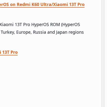
perOS on Redmi K60 Ultra/Xiaomi 13T Pro
a/Xiaomi 13T Pro HyperOS ROM (HyperOS
 Turkey, Europe, Russia and Japan regions
 13T Pro