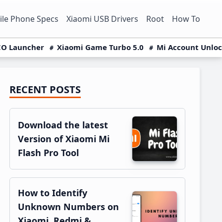
le Phone Specs
Xiaomi USB Drivers
Root
How To
O Launcher
Xiaomi Game Turbo 5.0
Mi Account Unlo
RECENT POSTS
Primary
Sidebar
Download the latest
Version of Xiaomi Mi
Flash Pro Tool
How to Identify
Unknown Numbers on
Xiaomi, Redmi &