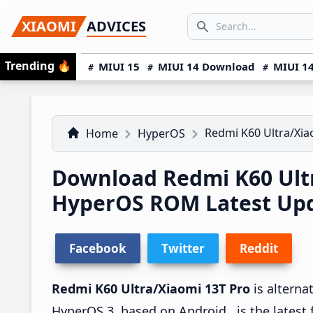
Skip
Skip
Skip
SEARCH...
XIAOMI
ADVICES
to
to
to
Search icon
primary
main
primary
Trending
🔥
MIUI 15
MIUI 14 Download
MIUI 14
navigation
content
sidebar
Redmi K60 Ultra/Xia
Home
HyperOS
Download Redmi K60 Ultr
HyperOS ROM Latest Upda
Facebook
Twitter
Reddit
Redmi K60 Ultra/Xiaomi 13T Pro
is alterna
HyperOS 3, based on Android , is the latest