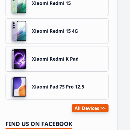
Xiaomi Redmi 15
Xiaomi Redmi 15 4G
Xiaomi Redmi K Pad
Xiaomi Pad 7S Pro 12.5
All Devices
FIND US ON FACEBOOK