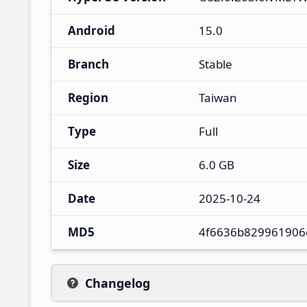
Android
15.0
Branch
Stable
Region
Taiwan
Type
Full
Size
6.0 GB
Date
2025-10-24
MD5
4f6636b829961906
Changelog