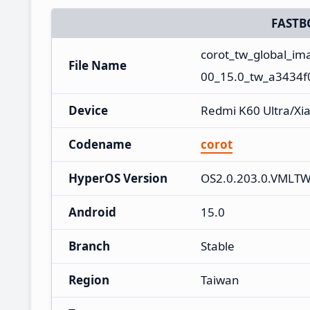
FASTB
corot_tw_global_i
File Name
00_15.0_tw_a3434f
Device
Redmi K60 Ultra/Xi
Codename
corot
HyperOS Version
OS2.0.203.0.VMLT
Android
15.0
Branch
Stable
Region
Taiwan