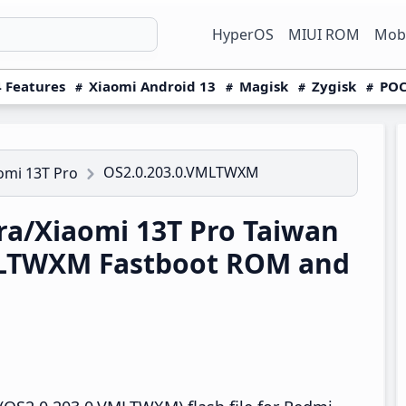
HyperOS
MIUI ROM
Mobi
 Features
Xiaomi Android 13
Magisk
Zygisk
POC
OS2.0.203.0.VMLTWXM
omi 13T Pro
a/Xiaomi 13T Pro Taiwan
MLTWXM Fastboot ROM and