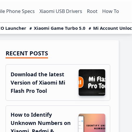
le Phone Specs
Xiaomi USB Drivers
Root
How To
O Launcher
Xiaomi Game Turbo 5.0
Mi Account Unlo
RECENT POSTS
Primary
Sidebar
Download the latest
Version of Xiaomi Mi
Flash Pro Tool
How to Identify
Unknown Numbers on
Xiaomi, Redmi &