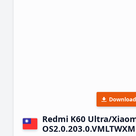
Download
Redmi K60 Ultra/Xiaom
OS2.0.203.0.VMLTWXM 