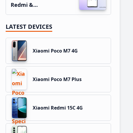
Redmi &…
LATEST DEVICES
Xiaomi Poco M7 4G
Xiaomi Poco M7 Plus
Xiaomi Redmi 15C 4G