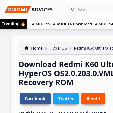
Skip
Skip
Skip
SEARCH...
XIAOMI
ADVICES
to
to
to
Search icon
primary
main
primary
Trending
🔥
MIUI 15
MIUI 14 Download
MIUI 14
navigation
content
sidebar
Home
HyperOS
Redmi K60 Ultra/Xia
Download Redmi K60 Ultr
HyperOS OS2.0.203.0.V
Recovery ROM
Facebook
Twitter
Reddit