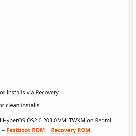
r installs via Recovery.
 clean installs.
stall HyperOS OS2.0.203.0.VMLTWXM on Redmi
e –
Fastboot ROM
|
Recovery ROM
.