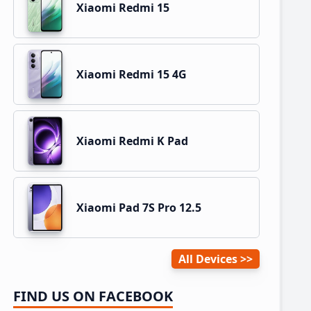
Xiaomi Redmi 15
Xiaomi Redmi 15 4G
Xiaomi Redmi K Pad
Xiaomi Pad 7S Pro 12.5
All Devices
FIND US ON FACEBOOK