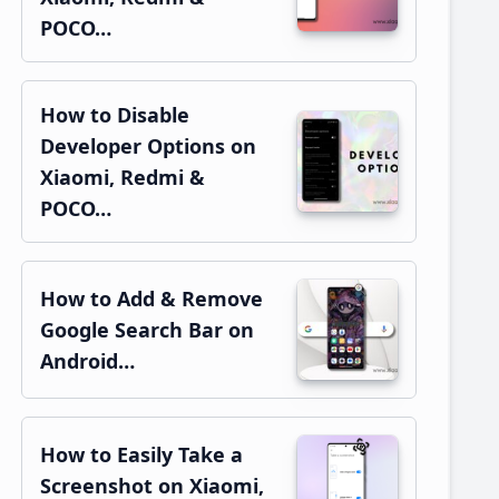
POCO…
How to Disable
Developer Options on
Xiaomi, Redmi &
POCO…
How to Add & Remove
Google Search Bar on
Android…
How to Easily Take a
Screenshot on Xiaomi,