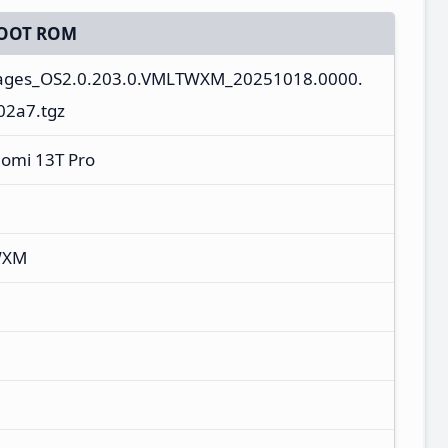
OOT ROM
mages_OS2.0.203.0.VMLTWXM_20251018.0000.
02a7.tgz
aomi 13T Pro
WXM