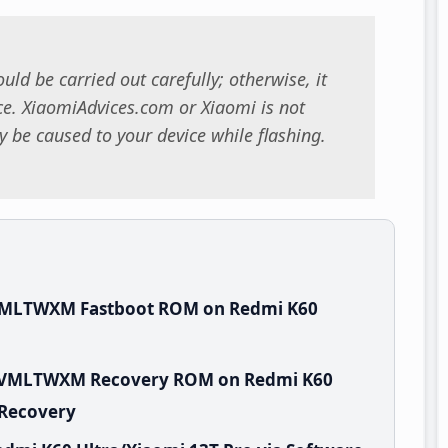
uld be carried out carefully; otherwise, it
. XiaomiAdvices.com or Xiaomi is not
 be caused to your device while flashing.
.VMLTWXM Fastboot ROM on Redmi K60
.0.VMLTWXM Recovery ROM on Redmi K60
 Recovery