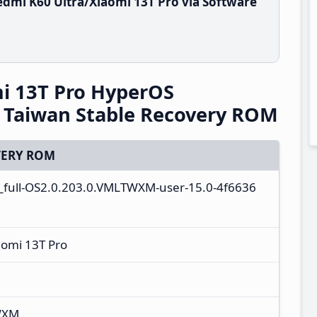
dmi K60 Ultra/Xiaomi 13T Pro via Software
i 13T Pro HyperOS
Taiwan Stable Recovery ROM
ERY ROM
a_full-OS2.0.203.0.VMLTWXM-user-15.0-4f6636
aomi 13T Pro
WXM