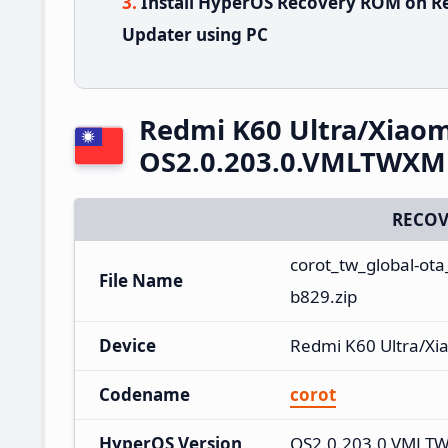
Install HyperOS Recovery ROM on Re
Updater using PC
Redmi K60 Ultra/Xiaom
OS2.0.203.0.VMLTWXM 
RECOV
corot_tw_global-ot
File Name
b829.zip
Device
Redmi K60 Ultra/Xi
Codename
corot
HyperOS Version
OS2.0.203.0.VMLT