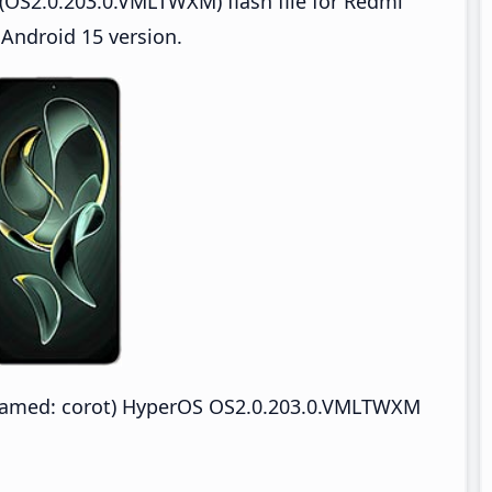
(OS2.0.203.0.VMLTWXM) flash file for Redmi
 Android 15 version.
named: corot) HyperOS OS2.0.203.0.VMLTWXM