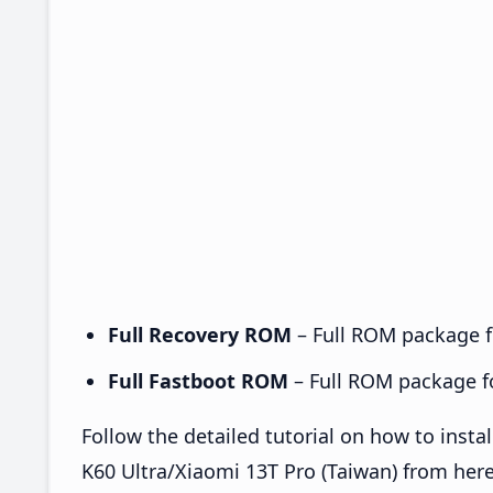
Full Recovery ROM
– Full ROM package fo
Full Fastboot ROM
– Full ROM package for
Follow the detailed tutorial on how to in
K60 Ultra/Xiaomi 13T Pro (Taiwan) from her