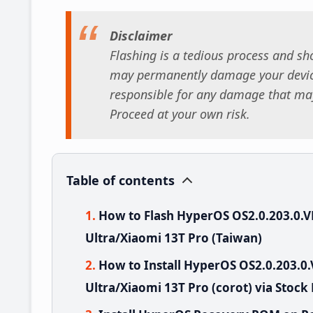
Disclaimer
Flashing is a tedious process and sho
may permanently damage your device
responsible for any damage that may
Proceed at your own risk.
Table of contents
How to Flash HyperOS OS2.0.203.0
Ultra/Xiaomi 13T Pro (Taiwan)
How to Install HyperOS OS2.0.203
Ultra/Xiaomi 13T Pro (corot) via Stock