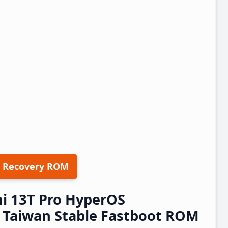
 Recovery ROM
i 13T Pro HyperOS
Taiwan Stable Fastboot ROM