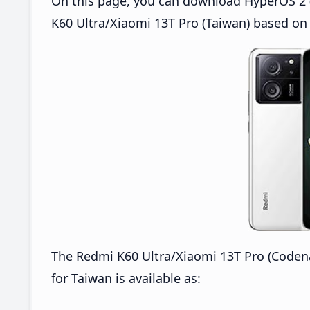
On this page, you can download HyperOS 2 
K60 Ultra/Xiaomi 13T Pro (Taiwan) based on
The Redmi K60 Ultra/Xiaomi 13T Pro (Code
for Taiwan is available as: