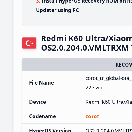
Install HyperOS Recovery ROM on Re
Updater using PC
Redmi K60 Ultra/Xiaom
OS2.0.204.0.VMLTRXM 
RECOV
corot_tr_global-ot
File Name
22e.zip
Device
Redmi K60 Ultra/Xi
Codename
corot
HyperOS Version
OS2.0.204.0.VMLT