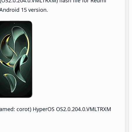
OS2.0.204.0.VMLTRXM) flash file for Redmi
Android 15 version.
named: corot) HyperOS OS2.0.204.0.VMLTRXM