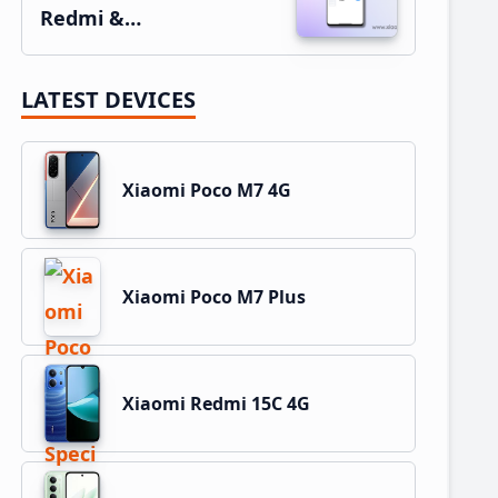
Redmi &…
LATEST DEVICES
Xiaomi Poco M7 4G
Xiaomi Poco M7 Plus
Xiaomi Redmi 15C 4G