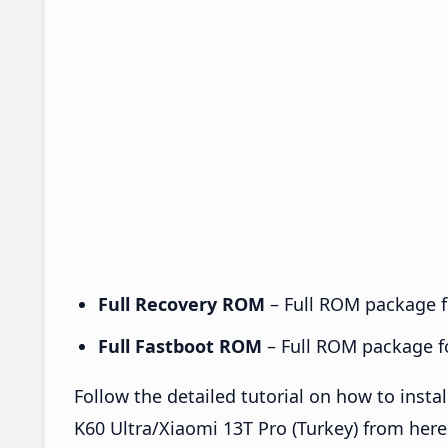
Full Recovery ROM
– Full ROM package fo
Full Fastboot ROM
– Full ROM package for
Follow the detailed tutorial on how to ins
K60 Ultra/Xiaomi 13T Pro (Turkey) from her