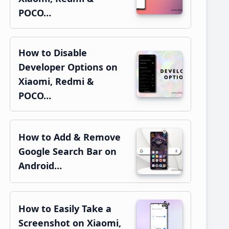
POCO…
How to Disable
Developer Options on
Xiaomi, Redmi &
POCO…
How to Add & Remove
Google Search Bar on
Android…
How to Easily Take a
Screenshot on Xiaomi,