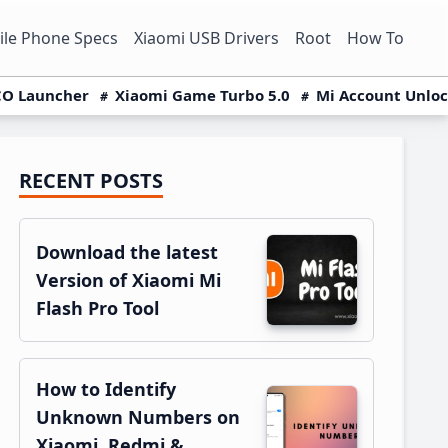
le Phone Specs
Xiaomi USB Drivers
Root
How To
O Launcher
Xiaomi Game Turbo 5.0
Mi Account Unlo
RECENT POSTS
Primary
Sidebar
Download the latest
Version of Xiaomi Mi
Flash Pro Tool
How to Identify
Unknown Numbers on
Xiaomi, Redmi &