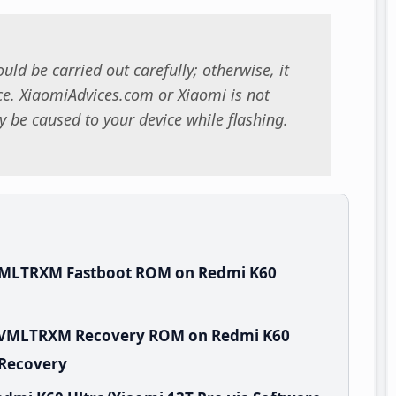
uld be carried out carefully; otherwise, it
. XiaomiAdvices.com or Xiaomi is not
 be caused to your device while flashing.
.VMLTRXM Fastboot ROM on Redmi K60
.0.VMLTRXM Recovery ROM on Redmi K60
 Recovery