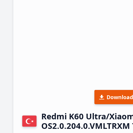
Download
Redmi K60 Ultra/Xiaom
OS2.0.204.0.VMLTRXM 