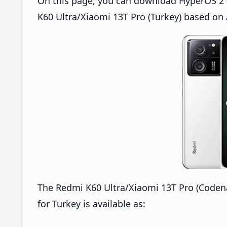
On this page, you can download HyperOS 2 (
K60 Ultra/Xiaomi 13T Pro (Turkey) based on 
The Redmi K60 Ultra/Xiaomi 13T Pro (Code
for Turkey is available as: