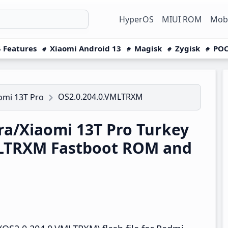
HyperOS
MIUI ROM
Mobi
 Features
Xiaomi Android 13
Magisk
Zygisk
POC
OS2.0.204.0.VMLTRXM
omi 13T Pro
a/Xiaomi 13T Pro Turkey
MLTRXM Fastboot ROM and