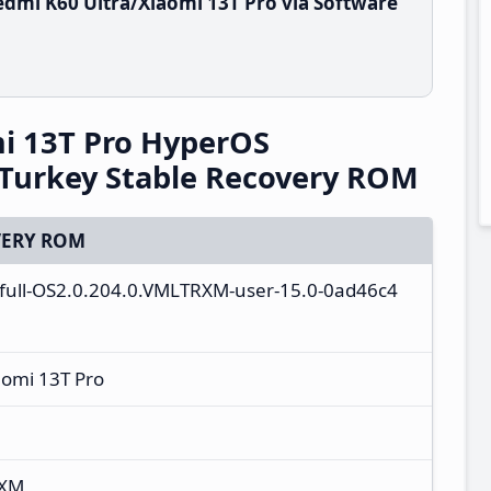
dmi K60 Ultra/Xiaomi 13T Pro via Software
i 13T Pro HyperOS
Turkey Stable Recovery ROM
ERY ROM
a_full-OS2.0.204.0.VMLTRXM-user-15.0-0ad46c4
aomi 13T Pro
RXM