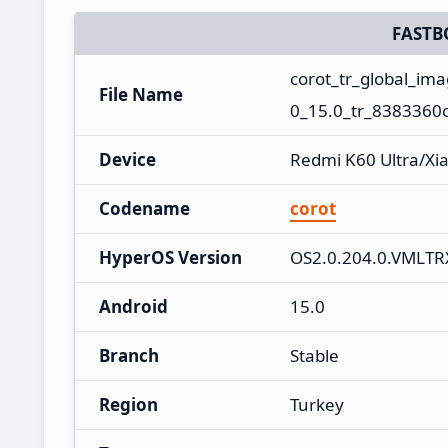
FASTB
corot_tr_global_i
File Name
0_15.0_tr_8383360c
Device
Redmi K60 Ultra/Xi
Codename
corot
HyperOS Version
OS2.0.204.0.VMLT
Android
15.0
Branch
Stable
Region
Turkey