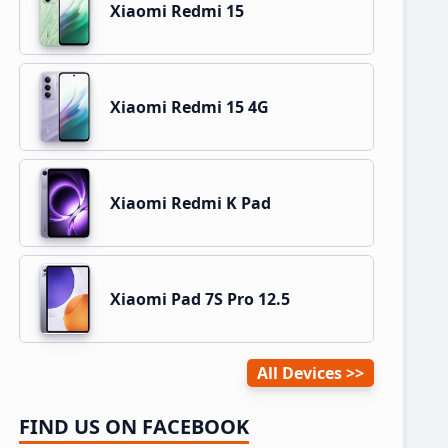
Xiaomi Redmi 15
Xiaomi Redmi 15 4G
Xiaomi Redmi K Pad
Xiaomi Pad 7S Pro 12.5
All Devices
FIND US ON FACEBOOK