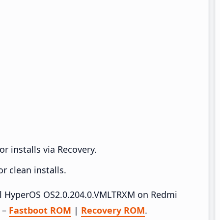
r installs via Recovery.
 clean installs.
tall HyperOS OS2.0.204.0.VMLTRXM on Redmi
e –
Fastboot ROM
|
Recovery ROM
.