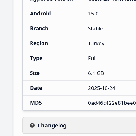
Android
15.0
Branch
Stable
Region
Turkey
Type
Full
Size
6.1 GB
Date
2025-10-24
MD5
0ad46c422e81bee0
Changelog