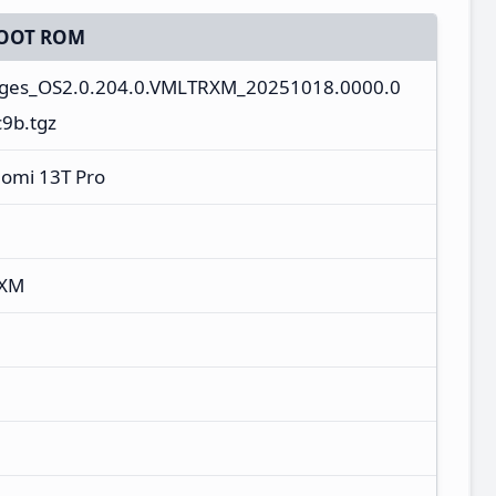
OOT ROM
mages_OS2.0.204.0.VMLTRXM_20251018.0000.0
9b.tgz
aomi 13T Pro
RXM