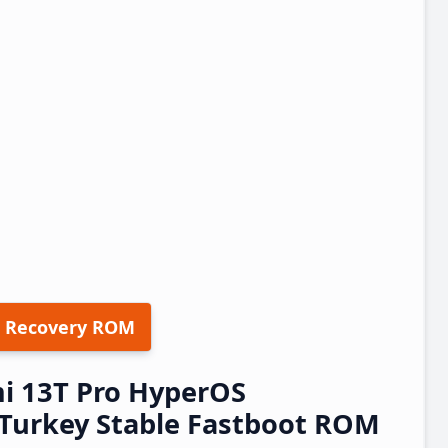
 Recovery ROM
i 13T Pro HyperOS
Turkey Stable Fastboot ROM