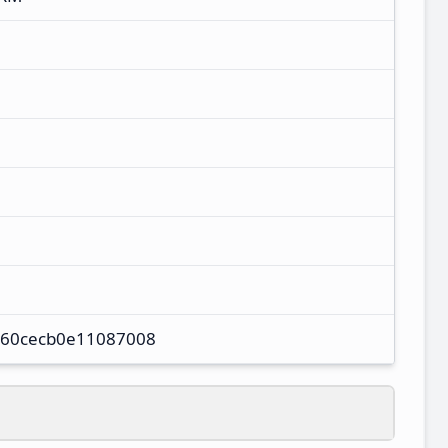
60cecb0e11087008