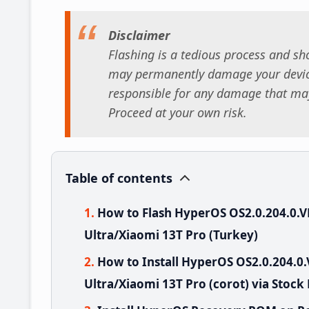
Disclaimer
Flashing is a tedious process and sho
may permanently damage your device
responsible for any damage that may
Proceed at your own risk.
Table of contents
How to Flash HyperOS OS2.0.204.0
Ultra/Xiaomi 13T Pro (Turkey)
How to Install HyperOS OS2.0.204
Ultra/Xiaomi 13T Pro (corot) via Stock