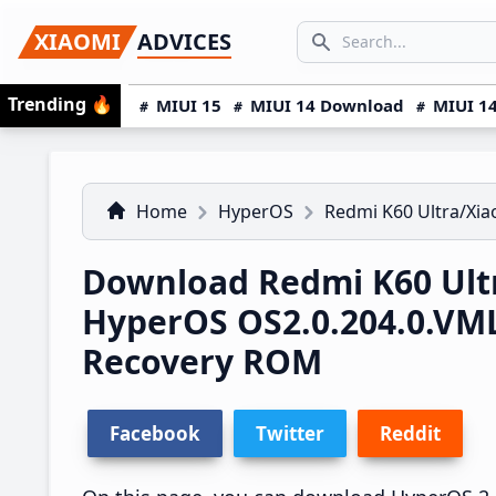
Skip
Skip
Skip
SEARCH...
XIAOMI
ADVICES
to
to
to
Search icon
primary
main
primary
Trending
🔥
MIUI 15
MIUI 14 Download
MIUI 14
navigation
content
sidebar
Home
HyperOS
Redmi K60 Ultra/Xia
Download Redmi K60 Ultr
HyperOS OS2.0.204.0.V
Recovery ROM
Facebook
Twitter
Reddit