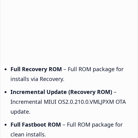
Full Recovery ROM
– Full ROM package for
installs via Recovery.
Incremental Update (Recovery ROM)
–
Incremental MIUI OS2.0.210.0.VMLJPXM OTA
update.
Full Fastboot ROM
– Full ROM package for
clean installs.