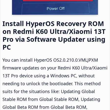
Install HyperOS Recovery ROM
on Redmi K60 Ultra/Xiaomi 13T
Pro via Software Updater using
PC
You can install HyperOS OS2.0.210.0.VMLJPXM
firmware updates on your Redmi K60 Ultra/Xiaomi
13T Pro device using a Windows PC, without
needing to unlock the bootloader. This method
suits for the situations like: Updating Global
Stable ROM from Global Stable ROM, Updating
Global Beta ROM from Global Beta ROM,