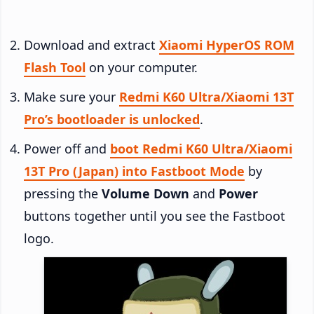
Download and extract
Xiaomi HyperOS ROM
Flash Tool
on your computer.
Make sure your
Redmi K60 Ultra/Xiaomi 13T
Pro’s bootloader is unlocked
.
Power off and
boot Redmi K60 Ultra/Xiaomi
13T Pro (Japan) into Fastboot Mode
by
pressing the
Volume Down
and
Power
buttons together until you see the Fastboot
logo.