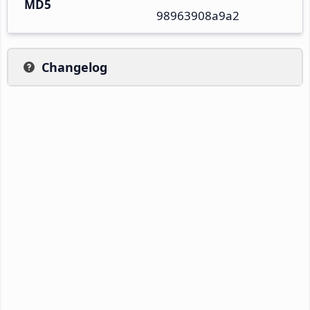
MD5
98963908a9a2
Changelog