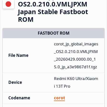
OS2.0.210.0.VMLJPXM
Japan Stable Fastboot
ROM
FASTBOOT ROM
corot_jp_global_images
_OS2.0.210.0.VMLJPXM
File Name
_20260429.0000.00_1
5.0_jp_a3e9867d1f.tgz
Redmi K60 Ultra/Xiaom
Device
i 13T Pro
Codename
corot