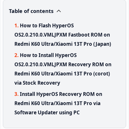
Table of contents
How to Flash HyperOS
OS2.0.210.0.VMLJPXM Fastboot ROM on
Redmi K60 Ultra/Xiaomi 13T Pro (Japan)
How to Install HyperOS
OS2.0.210.0.VMLJPXM Recovery ROM on
Redmi K60 Ultra/Xiaomi 13T Pro (corot)
via Stock Recovery
Install HyperOS Recovery ROM on
Redmi K60 Ultra/Xiaomi 13T Pro via
Software Updater using PC