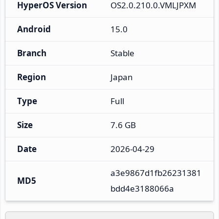
HyperOS Version
OS2.0.210.0.VMLJPXM
Android
15.0
Branch
Stable
Region
Japan
Type
Full
Size
7.6 GB
Date
2026-04-29
a3e9867d1fb26231381
MD5
bdd4e3188066a