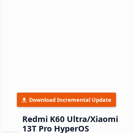
Download Incremental Update
Redmi K60 Ultra/Xiaomi
13T Pro HyperOS