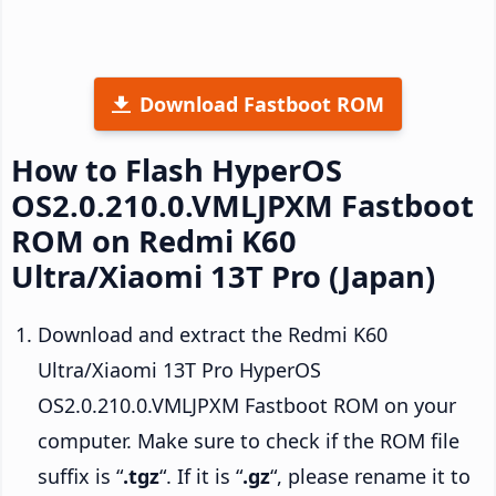
Download Fastboot ROM
How to Flash HyperOS
OS2.0.210.0.VMLJPXM Fastboot
ROM on Redmi K60
Ultra/Xiaomi 13T Pro (Japan)
Download and extract the Redmi K60
Ultra/Xiaomi 13T Pro HyperOS
OS2.0.210.0.VMLJPXM Fastboot ROM on your
computer. Make sure to check if the ROM file
suffix is “
.tgz
“. If it is “
.gz
“, please rename it to