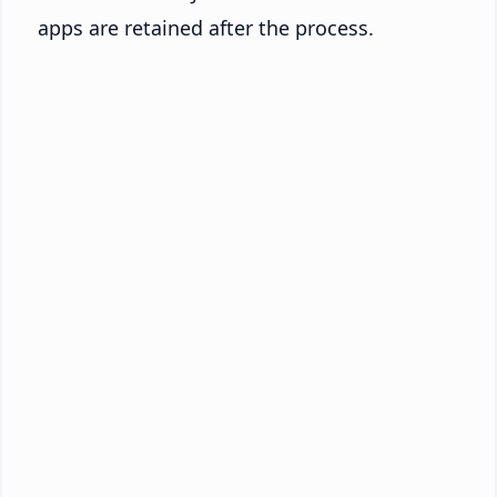
apps are retained after the process.