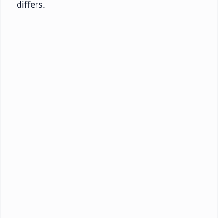
differs.