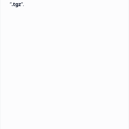
“
.tgz
“.