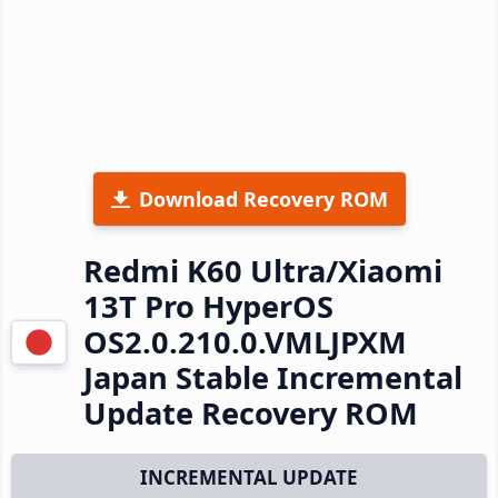
Download Recovery ROM
Redmi K60 Ultra/Xiaomi
13T Pro HyperOS
OS2.0.210.0.VMLJPXM
Japan Stable Incremental
Update Recovery ROM
INCREMENTAL UPDATE