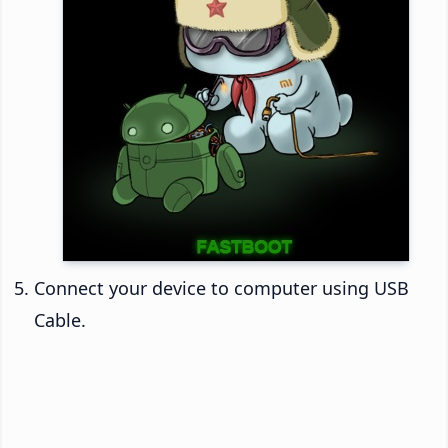
Connect your device to computer using USB
Cable.