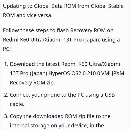
Updating to Global Beta ROM from Global Stable
ROM and vice versa.
Follow these steps to flash Recovery ROM on
Redmi K60 Ultra/Xiaomi 13T Pro (Japan) using a
PC:
Download the latest Redmi K60 Ultra/Xiaomi
13T Pro (Japan) HyperOS OS2.0.210.0.VMLJPXM
Recovery ROM zip.
Connect your phone to the PC using a USB
cable.
Copy the downloaded ROM zip file to the
internal storage on your device, in the