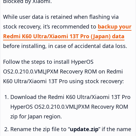
blocked by Xiaomi.
While user data is retained when flashing via
stock recovery, it’s recommended to
backup your
Redmi K60 Ultra/Xiaomi 13T Pro (Japan) data
before installing, in case of accidental data loss.
Follow the steps to install HyperOS
OS2.0.210.0.VMLJPXM Recovery ROM on Redmi
K60 Ultra/Xiaomi 13T Pro using stock recovery:
Download the Redmi K60 Ultra/Xiaomi 13T Pro
HyperOS OS2.0.210.0.VMLJPXM Recovery ROM
zip for Japan region.
Rename the zip file to “
update.zip
” if the name