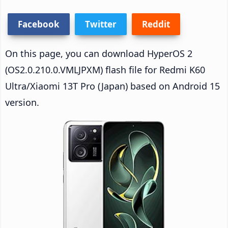
Facebook
Twitter
Reddit
On this page, you can download HyperOS 2
(OS2.0.210.0.VMLJPXM) flash file for Redmi K60
Ultra/Xiaomi 13T Pro (Japan) based on Android 15
version.