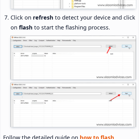
Click on
refresh
to detect your device and click
on
flash
to start the flashing process.
Follow the detailed guide on
how to flash