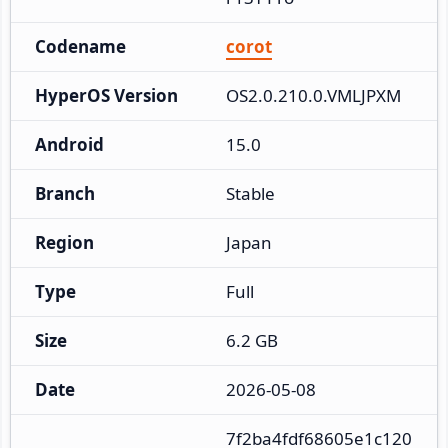
Codename
corot
HyperOS Version
OS2.0.210.0.VMLJPXM
Android
15.0
Branch
Stable
Region
Japan
Type
Full
Size
6.2 GB
Date
2026-05-08
7f2ba4fdf68605e1c120