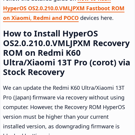
HyperOS OS2.0.210.0.VMLJPXM Fastboot ROM
on Xiaomi, Redmi and POCO
devices here.
How to Install HyperOS
OS2.0.210.0.VMLJPXM Recovery
ROM on Redmi K60
Ultra/Xiaomi 13T Pro (corot) via
Stock Recovery
We can update the Redmi K60 Ultra/Xiaomi 13T
Pro (Japan) firmware via recovery without using
computer. However, the Recovery ROM HyperOS
version must be higher than your current
installed version, as downgrading firmware is