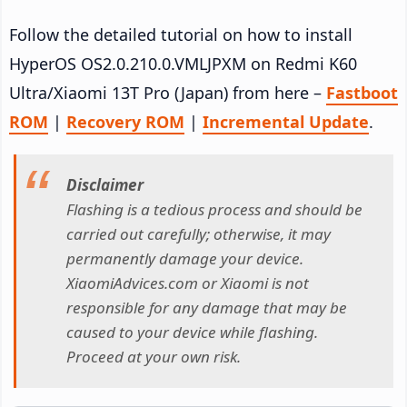
Follow the detailed tutorial on how to install
HyperOS OS2.0.210.0.VMLJPXM on Redmi K60
Ultra/Xiaomi 13T Pro (Japan) from here –
Fastboot
ROM
|
Recovery ROM
|
Incremental Update
.
Disclaimer
Flashing is a tedious process and should be
carried out carefully; otherwise, it may
permanently damage your device.
XiaomiAdvices.com or Xiaomi is not
responsible for any damage that may be
caused to your device while flashing.
Proceed at your own risk.