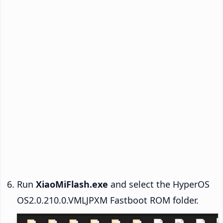
Run
XiaoMiFlash.exe
and select the HyperOS
OS2.0.210.0.VMLJPXM Fastboot ROM folder.