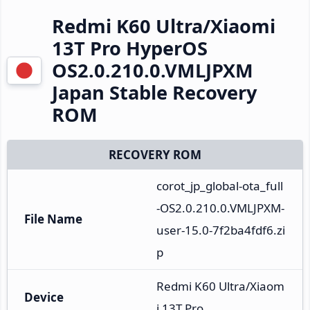
Redmi K60 Ultra/Xiaomi
13T Pro HyperOS
OS2.0.210.0.VMLJPXM
Japan Stable Recovery
ROM
RECOVERY ROM
corot_jp_global-ota_full
-OS2.0.210.0.VMLJPXM-
File Name
user-15.0-7f2ba4fdf6.zi
p
Redmi K60 Ultra/Xiaom
Device
i 13T Pro