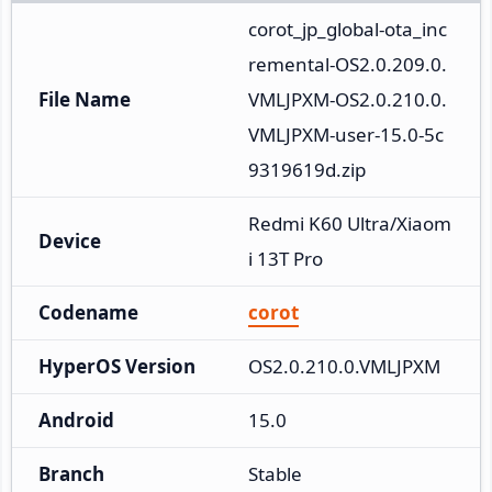
corot_jp_global-ota_inc
remental-OS2.0.209.0.
File Name
VMLJPXM-OS2.0.210.0.
VMLJPXM-user-15.0-5c
9319619d.zip
Redmi K60 Ultra/Xiaom
Device
i 13T Pro
Codename
corot
HyperOS Version
OS2.0.210.0.VMLJPXM
Android
15.0
Branch
Stable