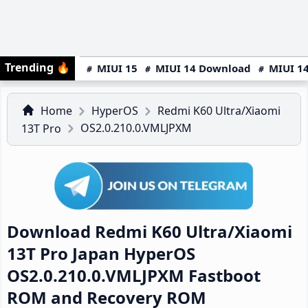
Trending
🔥
MIUI 15
MIUI 14 Download
MIUI 14
Home
HyperOS
Redmi K60 Ultra/Xiaomi
OS2.0.210.0.VMLJPXM
13T Pro
Download Redmi K60 Ultra/Xiaomi
13T Pro Japan HyperOS
OS2.0.210.0.VMLJPXM Fastboot
ROM and Recovery ROM