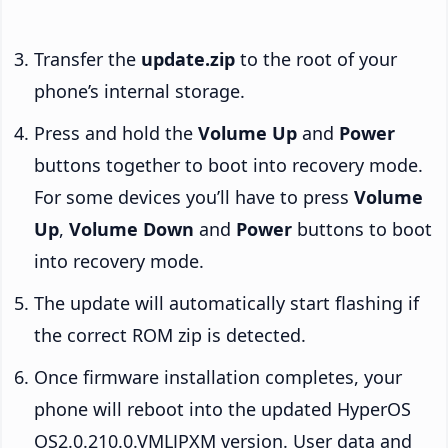
Transfer the
update.zip
to the root of your
phone’s internal storage.
Press and hold the
Volume Up
and
Power
buttons together to boot into recovery mode.
For some devices you’ll have to press
Volume
Up
,
Volume Down
and
Power
buttons to boot
into recovery mode.
The update will automatically start flashing if
the correct ROM zip is detected.
Once firmware installation completes, your
phone will reboot into the updated HyperOS
OS2.0.210.0.VMLJPXM version. User data and