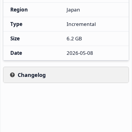
Region
Japan
Type
Incremental
Size
6.2 GB
Date
2026-05-08
Changelog