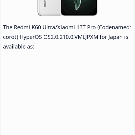
The Redmi K60 Ultra/Xiaomi 13T Pro (Codenamed:
corot) HyperOS OS2.0.210.0.VMLJPXM for Japan is
available as: