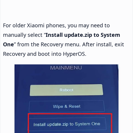
For older Xiaomi phones, you may need to
manually select “
Install update.zip to System
One
” from the Recovery menu. After install, exit
Recovery and boot into HyperOS.