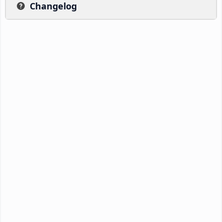
Changelog