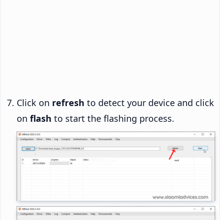
Click on
refresh
to detect your device and click
on
flash
to start the flashing process.