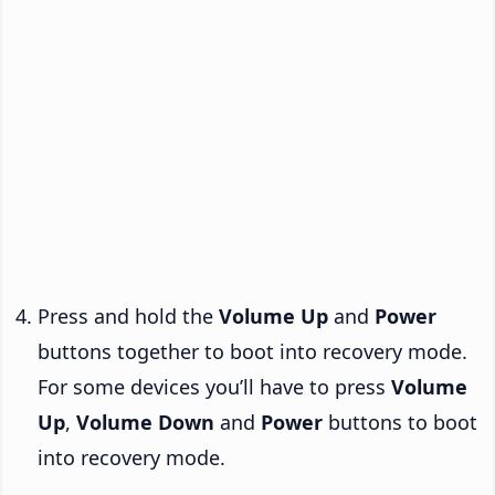
Press and hold the
Volume Up
and
Power
buttons together to boot into recovery mode.
For some devices you’ll have to press
Volume
Up
,
Volume Down
and
Power
buttons to boot
into recovery mode.