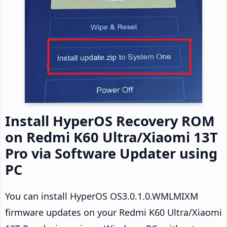
Install HyperOS Recovery ROM
on Redmi K60 Ultra/Xiaomi 13T
Pro via Software Updater using
PC
You can install HyperOS OS3.0.1.0.WMLMIXM
firmware updates on your Redmi K60 Ultra/Xiaomi