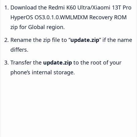
Download the Redmi K60 Ultra/Xiaomi 13T Pro
HyperOS OS3.0.1.0.WMLMIXM Recovery ROM
zip for Global region.
Rename the zip file to “
update.zip
” if the name
differs.
Transfer the
update.zip
to the root of your
phone’s internal storage.