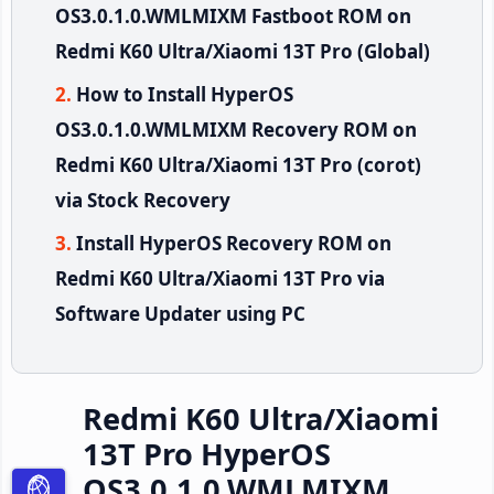
OS3.0.1.0.WMLMIXM Fastboot ROM on
Redmi K60 Ultra/Xiaomi 13T Pro (Global)
How to Install HyperOS
OS3.0.1.0.WMLMIXM Recovery ROM on
Redmi K60 Ultra/Xiaomi 13T Pro (corot)
via Stock Recovery
Install HyperOS Recovery ROM on
Redmi K60 Ultra/Xiaomi 13T Pro via
Software Updater using PC
Redmi K60 Ultra/Xiaomi
13T Pro HyperOS
OS3.0.1.0.WMLMIXM