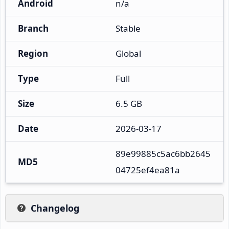
Android
n/a
Branch
Stable
Region
Global
Type
Full
Size
6.5 GB
Date
2026-03-17
89e99885c5ac6bb2645
MD5
04725ef4ea81a
Changelog