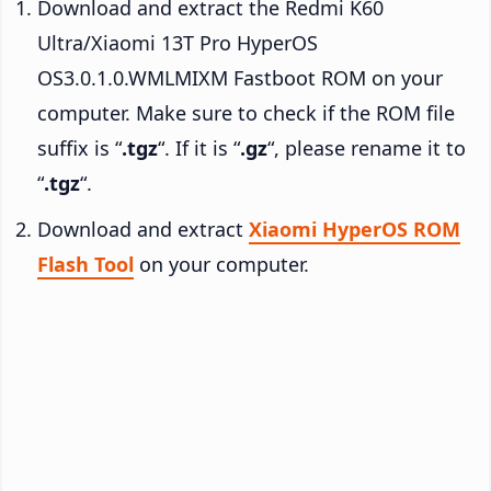
Download and extract the Redmi K60
Ultra/Xiaomi 13T Pro HyperOS
OS3.0.1.0.WMLMIXM Fastboot ROM on your
computer. Make sure to check if the ROM file
suffix is “
.tgz
“. If it is “
.gz
“, please rename it to
“
.tgz
“.
Download and extract
Xiaomi HyperOS ROM
Flash Tool
on your computer.