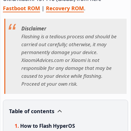
Fastboot ROM
|
Recovery ROM
.
Disclaimer
Flashing is a tedious process and should be
carried out carefully; otherwise, it may
permanently damage your device.
XiaomiAdvices.com or Xiaomi is not
responsible for any damage that may be
caused to your device while flashing.
Proceed at your own risk.
Table of contents
How to Flash HyperOS