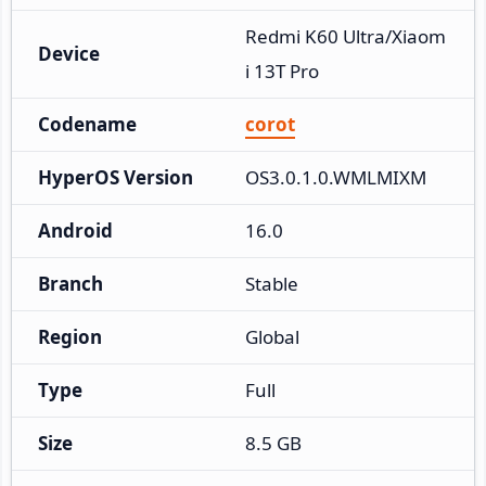
Redmi K60 Ultra/Xiaom
Device
i 13T Pro
Codename
corot
HyperOS Version
OS3.0.1.0.WMLMIXM
Android
16.0
Branch
Stable
Region
Global
Type
Full
Size
8.5 GB