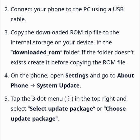
Connect your phone to the PC using a USB
cable.
Copy the downloaded ROM zip file to the
internal storage on your device, in the
“
downloaded_rom
” folder. If the folder doesn’t
exists create it before copying the ROM file.
On the phone, open
Settings
and go to
About
Phone
→
System Update
.
Tap the 3-dot menu (
⋮
) in the top right and
select “
Select update package
” or “
Choose
update package
“.