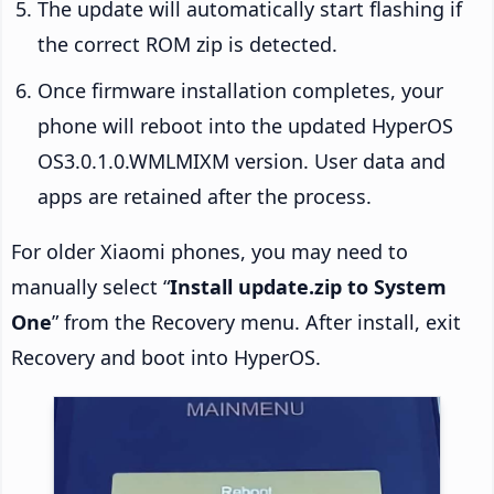
The update will automatically start flashing if
the correct ROM zip is detected.
Once firmware installation completes, your
phone will reboot into the updated HyperOS
OS3.0.1.0.WMLMIXM version. User data and
apps are retained after the process.
For older Xiaomi phones, you may need to
manually select “
Install update.zip to System
One
” from the Recovery menu. After install, exit
Recovery and boot into HyperOS.