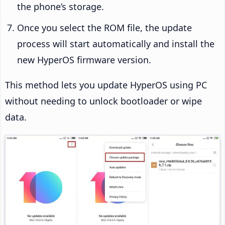
the phone’s storage.
Once you select the ROM file, the update
process will start automatically and install the
new HyperOS firmware version.
This method lets you update HyperOS using PC
without needing to unlock bootloader or wipe
data.