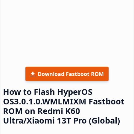
Download Fastboot ROM
How to Flash HyperOS
OS3.0.1.0.WMLMIXM Fastboot
ROM on Redmi K60
Ultra/Xiaomi 13T Pro (Global)