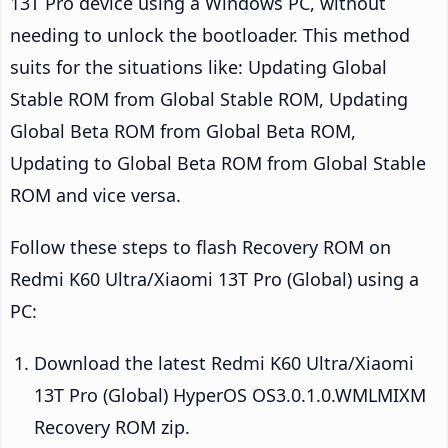
13T Pro device using a Windows PC, without
needing to unlock the bootloader. This method
suits for the situations like: Updating Global
Stable ROM from Global Stable ROM, Updating
Global Beta ROM from Global Beta ROM,
Updating to Global Beta ROM from Global Stable
ROM and vice versa.
Follow these steps to flash Recovery ROM on
Redmi K60 Ultra/Xiaomi 13T Pro (Global) using a
PC:
Download the latest Redmi K60 Ultra/Xiaomi
13T Pro (Global) HyperOS OS3.0.1.0.WMLMIXM
Recovery ROM zip.