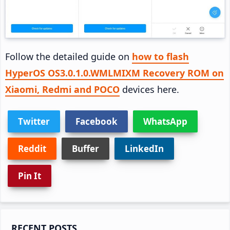
Follow the detailed guide on
how to flash
HyperOS OS3.0.1.0.WMLMIXM Recovery ROM on
Xiaomi, Redmi and POCO
devices here.
Twitter
Facebook
WhatsApp
Reddit
Buffer
LinkedIn
Pin It
Primary
RECENT POSTS