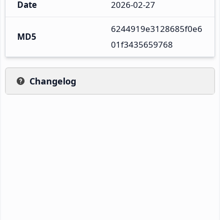
Date
2026-02-27
6244919e3128685f0e6
MD5
01f3435659768
Changelog