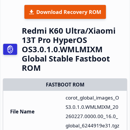
Download Recovery ROM
Redmi K60 Ultra/Xiaomi
13T Pro HyperOS
OS3.0.1.0.WMLMIXM
Global Stable Fastboot
ROM
FASTBOOT ROM
corot_global_images_O
S3.0.1.0.WMLMIXM_20
File Name
260227.0000.00_16.0_
global_6244919e31.tgz