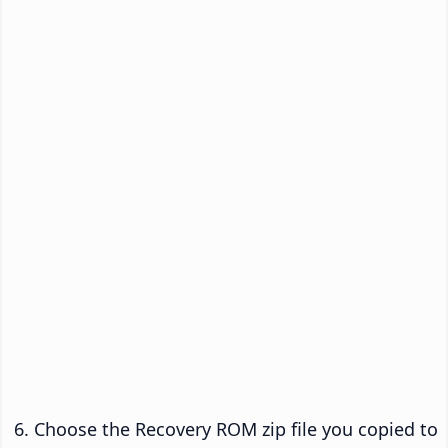
Choose the Recovery ROM zip file you copied to