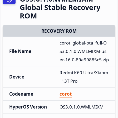
Global Stable Recovery
ROM
RECOVERY ROM
corot_global-ota_full-O
File Name
S3.0.1.0.WMLMIXM-us
er-16.0-89e99885c5.zip
Redmi K60 Ultra/Xiaom
Device
i 13T Pro
Codename
corot
HyperOS Version
OS3.0.1.0.WMLMIXM