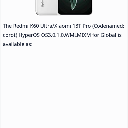
The Redmi K60 Ultra/Xiaomi 13T Pro (Codenamed:
corot) HyperOS OS3.0.1.0.WMLMIXM for Global is
available as: