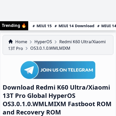
Trending
🔥
MIUI 15
MIUI 14 Download
MIUI 14
Home
HyperOS
Redmi K60 Ultra/Xiaomi
OS3.0.1.0.WMLMIXM
13T Pro
Download Redmi K60 Ultra/Xiaomi
13T Pro Global HyperOS
OS3.0.1.0.WMLMIXM Fastboot ROM
and Recovery ROM