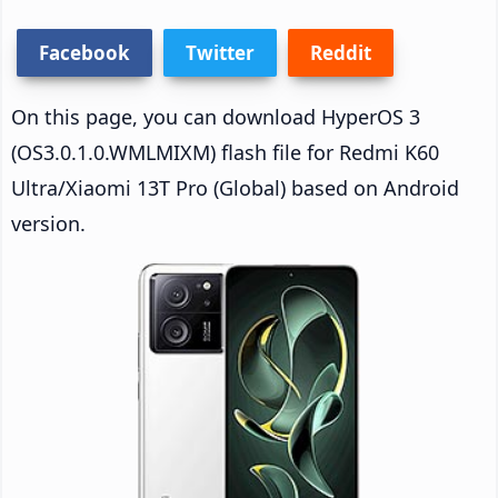
Facebook
Twitter
Reddit
On this page, you can download HyperOS 3
(OS3.0.1.0.WMLMIXM) flash file for Redmi K60
Ultra/Xiaomi 13T Pro (Global) based on Android
version.