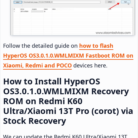
Follow the detailed guide on
how to flash
HyperOS OS3.0.1.0.WMLMIXM Fastboot ROM on
Xiaomi, Redmi and POCO
devices here.
How to Install HyperOS
OS3.0.1.0.WMLMIXM Recovery
ROM on Redmi K60
Ultra/Xiaomi 13T Pro (corot) via
Stock Recovery
We can update the Redmi K60 Ultra/Xiaomi 13T