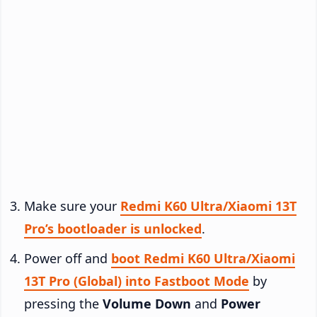
Make sure your
Redmi K60 Ultra/Xiaomi 13T
Pro’s bootloader is unlocked
.
Power off and
boot Redmi K60 Ultra/Xiaomi
13T Pro (Global) into Fastboot Mode
by
pressing the
Volume Down
and
Power