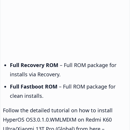
Full Recovery ROM
– Full ROM package for
installs via Recovery.
Full Fastboot ROM
– Full ROM package for
clean installs.
Follow the detailed tutorial on how to install
HyperOS OS3.0.1.0.WMLMIXM on Redmi K60
Ultra/Xiaomi 13T Pro (Global) from here –