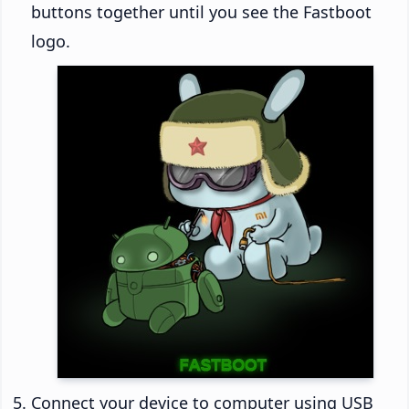
buttons together until you see the Fastboot
logo.
Connect your device to computer using USB