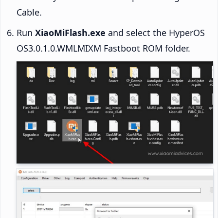
Cable.
Run
XiaoMiFlash.exe
and select the HyperOS
OS3.0.1.0.WMLMIXM Fastboot ROM folder.