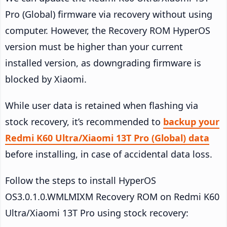
Pro (Global) firmware via recovery without using
computer. However, the Recovery ROM HyperOS
version must be higher than your current
installed version, as downgrading firmware is
blocked by Xiaomi.
While user data is retained when flashing via
stock recovery, it’s recommended to
backup your
Redmi K60 Ultra/Xiaomi 13T Pro (Global) data
before installing, in case of accidental data loss.
Follow the steps to install HyperOS
OS3.0.1.0.WMLMIXM Recovery ROM on Redmi K60
Ultra/Xiaomi 13T Pro using stock recovery: