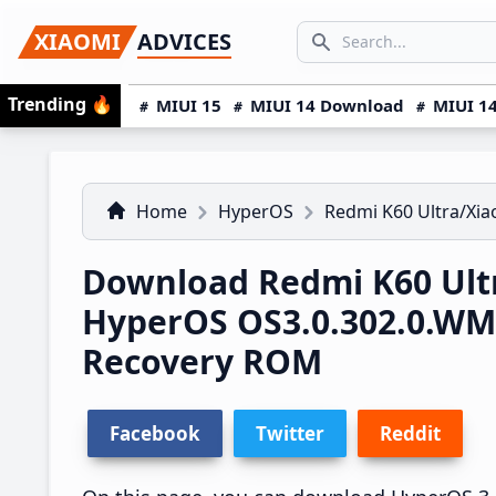
Skip
Skip
Skip
SEARCH...
XIAOMI
ADVICES
to
to
to
Search icon
primary
main
primary
Trending
🔥
MIUI 15
MIUI 14 Download
MIUI 14
navigation
content
sidebar
Home
HyperOS
Redmi K60 Ultra/Xia
Download Redmi K60 Ultr
HyperOS OS3.0.302.0.W
Recovery ROM
Facebook
Twitter
Reddit