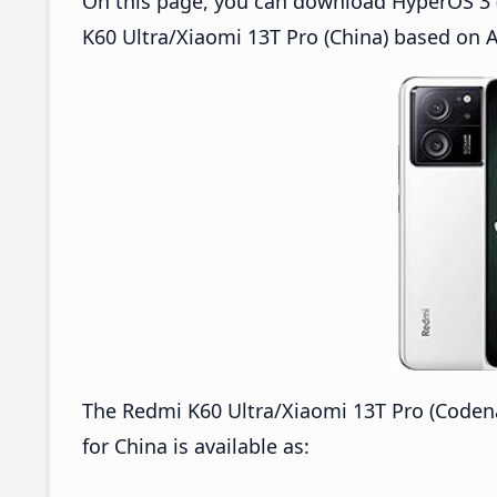
On this page, you can download HyperOS 3 
K60 Ultra/Xiaomi 13T Pro (China) based on A
The Redmi K60 Ultra/Xiaomi 13T Pro (Cod
for China is available as: