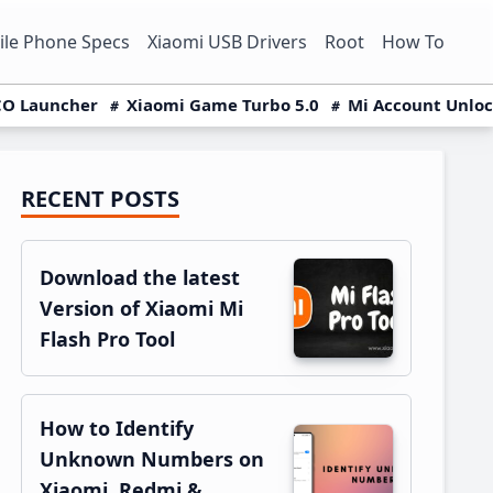
le Phone Specs
Xiaomi USB Drivers
Root
How To
O Launcher
Xiaomi Game Turbo 5.0
Mi Account Unlo
RECENT POSTS
Primary
Sidebar
Download the latest
Version of Xiaomi Mi
Flash Pro Tool
How to Identify
Unknown Numbers on
Xiaomi, Redmi &