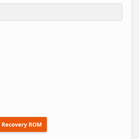
 Recovery ROM