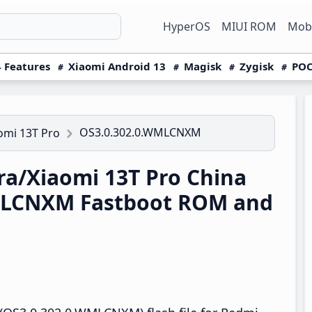
HyperOS
MIUI ROM
Mobi
 Features
Xiaomi Android 13
Magisk
Zygisk
POC
OS3.0.302.0.WMLCNXM
omi 13T Pro
a/Xiaomi 13T Pro China
MLCNXM Fastboot ROM and