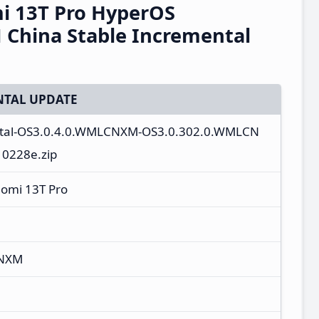
i 13T Pro HyperOS
China Stable Incremental
TAL UPDATE
ntal-OS3.0.4.0.WMLCNXM-OS3.0.302.0.WMLCN
10228e.zip
aomi 13T Pro
CNXM