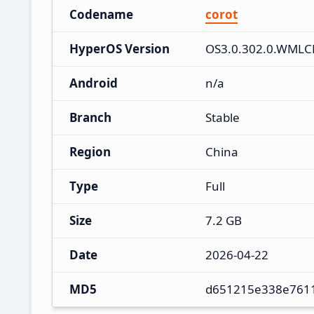
Codename
corot
HyperOS Version
OS3.0.302.0.WML
Android
n/a
Branch
Stable
Region
China
Type
Full
Size
7.2 GB
Date
2026-04-22
MD5
d651215e338e761