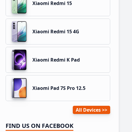
Xiaomi Redmi 15
Xiaomi Redmi 15 4G
Xiaomi Redmi K Pad
Xiaomi Pad 7S Pro 12.5
All Devices
FIND US ON FACEBOOK