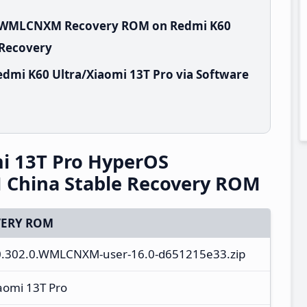
.0.WMLCNXM Recovery ROM on Redmi K60
 Recovery
dmi K60 Ultra/Xiaomi 13T Pro via Software
i 13T Pro HyperOS
China Stable Recovery ROM
ERY ROM
3.0.302.0.WMLCNXM-user-16.0-d651215e33.zip
aomi 13T Pro