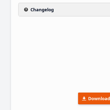
Changelog
Download