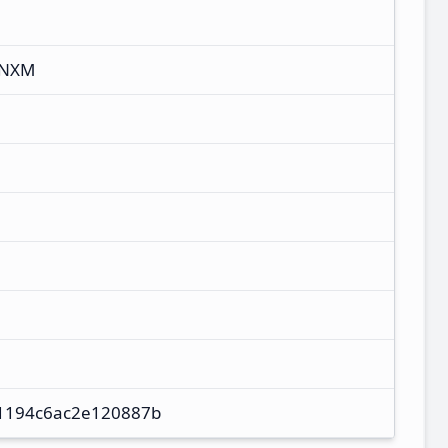
CNXM
1194c6ac2e120887b