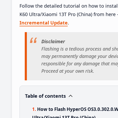
Follow the detailed tutorial on how to in
K60 Ultra/Xiaomi 13T Pro (China) from here
Incremental Update
.
Disclaimer
Flashing is a tedious process and sho
may permanently damage your device
responsible for any damage that may
Proceed at your own risk.
Table of contents
How to Flash HyperOS OS3.0.302.0
Ultra/Xiaomi 13T Pro (China)