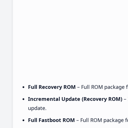
Full Recovery ROM
– Full ROM package fo
Incremental Update (Recovery ROM)
– 
update.
Full Fastboot ROM
– Full ROM package for