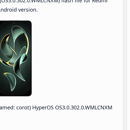
(OS3.0.302.0.WMLCNXM) flash file for Redmi
ndroid version.
enamed: corot) HyperOS OS3.0.302.0.WMLCNXM