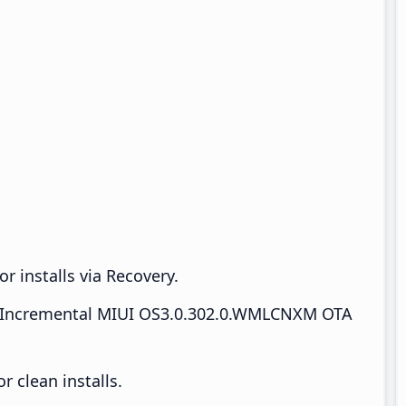
r installs via Recovery.
Incremental MIUI OS3.0.302.0.WMLCNXM OTA
 clean installs.