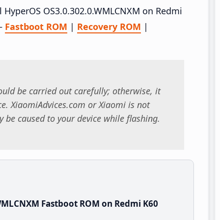
stall HyperOS OS3.0.302.0.WMLCNXM on Redmi
 –
Fastboot ROM
|
Recovery ROM
|
uld be carried out carefully; otherwise, it
. XiaomiAdvices.com or Xiaomi is not
 be caused to your device while flashing.
.WMLCNXM Fastboot ROM on Redmi K60