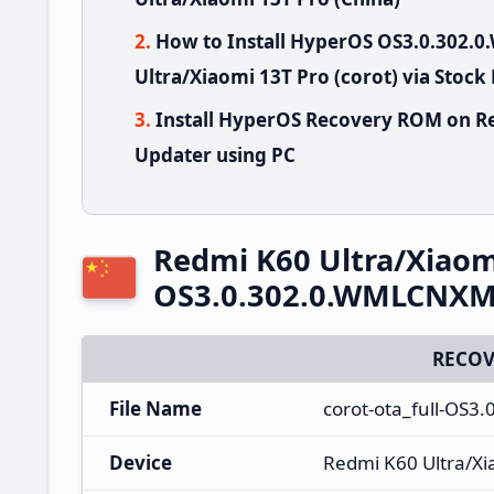
How to Install HyperOS OS3.0.302
Ultra/Xiaomi 13T Pro (corot) via Stock
Install HyperOS Recovery ROM on Re
Updater using PC
Redmi K60 Ultra/Xiaom
OS3.0.302.0.WMLCNXM 
RECOV
File Name
corot-ota_full-OS
Device
Redmi K60 Ultra/Xi