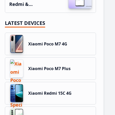
Redmi &…
LATEST DEVICES
Xiaomi Poco M7 4G
Xiaomi Poco M7 Plus
Xiaomi Redmi 15C 4G