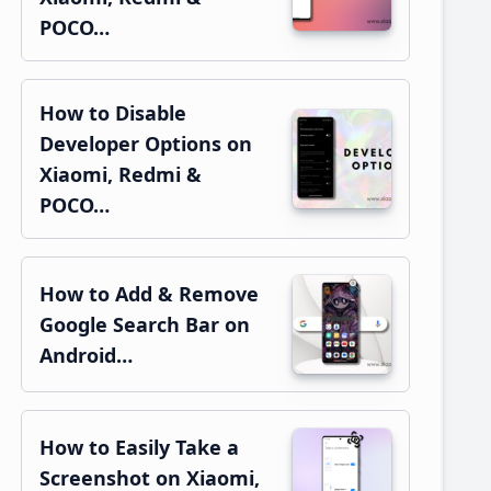
POCO…
How to Disable
Developer Options on
Xiaomi, Redmi &
POCO…
How to Add & Remove
Google Search Bar on
Android…
How to Easily Take a
Screenshot on Xiaomi,