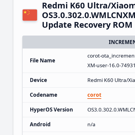
Redmi K60 Ultra/Xiaom
OS3.0.302.0.WMLCNXM 
Update Recovery ROM
INCREMEN
corot-ota_increme
File Name
XM-user-16.0-7493
Device
Redmi K60 Ultra/Xi
Codename
corot
HyperOS Version
OS3.0.302.0.WML
Android
n/a