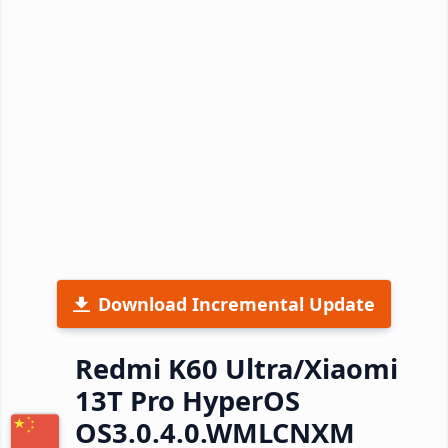
Download Incremental Update
Redmi K60 Ultra/Xiaomi
13T Pro HyperOS
OS3.0.4.0.WMLCNXM