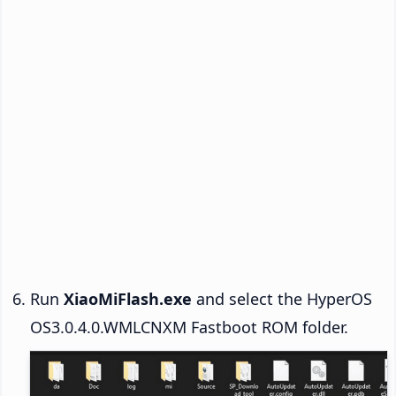
Run
XiaoMiFlash.exe
and select the HyperOS
OS3.0.4.0.WMLCNXM Fastboot ROM folder.