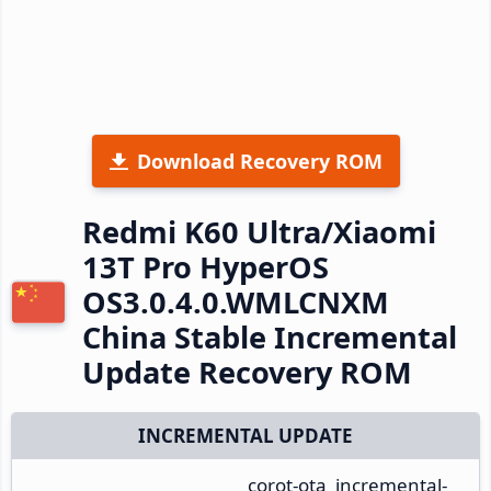
Download Recovery ROM
Redmi K60 Ultra/Xiaomi
13T Pro HyperOS
OS3.0.4.0.WMLCNXM
China Stable Incremental
Update Recovery ROM
INCREMENTAL UPDATE
corot-ota_incremental-