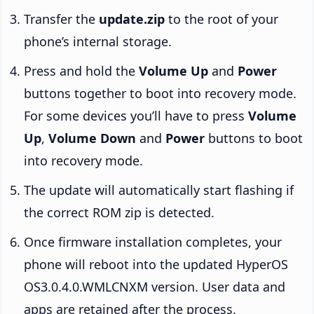
Transfer the
update.zip
to the root of your
phone’s internal storage.
Press and hold the
Volume Up
and
Power
buttons together to boot into recovery mode.
For some devices you’ll have to press
Volume
Up
,
Volume Down
and
Power
buttons to boot
into recovery mode.
The update will automatically start flashing if
the correct ROM zip is detected.
Once firmware installation completes, your
phone will reboot into the updated HyperOS
OS3.0.4.0.WMLCNXM version. User data and
apps are retained after the process.