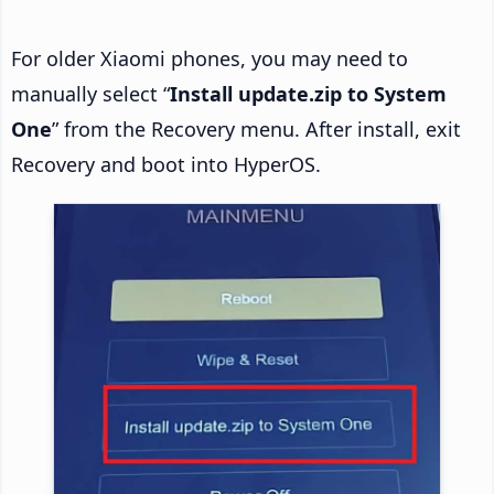
For older Xiaomi phones, you may need to
manually select “
Install update.zip to System
One
” from the Recovery menu. After install, exit
Recovery and boot into HyperOS.