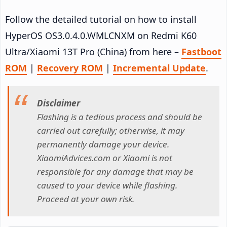
Follow the detailed tutorial on how to install
HyperOS OS3.0.4.0.WMLCNXM on Redmi K60
Ultra/Xiaomi 13T Pro (China) from here –
Fastboot
ROM
|
Recovery ROM
|
Incremental Update
.
Disclaimer
Flashing is a tedious process and should be
carried out carefully; otherwise, it may
permanently damage your device.
XiaomiAdvices.com or Xiaomi is not
responsible for any damage that may be
caused to your device while flashing.
Proceed at your own risk.