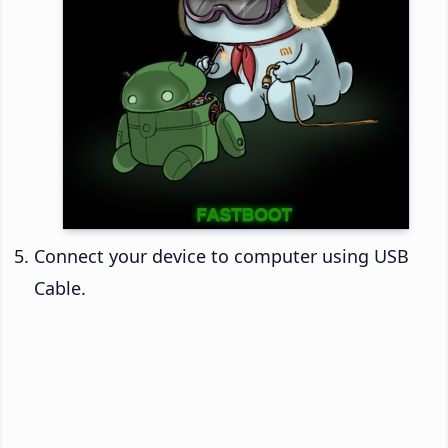
Connect your device to computer using USB
Cable.