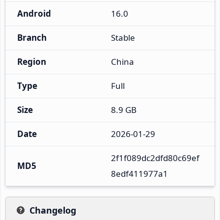
Android
16.0
Branch
Stable
Region
China
Type
Full
Size
8.9 GB
Date
2026-01-29
2f1f089dc2dfd80c69ef
MD5
8edf411977a1
Changelog