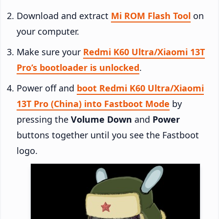
Download and extract
Mi ROM Flash Tool
on
your computer.
Make sure your
Redmi K60 Ultra/Xiaomi 13T
Pro’s bootloader is unlocked
.
Power off and
boot Redmi K60 Ultra/Xiaomi
13T Pro (China) into Fastboot Mode
by
pressing the
Volume Down
and
Power
buttons together until you see the Fastboot
logo.