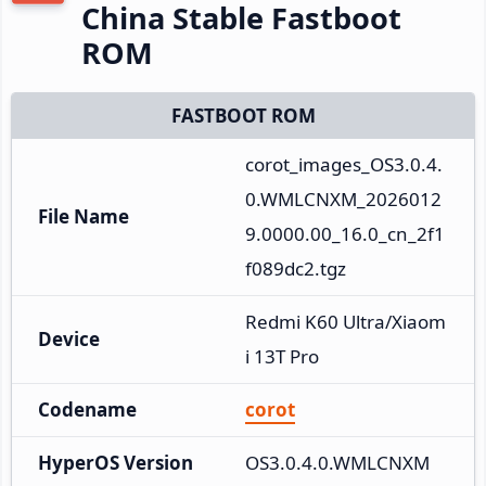
China Stable Fastboot
ROM
FASTBOOT ROM
corot_images_OS3.0.4.
0.WMLCNXM_2026012
File Name
9.0000.00_16.0_cn_2f1
f089dc2.tgz
Redmi K60 Ultra/Xiaom
Device
i 13T Pro
Codename
corot
HyperOS Version
OS3.0.4.0.WMLCNXM