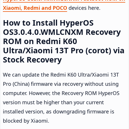
Xiaomi, Redmi and POCO
devices here.
How to Install HyperOS
OS3.0.4.0.WMLCNXM Recovery
ROM on Redmi K60
Ultra/Xiaomi 13T Pro (corot) via
Stock Recovery
We can update the Redmi K60 Ultra/Xiaomi 13T
Pro (China) firmware via recovery without using
computer. However, the Recovery ROM HyperOS
version must be higher than your current
installed version, as downgrading firmware is
blocked by Xiaomi.