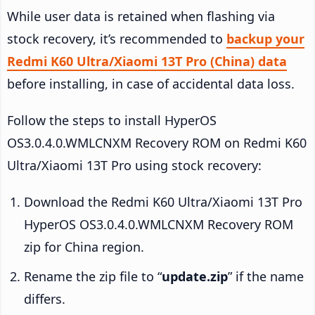
While user data is retained when flashing via
stock recovery, it’s recommended to
backup your
Redmi K60 Ultra/Xiaomi 13T Pro (China) data
before installing, in case of accidental data loss.
Follow the steps to install HyperOS
OS3.0.4.0.WMLCNXM Recovery ROM on Redmi K60
Ultra/Xiaomi 13T Pro using stock recovery:
Download the Redmi K60 Ultra/Xiaomi 13T Pro
HyperOS OS3.0.4.0.WMLCNXM Recovery ROM
zip for China region.
Rename the zip file to “
update.zip
” if the name
differs.