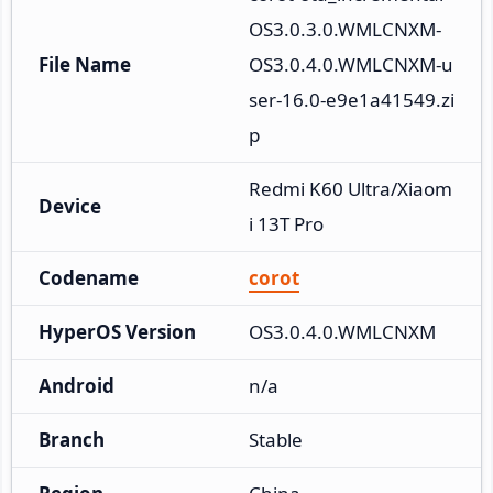
OS3.0.3.0.WMLCNXM-
File Name
OS3.0.4.0.WMLCNXM-u
ser-16.0-e9e1a41549.zi
p
Redmi K60 Ultra/Xiaom
Device
i 13T Pro
Codename
corot
HyperOS Version
OS3.0.4.0.WMLCNXM
Android
n/a
Branch
Stable