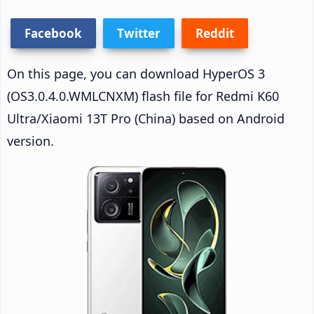
Facebook
Twitter
Reddit
On this page, you can download HyperOS 3
(OS3.0.4.0.WMLCNXM) flash file for Redmi K60
Ultra/Xiaomi 13T Pro (China) based on Android
version.