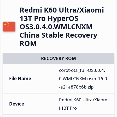
Redmi K60 Ultra/Xiaomi
13T Pro HyperOS
OS3.0.4.0.WMLCNXM
China Stable Recovery
ROM
RECOVERY ROM
corot-ota_full-OS3.0.4.
File Name
0.WMLCNXM-user-16.0
-a21a878b6b.zip
Redmi K60 Ultra/Xiaom
Device
i 13T Pro