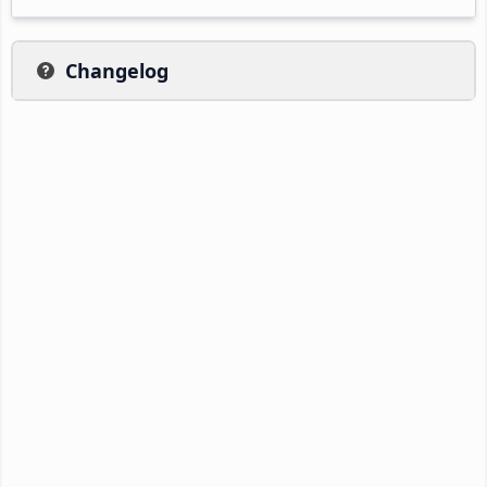
Changelog