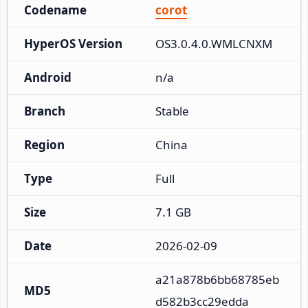
Codename
corot
HyperOS Version
OS3.0.4.0.WMLCNXM
Android
n/a
Branch
Stable
Region
China
Type
Full
Size
7.1 GB
Date
2026-02-09
a21a878b6bb68785eb
MD5
d582b3cc29edda