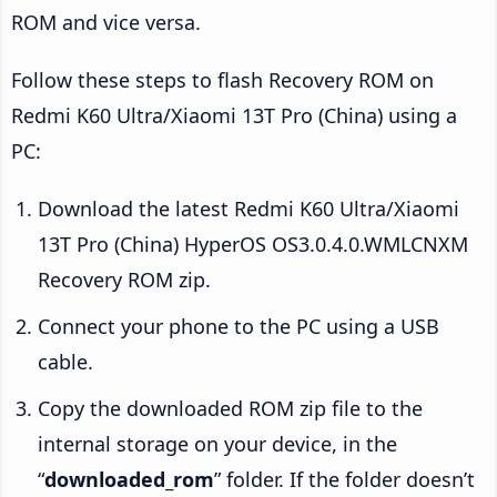
ROM and vice versa.
Follow these steps to flash Recovery ROM on
Redmi K60 Ultra/Xiaomi 13T Pro (China) using a
PC:
Download the latest Redmi K60 Ultra/Xiaomi
13T Pro (China) HyperOS OS3.0.4.0.WMLCNXM
Recovery ROM zip.
Connect your phone to the PC using a USB
cable.
Copy the downloaded ROM zip file to the
internal storage on your device, in the
“
downloaded_rom
” folder. If the folder doesn’t