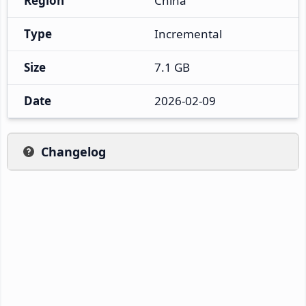
Region
China
Type
Incremental
Size
7.1 GB
Date
2026-02-09
Changelog