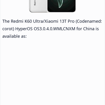
The Redmi K60 Ultra/Xiaomi 13T Pro (Codenamed:
corot) HyperOS OS3.0.4.0.WMLCNXM for China is
available as: