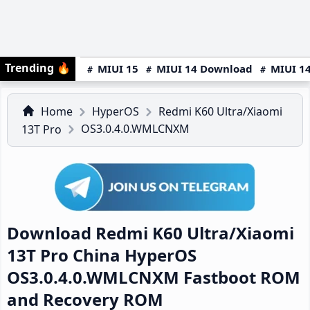
Trending
🔥
MIUI 15
MIUI 14 Download
MIUI 14
Home
HyperOS
Redmi K60 Ultra/Xiaomi
OS3.0.4.0.WMLCNXM
13T Pro
Download Redmi K60 Ultra/Xiaomi
13T Pro China HyperOS
OS3.0.4.0.WMLCNXM Fastboot ROM
and Recovery ROM