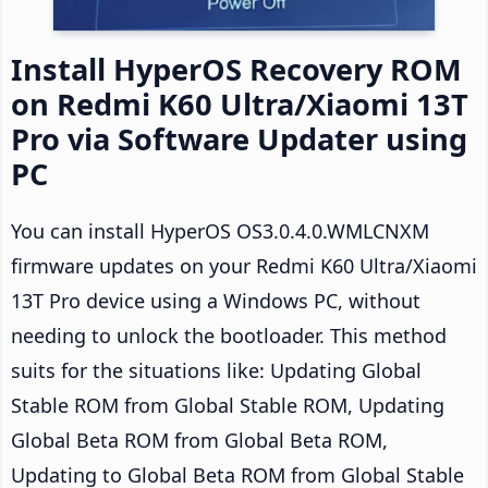
Install HyperOS Recovery ROM
on Redmi K60 Ultra/Xiaomi 13T
Pro via Software Updater using
PC
You can install HyperOS OS3.0.4.0.WMLCNXM
firmware updates on your Redmi K60 Ultra/Xiaomi
13T Pro device using a Windows PC, without
needing to unlock the bootloader. This method
suits for the situations like: Updating Global
Stable ROM from Global Stable ROM, Updating
Global Beta ROM from Global Beta ROM,
Updating to Global Beta ROM from Global Stable