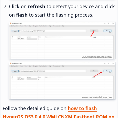
Click on
refresh
to detect your device and click
on
flash
to start the flashing process.
Follow the detailed guide on
how to flash
HyperOS OS3.0.4.0.WMLCNXM Fastboot ROM on