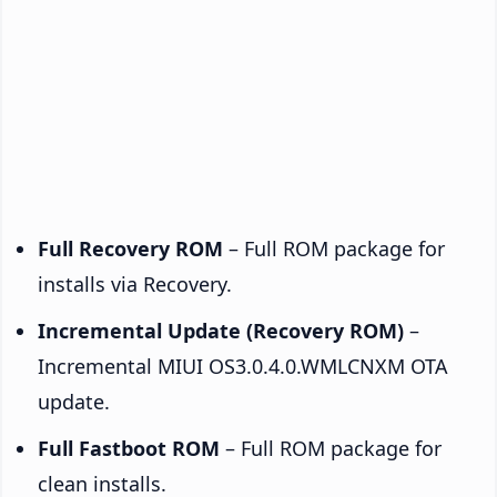
Full Recovery ROM
– Full ROM package for
installs via Recovery.
Incremental Update (Recovery ROM)
–
Incremental MIUI OS3.0.4.0.WMLCNXM OTA
update.
Full Fastboot ROM
– Full ROM package for
clean installs.