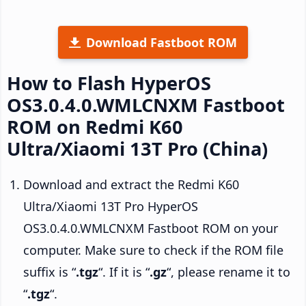
Download Fastboot ROM
How to Flash HyperOS
OS3.0.4.0.WMLCNXM Fastboot
ROM on Redmi K60
Ultra/Xiaomi 13T Pro (China)
Download and extract the Redmi K60
Ultra/Xiaomi 13T Pro HyperOS
OS3.0.4.0.WMLCNXM Fastboot ROM on your
computer. Make sure to check if the ROM file
suffix is “
.tgz
“. If it is “
.gz
“, please rename it to
“
.tgz
“.