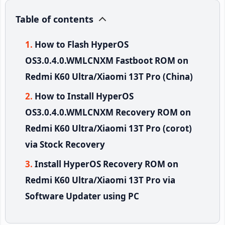
Table of contents
How to Flash HyperOS
OS3.0.4.0.WMLCNXM Fastboot ROM on
Redmi K60 Ultra/Xiaomi 13T Pro (China)
How to Install HyperOS
OS3.0.4.0.WMLCNXM Recovery ROM on
Redmi K60 Ultra/Xiaomi 13T Pro (corot)
via Stock Recovery
Install HyperOS Recovery ROM on
Redmi K60 Ultra/Xiaomi 13T Pro via
Software Updater using PC