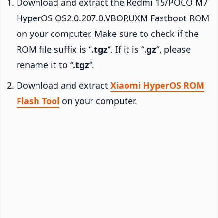
Download and extract the Redmi 15/POCO M7
HyperOS OS2.0.207.0.VBORUXM Fastboot ROM
on your computer. Make sure to check if the
ROM file suffix is “
.tgz
“. If it is “
.gz
“, please
rename it to “
.tgz
“.
Download and extract
Xiaomi HyperOS ROM
Flash Tool
on your computer.