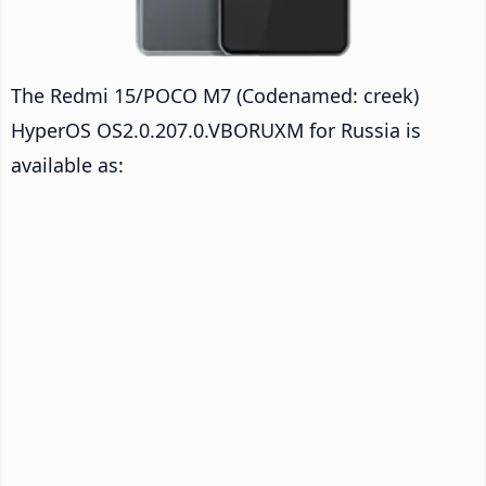
The Redmi 15/POCO M7 (Codenamed: creek)
HyperOS OS2.0.207.0.VBORUXM for Russia is
available as: