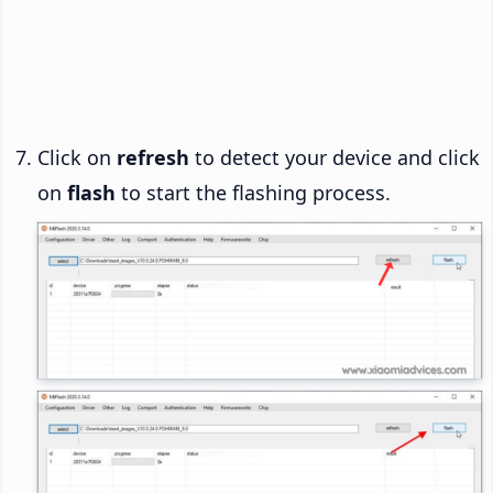
Click on
refresh
to detect your device and click
on
flash
to start the flashing process.