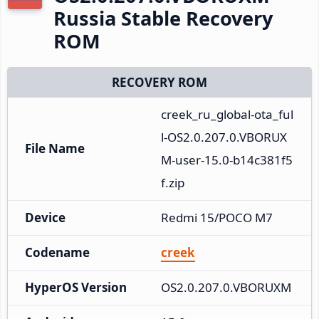
Russia Stable Recovery
ROM
RECOVERY ROM
creek_ru_global-ota_ful
l-OS2.0.207.0.VBORUX
File Name
M-user-15.0-b14c381f5
f.zip
Device
Redmi 15/POCO M7
Codename
creek
HyperOS Version
OS2.0.207.0.VBORUXM