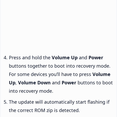
Press and hold the
Volume Up
and
Power
buttons together to boot into recovery mode.
For some devices you’ll have to press
Volume
Up
,
Volume Down
and
Power
buttons to boot
into recovery mode.
The update will automatically start flashing if
the correct ROM zip is detected.