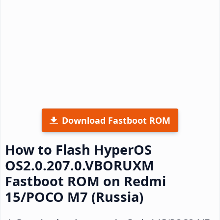
Download Fastboot ROM
How to Flash HyperOS
OS2.0.207.0.VBORUXM
Fastboot ROM on Redmi
15/POCO M7 (Russia)