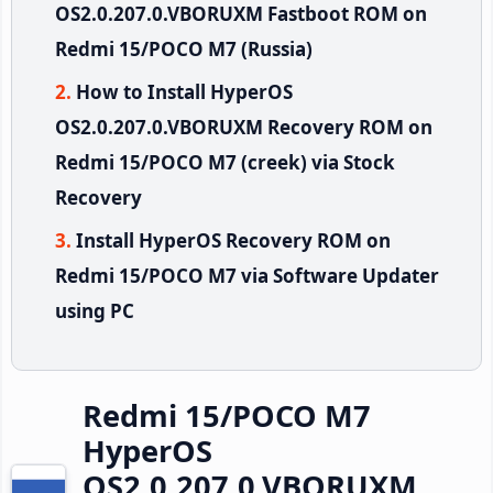
OS2.0.207.0.VBORUXM Fastboot ROM on
Redmi 15/POCO M7 (Russia)
How to Install HyperOS
OS2.0.207.0.VBORUXM Recovery ROM on
Redmi 15/POCO M7 (creek) via Stock
Recovery
Install HyperOS Recovery ROM on
Redmi 15/POCO M7 via Software Updater
using PC
Redmi 15/POCO M7
HyperOS
OS2.0.207.0.VBORUXM