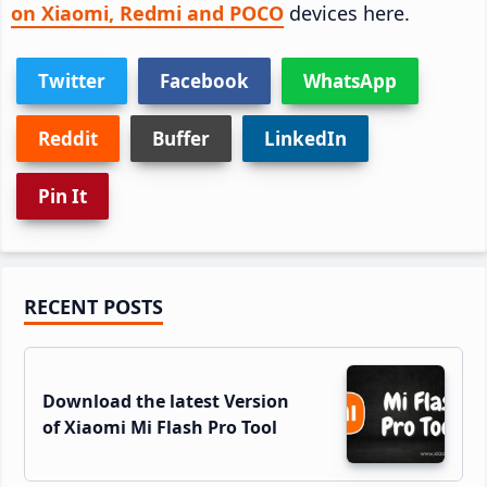
on Xiaomi, Redmi and POCO
devices here.
Twitter
Facebook
WhatsApp
Reddit
Buffer
LinkedIn
Pin It
Primary
RECENT POSTS
Sidebar
Download the latest Version
of Xiaomi Mi Flash Pro Tool