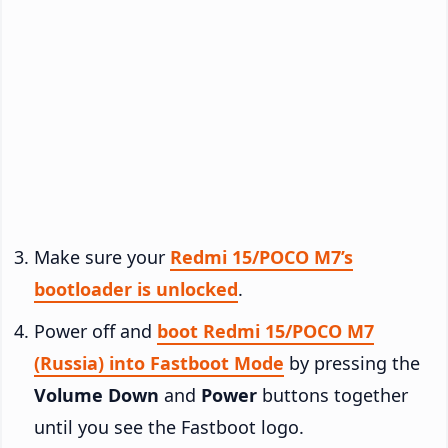
Make sure your
Redmi 15/POCO M7’s
bootloader is unlocked
.
Power off and
boot Redmi 15/POCO M7
(Russia) into Fastboot Mode
by pressing the
Volume Down
and
Power
buttons together
until you see the Fastboot logo.