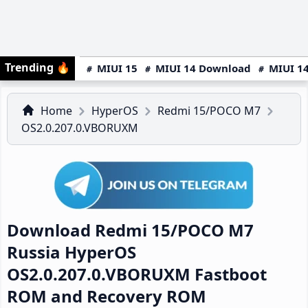
Trending
🔥
MIUI 15
MIUI 14 Download
MIUI 14
Home
HyperOS
Redmi 15/POCO M7
OS2.0.207.0.VBORUXM
Download Redmi 15/POCO M7
Russia HyperOS
OS2.0.207.0.VBORUXM Fastboot
ROM and Recovery ROM