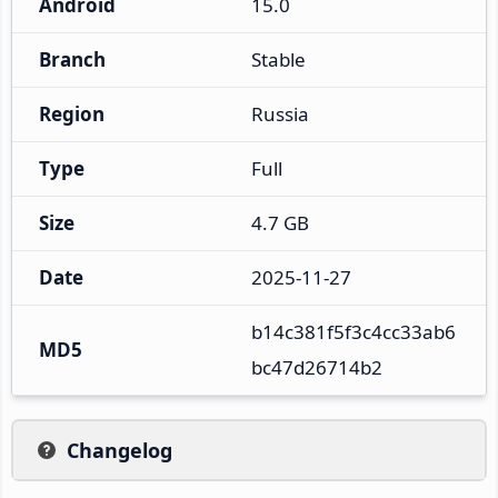
Android
15.0
Branch
Stable
Region
Russia
Type
Full
Size
4.7 GB
Date
2025-11-27
b14c381f5f3c4cc33ab6
MD5
bc47d26714b2
Changelog