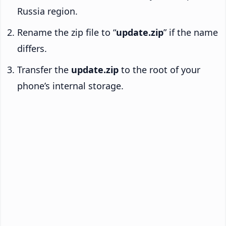
Russia region.
Rename the zip file to “
update.zip
” if the name
differs.
Transfer the
update.zip
to the root of your
phone’s internal storage.