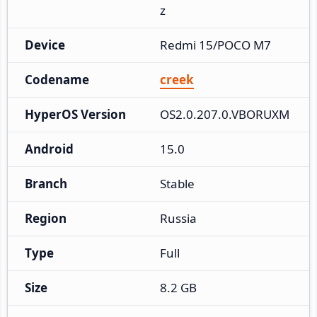
z
Device
Redmi 15/POCO M7
Codename
creek
HyperOS Version
OS2.0.207.0.VBORUXM
Android
15.0
Branch
Stable
Region
Russia
Type
Full
Size
8.2 GB