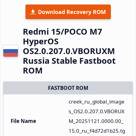
Download Recovery ROM
Redmi 15/POCO M7
HyperOS
OS2.0.207.0.VBORUXM
Russia Stable Fastboot
ROM
FASTBOOT ROM
creek_ru_global_image
s_OS2.0.207.0.VBORUX
File Name
M_20251121.0000.00_
15.0_ru_f4d72d1b25.tg