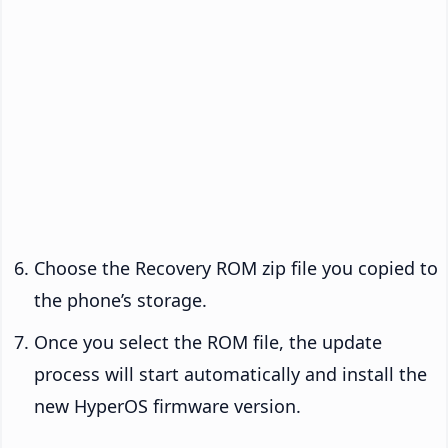
Choose the Recovery ROM zip file you copied to
the phone’s storage.
Once you select the ROM file, the update
process will start automatically and install the
new HyperOS firmware version.