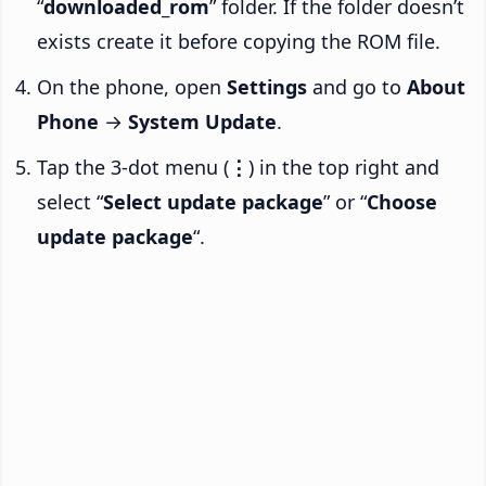
“
downloaded_rom
” folder. If the folder doesn’t
exists create it before copying the ROM file.
On the phone, open
Settings
and go to
About
Phone
→
System Update
.
Tap the 3-dot menu (
⋮
) in the top right and
select “
Select update package
” or “
Choose
update package
“.