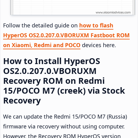
Follow the detailed guide on
how to flash
HyperOS OS2.0.207.0.VBORUXM Fastboot ROM
on Xiaomi, Redmi and POCO
devices here.
How to Install HyperOS
OS2.0.207.0.VBORUXM
Recovery ROM on Redmi
15/POCO M7 (creek) via Stock
Recovery
We can update the Redmi 15/POCO M7 (Russia)
firmware via recovery without using computer.
However, the Recovery ROM HyperOS version