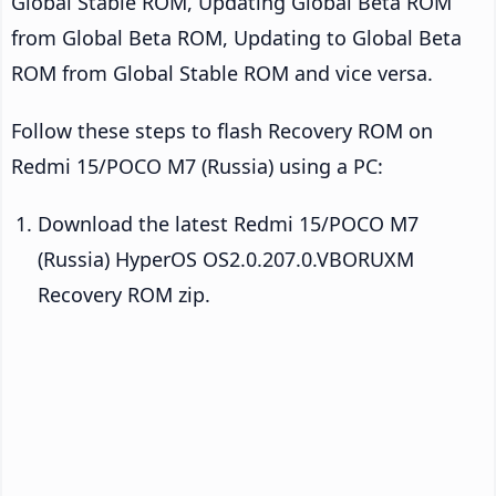
Global Stable ROM, Updating Global Beta ROM
from Global Beta ROM, Updating to Global Beta
ROM from Global Stable ROM and vice versa.
Follow these steps to flash Recovery ROM on
Redmi 15/POCO M7 (Russia) using a PC:
Download the latest Redmi 15/POCO M7
(Russia) HyperOS OS2.0.207.0.VBORUXM
Recovery ROM zip.