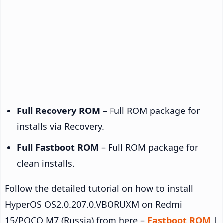
Full Recovery ROM
– Full ROM package for
installs via Recovery.
Full Fastboot ROM
– Full ROM package for
clean installs.
Follow the detailed tutorial on how to install
HyperOS OS2.0.207.0.VBORUXM on Redmi
15/POCO M7 (Russia) from here –
Fastboot ROM
|