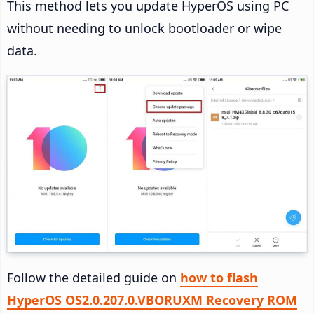
This method lets you update HyperOS using PC
without needing to unlock bootloader or wipe
data.
Follow the detailed guide on
how to flash
HyperOS OS2.0.207.0.VBORUXM Recovery ROM