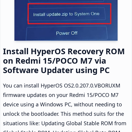
Install HyperOS Recovery ROM
on Redmi 15/POCO M7 via
Software Updater using PC
You can install HyperOS OS2.0.207.0.VBORUXM
firmware updates on your Redmi 15/POCO M7
device using a Windows PC, without needing to
unlock the bootloader. This method suits for the
situations like: Updating Global Stable ROM from