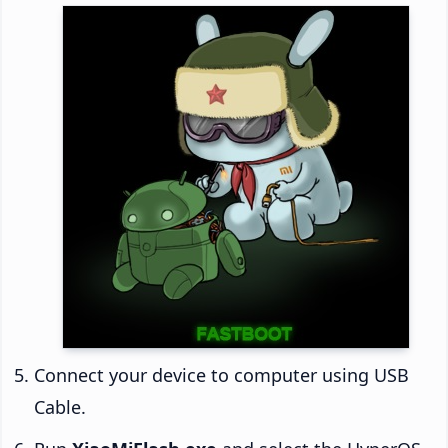
Connect your device to computer using USB
Cable.