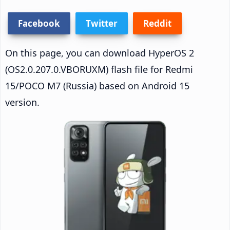
Facebook
Twitter
Reddit
On this page, you can download HyperOS 2
(OS2.0.207.0.VBORUXM) flash file for Redmi
15/POCO M7 (Russia) based on Android 15
version.