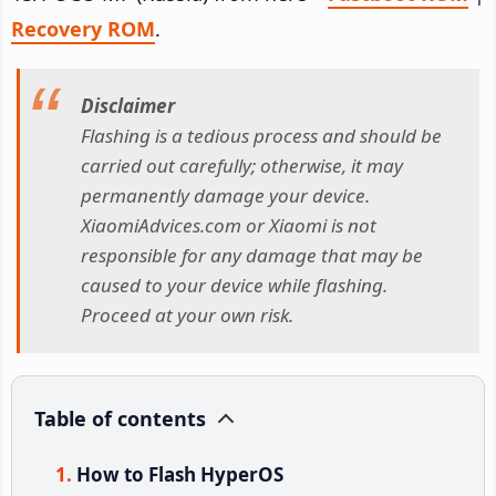
Recovery ROM
.
Disclaimer
Flashing is a tedious process and should be
carried out carefully; otherwise, it may
permanently damage your device.
XiaomiAdvices.com or Xiaomi is not
responsible for any damage that may be
caused to your device while flashing.
Proceed at your own risk.
Table of contents
How to Flash HyperOS