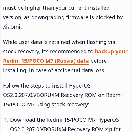
must be higher than your current installed
version, as downgrading firmware is blocked by
Xiaomi.
While user data is retained when flashing via
stock recovery, it’s recommended to
backup your
Redmi 15/POCO M7 (Russia) data
before
installing, in case of accidental data loss.
Follow the steps to install HyperOS
OS2.0.207.0.VBORUXM Recovery ROM on Redmi
15/POCO M7 using stock recovery:
Download the Redmi 15/POCO M7 HyperOS
OS2.0.207.0.VBORUXM Recovery ROM zip for