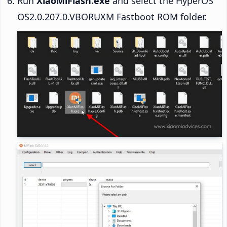
Run
XiaoMiFlash.exe
and select the HyperOS
OS2.0.207.0.VBORUXM Fastboot ROM folder.