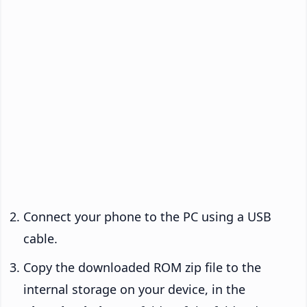
Connect your phone to the PC using a USB
cable.
Copy the downloaded ROM zip file to the
internal storage on your device, in the