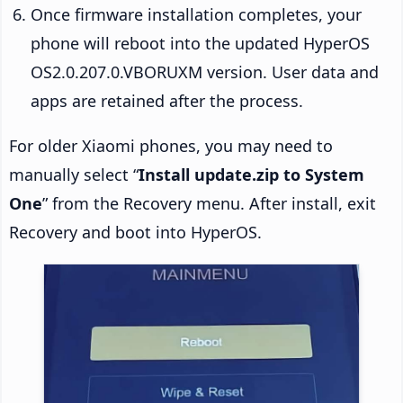
Once firmware installation completes, your
phone will reboot into the updated HyperOS
OS2.0.207.0.VBORUXM version. User data and
apps are retained after the process.
For older Xiaomi phones, you may need to
manually select “
Install update.zip to System
One
” from the Recovery menu. After install, exit
Recovery and boot into HyperOS.