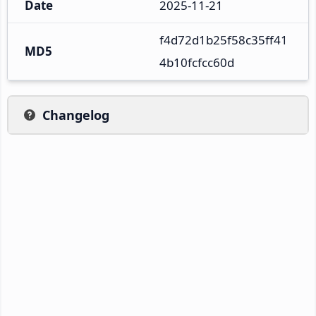
Date
2025-11-21
f4d72d1b25f58c35ff41
MD5
4b10fcfcc60d
Changelog