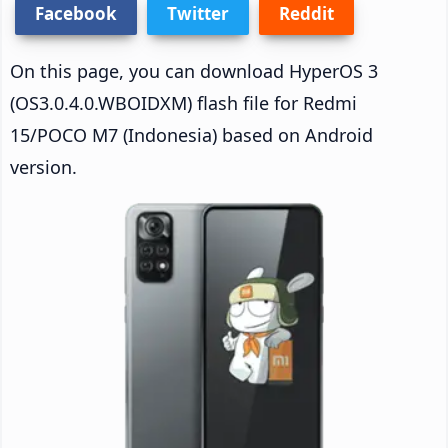
Facebook
Twitter
Reddit
On this page, you can download HyperOS 3
(OS3.0.4.0.WBOIDXM) flash file for Redmi
15/POCO M7 (Indonesia) based on Android
version.