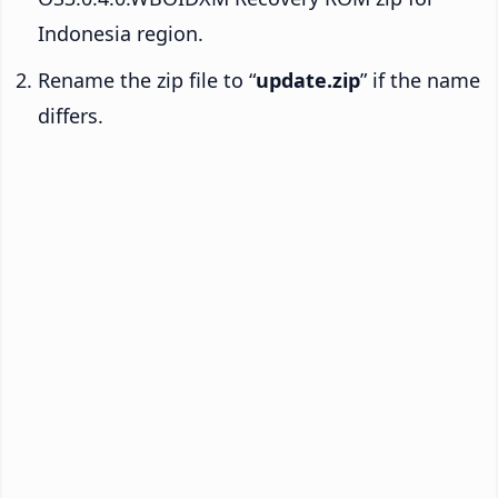
Indonesia region.
Rename the zip file to “
update.zip
” if the name
differs.