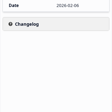
Date
2026-02-06
Changelog