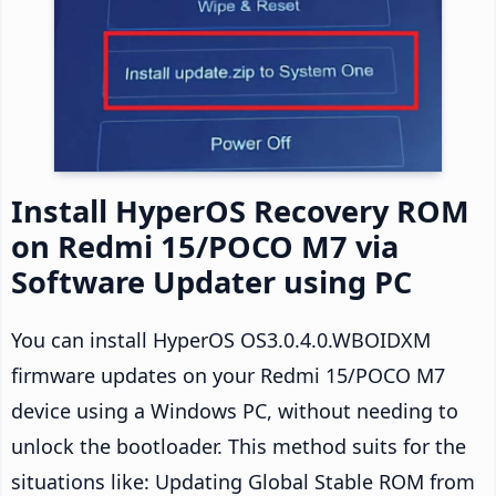
Install HyperOS Recovery ROM
on Redmi 15/POCO M7 via
Software Updater using PC
You can install HyperOS OS3.0.4.0.WBOIDXM
firmware updates on your Redmi 15/POCO M7
device using a Windows PC, without needing to
unlock the bootloader. This method suits for the
situations like: Updating Global Stable ROM from