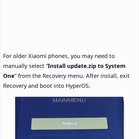
For older Xiaomi phones, you may need to
manually select “
Install update.zip to System
One
” from the Recovery menu. After install, exit
Recovery and boot into HyperOS.