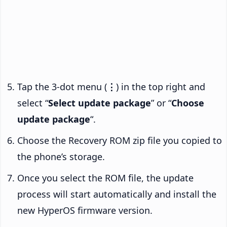
Tap the 3-dot menu (
⋮
) in the top right and
select “
Select update package
” or “
Choose
update package
“.
Choose the Recovery ROM zip file you copied to
the phone’s storage.
Once you select the ROM file, the update
process will start automatically and install the
new HyperOS firmware version.