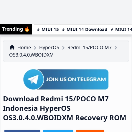
Trending
🔥
MIUI 15
MIUI 14 Download
MIUI 14
Home
HyperOS
Redmi 15/POCO M7
OS3.0.4.0.WBOIDXM
Download Redmi 15/POCO M7
Indonesia HyperOS
OS3.0.4.0.WBOIDXM Recovery ROM