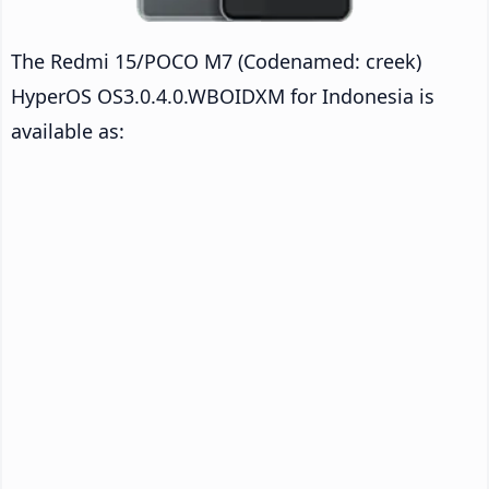
The Redmi 15/POCO M7 (Codenamed: creek)
HyperOS OS3.0.4.0.WBOIDXM for Indonesia is
available as: