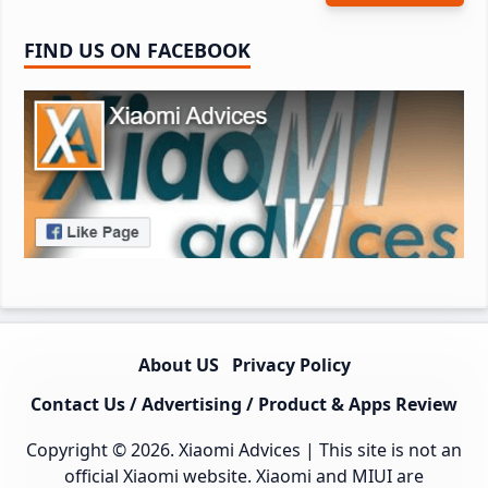
FIND US ON FACEBOOK
About US
Privacy Policy
Contact Us / Advertising / Product & Apps Review
Copyright © 2026.
Xiaomi Advices
| This site is not an
official Xiaomi website. Xiaomi and MIUI are