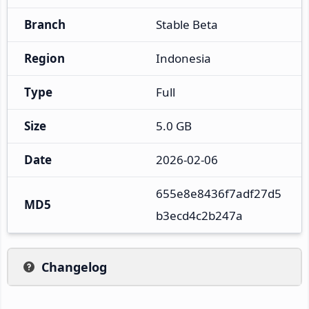
Branch
Stable Beta
Region
Indonesia
Type
Full
Size
5.0 GB
Date
2026-02-06
655e8e8436f7adf27d5
MD5
b3ecd4c2b247a
Changelog