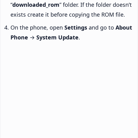
“
downloaded_rom
” folder. If the folder doesn’t
exists create it before copying the ROM file.
On the phone, open
Settings
and go to
About
Phone
→
System Update
.