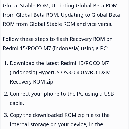
Global Stable ROM, Updating Global Beta ROM
from Global Beta ROM, Updating to Global Beta
ROM from Global Stable ROM and vice versa.
Follow these steps to flash Recovery ROM on
Redmi 15/POCO M7 (Indonesia) using a PC:
Download the latest Redmi 15/POCO M7
(Indonesia) HyperOS OS3.0.4.0.WBOIDXM
Recovery ROM zip.
Connect your phone to the PC using a USB
cable.
Copy the downloaded ROM zip file to the
internal storage on your device, in the