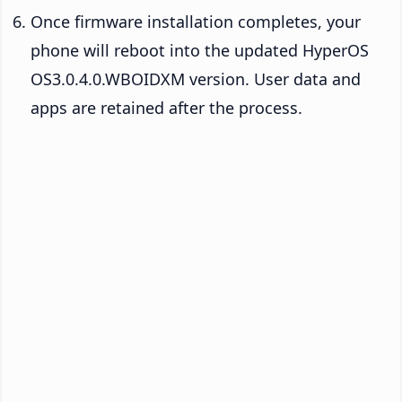
Once firmware installation completes, your
phone will reboot into the updated HyperOS
OS3.0.4.0.WBOIDXM version. User data and
apps are retained after the process.