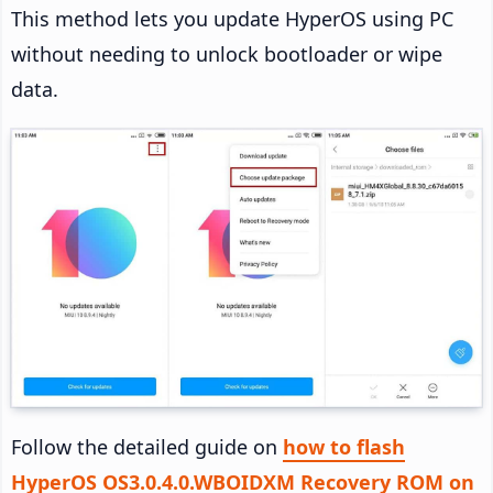
This method lets you update HyperOS using PC
without needing to unlock bootloader or wipe
data.
Follow the detailed guide on
how to flash
HyperOS OS3.0.4.0.WBOIDXM Recovery ROM on