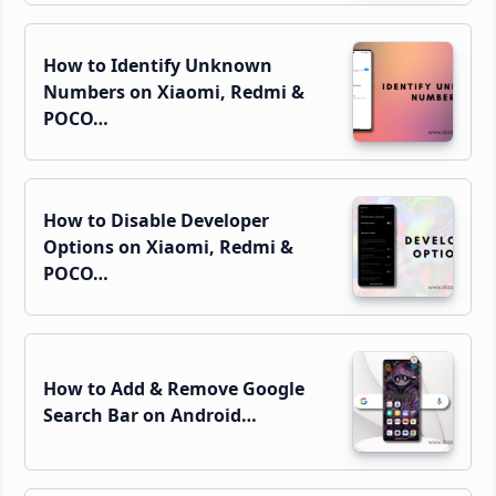
How to Identify Unknown
Numbers on Xiaomi, Redmi &
POCO…
How to Disable Developer
Options on Xiaomi, Redmi &
POCO…
How to Add & Remove Google
Search Bar on Android…