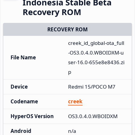
Indonesia Stable Beta
Recovery ROM
RECOVERY ROM
creek_id_global-ota_full
-OS3.0.4.0.WBOIDXM-u
File Name
ser-16.0-655e8e8436.zi
p
Device
Redmi 15/POCO M7
Codename
creek
HyperOS Version
OS3.0.4.0.WBOIDXM
Android
n/a