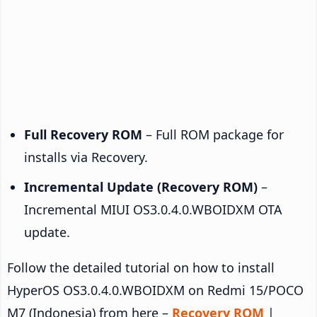
Full Recovery ROM
– Full ROM package for
installs via Recovery.
Incremental Update (Recovery ROM)
–
Incremental MIUI OS3.0.4.0.WBOIDXM OTA
update.
Follow the detailed tutorial on how to install
HyperOS OS3.0.4.0.WBOIDXM on Redmi 15/POCO
M7 (Indonesia) from here –
Recovery ROM
|