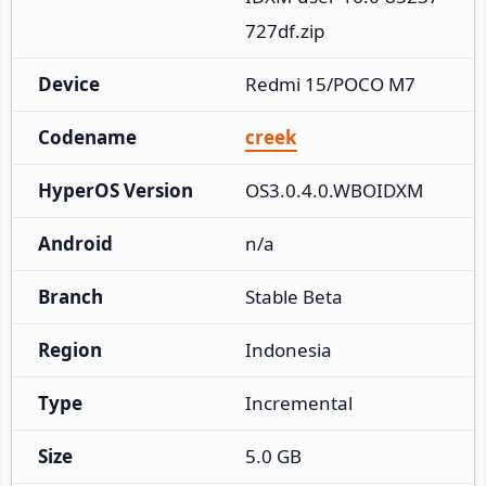
727df.zip
Device
Redmi 15/POCO M7
Codename
creek
HyperOS Version
OS3.0.4.0.WBOIDXM
Android
n/a
Branch
Stable Beta
Region
Indonesia
Type
Incremental
Size
5.0 GB