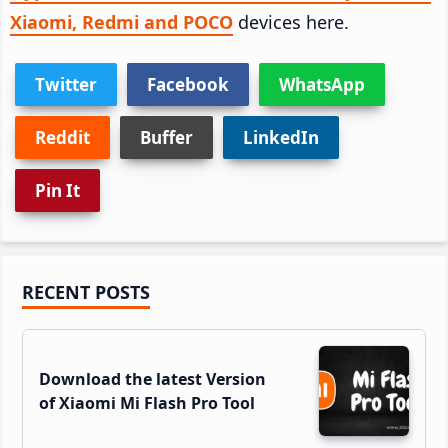
Xiaomi, Redmi and POCO
devices here.
Twitter
Facebook
WhatsApp
Reddit
Buffer
LinkedIn
Pin It
Primary
RECENT POSTS
Sidebar
Download the latest Version
of Xiaomi Mi Flash Pro Tool