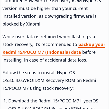
computer. However, the Recovery ROM HyperOS
version must be higher than your current
installed version, as downgrading firmware is
blocked by Xiaomi.
While user data is retained when flashing via
stock recovery, it’s recommended to
backup your
Redmi 15/POCO M7 (Indonesia) data
before
installing, in case of accidental data loss.
Follow the steps to install HyperOS
OS3.0.4.0.WBOIDXM Recovery ROM on Redmi
15/POCO M7 using stock recovery:
Download the Redmi 15/POCO M7 HyperOS
OS3.0.4.0.WBOIDXM Recovery ROM zip for