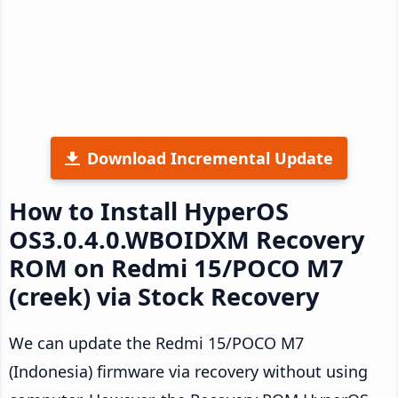
Download Incremental Update
How to Install HyperOS
OS3.0.4.0.WBOIDXM Recovery
ROM on Redmi 15/POCO M7
(creek) via Stock Recovery
We can update the Redmi 15/POCO M7
(Indonesia) firmware via recovery without using