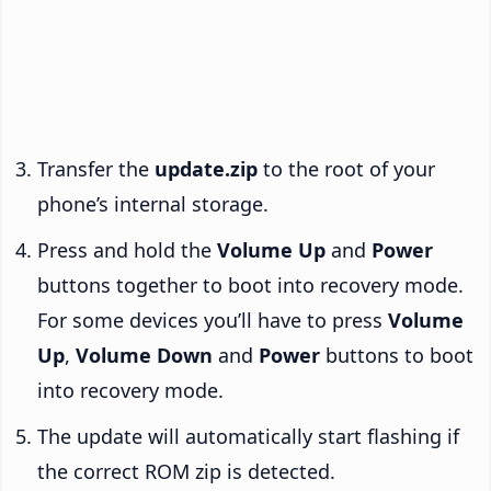
Transfer the
update.zip
to the root of your
phone’s internal storage.
Press and hold the
Volume Up
and
Power
buttons together to boot into recovery mode.
For some devices you’ll have to press
Volume
Up
,
Volume Down
and
Power
buttons to boot
into recovery mode.
The update will automatically start flashing if
the correct ROM zip is detected.