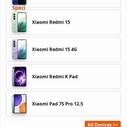
Xiaomi Redmi 15
Xiaomi Redmi 15 4G
Xiaomi Redmi K Pad
Xiaomi Pad 7S Pro 12.5
All Devices