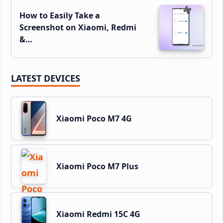
How to Easily Take a
Screenshot on Xiaomi, Redmi
&…
LATEST DEVICES
Xiaomi Poco M7 4G
Xiaomi Poco M7 Plus
Xiaomi Redmi 15C 4G