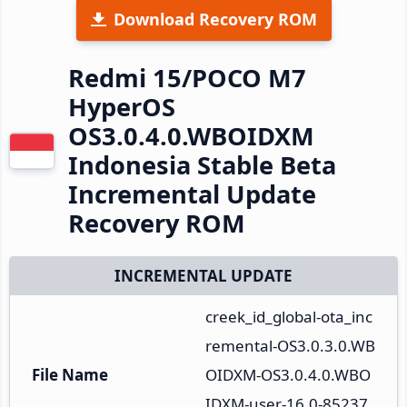
Download Recovery ROM
Redmi 15/POCO M7
HyperOS
OS3.0.4.0.WBOIDXM
Indonesia Stable Beta
Incremental Update
Recovery ROM
INCREMENTAL UPDATE
creek_id_global-ota_inc
remental-OS3.0.3.0.WB
File Name
OIDXM-OS3.0.4.0.WBO
IDXM-user-16.0-85237