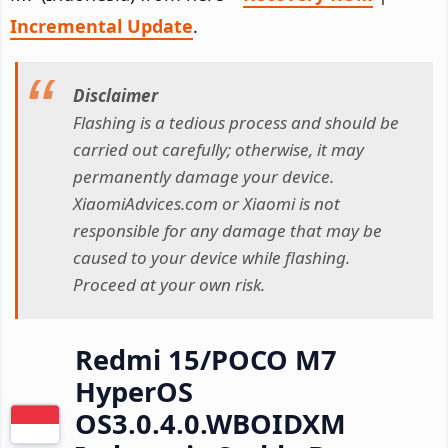
Incremental Update
.
Disclaimer
Flashing is a tedious process and should be
carried out carefully; otherwise, it may
permanently damage your device.
XiaomiAdvices.com or Xiaomi is not
responsible for any damage that may be
caused to your device while flashing.
Proceed at your own risk.
Redmi 15/POCO M7
HyperOS
OS3.0.4.0.WBOIDXM