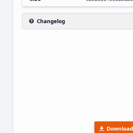
Changelog
Download