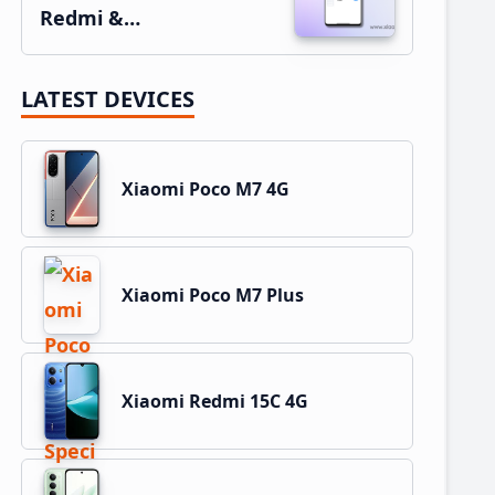
Redmi &…
LATEST DEVICES
Xiaomi Poco M7 4G
Xiaomi Poco M7 Plus
Xiaomi Redmi 15C 4G