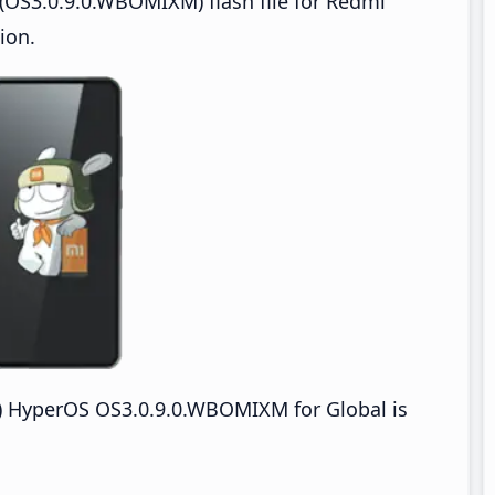
(OS3.0.9.0.WBOMIXM) flash file for Redmi
ion.
 HyperOS OS3.0.9.0.WBOMIXM for Global is