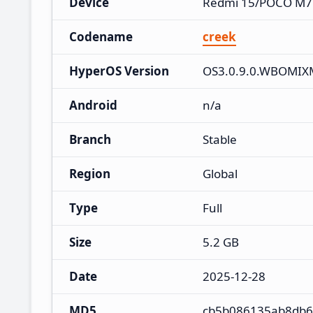
Device
Redmi 15/POCO M7
Codename
creek
HyperOS Version
OS3.0.9.0.WBOMIX
Android
n/a
Branch
Stable
Region
Global
Type
Full
Size
5.2 GB
Date
2025-12-28
MD5
cb5b086135ab8db6