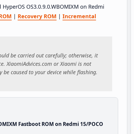
stall HyperOS OS3.0.9.0.WBOMIXM on Redmi
 ROM
|
Recovery ROM
|
Incremental
uld be carried out carefully; otherwise, it
. XiaomiAdvices.com or Xiaomi is not
 be caused to your device while flashing.
BOMIXM Fastboot ROM on Redmi 15/POCO