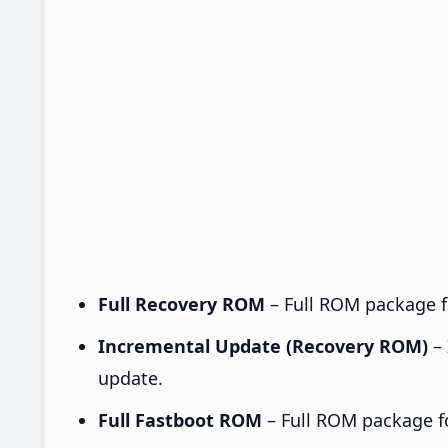
Full Recovery ROM
– Full ROM package fo
Incremental Update (Recovery ROM)
– 
update.
Full Fastboot ROM
– Full ROM package for