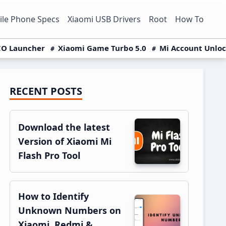
le Phone Specs
Xiaomi USB Drivers
Root
How To
O Launcher
Xiaomi Game Turbo 5.0
Mi Account Unlo
RECENT POSTS
Primary
Sidebar
Download the latest
Version of Xiaomi Mi
Flash Pro Tool
How to Identify
Unknown Numbers on
Xiaomi, Redmi &