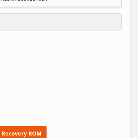
 Recovery ROM