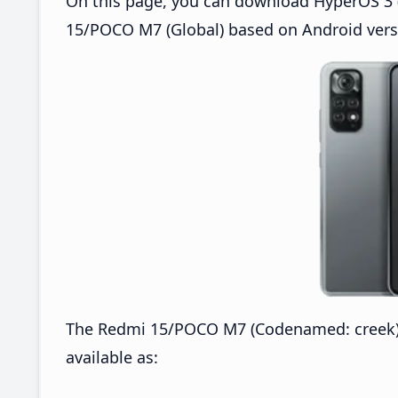
On this page, you can download HyperOS 3 
15/POCO M7 (Global) based on Android vers
The Redmi 15/POCO M7 (Codenamed: creek)
available as: