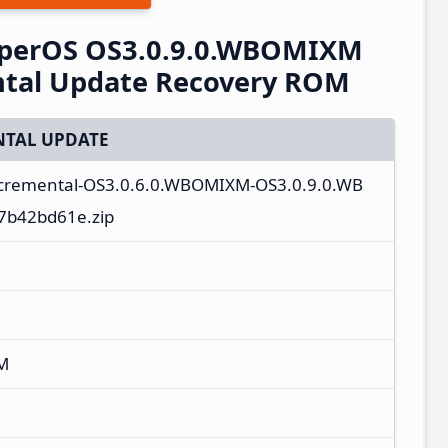
perOS OS3.0.9.0.WBOMIXM
ntal Update Recovery ROM
TAL UPDATE
incremental-OS3.0.6.0.WBOMIXM-OS3.0.9.0.WB
7b42bd61e.zip
M