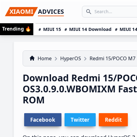
Skip
Skip
Skip
SEARCH...
XIAOMI
ADVICES
to
to
to
Search icon
primary
main
primary
Trending
🔥
MIUI 15
MIUI 14 Download
MIUI 14
navigation
content
sidebar
Home
HyperOS
Redmi 15/POCO M7
Download Redmi 15/POC
OS3.0.9.0.WBOMIXM Fas
ROM
Facebook
Twitter
Reddit