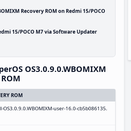
.WBOMIXM Recovery ROM on Redmi 15/POCO
edmi 15/POCO M7 via Software Updater
perOS OS3.0.9.0.WBOMIXM
y ROM
ERY ROM
ull-OS3.0.9.0.WBOMIXM-user-16.0-cb5b086135.