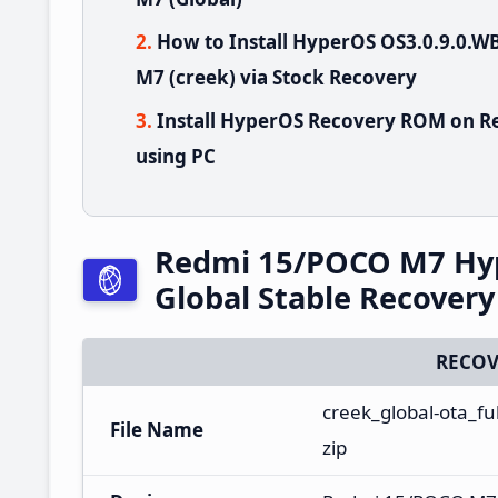
How to Install HyperOS OS3.0.9.0
M7 (creek) via Stock Recovery
Install HyperOS Recovery ROM on R
using PC
Redmi 15/POCO M7 Hy
Global Stable Recover
RECOV
creek_global-ota_f
File Name
zip