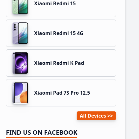
Xiaomi Redmi 15
Xiaomi Redmi 15 4G
Xiaomi Redmi K Pad
Xiaomi Pad 7S Pro 12.5
All Devices
FIND US ON FACEBOOK