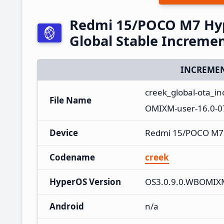
Redmi 15/POCO M7 Hy
Global Stable Increme
INCREMEN
creek_global-ota_
File Name
OMIXM-user-16.0-0
Device
Redmi 15/POCO M7
Codename
creek
HyperOS Version
OS3.0.9.0.WBOMIX
Android
n/a