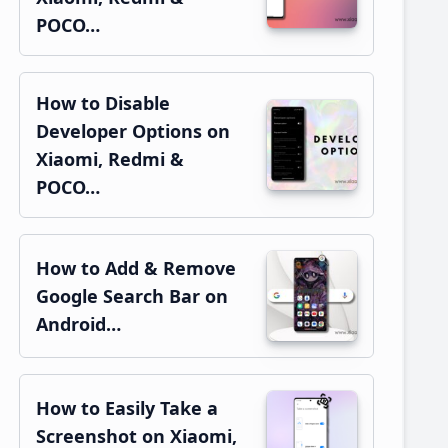
POCO…
How to Disable
Developer Options on
Xiaomi, Redmi &
POCO…
How to Add & Remove
Google Search Bar on
Android…
How to Easily Take a
Screenshot on Xiaomi,