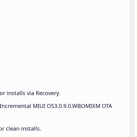
r installs via Recovery.
Incremental MIUI OS3.0.9.0.WBOMIXM OTA
 clean installs.