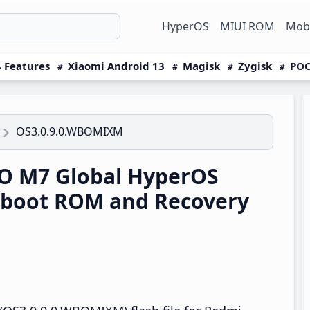
HyperOS
MIUI ROM
Mobi
 Features
Xiaomi Android 13
Magisk
Zygisk
POC
OS3.0.9.0.WBOMIXM
O M7 Global HyperOS
tboot ROM and Recovery