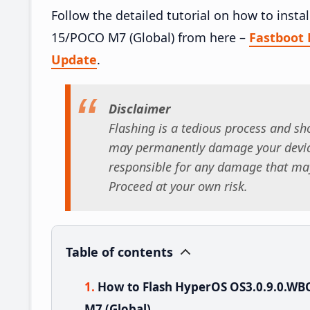
Follow the detailed tutorial on how to in
15/POCO M7 (Global) from here –
Fastboot
Update
.
Disclaimer
Flashing is a tedious process and sho
may permanently damage your device
responsible for any damage that may
Proceed at your own risk.
Table of contents
How to Flash HyperOS OS3.0.9.0.W
M7 (Global)