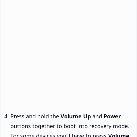
Press and hold the
Volume Up
and
Power
buttons together to boot into recovery mode.
For some devices you’ll have to press
Volume