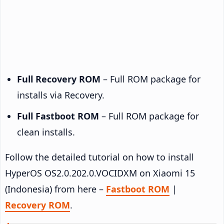
Full Recovery ROM
– Full ROM package for
installs via Recovery.
Full Fastboot ROM
– Full ROM package for
clean installs.
Follow the detailed tutorial on how to install
HyperOS OS2.0.202.0.VOCIDXM on Xiaomi 15
(Indonesia) from here –
Fastboot ROM
|
Recovery ROM
.