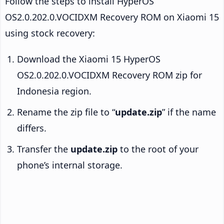
Follow the steps to install HyperOS
OS2.0.202.0.VOCIDXM Recovery ROM on Xiaomi 15
using stock recovery:
Download the Xiaomi 15 HyperOS
OS2.0.202.0.VOCIDXM Recovery ROM zip for
Indonesia region.
Rename the zip file to “
update.zip
” if the name
differs.
Transfer the
update.zip
to the root of your
phone’s internal storage.