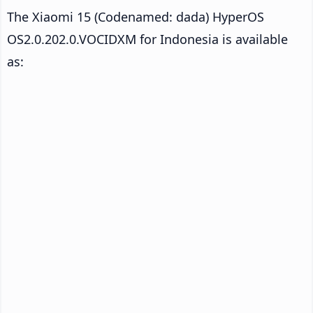
The Xiaomi 15 (Codenamed: dada) HyperOS
OS2.0.202.0.VOCIDXM for Indonesia is available
as: