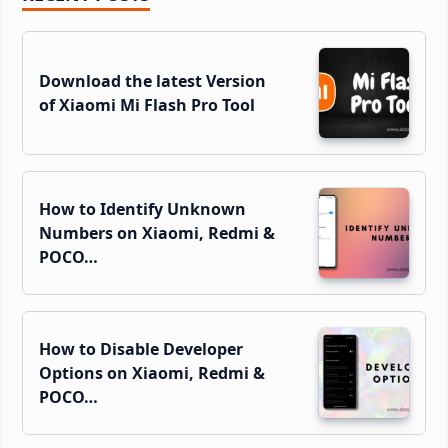
Sidebar
Download the latest Version
of Xiaomi Mi Flash Pro Tool
How to Identify Unknown
Numbers on Xiaomi, Redmi &
POCO…
How to Disable Developer
Options on Xiaomi, Redmi &
POCO…