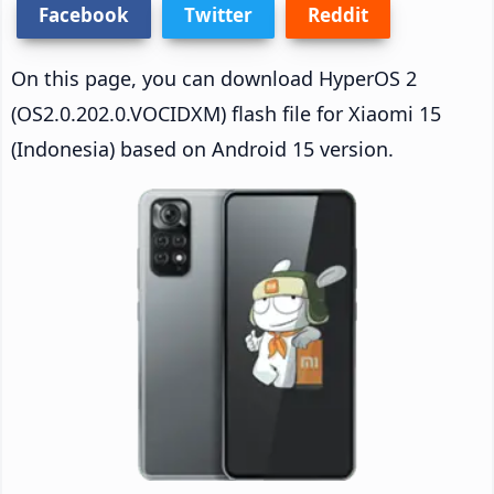
Facebook
Twitter
Reddit
On this page, you can download HyperOS 2
(OS2.0.202.0.VOCIDXM) flash file for Xiaomi 15
(Indonesia) based on Android 15 version.