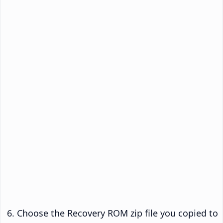
Choose the Recovery ROM zip file you copied to