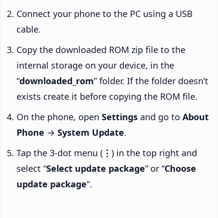
Connect your phone to the PC using a USB
cable.
Copy the downloaded ROM zip file to the
internal storage on your device, in the
“
downloaded_rom
” folder. If the folder doesn’t
exists create it before copying the ROM file.
On the phone, open
Settings
and go to
About
Phone
→
System Update
.
Tap the 3-dot menu (
⋮
) in the top right and
select “
Select update package
” or “
Choose
update package
“.