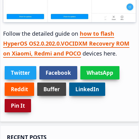
Follow the detailed guide on
how to flash
HyperOS OS2.0.202.0.VOCIDXM Recovery ROM
on Xiaomi, Redmi and POCO
devices here.
Twitter
Facebook
WhatsApp
Reddit
Buffer
LinkedIn
Pin It
Primary
RECENT POSTS