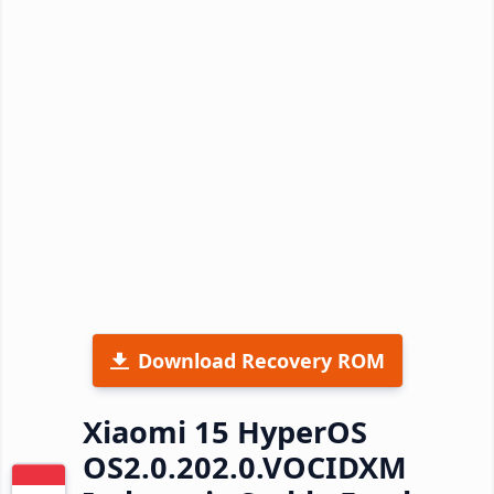
Download Recovery ROM
Xiaomi 15 HyperOS
OS2.0.202.0.VOCIDXM