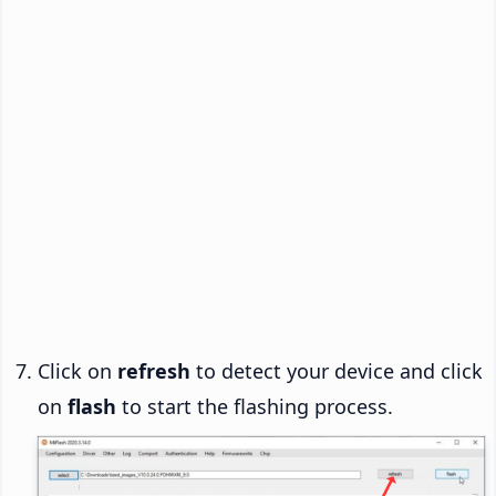
Click on
refresh
to detect your device and click
on
flash
to start the flashing process.