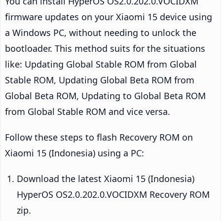
You can install HyperOS OS2.0.202.0.VOCIDXM
firmware updates on your Xiaomi 15 device using
a Windows PC, without needing to unlock the
bootloader. This method suits for the situations
like: Updating Global Stable ROM from Global
Stable ROM, Updating Global Beta ROM from
Global Beta ROM, Updating to Global Beta ROM
from Global Stable ROM and vice versa.
Follow these steps to flash Recovery ROM on
Xiaomi 15 (Indonesia) using a PC:
Download the latest Xiaomi 15 (Indonesia)
HyperOS OS2.0.202.0.VOCIDXM Recovery ROM
zip.