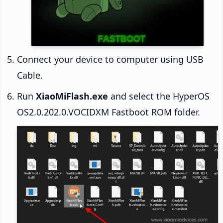
Connect your device to computer using USB
Cable.
Run
XiaoMiFlash.exe
and select the HyperOS
OS2.0.202.0.VOCIDXM Fastboot ROM folder.