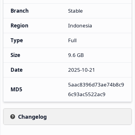
Branch
Stable
Region
Indonesia
Type
Full
Size
9.6 GB
Date
2025-10-21
5aac8396d73ae74b8c9
MD5
6c93ac5522ac9
Changelog