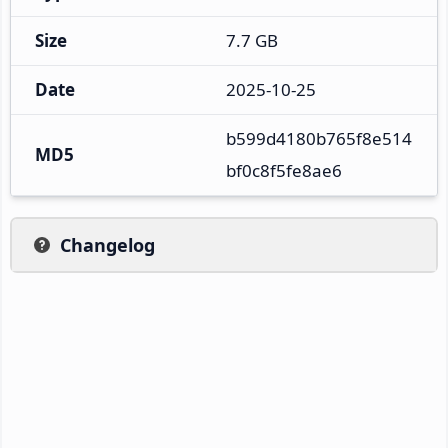
Size
7.7 GB
Date
2025-10-25
b599d4180b765f8e514
MD5
bf0c8f5fe8ae6
Changelog