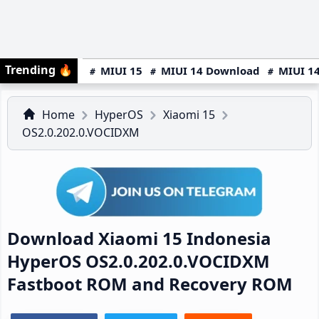
Trending
🔥
MIUI 15
MIUI 14 Download
MIUI 14
Home
HyperOS
Xiaomi 15
OS2.0.202.0.VOCIDXM
Download Xiaomi 15 Indonesia
HyperOS OS2.0.202.0.VOCIDXM
Fastboot ROM and Recovery ROM