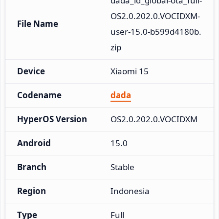
dada_id_global-ota_full-
OS2.0.202.0.VOCIDXM-
File Name
user-15.0-b599d4180b.
zip
Device
Xiaomi 15
Codename
dada
HyperOS Version
OS2.0.202.0.VOCIDXM
Android
15.0
Branch
Stable
Region
Indonesia
Type
Full