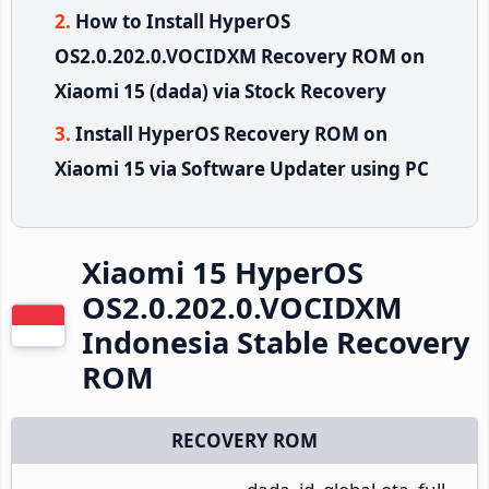
How to Install HyperOS
OS2.0.202.0.VOCIDXM Recovery ROM on
Xiaomi 15 (dada) via Stock Recovery
Install HyperOS Recovery ROM on
Xiaomi 15 via Software Updater using PC
Xiaomi 15 HyperOS
OS2.0.202.0.VOCIDXM
Indonesia Stable Recovery
ROM
RECOVERY ROM