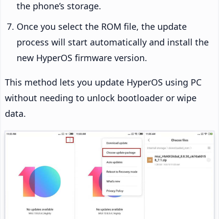
the phone’s storage.
Once you select the ROM file, the update
process will start automatically and install the
new HyperOS firmware version.
This method lets you update HyperOS using PC
without needing to unlock bootloader or wipe
data.