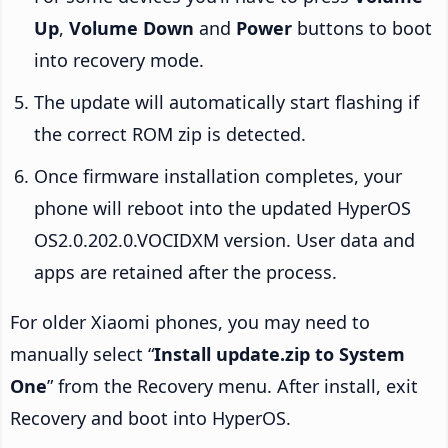
Up
,
Volume Down
and
Power
buttons to boot
into recovery mode.
The update will automatically start flashing if
the correct ROM zip is detected.
Once firmware installation completes, your
phone will reboot into the updated HyperOS
OS2.0.202.0.VOCIDXM version. User data and
apps are retained after the process.
For older Xiaomi phones, you may need to
manually select “
Install update.zip to System
One
” from the Recovery menu. After install, exit
Recovery and boot into HyperOS.