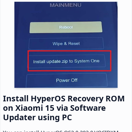
Install HyperOS Recovery ROM
on Xiaomi 15 via Software
Updater using PC