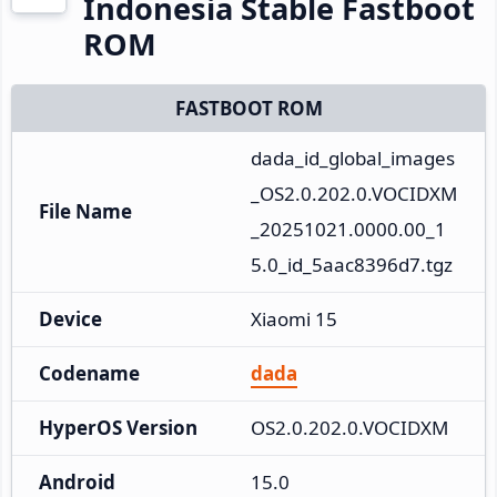
Indonesia Stable Fastboot
ROM
FASTBOOT ROM
dada_id_global_images
_OS2.0.202.0.VOCIDXM
File Name
_20251021.0000.00_1
5.0_id_5aac8396d7.tgz
Device
Xiaomi 15
Codename
dada
HyperOS Version
OS2.0.202.0.VOCIDXM
Android
15.0