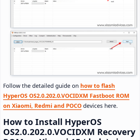
Follow the detailed guide on
how to flash
HyperOS OS2.0.202.0.VOCIDXM Fastboot ROM
on Xiaomi, Redmi and POCO
devices here.
How to Install HyperOS
OS2.0.202.0.VOCIDXM Recovery