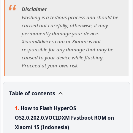
Disclaimer
Flashing is a tedious process and should be
carried out carefully; otherwise, it may
permanently damage your device.
XiaomiAdvices.com or Xiaomi is not
responsible for any damage that may be
caused to your device while flashing.
Proceed at your own risk.
Table of contents
How to Flash HyperOS
OS2.0.202.0.VOCIDXM Fastboot ROM on
Xiaomi 15 (Indonesia)