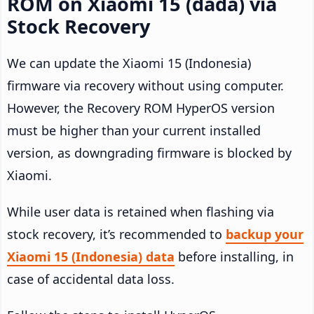
ROM on Xiaomi 15 (dada) via
Stock Recovery
We can update the Xiaomi 15 (Indonesia)
firmware via recovery without using computer.
However, the Recovery ROM HyperOS version
must be higher than your current installed
version, as downgrading firmware is blocked by
Xiaomi.
While user data is retained when flashing via
stock recovery, it’s recommended to
backup your
Xiaomi 15 (Indonesia) data
before installing, in
case of accidental data loss.