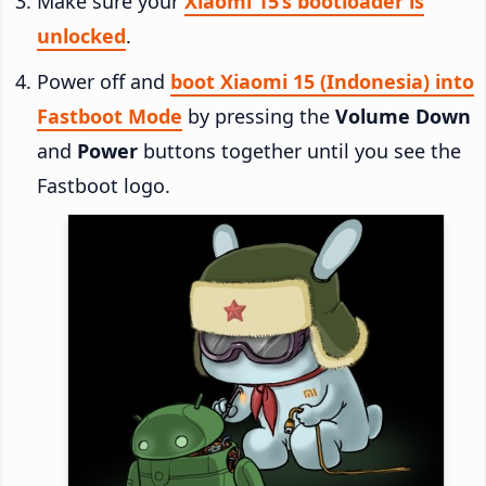
Make sure your
Xiaomi 15’s bootloader is
unlocked
.
Power off and
boot Xiaomi 15 (Indonesia) into
Fastboot Mode
by pressing the
Volume Down
and
Power
buttons together until you see the
Fastboot logo.