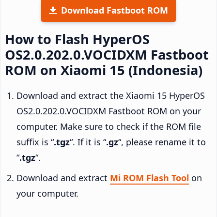
Download Fastboot ROM
How to Flash HyperOS
OS2.0.202.0.VOCIDXM Fastboot
ROM on Xiaomi 15 (Indonesia)
Download and extract the Xiaomi 15 HyperOS
OS2.0.202.0.VOCIDXM Fastboot ROM on your
computer. Make sure to check if the ROM file
suffix is “
.tgz
“. If it is “
.gz
“, please rename it to
“
.tgz
“.
Download and extract
Mi ROM Flash Tool
on
your computer.