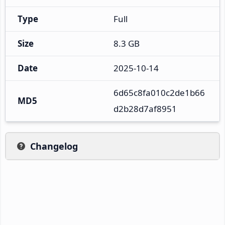
Type
Full
Size
8.3 GB
Date
2025-10-14
6d65c8fa010c2de1b66
MD5
d2b28d7af8951
Changelog