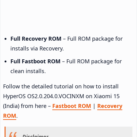
Full Recovery ROM
– Full ROM package for
installs via Recovery.
Full Fastboot ROM
– Full ROM package for
clean installs.
Follow the detailed tutorial on how to install
HyperOS OS2.0.204.0.VOCINXM on Xiaomi 15
(India) from here –
Fastboot ROM
|
Recovery
ROM
.
Disclaimer