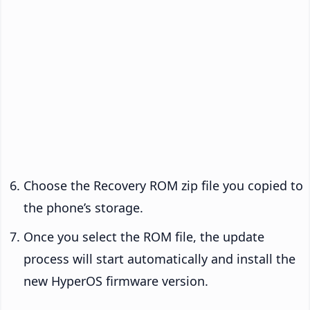
Choose the Recovery ROM zip file you copied to
the phone’s storage.
Once you select the ROM file, the update
process will start automatically and install the
new HyperOS firmware version.