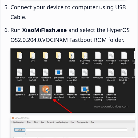
Connect your device to computer using USB
Cable.
Run
XiaoMiFlash.exe
and select the HyperOS
OS2.0.204.0.VOCINXM Fastboot ROM folder.