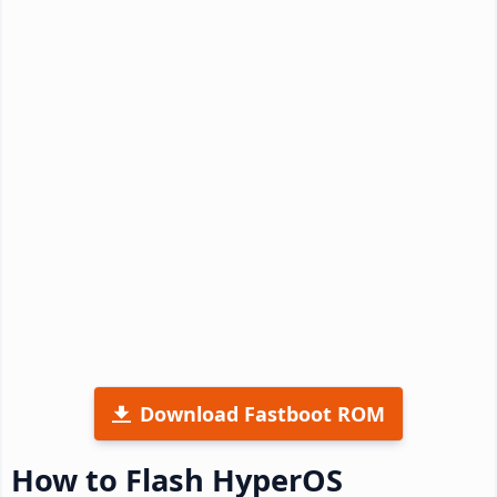
Download Fastboot ROM
How to Flash HyperOS