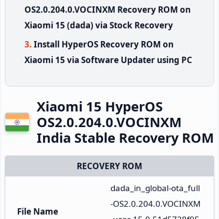
OS2.0.204.0.VOCINXM Recovery ROM on
Xiaomi 15 (dada) via Stock Recovery
Install HyperOS Recovery ROM on
Xiaomi 15 via Software Updater using PC
Xiaomi 15 HyperOS
OS2.0.204.0.VOCINXM
India Stable Recovery ROM
RECOVERY ROM
dada_in_global-ota_full
-OS2.0.204.0.VOCINXM
File Name