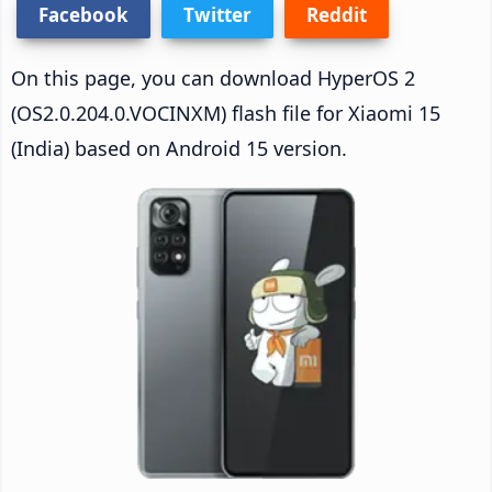
Facebook
Twitter
Reddit
On this page, you can download HyperOS 2
(OS2.0.204.0.VOCINXM) flash file for Xiaomi 15
(India) based on Android 15 version.