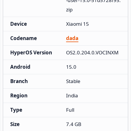
-user-15.0-51d5728f95.
zip
Device
Xiaomi 15
Codename
dada
HyperOS Version
OS2.0.204.0.VOCINXM
Android
15.0
Branch
Stable
Region
India
Type
Full
Size
7.4 GB