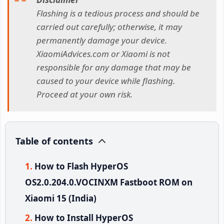
Flashing is a tedious process and should be
carried out carefully; otherwise, it may
permanently damage your device.
XiaomiAdvices.com or Xiaomi is not
responsible for any damage that may be
caused to your device while flashing.
Proceed at your own risk.
Table of contents
How to Flash HyperOS
OS2.0.204.0.VOCINXM Fastboot ROM on
Xiaomi 15 (India)
How to Install HyperOS