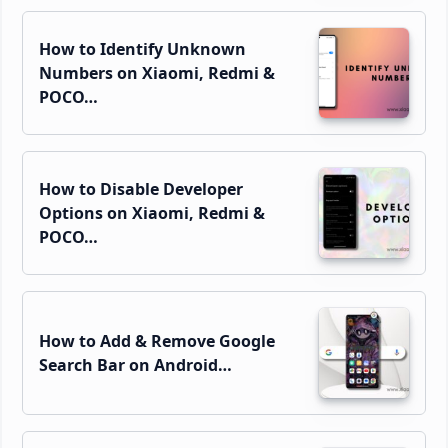
How to Identify Unknown
Numbers on Xiaomi, Redmi &
POCO…
How to Disable Developer
Options on Xiaomi, Redmi &
POCO…
How to Add & Remove Google
Search Bar on Android…