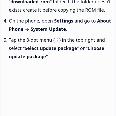
“
downloaded_rom
” folder. If the folder doesn’t
exists create it before copying the ROM file.
On the phone, open
Settings
and go to
About
Phone
→
System Update
.
Tap the 3-dot menu (
⋮
) in the top right and
select “
Select update package
” or “
Choose
update package
“.