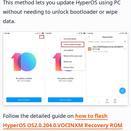
This method lets you update HyperOS using PC
without needing to unlock bootloader or wipe
data.
Follow the detailed guide on
how to flash
HyperOS OS2.0.204.0.VOCINXM Recovery ROM