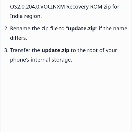
OS2.0.204.0.VOCINXM Recovery ROM zip for
India region.
Rename the zip file to “
update.zip
” if the name
differs.
Transfer the
update.zip
to the root of your
phone’s internal storage.