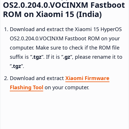
OS2.0.204.0.VOCINXM Fastboot
ROM on Xiaomi 15 (India)
Download and extract the Xiaomi 15 HyperOS
OS2.0.204.0.VOCINXM Fastboot ROM on your
computer. Make sure to check if the ROM file
suffix is “
.tgz
“. If it is “
.gz
“, please rename it to
“
.tgz
“.
Download and extract
Xiaomi Firmware
Flashing Tool
on your computer.