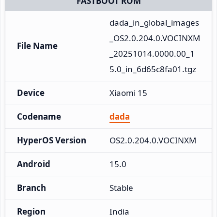
FASTBOOT ROM
dada_in_global_images
_OS2.0.204.0.VOCINXM
File Name
_20251014.0000.00_1
5.0_in_6d65c8fa01.tgz
Device
Xiaomi 15
Codename
dada
HyperOS Version
OS2.0.204.0.VOCINXM
Android
15.0
Branch
Stable
Region
India