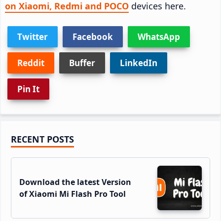
on Xiaomi, Redmi and POCO
devices here.
Twitter
Facebook
WhatsApp
Reddit
Buffer
LinkedIn
Pin It
Primary
RECENT POSTS
Sidebar
Download the latest Version
of Xiaomi Mi Flash Pro Tool