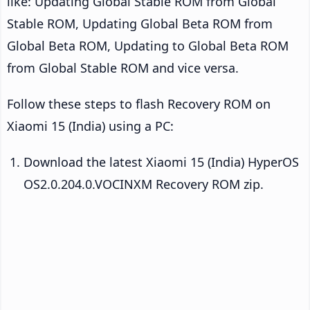
like: Updating Global Stable ROM from Global
Stable ROM, Updating Global Beta ROM from
Global Beta ROM, Updating to Global Beta ROM
from Global Stable ROM and vice versa.
Follow these steps to flash Recovery ROM on
Xiaomi 15 (India) using a PC:
Download the latest Xiaomi 15 (India) HyperOS
OS2.0.204.0.VOCINXM Recovery ROM zip.