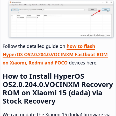
Follow the detailed guide on
how to flash
HyperOS OS2.0.204.0.VOCINXM Fastboot ROM
on Xiaomi, Redmi and POCO
devices here.
How to Install HyperOS
OS2.0.204.0.VOCINXM Recovery
ROM on Xiaomi 15 (dada) via
Stock Recovery
We can update the Xiaomi 15 (India) firmware via