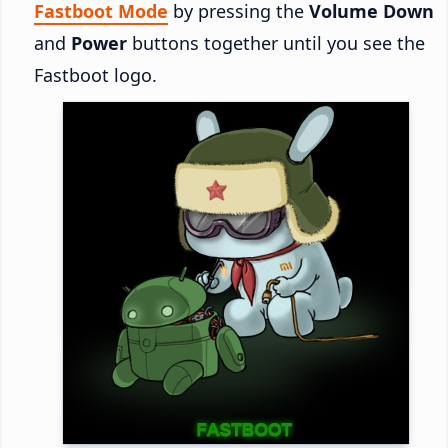
Fastboot Mode
by pressing the
Volume Down
and
Power
buttons together until you see the
Fastboot logo.