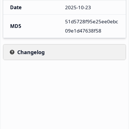
Date
2025-10-23
51d5728f95e25ee0ebc
MD5
09e1d47638f58
Changelog