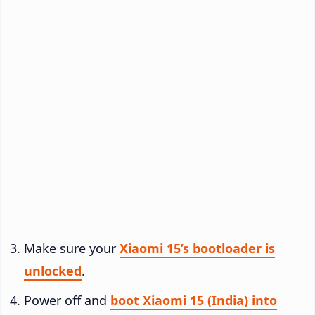
Make sure your
Xiaomi 15’s bootloader is
unlocked
.
Power off and
boot Xiaomi 15 (India) into