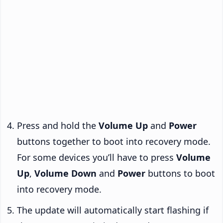
Press and hold the
Volume Up
and
Power
buttons together to boot into recovery mode.
For some devices you’ll have to press
Volume
Up
,
Volume Down
and
Power
buttons to boot
into recovery mode.
The update will automatically start flashing if