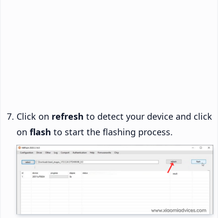
Click on
refresh
to detect your device and click
on
flash
to start the flashing process.