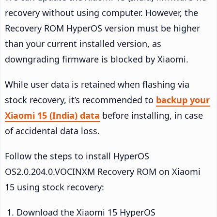
recovery without using computer. However, the
Recovery ROM HyperOS version must be higher
than your current installed version, as
downgrading firmware is blocked by Xiaomi.
While user data is retained when flashing via
stock recovery, it’s recommended to
backup your
Xiaomi 15 (India) data
before installing, in case
of accidental data loss.
Follow the steps to install HyperOS
OS2.0.204.0.VOCINXM Recovery ROM on Xiaomi
15 using stock recovery:
Download the Xiaomi 15 HyperOS