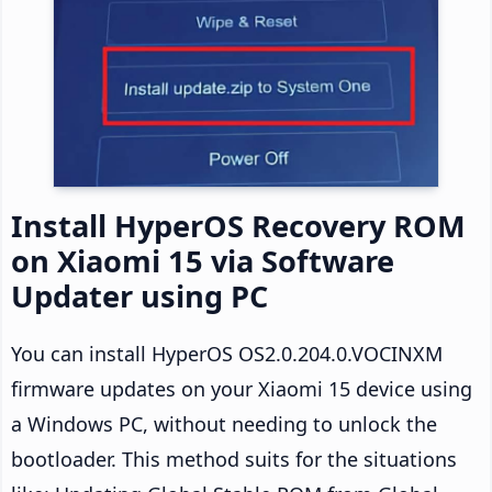
Install HyperOS Recovery ROM
on Xiaomi 15 via Software
Updater using PC
You can install HyperOS OS2.0.204.0.VOCINXM
firmware updates on your Xiaomi 15 device using
a Windows PC, without needing to unlock the
bootloader. This method suits for the situations