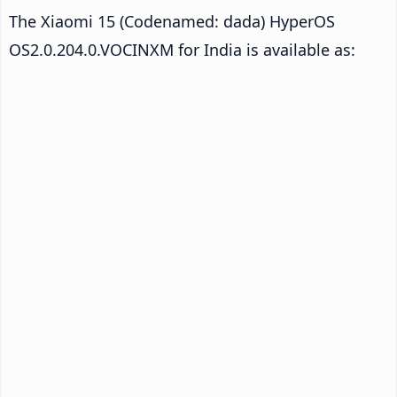
The Xiaomi 15 (Codenamed: dada) HyperOS
OS2.0.204.0.VOCINXM for India is available as: