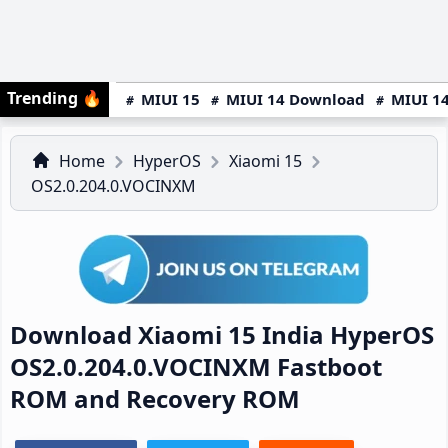
Trending
🔥
MIUI 15
MIUI 14 Download
MIUI 14
Home
HyperOS
Xiaomi 15
OS2.0.204.0.VOCINXM
Download Xiaomi 15 India HyperOS
OS2.0.204.0.VOCINXM Fastboot
ROM and Recovery ROM