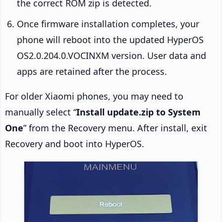
the correct ROM zip is detected.
Once firmware installation completes, your
phone will reboot into the updated HyperOS
OS2.0.204.0.VOCINXM version. User data and
apps are retained after the process.
For older Xiaomi phones, you may need to
manually select “
Install update.zip to System
One
” from the Recovery menu. After install, exit
Recovery and boot into HyperOS.