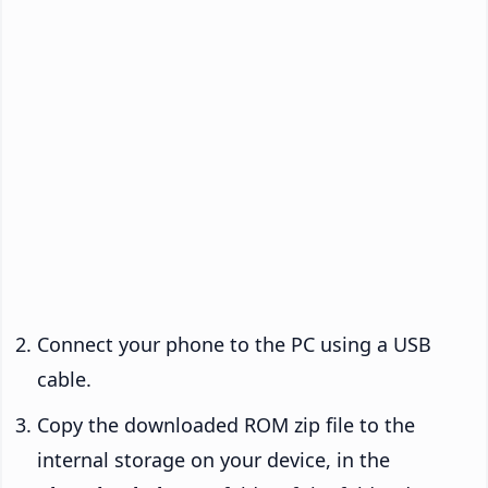
Connect your phone to the PC using a USB
cable.
Copy the downloaded ROM zip file to the
internal storage on your device, in the