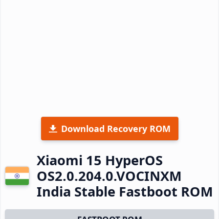
Download Recovery ROM
Xiaomi 15 HyperOS
OS2.0.204.0.VOCINXM
India Stable Fastboot ROM