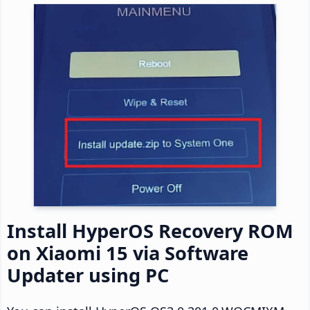
Install HyperOS Recovery ROM
on Xiaomi 15 via Software
Updater using PC