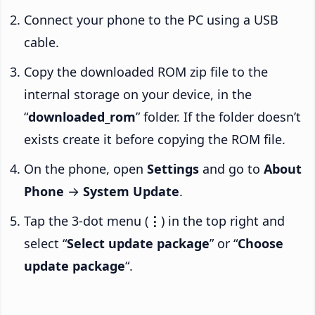
Connect your phone to the PC using a USB
cable.
Copy the downloaded ROM zip file to the
internal storage on your device, in the
“
downloaded_rom
” folder. If the folder doesn’t
exists create it before copying the ROM file.
On the phone, open
Settings
and go to
About
Phone
→
System Update
.
Tap the 3-dot menu (
⋮
) in the top right and
select “
Select update package
” or “
Choose
update package
“.