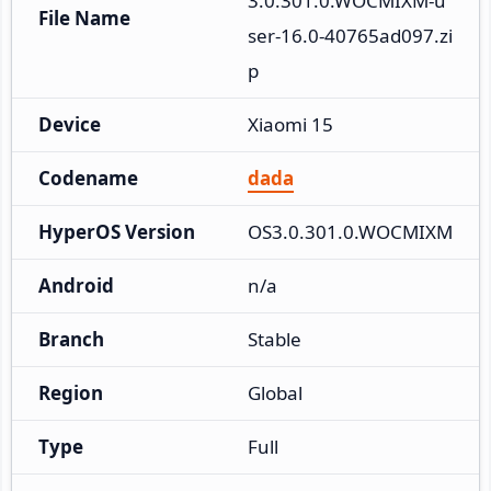
3.0.301.0.WOCMIXM-u
File Name
ser-16.0-40765ad097.zi
p
Device
Xiaomi 15
Codename
dada
HyperOS Version
OS3.0.301.0.WOCMIXM
Android
n/a
Branch
Stable
Region
Global
Type
Full