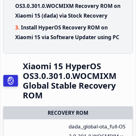
OS3.0.301.0.WOCMIXM Recovery ROM on
Xiaomi 15 (dada) via Stock Recovery
Install HyperOS Recovery ROM on
Xiaomi 15 via Software Updater using PC
Xiaomi 15 HyperOS
OS3.0.301.0.WOCMIXM
Global Stable Recovery
ROM
RECOVERY ROM
dada_global-ota_full-OS