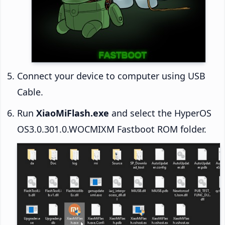
Connect your device to computer using USB
Cable.
Run
XiaoMiFlash.exe
and select the HyperOS
OS3.0.301.0.WOCMIXM Fastboot ROM folder.