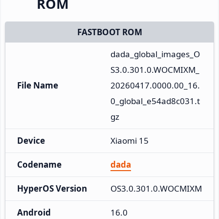
ROM
FASTBOOT ROM
dada_global_images_O
S3.0.301.0.WOCMIXM_
File Name
20260417.0000.00_16.
0_global_e54ad8c031.t
gz
Device
Xiaomi 15
Codename
dada
HyperOS Version
OS3.0.301.0.WOCMIXM
Android
16.0