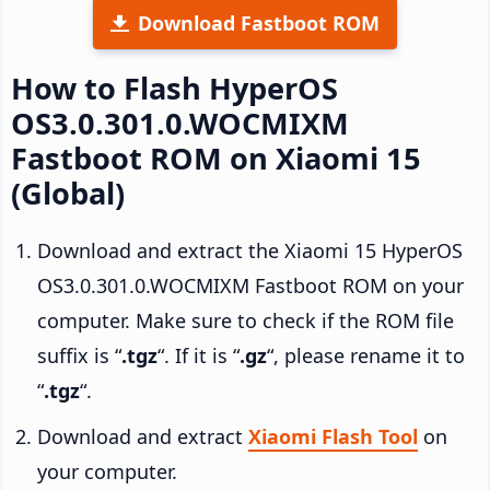
Download Fastboot ROM
How to Flash HyperOS
OS3.0.301.0.WOCMIXM
Fastboot ROM on Xiaomi 15
(Global)
Download and extract the Xiaomi 15 HyperOS
OS3.0.301.0.WOCMIXM Fastboot ROM on your
computer. Make sure to check if the ROM file
suffix is “
.tgz
“. If it is “
.gz
“, please rename it to
“
.tgz
“.
Download and extract
Xiaomi Flash Tool
on
your computer.