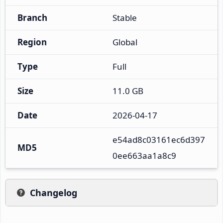
Branch
Stable
Region
Global
Type
Full
Size
11.0 GB
Date
2026-04-17
e54ad8c03161ec6d397
MD5
0ee663aa1a8c9
Changelog