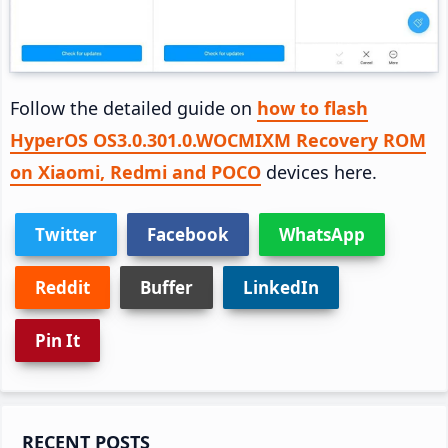
Follow the detailed guide on
how to flash
HyperOS OS3.0.301.0.WOCMIXM Recovery ROM
on Xiaomi, Redmi and POCO
devices here.
Twitter
Facebook
WhatsApp
Reddit
Buffer
LinkedIn
Pin It
Primary
RECENT POSTS