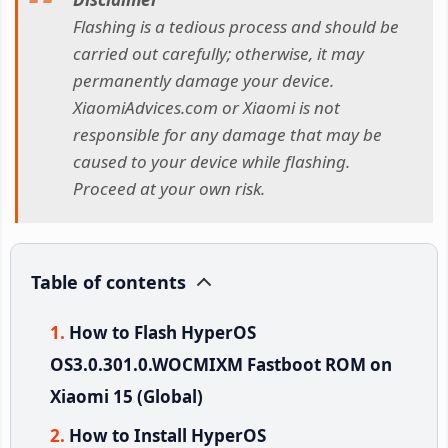
Flashing is a tedious process and should be
carried out carefully; otherwise, it may
permanently damage your device.
XiaomiAdvices.com or Xiaomi is not
responsible for any damage that may be
caused to your device while flashing.
Proceed at your own risk.
Table of contents
How to Flash HyperOS
OS3.0.301.0.WOCMIXM Fastboot ROM on
Xiaomi 15 (Global)
How to Install HyperOS