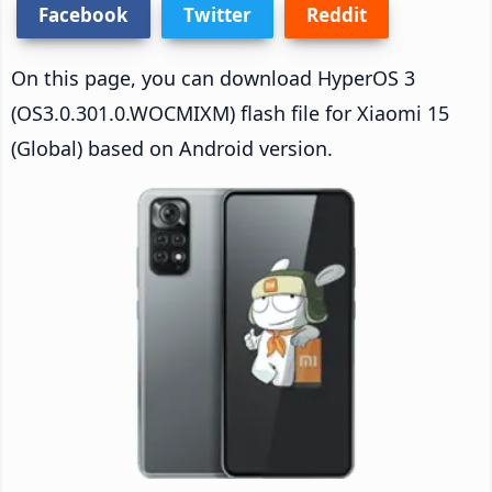
Facebook
Twitter
Reddit
On this page, you can download HyperOS 3
(OS3.0.301.0.WOCMIXM) flash file for Xiaomi 15
(Global) based on Android version.