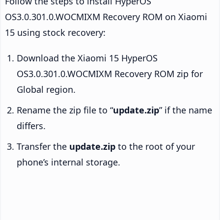
Follow the steps to install HyperOS
OS3.0.301.0.WOCMIXM Recovery ROM on Xiaomi
15 using stock recovery:
Download the Xiaomi 15 HyperOS
OS3.0.301.0.WOCMIXM Recovery ROM zip for
Global region.
Rename the zip file to “
update.zip
” if the name
differs.
Transfer the
update.zip
to the root of your
phone’s internal storage.