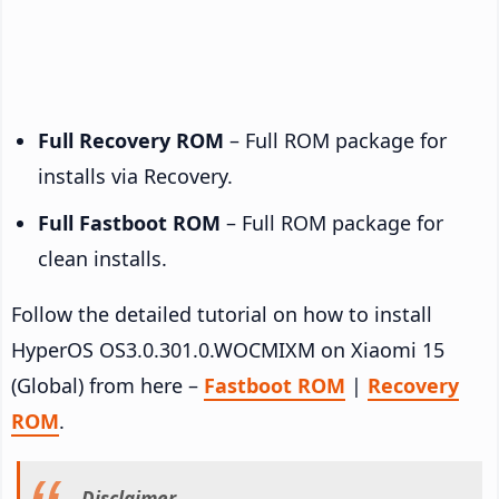
Full Recovery ROM
– Full ROM package for
installs via Recovery.
Full Fastboot ROM
– Full ROM package for
clean installs.
Follow the detailed tutorial on how to install
HyperOS OS3.0.301.0.WOCMIXM on Xiaomi 15
(Global) from here –
Fastboot ROM
|
Recovery
ROM
.
Disclaimer