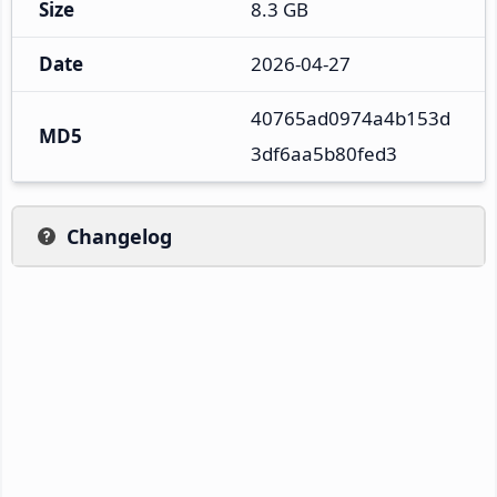
Size
8.3 GB
Date
2026-04-27
40765ad0974a4b153d
MD5
3df6aa5b80fed3
Changelog