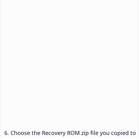
Choose the Recovery ROM zip file you copied to