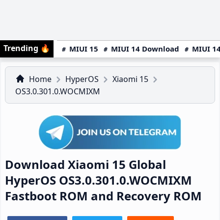
Trending
🔥
MIUI 15
MIUI 14 Download
MIUI 14
Home
HyperOS
Xiaomi 15
OS3.0.301.0.WOCMIXM
Download Xiaomi 15 Global
HyperOS OS3.0.301.0.WOCMIXM
Fastboot ROM and Recovery ROM