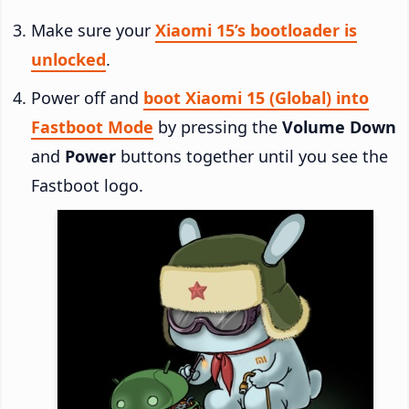
Make sure your
Xiaomi 15’s bootloader is
unlocked
.
Power off and
boot Xiaomi 15 (Global) into
Fastboot Mode
by pressing the
Volume Down
and
Power
buttons together until you see the
Fastboot logo.