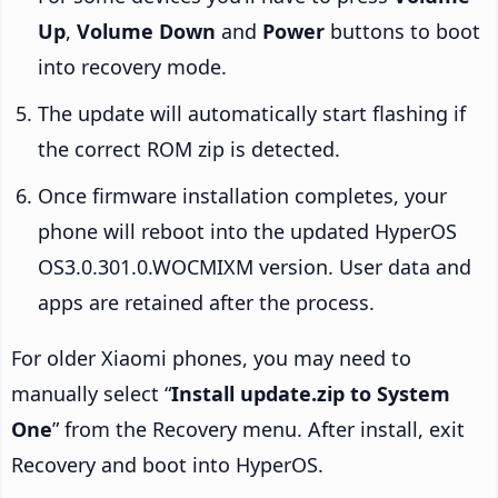
Up
,
Volume Down
and
Power
buttons to boot
into recovery mode.
The update will automatically start flashing if
the correct ROM zip is detected.
Once firmware installation completes, your
phone will reboot into the updated HyperOS
OS3.0.301.0.WOCMIXM version. User data and
apps are retained after the process.
For older Xiaomi phones, you may need to
manually select “
Install update.zip to System
One
” from the Recovery menu. After install, exit
Recovery and boot into HyperOS.