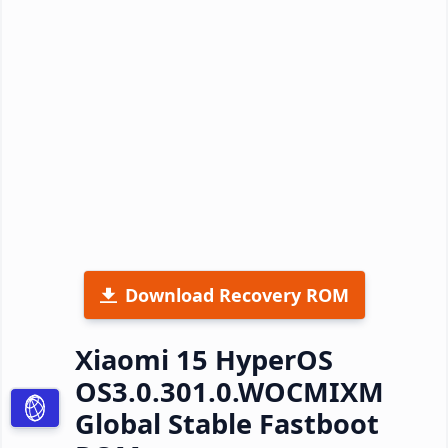
Download Recovery ROM
Xiaomi 15 HyperOS
OS3.0.301.0.WOCMIXM
Global Stable Fastboot