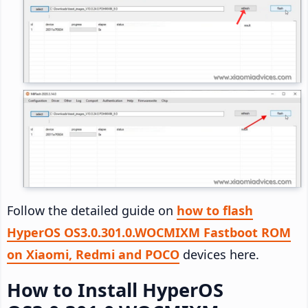
Follow the detailed guide on
how to flash
HyperOS OS3.0.301.0.WOCMIXM Fastboot ROM
on Xiaomi, Redmi and POCO
devices here.
How to Install HyperOS