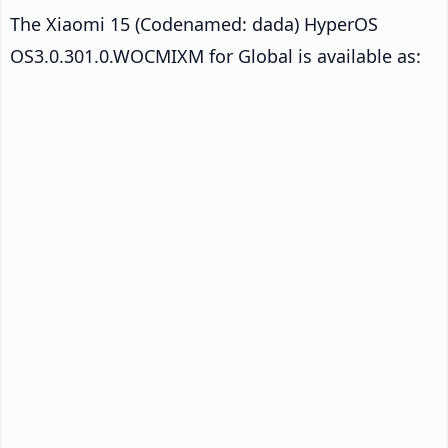
The Xiaomi 15 (Codenamed: dada) HyperOS
OS3.0.301.0.WOCMIXM for Global is available as: