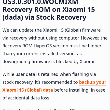
OS3.0.301.0.WOCMIXM
Recovery ROM on Xiaomi 15
(dada) via Stock Recovery
We can update the Xiaomi 15 (Global) firmware
via recovery without using computer. However, the
Recovery ROM HyperOS version must be higher
than your current installed version, as
downgrading firmware is blocked by Xiaomi.
While user data is retained when flashing via
stock recovery, it’s recommended to
backup your
Xiaomi 15 (Global) data
before installing, in case
of accidental data loss.