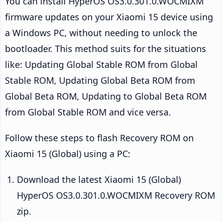
You can install HyperOS OS3.0.301.0.WOCMIXM
firmware updates on your Xiaomi 15 device using
a Windows PC, without needing to unlock the
bootloader. This method suits for the situations
like: Updating Global Stable ROM from Global
Stable ROM, Updating Global Beta ROM from
Global Beta ROM, Updating to Global Beta ROM
from Global Stable ROM and vice versa.
Follow these steps to flash Recovery ROM on
Xiaomi 15 (Global) using a PC:
Download the latest Xiaomi 15 (Global)
HyperOS OS3.0.301.0.WOCMIXM Recovery ROM
zip.