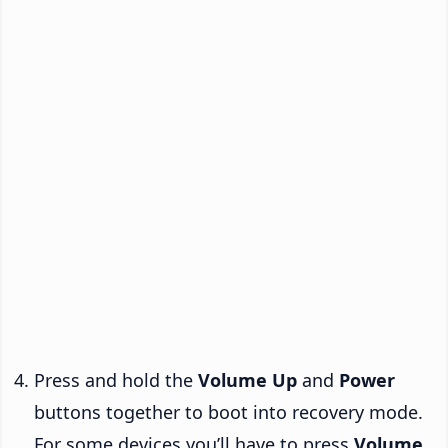
Press and hold the
Volume Up
and
Power
buttons together to boot into recovery mode.
For some devices you’ll have to press
Volume