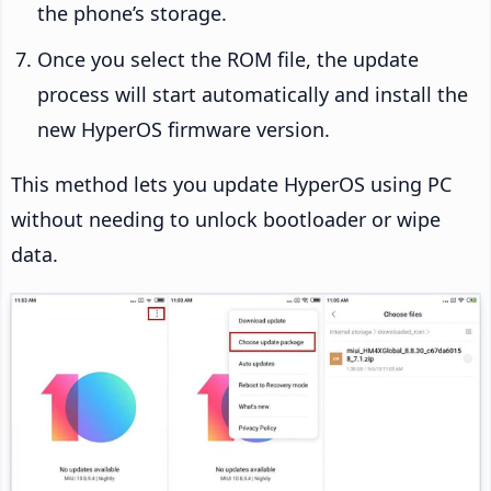
the phone’s storage.
Once you select the ROM file, the update
process will start automatically and install the
new HyperOS firmware version.
This method lets you update HyperOS using PC
without needing to unlock bootloader or wipe
data.