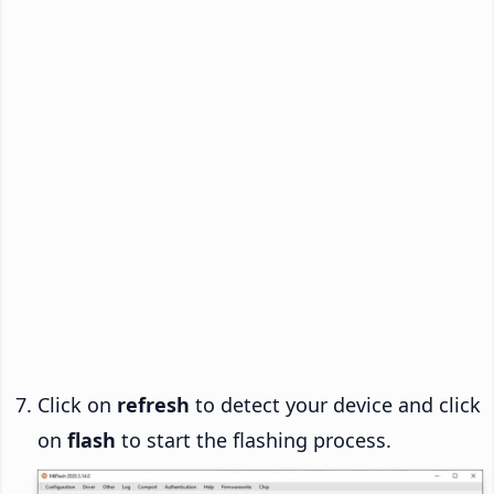
Click on
refresh
to detect your device and click
on
flash
to start the flashing process.