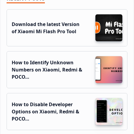
Sidebar
Download the latest Version
of Xiaomi Mi Flash Pro Tool
How to Identify Unknown
Numbers on Xiaomi, Redmi &
POCO…
How to Disable Developer
Options on Xiaomi, Redmi &
POCO…