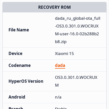
RECOVERY ROM
dada_ru_global-ota_full
-OS3.0.301.0.WOCRUX
File Name
M-user-16.0-02b288b2
b8.zip
Device
Xiaomi 15
Codename
dada
OS3.0.301.0.WOCRUX
HyperOS Version
M
Android
n/a
Branch
Stable