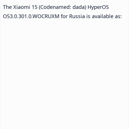
The Xiaomi 15 (Codenamed: dada) HyperOS
OS3.0.301.0.WOCRUXM for Russia is available as: