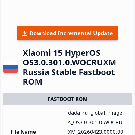
Download Incremental Update
Xiaomi 15 HyperOS
OS3.0.301.0.WOCRUXM
Russia Stable Fastboot
ROM
FASTBOOT ROM
dada_ru_global_image
s_OS3.0.301.0.WOCRU
File Name
XM_20260423.0000.00