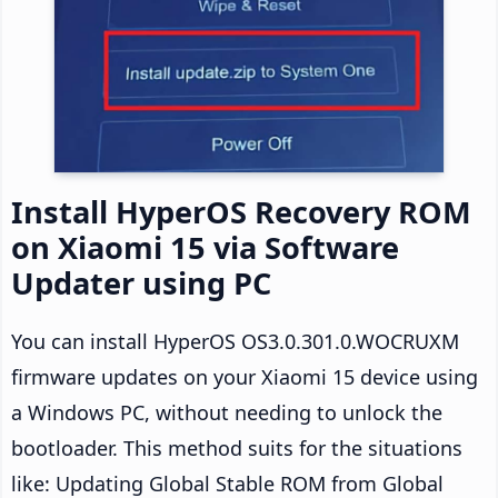
Install HyperOS Recovery ROM
on Xiaomi 15 via Software
Updater using PC
You can install HyperOS OS3.0.301.0.WOCRUXM
firmware updates on your Xiaomi 15 device using
a Windows PC, without needing to unlock the
bootloader. This method suits for the situations
like: Updating Global Stable ROM from Global