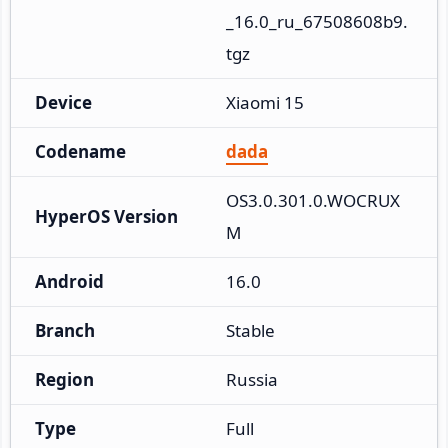
_16.0_ru_67508608b9.
tgz
Device
Xiaomi 15
Codename
dada
OS3.0.301.0.WOCRUX
HyperOS Version
M
Android
16.0
Branch
Stable
Region
Russia
Type
Full