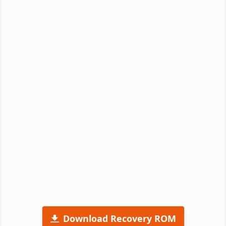
Download Recovery ROM