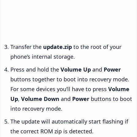
Transfer the
update.zip
to the root of your
phone’s internal storage.
Press and hold the
Volume Up
and
Power
buttons together to boot into recovery mode.
For some devices you’ll have to press
Volume
Up
,
Volume Down
and
Power
buttons to boot
into recovery mode.
The update will automatically start flashing if
the correct ROM zip is detected.