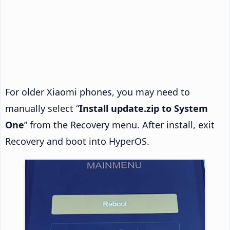
For older Xiaomi phones, you may need to
manually select “
Install update.zip to System
One
” from the Recovery menu. After install, exit
Recovery and boot into HyperOS.