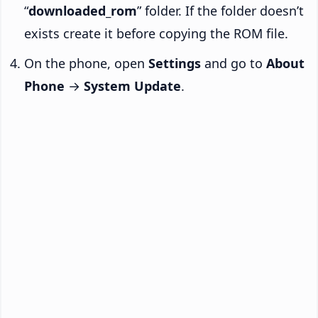
“
downloaded_rom
” folder. If the folder doesn’t
exists create it before copying the ROM file.
On the phone, open
Settings
and go to
About
Phone
→
System Update
.