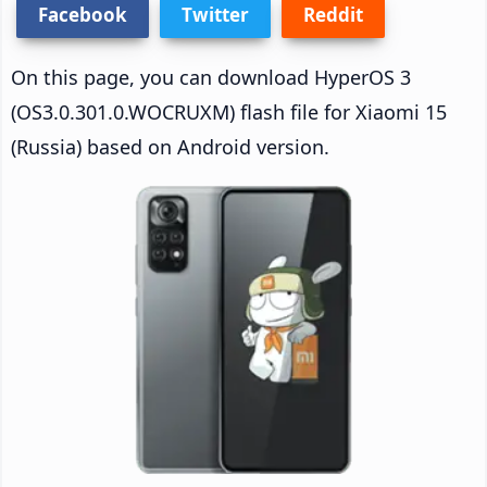
Facebook
Twitter
Reddit
On this page, you can download HyperOS 3
(OS3.0.301.0.WOCRUXM) flash file for Xiaomi 15
(Russia) based on Android version.