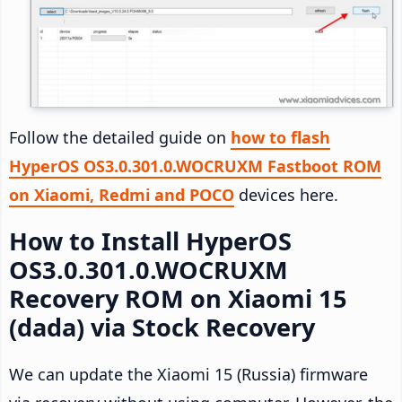
Follow the detailed guide on
how to flash
HyperOS OS3.0.301.0.WOCRUXM Fastboot ROM
on Xiaomi, Redmi and POCO
devices here.
How to Install HyperOS
OS3.0.301.0.WOCRUXM
Recovery ROM on Xiaomi 15
(dada) via Stock Recovery
We can update the Xiaomi 15 (Russia) firmware