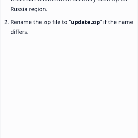
Russia region.
Rename the zip file to “
update.zip
” if the name
differs.