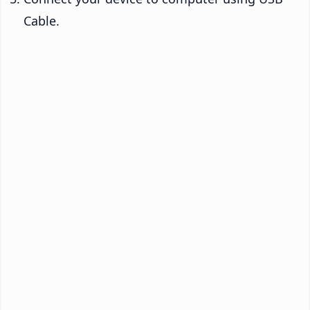
Cable.