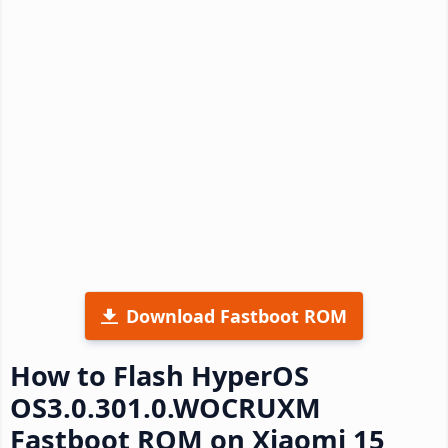
Download Fastboot ROM
How to Flash HyperOS
OS3.0.301.0.WOCRUXM
Fastboot ROM on Xiaomi 15