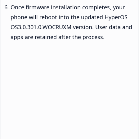
Once firmware installation completes, your
phone will reboot into the updated HyperOS
OS3.0.301.0.WOCRUXM version. User data and
apps are retained after the process.