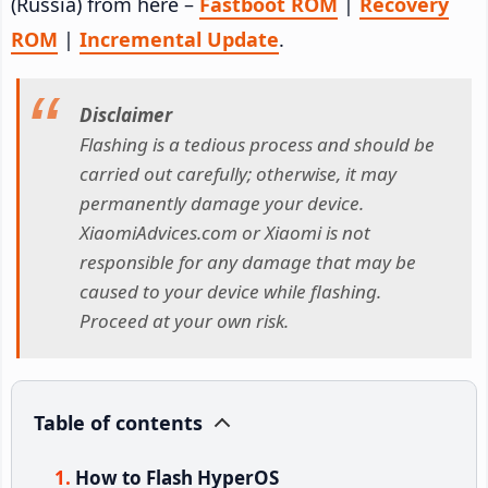
(Russia) from here –
Fastboot ROM
|
Recovery
ROM
|
Incremental Update
.
Disclaimer
Flashing is a tedious process and should be
carried out carefully; otherwise, it may
permanently damage your device.
XiaomiAdvices.com or Xiaomi is not
responsible for any damage that may be
caused to your device while flashing.
Proceed at your own risk.
Table of contents
How to Flash HyperOS