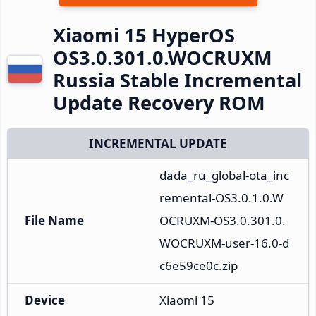
Xiaomi 15 HyperOS
OS3.0.301.0.WOCRUXM
Russia Stable Incremental
Update Recovery ROM
INCREMENTAL UPDATE
dada_ru_global-ota_inc
remental-OS3.0.1.0.W
File Name
OCRUXM-OS3.0.301.0.
WOCRUXM-user-16.0-d
c6e59ce0c.zip
Device
Xiaomi 15