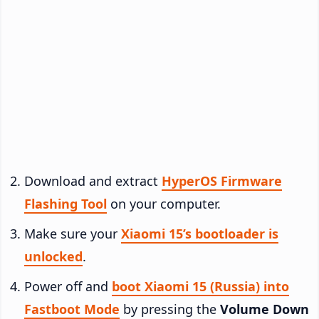
Download and extract
HyperOS Firmware
Flashing Tool
on your computer.
Make sure your
Xiaomi 15’s bootloader is
unlocked
.
Power off and
boot Xiaomi 15 (Russia) into
Fastboot Mode
by pressing the
Volume Down