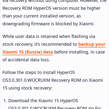
via recovery without using computer. However, the
Recovery ROM HyperOS version must be higher
than your current installed version, as
downgrading firmware is blocked by Xiaomi.
While user data is retained when flashing via
stock recovery, it’s recommended to
backup your
Xiaomi 15 (Russia) data
before installing, in case
of accidental data loss.
Follow the steps to install HyperOS
OS3.0.301.0.WOCRUXM Recovery ROM on Xiaomi
15 using stock recovery:
Download the Xiaomi 15 HyperOS
OS3.0.301.0.WOCRUXM Recovery ROM zip for