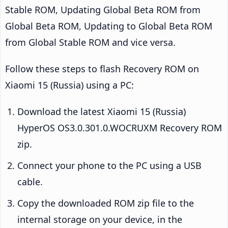
Stable ROM, Updating Global Beta ROM from
Global Beta ROM, Updating to Global Beta ROM
from Global Stable ROM and vice versa.
Follow these steps to flash Recovery ROM on
Xiaomi 15 (Russia) using a PC:
Download the latest Xiaomi 15 (Russia)
HyperOS OS3.0.301.0.WOCRUXM Recovery ROM
zip.
Connect your phone to the PC using a USB
cable.
Copy the downloaded ROM zip file to the
internal storage on your device, in the