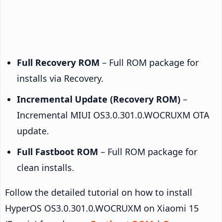
Full Recovery ROM
– Full ROM package for
installs via Recovery.
Incremental Update (Recovery ROM)
–
Incremental MIUI OS3.0.301.0.WOCRUXM OTA
update.
Full Fastboot ROM
– Full ROM package for
clean installs.
Follow the detailed tutorial on how to install
HyperOS OS3.0.301.0.WOCRUXM on Xiaomi 15