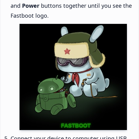
and
Power
buttons together until you see the
Fastboot logo.
Connect your device to computer using USB