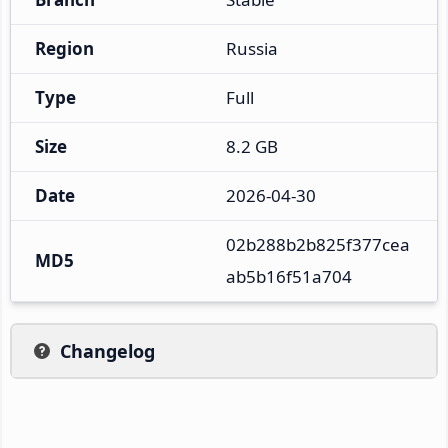
Region
Russia
Type
Full
Size
8.2 GB
Date
2026-04-30
02b288b2b825f377cea
MD5
ab5b16f51a704
Changelog