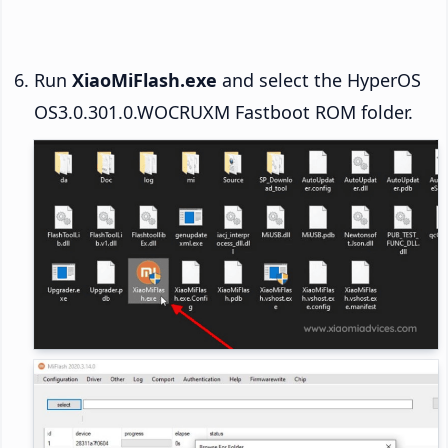
Run
XiaoMiFlash.exe
and select the HyperOS
OS3.0.301.0.WOCRUXM Fastboot ROM folder.