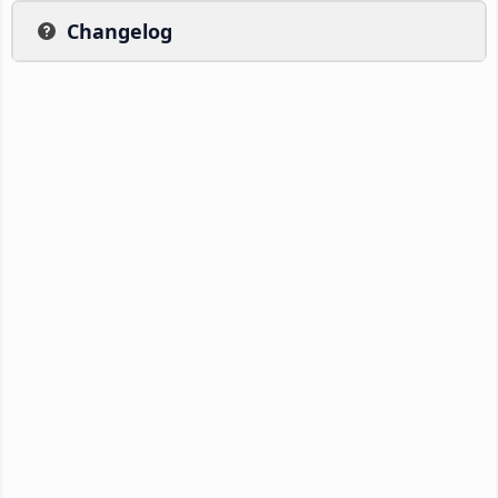
Changelog