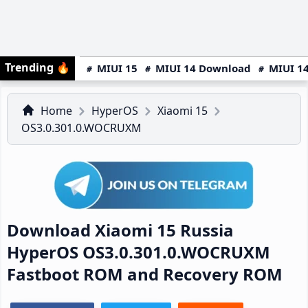
Trending
🔥
MIUI 15
MIUI 14 Download
MIUI 14
Home
HyperOS
Xiaomi 15
OS3.0.301.0.WOCRUXM
Download Xiaomi 15 Russia
HyperOS OS3.0.301.0.WOCRUXM
Fastboot ROM and Recovery ROM