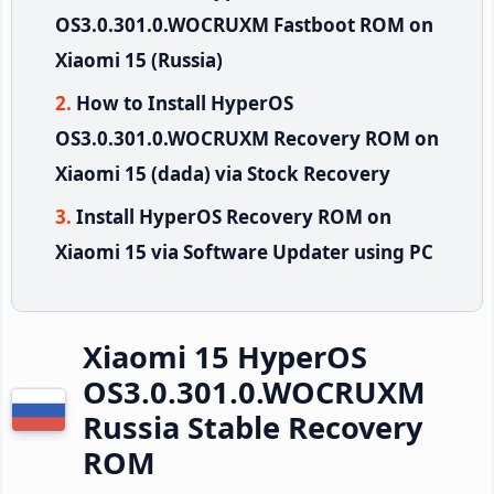
OS3.0.301.0.WOCRUXM Fastboot ROM on
Xiaomi 15 (Russia)
How to Install HyperOS
OS3.0.301.0.WOCRUXM Recovery ROM on
Xiaomi 15 (dada) via Stock Recovery
Install HyperOS Recovery ROM on
Xiaomi 15 via Software Updater using PC
Xiaomi 15 HyperOS
OS3.0.301.0.WOCRUXM
Russia Stable Recovery
ROM