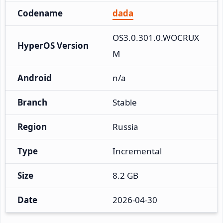
Codename
dada
OS3.0.301.0.WOCRUX
HyperOS Version
M
Android
n/a
Branch
Stable
Region
Russia
Type
Incremental
Size
8.2 GB
Date
2026-04-30