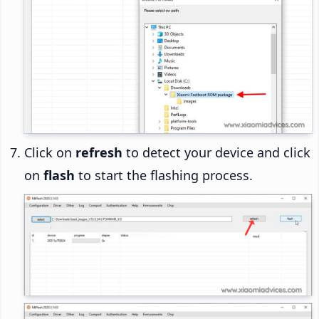
Click on
refresh
to detect your device and click
on
flash
to start the flashing process.