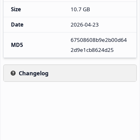
Size
10.7 GB
Date
2026-04-23
67508608b9e2b00d64
MD5
2d9e1cb8624d25
Changelog