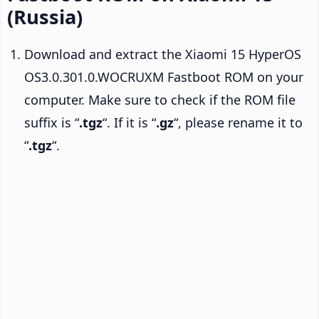
(Russia)
Download and extract the Xiaomi 15 HyperOS
OS3.0.301.0.WOCRUXM Fastboot ROM on your
computer. Make sure to check if the ROM file
suffix is “
.tgz
“. If it is “
.gz
“, please rename it to
“
.tgz
“.