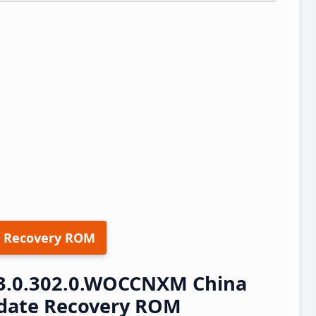
 Recovery ROM
3.0.302.0.WOCCNXM China
pdate Recovery ROM