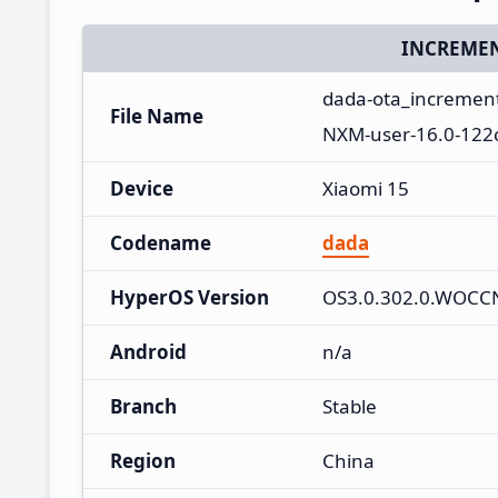
INCREMEN
dada-ota_incremen
File Name
NXM-user-16.0-122
Device
Xiaomi 15
Codename
dada
HyperOS Version
OS3.0.302.0.WOC
Android
n/a
Branch
Stable
Region
China