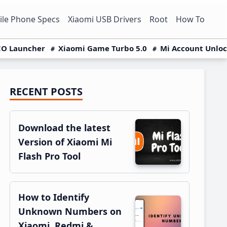
le Phone Specs
Xiaomi USB Drivers
Root
How To
O Launcher
Xiaomi Game Turbo 5.0
Mi Account Unlo
RECENT POSTS
Primary
Sidebar
Download the latest
Version of Xiaomi Mi
Flash Pro Tool
How to Identify
Unknown Numbers on
Xiaomi, Redmi &