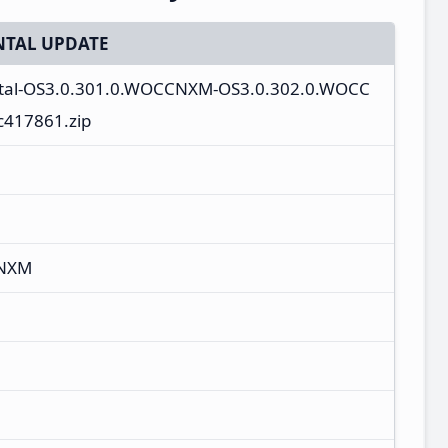
TAL UPDATE
tal-OS3.0.301.0.WOCCNXM-OS3.0.302.0.WOCC
c417861.zip
CNXM