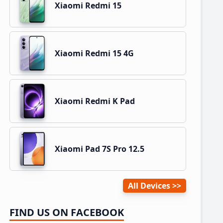
Xiaomi Redmi 15
Xiaomi Redmi 15 4G
Xiaomi Redmi K Pad
Xiaomi Pad 7S Pro 12.5
All Devices
FIND US ON FACEBOOK