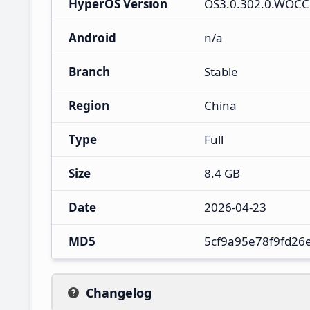
HyperOS Version
OS3.0.302.0.WOC
Android
n/a
Branch
Stable
Region
China
Type
Full
Size
8.4 GB
Date
2026-04-23
MD5
5cf9a95e78f9fd26
Changelog