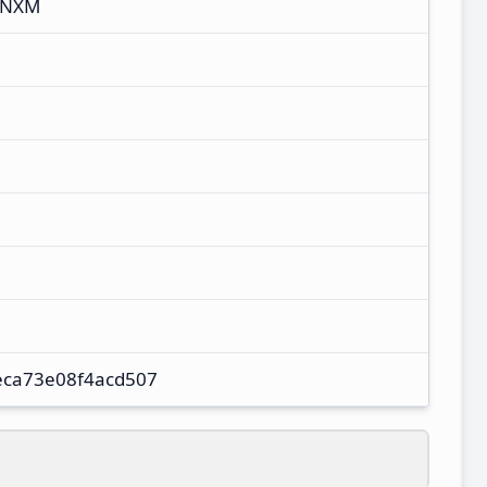
CNXM
eca73e08f4acd507