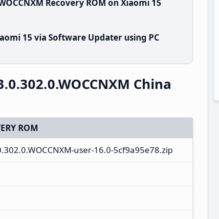
.0.WOCCNXM Recovery ROM on Xiaomi 15
aomi 15 via Software Updater using PC
3.0.302.0.WOCCNXM China
ERY ROM
.0.302.0.WOCCNXM-user-16.0-5cf9a95e78.zip