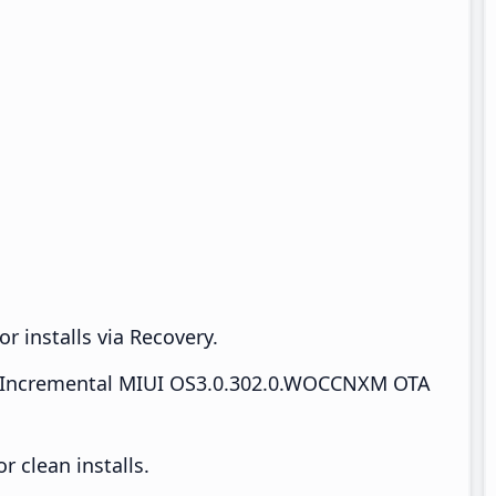
r installs via Recovery.
Incremental MIUI OS3.0.302.0.WOCCNXM OTA
 clean installs.