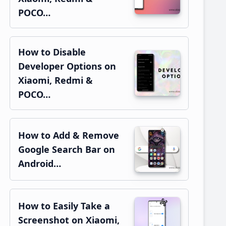
POCO…
How to Disable
Developer Options on
Xiaomi, Redmi &
POCO…
How to Add & Remove
Google Search Bar on
Android…
How to Easily Take a
Screenshot on Xiaomi,