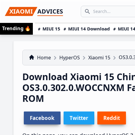
Skip
Skip
Skip
SEARCH...
XIAOMI
ADVICES
to
to
to
Search icon
primary
main
primary
Trending
🔥
MIUI 15
MIUI 14 Download
MIUI 14
navigation
content
sidebar
OS3.0
Home
HyperOS
Xiaomi 15
Download Xiaomi 15 Chi
OS3.0.302.0.WOCCNXM F
ROM
Facebook
Twitter
Reddit