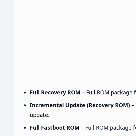
Full Recovery ROM
– Full ROM package fo
Incremental Update (Recovery ROM)
– 
update.
Full Fastboot ROM
– Full ROM package for