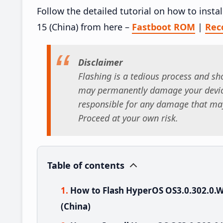
Follow the detailed tutorial on how to in
15 (China) from here –
Fastboot ROM
|
Rec
Disclaimer
Flashing is a tedious process and sho
may permanently damage your device
responsible for any damage that may
Proceed at your own risk.
Table of contents
How to Flash HyperOS OS3.0.302.0
(China)