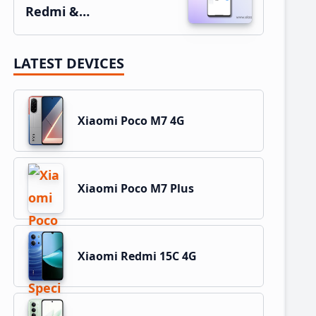
Redmi &…
LATEST DEVICES
Xiaomi Poco M7 4G
Xiaomi Poco M7 Plus
Xiaomi Redmi 15C 4G