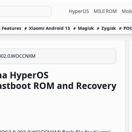
HyperOS
MIUI ROM
Mobi
 Features
Xiaomi Android 13
Magisk
Zygisk
POC
.302.0.WOCCNXM
na HyperOS
astboot ROM and Recovery