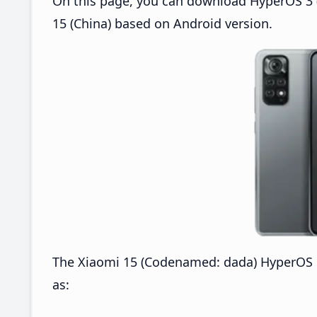
On this page, you can download HyperOS 3 
15 (China) based on Android version.
The Xiaomi 15 (Codenamed: dada) HyperOS 
as: