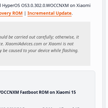
stall HyperOS OS3.0.302.0.WOCCNXM on Xiaomi
overy ROM
|
Incremental Update
.
uld be carried out carefully; otherwise, it
. XiaomiAdvices.com or Xiaomi is not
 be caused to your device while flashing.
.WOCCNXM Fastboot ROM on Xiaomi 15