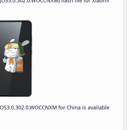
(OS3.0.302.0.WOCCNXM) flash file for Xiaomi
OS3.0.302.0.WOCCNXM for China is available