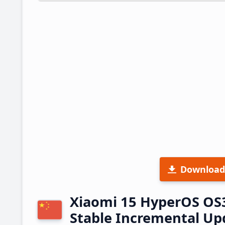
Download
Xiaomi 15 HyperOS OS
Stable Incremental U