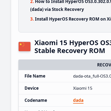
How to Install HyperOS OS3.0.302
(dada) via Stock Recovery
Install HyperOS Recovery ROM on Xi
Xiaomi 15 HyperOS OS
Stable Recovery ROM
RECOV
File Name
dada-ota_full-OS3
Device
Xiaomi 15
Codename
dada