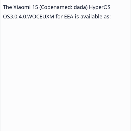
The Xiaomi 15 (Codenamed: dada) HyperOS
OS3.0.4.0.WOCEUXM for EEA is available as: