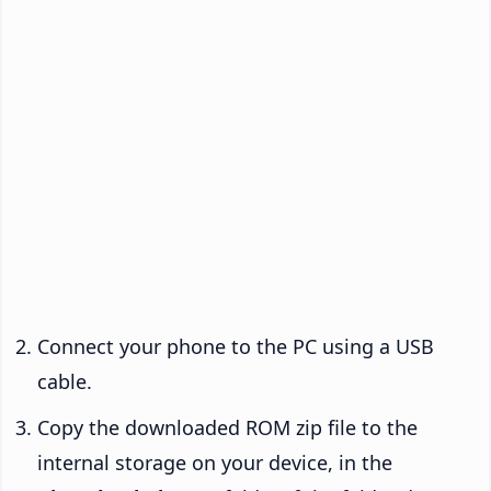
Connect your phone to the PC using a USB
cable.
Copy the downloaded ROM zip file to the
internal storage on your device, in the