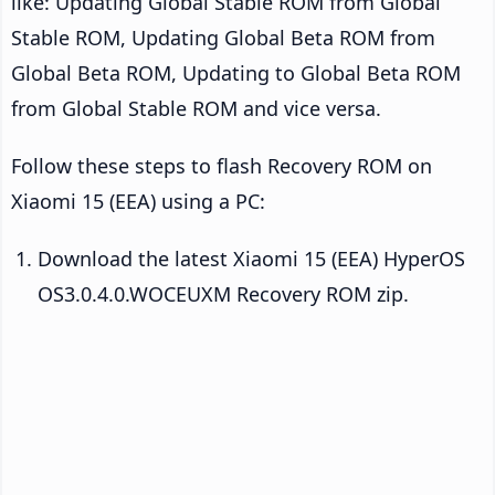
like: Updating Global Stable ROM from Global
Stable ROM, Updating Global Beta ROM from
Global Beta ROM, Updating to Global Beta ROM
from Global Stable ROM and vice versa.
Follow these steps to flash Recovery ROM on
Xiaomi 15 (EEA) using a PC:
Download the latest Xiaomi 15 (EEA) HyperOS
OS3.0.4.0.WOCEUXM Recovery ROM zip.