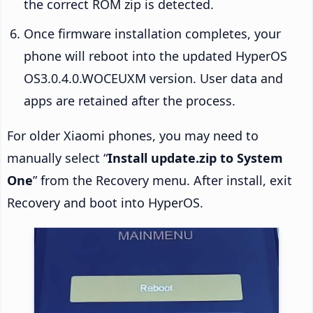
the correct ROM zip is detected.
Once firmware installation completes, your
phone will reboot into the updated HyperOS
OS3.0.4.0.WOCEUXM version. User data and
apps are retained after the process.
For older Xiaomi phones, you may need to
manually select “
Install update.zip to System
One
” from the Recovery menu. After install, exit
Recovery and boot into HyperOS.