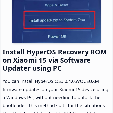
Install HyperOS Recovery ROM
on Xiaomi 15 via Software
Updater using PC
You can install HyperOS OS3.0.4.0.WOCEUXM
firmware updates on your Xiaomi 15 device using
a Windows PC, without needing to unlock the
bootloader. This method suits for the situations