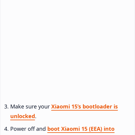
Make sure your
Xiaomi 15’s bootloader is
unlocked
.
Power off and
boot Xiaomi 15 (EEA) into