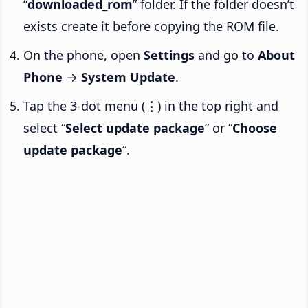
“
downloaded_rom
” folder. If the folder doesn’t
exists create it before copying the ROM file.
On the phone, open
Settings
and go to
About
Phone
→
System Update
.
Tap the 3-dot menu (
⋮
) in the top right and
select “
Select update package
” or “
Choose
update package
“.