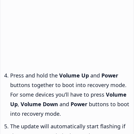
Press and hold the
Volume Up
and
Power
buttons together to boot into recovery mode.
For some devices you’ll have to press
Volume
Up
,
Volume Down
and
Power
buttons to boot
into recovery mode.
The update will automatically start flashing if