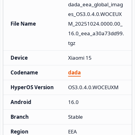
dada_eea_global_imag
es_OS3.0.4.0.WOCEUX
File Name
M_20251024.0000.00_
16.0_eea_a30a73dd99.
tgz
Device
Xiaomi 15
Codename
dada
HyperOS Version
OS3.0.4.0.WOCEUXM
Android
16.0
Branch
Stable
Region
EEA