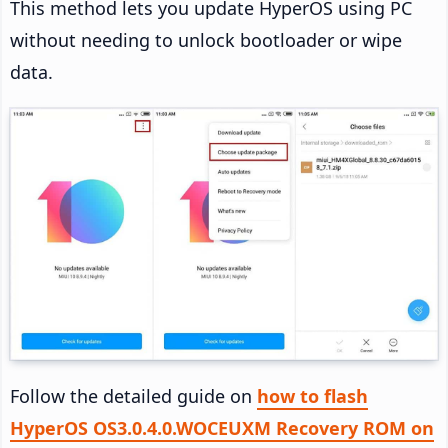
This method lets you update HyperOS using PC
without needing to unlock bootloader or wipe
data.
Follow the detailed guide on
how to flash
HyperOS OS3.0.4.0.WOCEUXM Recovery ROM on