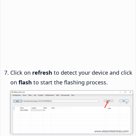
Click on
refresh
to detect your device and click
on
flash
to start the flashing process.