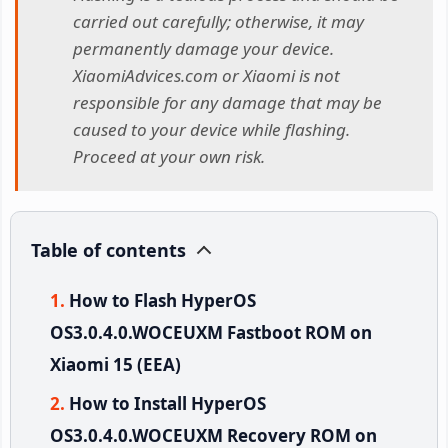
carried out carefully; otherwise, it may
permanently damage your device.
XiaomiAdvices.com or Xiaomi is not
responsible for any damage that may be
caused to your device while flashing.
Proceed at your own risk.
Table of contents
How to Flash HyperOS
OS3.0.4.0.WOCEUXM Fastboot ROM on
Xiaomi 15 (EEA)
How to Install HyperOS
OS3.0.4.0.WOCEUXM Recovery ROM on