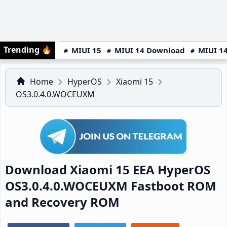
Trending
🔥
MIUI 15
MIUI 14 Download
MIUI 14
Home
HyperOS
Xiaomi 15
OS3.0.4.0.WOCEUXM
Download Xiaomi 15 EEA HyperOS
OS3.0.4.0.WOCEUXM Fastboot ROM
and Recovery ROM