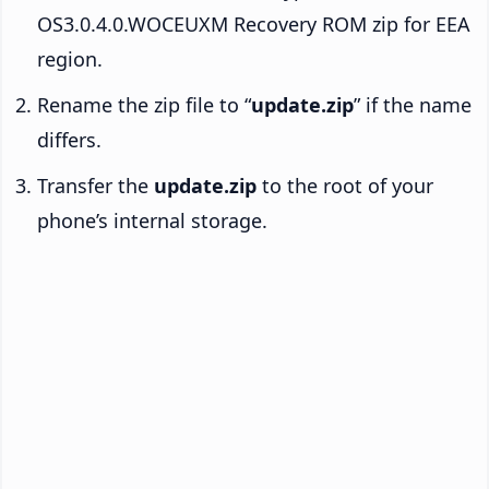
OS3.0.4.0.WOCEUXM Recovery ROM zip for EEA
region.
Rename the zip file to “
update.zip
” if the name
differs.
Transfer the
update.zip
to the root of your
phone’s internal storage.