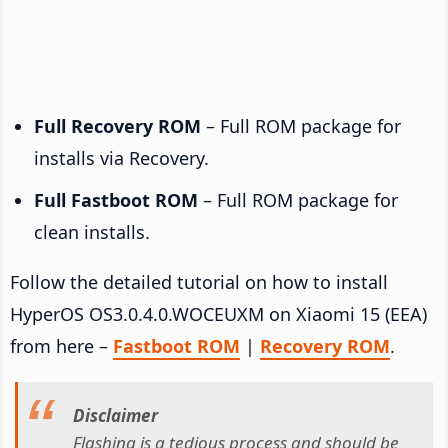
Full Recovery ROM
– Full ROM package for
installs via Recovery.
Full Fastboot ROM
– Full ROM package for
clean installs.
Follow the detailed tutorial on how to install
HyperOS OS3.0.4.0.WOCEUXM on Xiaomi 15 (EEA)
from here –
Fastboot ROM
|
Recovery ROM
.
Disclaimer
Flashing is a tedious process and should be