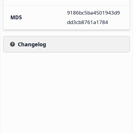
9186bc5ba4501943d9
MD5
dd3cb8761a1784
Changelog