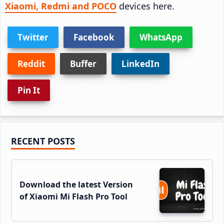
Xiaomi, Redmi and POCO
devices here.
Twitter
Facebook
WhatsApp
Reddit
Buffer
LinkedIn
Pin It
Primary
RECENT POSTS
Sidebar
Download the latest Version
of Xiaomi Mi Flash Pro Tool