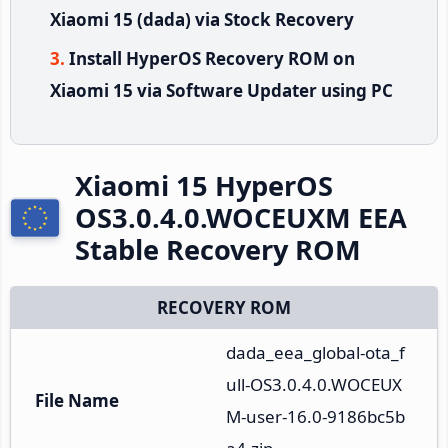
Xiaomi 15 (dada) via Stock Recovery
Install HyperOS Recovery ROM on
Xiaomi 15 via Software Updater using PC
Xiaomi 15 HyperOS
OS3.0.4.0.WOCEUXM EEA
Stable Recovery ROM
RECOVERY ROM
dada_eea_global-ota_f
ull-OS3.0.4.0.WOCEUX
File Name
M-user-16.0-9186bc5b