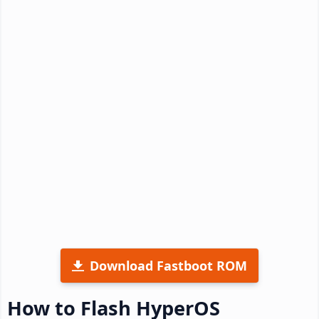
Download Fastboot ROM
How to Flash HyperOS