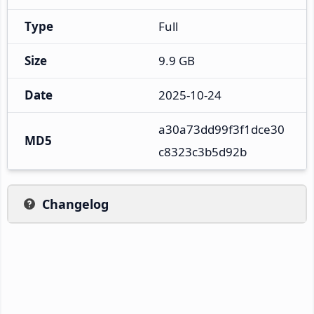
Type
Full
Size
9.9 GB
Date
2025-10-24
a30a73dd99f3f1dce30
MD5
c8323c3b5d92b
Changelog