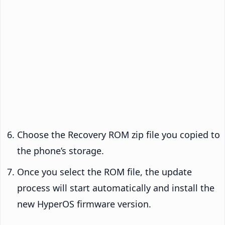
Choose the Recovery ROM zip file you copied to
the phone’s storage.
Once you select the ROM file, the update
process will start automatically and install the
new HyperOS firmware version.