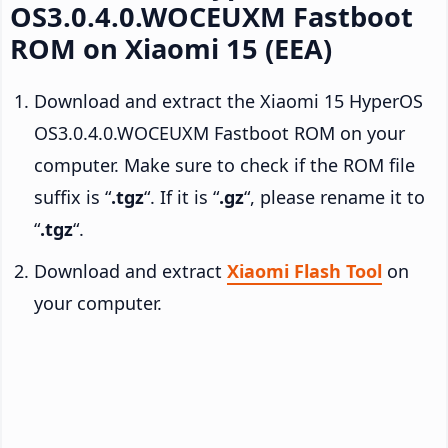
OS3.0.4.0.WOCEUXM Fastboot
ROM on Xiaomi 15 (EEA)
Download and extract the Xiaomi 15 HyperOS
OS3.0.4.0.WOCEUXM Fastboot ROM on your
computer. Make sure to check if the ROM file
suffix is “
.tgz
“. If it is “
.gz
“, please rename it to
“
.tgz
“.
Download and extract
Xiaomi Flash Tool
on
your computer.