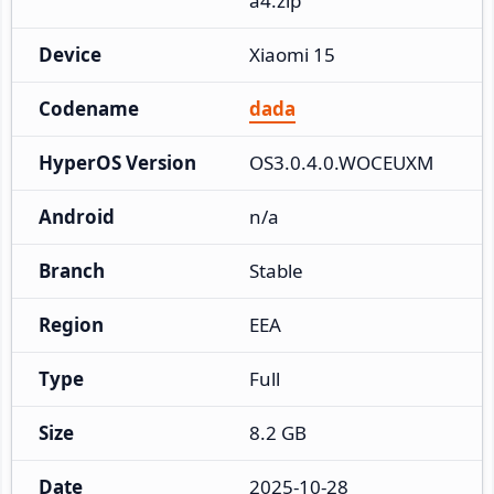
a4.zip
Device
Xiaomi 15
Codename
dada
HyperOS Version
OS3.0.4.0.WOCEUXM
Android
n/a
Branch
Stable
Region
EEA
Type
Full
Size
8.2 GB
Date
2025-10-28