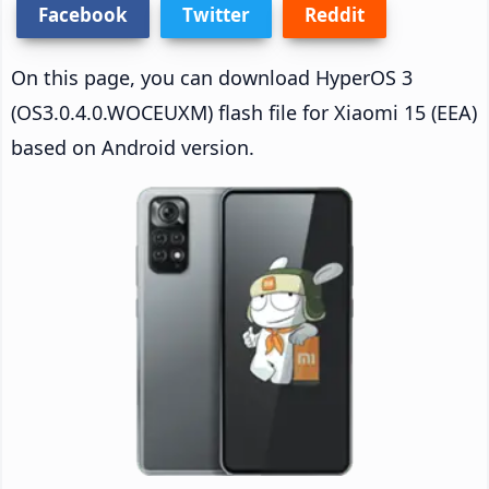
Facebook
Twitter
Reddit
On this page, you can download HyperOS 3
(OS3.0.4.0.WOCEUXM) flash file for Xiaomi 15 (EEA)
based on Android version.