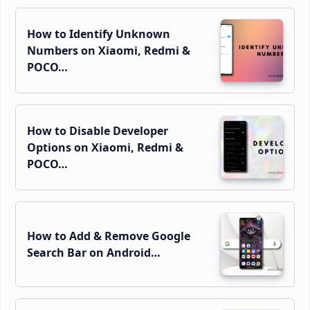
How to Identify Unknown
Numbers on Xiaomi, Redmi &
POCO…
How to Disable Developer
Options on Xiaomi, Redmi &
POCO…
How to Add & Remove Google
Search Bar on Android…