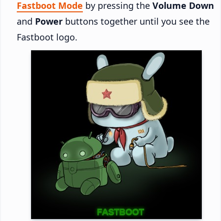
Fastboot Mode
by pressing the
Volume Down
and
Power
buttons together until you see the
Fastboot logo.