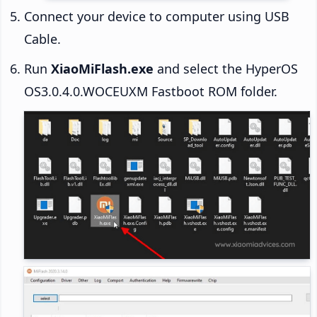
Connect your device to computer using USB
Cable.
Run
XiaoMiFlash.exe
and select the HyperOS
OS3.0.4.0.WOCEUXM Fastboot ROM folder.