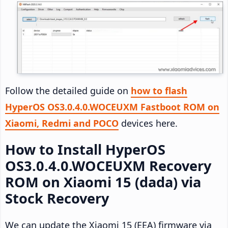
Follow the detailed guide on
how to flash
HyperOS OS3.0.4.0.WOCEUXM Fastboot ROM on
Xiaomi, Redmi and POCO
devices here.
How to Install HyperOS
OS3.0.4.0.WOCEUXM Recovery
ROM on Xiaomi 15 (dada) via
Stock Recovery
We can update the Xiaomi 15 (EEA) firmware via