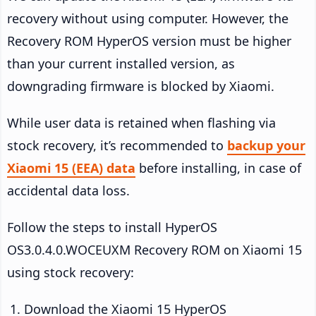
recovery without using computer. However, the
Recovery ROM HyperOS version must be higher
than your current installed version, as
downgrading firmware is blocked by Xiaomi.
While user data is retained when flashing via
stock recovery, it’s recommended to
backup your
Xiaomi 15 (EEA) data
before installing, in case of
accidental data loss.
Follow the steps to install HyperOS
OS3.0.4.0.WOCEUXM Recovery ROM on Xiaomi 15
using stock recovery:
Download the Xiaomi 15 HyperOS