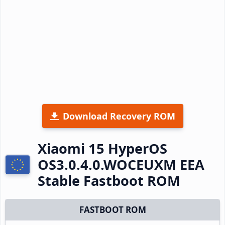
Download Recovery ROM
Xiaomi 15 HyperOS
OS3.0.4.0.WOCEUXM EEA
Stable Fastboot ROM
FASTBOOT ROM