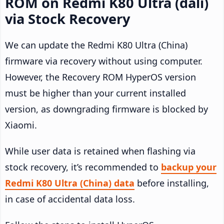
ROM on Redmi K80 Ultra (dali)
via Stock Recovery
We can update the Redmi K80 Ultra (China)
firmware via recovery without using computer.
However, the Recovery ROM HyperOS version
must be higher than your current installed
version, as downgrading firmware is blocked by
Xiaomi.
While user data is retained when flashing via
stock recovery, it’s recommended to
backup your
Redmi K80 Ultra (China) data
before installing,
in case of accidental data loss.