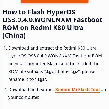
How to Flash HyperOS
OS3.0.4.0.WONCNXM Fastboot
ROM on Redmi K80 Ultra
(China)
Download and extract the Redmi K80 Ultra
HyperOS OS3.0.4.0.WONCNXM Fastboot ROM
on your computer. Make sure to check if the
ROM file suffix is “
.tgz
“. If it is “
.gz
“, please
rename it to “
.tgz
“.
Download and extract
Xiaomi Mi Flash Tool
on
your computer.