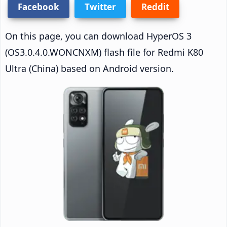
Facebook
Twitter
Reddit
On this page, you can download HyperOS 3
(OS3.0.4.0.WONCNXM) flash file for Redmi K80
Ultra (China) based on Android version.