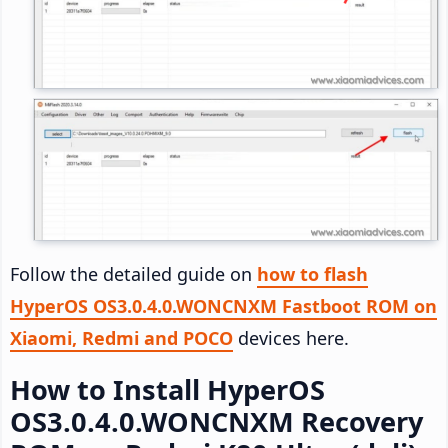
Follow the detailed guide on
how to flash
HyperOS OS3.0.4.0.WONCNXM Fastboot ROM on
Xiaomi, Redmi and POCO
devices here.
How to Install HyperOS
OS3.0.4.0.WONCNXM Recovery