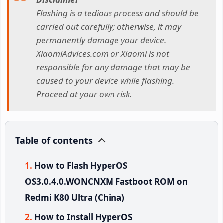
Flashing is a tedious process and should be
carried out carefully; otherwise, it may
permanently damage your device.
XiaomiAdvices.com or Xiaomi is not
responsible for any damage that may be
caused to your device while flashing.
Proceed at your own risk.
Table of contents
How to Flash HyperOS
OS3.0.4.0.WONCNXM Fastboot ROM on
Redmi K80 Ultra (China)
How to Install HyperOS