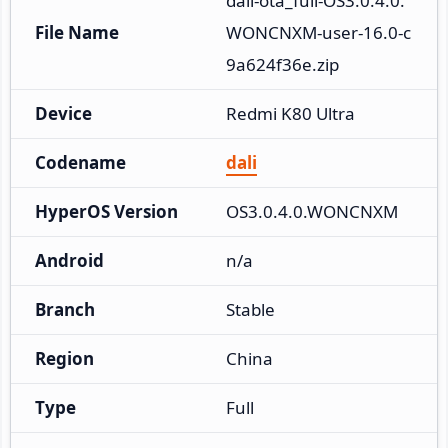
dali-ota_full-OS3.0.4.0.
File Name
WONCNXM-user-16.0-c
9a624f36e.zip
Device
Redmi K80 Ultra
Codename
dali
HyperOS Version
OS3.0.4.0.WONCNXM
Android
n/a
Branch
Stable
Region
China
Type
Full