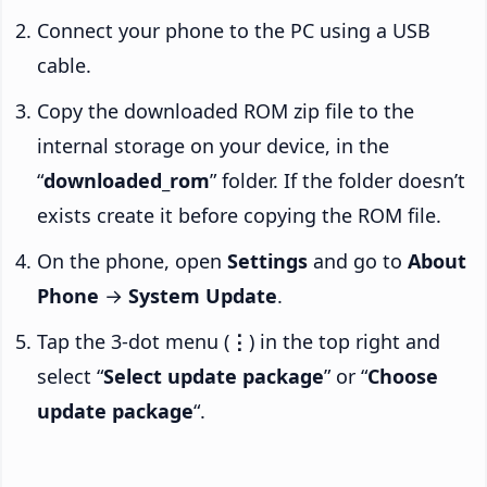
Connect your phone to the PC using a USB
cable.
Copy the downloaded ROM zip file to the
internal storage on your device, in the
“
downloaded_rom
” folder. If the folder doesn’t
exists create it before copying the ROM file.
On the phone, open
Settings
and go to
About
Phone
→
System Update
.
Tap the 3-dot menu (
⋮
) in the top right and
select “
Select update package
” or “
Choose
update package
“.