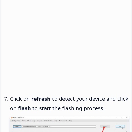
Click on
refresh
to detect your device and click
on
flash
to start the flashing process.