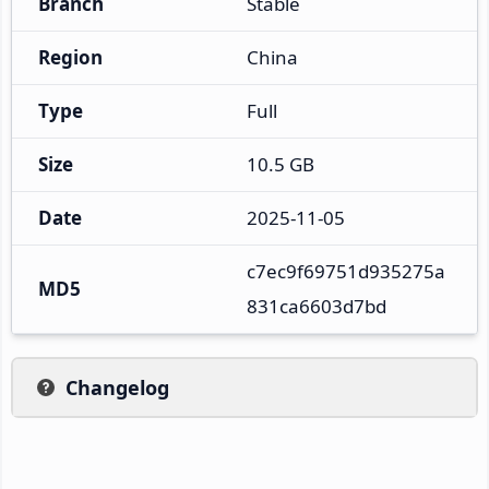
Branch
Stable
Region
China
Type
Full
Size
10.5 GB
Date
2025-11-05
c7ec9f69751d935275a
MD5
831ca6603d7bd
Changelog