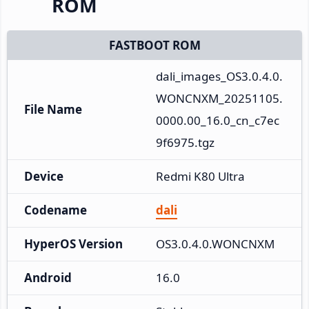
ROM
FASTBOOT ROM
dali_images_OS3.0.4.0.
WONCNXM_20251105.
File Name
0000.00_16.0_cn_c7ec
9f6975.tgz
Device
Redmi K80 Ultra
Codename
dali
HyperOS Version
OS3.0.4.0.WONCNXM
Android
16.0