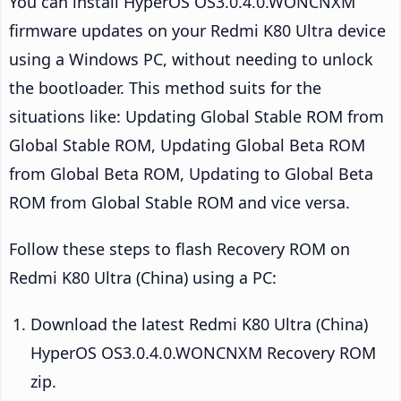
You can install HyperOS OS3.0.4.0.WONCNXM
firmware updates on your Redmi K80 Ultra device
using a Windows PC, without needing to unlock
the bootloader. This method suits for the
situations like: Updating Global Stable ROM from
Global Stable ROM, Updating Global Beta ROM
from Global Beta ROM, Updating to Global Beta
ROM from Global Stable ROM and vice versa.
Follow these steps to flash Recovery ROM on
Redmi K80 Ultra (China) using a PC:
Download the latest Redmi K80 Ultra (China)
HyperOS OS3.0.4.0.WONCNXM Recovery ROM
zip.