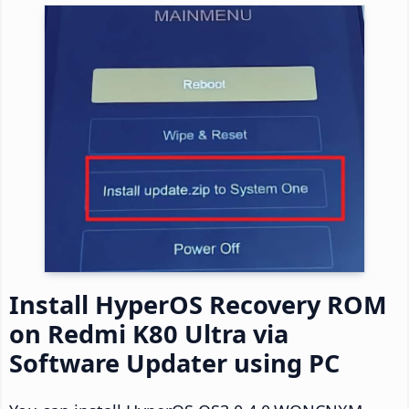
Install HyperOS Recovery ROM
on Redmi K80 Ultra via
Software Updater using PC