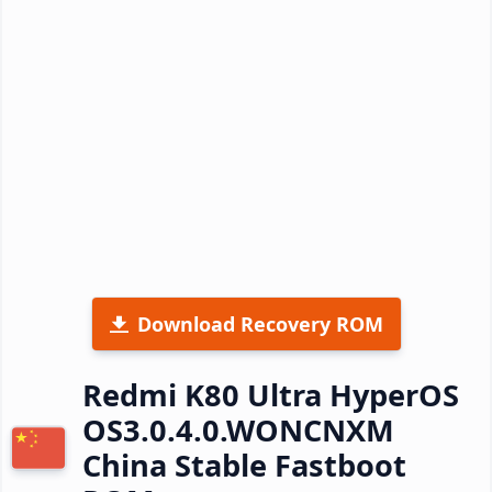
Download Recovery ROM
Redmi K80 Ultra HyperOS
OS3.0.4.0.WONCNXM
China Stable Fastboot