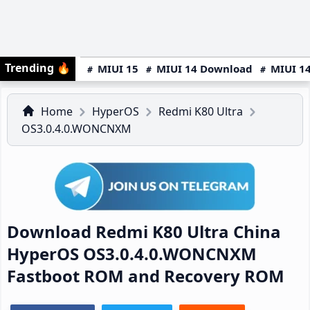
Trending
🔥
MIUI 15
MIUI 14 Download
MIUI 14
Home
HyperOS
Redmi K80 Ultra
OS3.0.4.0.WONCNXM
Download Redmi K80 Ultra China
HyperOS OS3.0.4.0.WONCNXM
Fastboot ROM and Recovery ROM