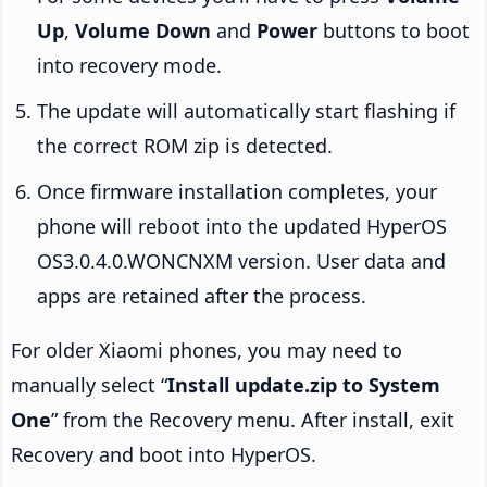
Up
,
Volume Down
and
Power
buttons to boot
into recovery mode.
The update will automatically start flashing if
the correct ROM zip is detected.
Once firmware installation completes, your
phone will reboot into the updated HyperOS
OS3.0.4.0.WONCNXM version. User data and
apps are retained after the process.
For older Xiaomi phones, you may need to
manually select “
Install update.zip to System
One
” from the Recovery menu. After install, exit
Recovery and boot into HyperOS.