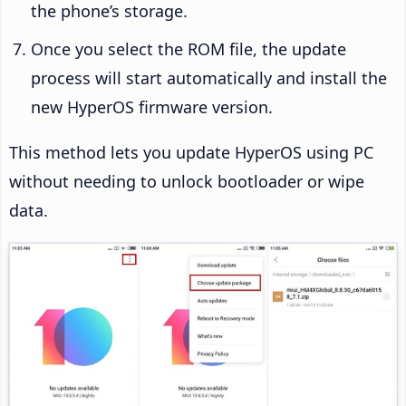
the phone’s storage.
Once you select the ROM file, the update
process will start automatically and install the
new HyperOS firmware version.
This method lets you update HyperOS using PC
without needing to unlock bootloader or wipe
data.