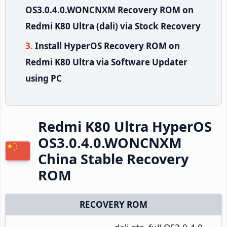
OS3.0.4.0.WONCNXM Recovery ROM on
Redmi K80 Ultra (dali) via Stock Recovery
Install HyperOS Recovery ROM on
Redmi K80 Ultra via Software Updater
using PC
Redmi K80 Ultra HyperOS
OS3.0.4.0.WONCNXM
China Stable Recovery
ROM
RECOVERY ROM