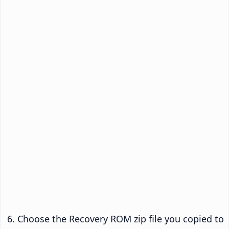
Choose the Recovery ROM zip file you copied to