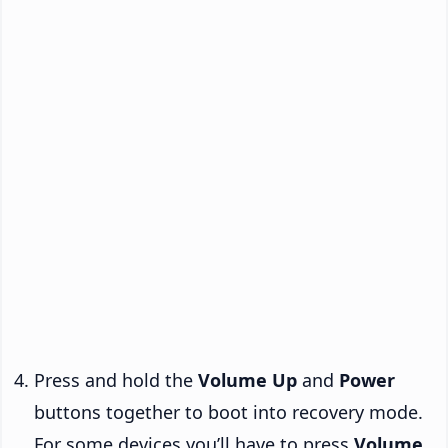
Press and hold the
Volume Up
and
Power
buttons together to boot into recovery mode.
For some devices you’ll have to press
Volume