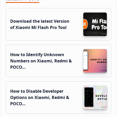
Sidebar
Download the latest Version
of Xiaomi Mi Flash Pro Tool
How to Identify Unknown
Numbers on Xiaomi, Redmi &
POCO…
How to Disable Developer
Options on Xiaomi, Redmi &
POCO…