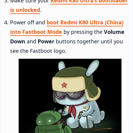
Make sure your
Redmi K80 Ultra’s bootloader
is unlocked
.
Power off and
boot Redmi K80 Ultra (China)
into Fastboot Mode
by pressing the
Volume
Down
and
Power
buttons together until you
see the Fastboot logo.