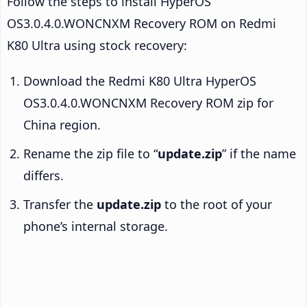
Follow the steps to install HyperOS
OS3.0.4.0.WONCNXM Recovery ROM on Redmi
K80 Ultra using stock recovery:
Download the Redmi K80 Ultra HyperOS
OS3.0.4.0.WONCNXM Recovery ROM zip for
China region.
Rename the zip file to “
update.zip
” if the name
differs.
Transfer the
update.zip
to the root of your
phone’s internal storage.