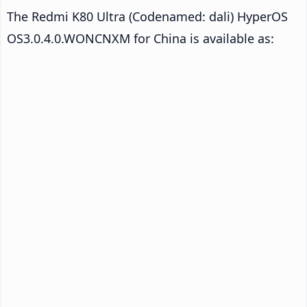
The Redmi K80 Ultra (Codenamed: dali) HyperOS
OS3.0.4.0.WONCNXM for China is available as: