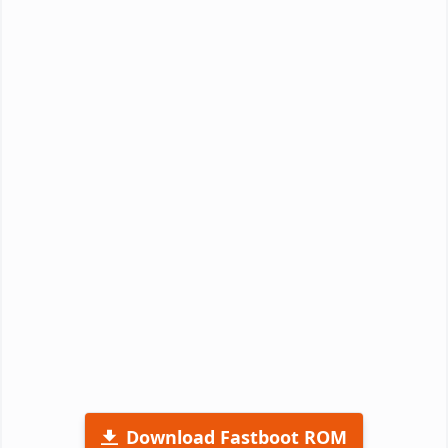
Download Fastboot ROM