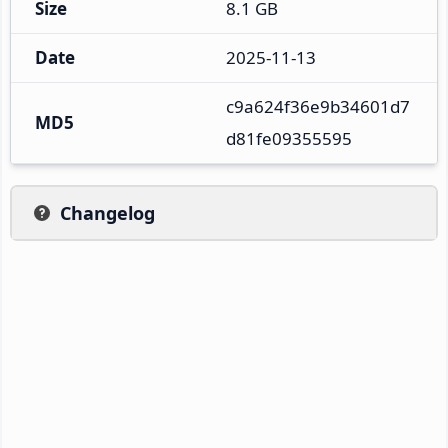
Size
8.1 GB
Date
2025-11-13
c9a624f36e9b34601d7
MD5
d81fe09355595
Changelog