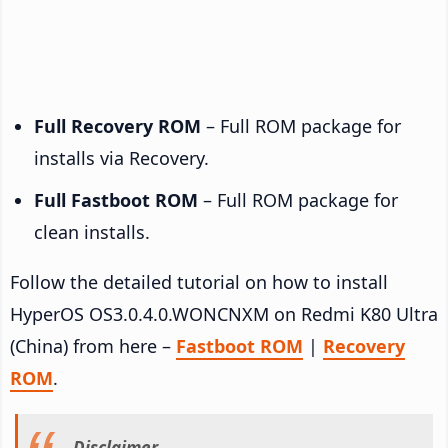
Full Recovery ROM
– Full ROM package for
installs via Recovery.
Full Fastboot ROM
– Full ROM package for
clean installs.
Follow the detailed tutorial on how to install
HyperOS OS3.0.4.0.WONCNXM on Redmi K80 Ultra
(China) from here –
Fastboot ROM
|
Recovery
ROM
.
Disclaimer