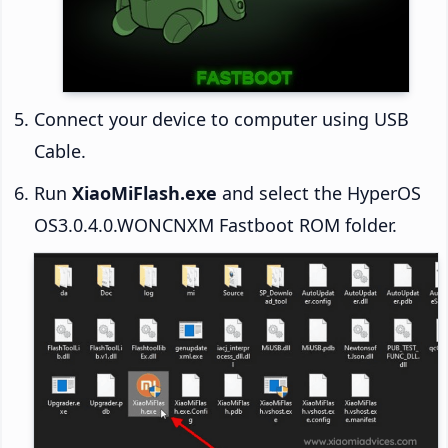
Connect your device to computer using USB
Cable.
Run
XiaoMiFlash.exe
and select the HyperOS
OS3.0.4.0.WONCNXM Fastboot ROM folder.