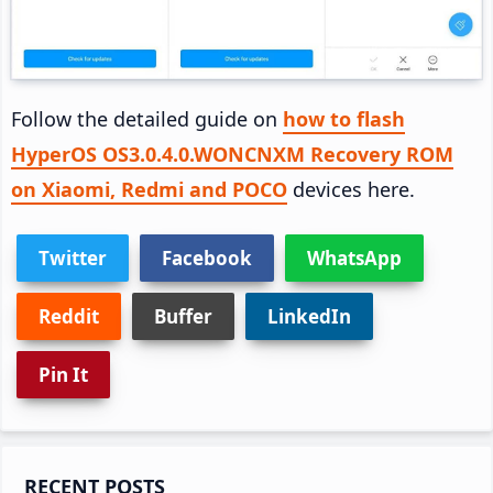
Follow the detailed guide on
how to flash
HyperOS OS3.0.4.0.WONCNXM Recovery ROM
on Xiaomi, Redmi and POCO
devices here.
Twitter
Facebook
WhatsApp
Reddit
Buffer
LinkedIn
Pin It
Primary
RECENT POSTS