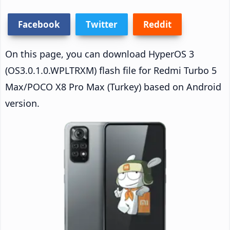
Facebook
Twitter
Reddit
On this page, you can download HyperOS 3
(OS3.0.1.0.WPLTRXM) flash file for Redmi Turbo 5
Max/POCO X8 Pro Max (Turkey) based on Android
version.