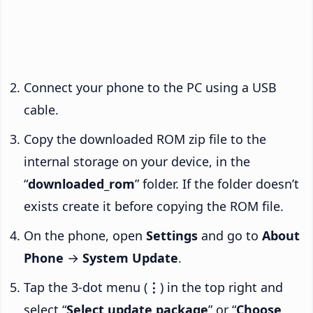
Connect your phone to the PC using a USB
cable.
Copy the downloaded ROM zip file to the
internal storage on your device, in the
“
downloaded_rom
” folder. If the folder doesn’t
exists create it before copying the ROM file.
On the phone, open
Settings
and go to
About
Phone
→
System Update
.
Tap the 3-dot menu (
⋮
) in the top right and
select “
Select update package
” or “
Choose