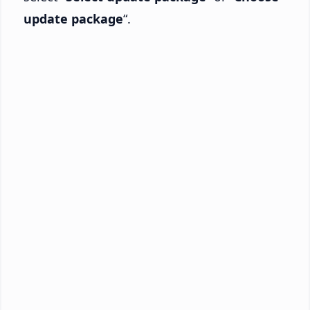
update package
“.