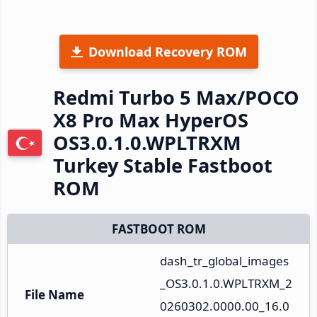
Download Recovery ROM
Redmi Turbo 5 Max/POCO
X8 Pro Max HyperOS
OS3.0.1.0.WPLTRXM
Turkey Stable Fastboot
ROM
FASTBOOT ROM
dash_tr_global_images
_OS3.0.1.0.WPLTRXM_2
File Name
0260302.0000.00_16.0