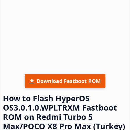
Download Fastboot ROM
How to Flash HyperOS
OS3.0.1.0.WPLTRXM Fastboot
ROM on Redmi Turbo 5
Max/POCO X8 Pro Max (Turkey)