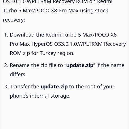
OS3.0.1.0.WPLTRXM Recovery ROM on Redmi
Turbo 5 Max/POCO X8 Pro Max using stock
recovery:
Download the Redmi Turbo 5 Max/POCO X8
Pro Max HyperOS OS3.0.1.0.WPLTRXM Recovery
ROM zip for Turkey region.
Rename the zip file to “
update.zip
” if the name
differs.
Transfer the
update.zip
to the root of your
phone’s internal storage.