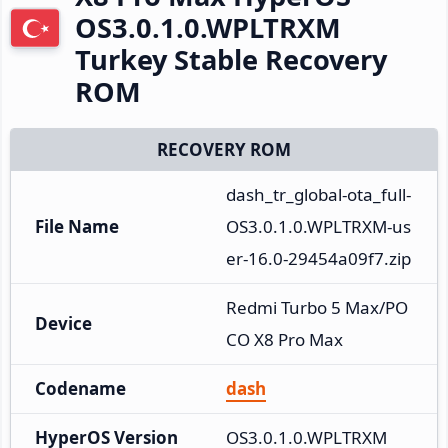
OS3.0.1.0.WPLTRXM
Turkey Stable Recovery
ROM
RECOVERY ROM
dash_tr_global-ota_full-
File Name
OS3.0.1.0.WPLTRXM-us
er-16.0-29454a09f7.zip
Redmi Turbo 5 Max/PO
Device
CO X8 Pro Max
Codename
dash
HyperOS Version
OS3.0.1.0.WPLTRXM