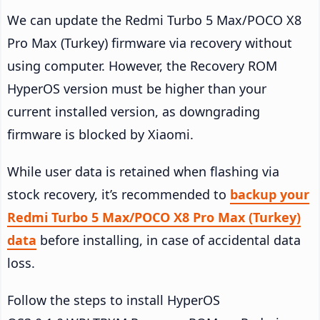
We can update the Redmi Turbo 5 Max/POCO X8
Pro Max (Turkey) firmware via recovery without
using computer. However, the Recovery ROM
HyperOS version must be higher than your
current installed version, as downgrading
firmware is blocked by Xiaomi.
While user data is retained when flashing via
stock recovery, it’s recommended to
backup your
Redmi Turbo 5 Max/POCO X8 Pro Max (Turkey)
data
before installing, in case of accidental data
loss.
Follow the steps to install HyperOS