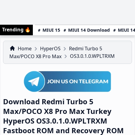
Trending
🔥
MIUI 15
MIUI 14 Download
MIUI 14
Home
HyperOS
Redmi Turbo 5
OS3.0.1.0.WPLTRXM
Max/POCO X8 Pro Max
Download Redmi Turbo 5
Max/POCO X8 Pro Max Turkey
HyperOS OS3.0.1.0.WPLTRXM
Fastboot ROM and Recovery ROM