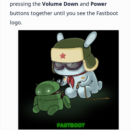
pressing the
Volume Down
and
Power
buttons together until you see the Fastboot
logo.