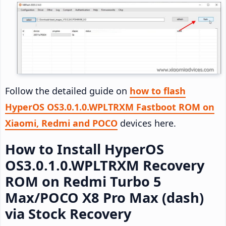
Follow the detailed guide on
how to flash
HyperOS OS3.0.1.0.WPLTRXM Fastboot ROM on
Xiaomi, Redmi and POCO
devices here.
How to Install HyperOS
OS3.0.1.0.WPLTRXM Recovery
ROM on Redmi Turbo 5
Max/POCO X8 Pro Max (dash)
via Stock Recovery