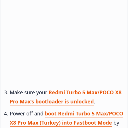
Make sure your
Redmi Turbo 5 Max/POCO X8
Pro Max’s bootloader is unlocked
.
Power off and
boot Redmi Turbo 5 Max/POCO
X8 Pro Max (Turkey) into Fastboot Mode
by