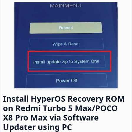
Install HyperOS Recovery ROM
on Redmi Turbo 5 Max/POCO
X8 Pro Max via Software
Updater using PC