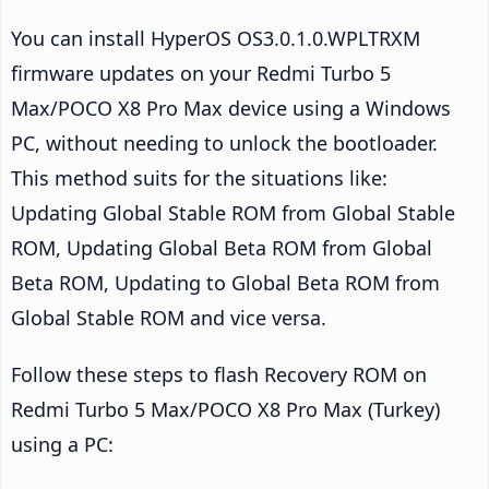
You can install HyperOS OS3.0.1.0.WPLTRXM
firmware updates on your Redmi Turbo 5
Max/POCO X8 Pro Max device using a Windows
PC, without needing to unlock the bootloader.
This method suits for the situations like:
Updating Global Stable ROM from Global Stable
ROM, Updating Global Beta ROM from Global
Beta ROM, Updating to Global Beta ROM from
Global Stable ROM and vice versa.
Follow these steps to flash Recovery ROM on
Redmi Turbo 5 Max/POCO X8 Pro Max (Turkey)
using a PC: