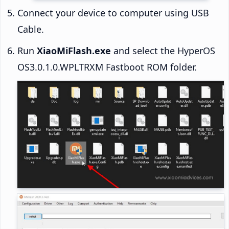
Connect your device to computer using USB
Cable.
Run
XiaoMiFlash.exe
and select the HyperOS
OS3.0.1.0.WPLTRXM Fastboot ROM folder.