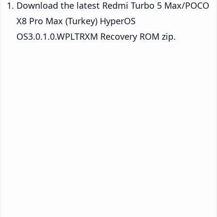
Download the latest Redmi Turbo 5 Max/POCO
X8 Pro Max (Turkey) HyperOS
OS3.0.1.0.WPLTRXM Recovery ROM zip.