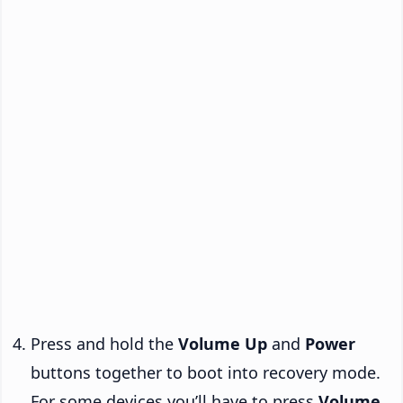
Press and hold the
Volume Up
and
Power
buttons together to boot into recovery mode.
For some devices you’ll have to press
Volume