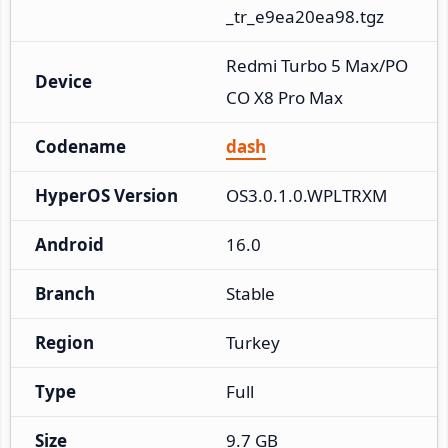
_tr_e9ea20ea98.tgz
Redmi Turbo 5 Max/PO
Device
CO X8 Pro Max
Codename
dash
HyperOS Version
OS3.0.1.0.WPLTRXM
Android
16.0
Branch
Stable
Region
Turkey
Type
Full
Size
9.7 GB