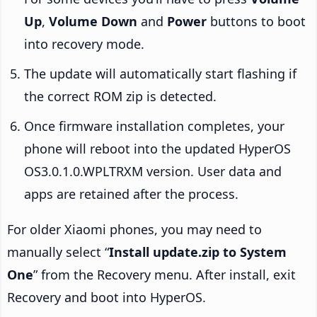
Up
,
Volume Down
and
Power
buttons to boot
into recovery mode.
The update will automatically start flashing if
the correct ROM zip is detected.
Once firmware installation completes, your
phone will reboot into the updated HyperOS
OS3.0.1.0.WPLTRXM version. User data and
apps are retained after the process.
For older Xiaomi phones, you may need to
manually select “
Install update.zip to System
One
” from the Recovery menu. After install, exit
Recovery and boot into HyperOS.