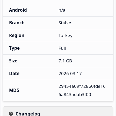
Android
n/a
Branch
Stable
Region
Turkey
Type
Full
Size
7.1 GB
Date
2026-03-17
29454a09f72860fde16
MD5
6a843adab3f00
Changelog