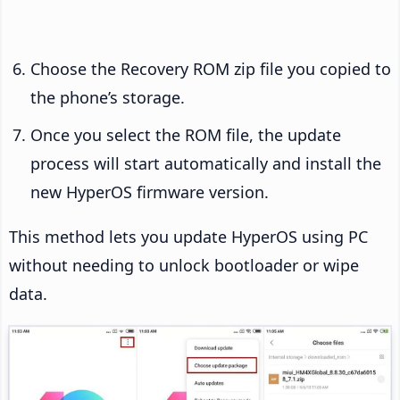
Choose the Recovery ROM zip file you copied to
the phone’s storage.
Once you select the ROM file, the update
process will start automatically and install the
new HyperOS firmware version.
This method lets you update HyperOS using PC
without needing to unlock bootloader or wipe
data.