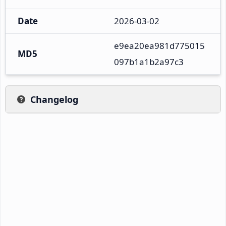
Date
2026-03-02
e9ea20ea981d775015
MD5
097b1a1b2a97c3
Changelog