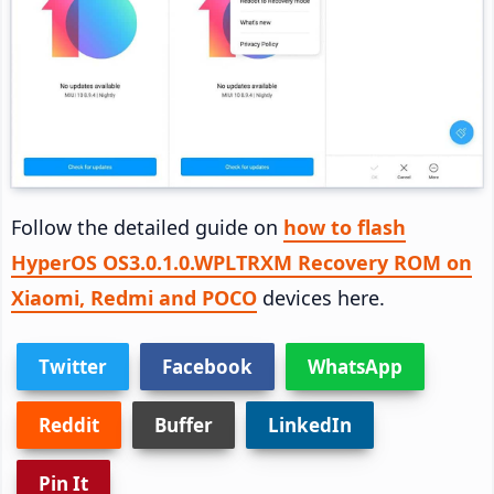
Follow the detailed guide on
how to flash
HyperOS OS3.0.1.0.WPLTRXM Recovery ROM on
Xiaomi, Redmi and POCO
devices here.
Twitter
Facebook
WhatsApp
Reddit
Buffer
LinkedIn
Pin It