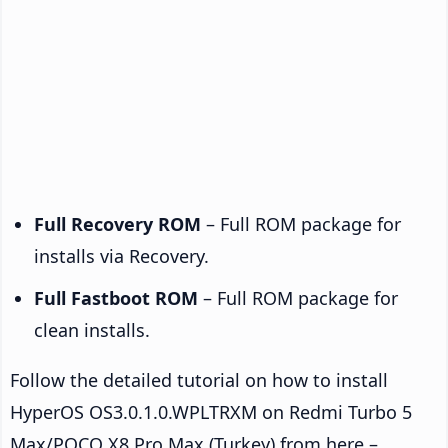
Full Recovery ROM
– Full ROM package for
installs via Recovery.
Full Fastboot ROM
– Full ROM package for
clean installs.
Follow the detailed tutorial on how to install
HyperOS OS3.0.1.0.WPLTRXM on Redmi Turbo 5
Max/POCO X8 Pro Max (Turkey) from here –