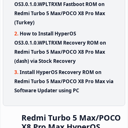
OS3.0.1.0.WPLTRXM Fastboot ROM on
Redmi Turbo 5 Max/POCO X8 Pro Max
(Turkey)
How to Install HyperOS
OS3.0.1.0.WPLTRXM Recovery ROM on
Redmi Turbo 5 Max/POCO X8 Pro Max
(dash) via Stock Recovery
Install HyperOS Recovery ROM on
Redmi Turbo 5 Max/POCO X8 Pro Max via
Software Updater using PC
Redmi Turbo 5 Max/POCO
X8 Pro Max HyperOS