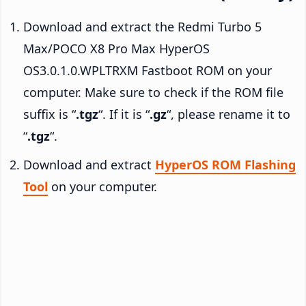
Download and extract the Redmi Turbo 5
Max/POCO X8 Pro Max HyperOS
OS3.0.1.0.WPLTRXM Fastboot ROM on your
computer. Make sure to check if the ROM file
suffix is “
.tgz
“. If it is “
.gz
“, please rename it to
“
.tgz
“.
Download and extract
HyperOS ROM Flashing
Tool
on your computer.