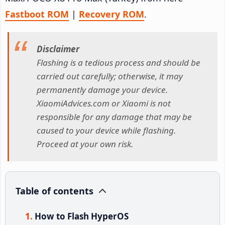
Fastboot ROM
|
Recovery ROM
.
Disclaimer
Flashing is a tedious process and should be
carried out carefully; otherwise, it may
permanently damage your device.
XiaomiAdvices.com or Xiaomi is not
responsible for any damage that may be
caused to your device while flashing.
Proceed at your own risk.
Table of contents
How to Flash HyperOS