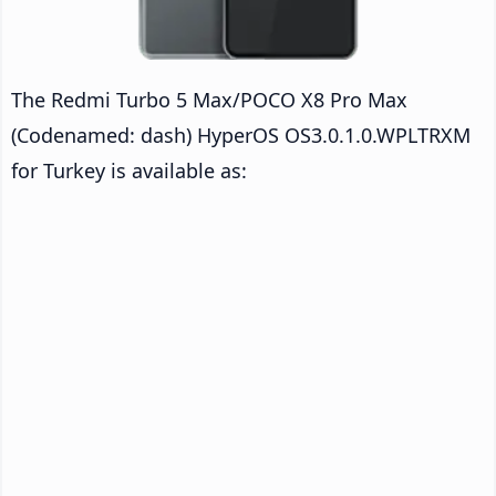
The Redmi Turbo 5 Max/POCO X8 Pro Max
(Codenamed: dash) HyperOS OS3.0.1.0.WPLTRXM
for Turkey is available as: