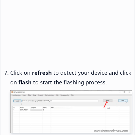
Click on
refresh
to detect your device and click
on
flash
to start the flashing process.