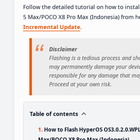
Follow the detailed tutorial on how to ins
5 Max/POCO X8 Pro Max (Indonesia) from h
Incremental Update
.
Disclaimer
Flashing is a tedious process and sho
may permanently damage your device
responsible for any damage that may
Proceed at your own risk.
Table of contents
How to Flash HyperOS OS3.0.2.0.WP
Max/POCO X8 Pro Max (Indonesia)