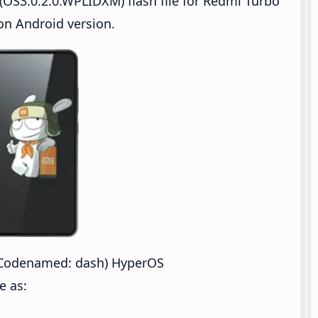
OS3.0.2.0.WPLIDXM) flash file for Redmi Turbo
n Android version.
(Codenamed: dash) HyperOS
e as: