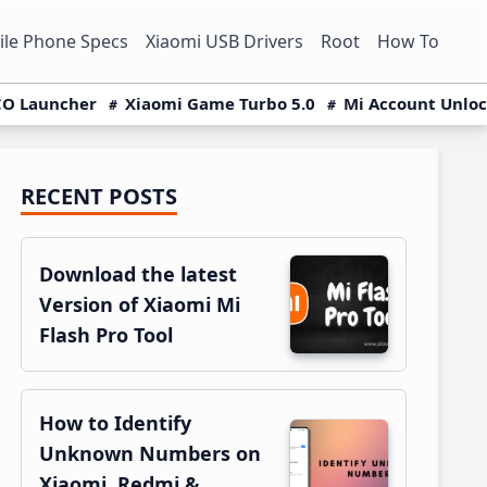
le Phone Specs
Xiaomi USB Drivers
Root
How To
O Launcher
Xiaomi Game Turbo 5.0
Mi Account Unlo
RECENT POSTS
Primary
Sidebar
Download the latest
Version of Xiaomi Mi
Flash Pro Tool
How to Identify
Unknown Numbers on
Xiaomi, Redmi &