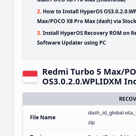
How to Install HyperOS OS3.0.2.0.
Max/POCO X8 Pro Max (dash) via Stoc
Install HyperOS Recovery ROM on R
Software Updater using PC
Redmi Turbo 5 Max/PO
OS3.0.2.0.WPLIDXM In
RECOV
dash_id_global-ota
File Name
zip