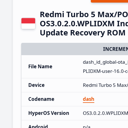
Redmi Turbo 5 Max/PO
OS3.0.2.0.WPLIDXM Ind
Update Recovery ROM
INCREMEN
dash_id_global-ota
File Name
PLIDXM-user-16.0-
Device
Redmi Turbo 5 Max
Codename
dash
HyperOS Version
OS3.0.2.0.WPLIDX
Android
n/a