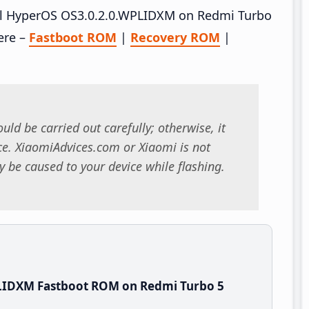
tall HyperOS OS3.0.2.0.WPLIDXM on Redmi Turbo
ere –
Fastboot ROM
|
Recovery ROM
|
uld be carried out carefully; otherwise, it
. XiaomiAdvices.com or Xiaomi is not
 be caused to your device while flashing.
LIDXM Fastboot ROM on Redmi Turbo 5