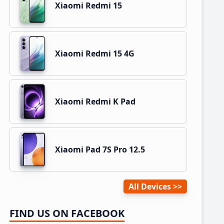
Xiaomi Redmi 15
Xiaomi Redmi 15 4G
Xiaomi Redmi K Pad
Xiaomi Pad 7S Pro 12.5
All Devices
FIND US ON FACEBOOK