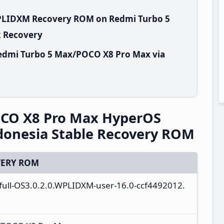
WPLIDXM Recovery ROM on Redmi Turbo 5
k Recovery
edmi Turbo 5 Max/POCO X8 Pro Max via
CO X8 Pro Max HyperOS
donesia Stable Recovery ROM
ERY ROM
_full-OS3.0.2.0.WPLIDXM-user-16.0-ccf4492012.