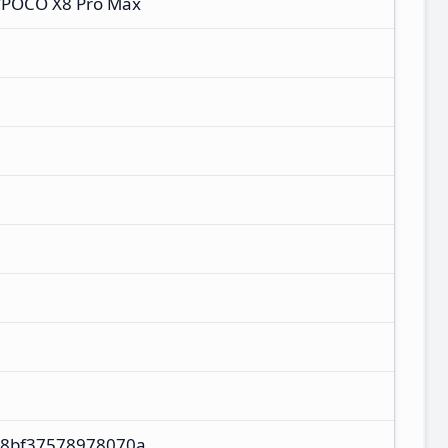
/POCO X8 Pro Max
M
88bf37578978070a