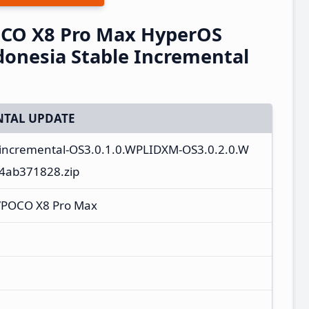
CO X8 Pro Max HyperOS
onesia Stable Incremental
TAL UPDATE
_incremental-OS3.0.1.0.WPLIDXM-OS3.0.2.0.W
c4ab371828.zip
/POCO X8 Pro Max
M