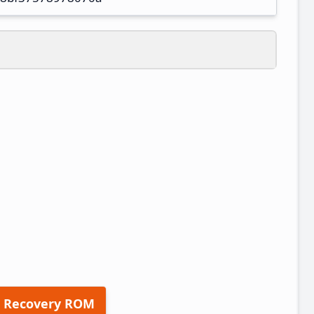
 Recovery ROM