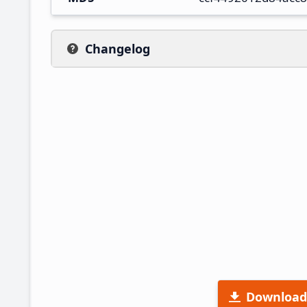
Changelog
Download