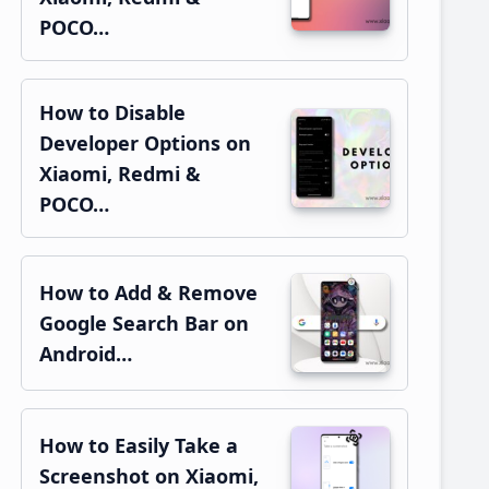
POCO…
How to Disable
Developer Options on
Xiaomi, Redmi &
POCO…
How to Add & Remove
Google Search Bar on
Android…
How to Easily Take a
Screenshot on Xiaomi,