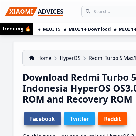
Skip
Skip
Skip
SEARCH...
XIAOMI
ADVICES
to
to
to
Search icon
primary
main
primary
Trending
🔥
MIUI 15
MIUI 14 Download
MIUI 14
navigation
content
sidebar
Home
HyperOS
Redmi Turbo 5 Max
Download Redmi Turbo 
Indonesia HyperOS OS3.
ROM and Recovery ROM
Facebook
Twitter
Reddit