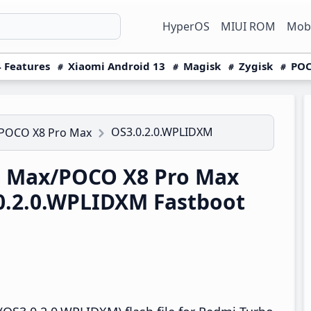
HyperOS
MIUI ROM
Mobi
 Features
Xiaomi Android 13
Magisk
Zygisk
POC
OS3.0.2.0.WPLIDXM
/POCO X8 Pro Max
5 Max/POCO X8 Pro Max
0.2.0.WPLIDXM Fastboot