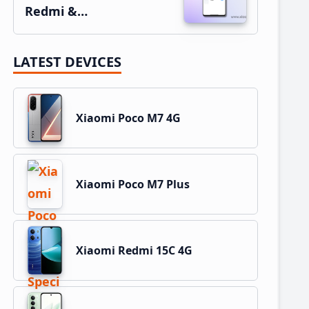
Redmi &…
LATEST DEVICES
Xiaomi Poco M7 4G
Xiaomi Poco M7 Plus
Xiaomi Redmi 15C 4G