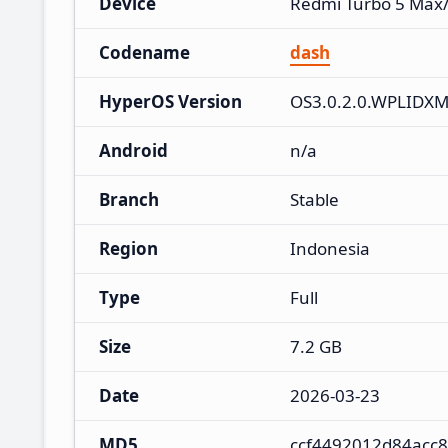
Device
Redmi Turbo 5 Max
Codename
dash
HyperOS Version
OS3.0.2.0.WPLIDX
Android
n/a
Branch
Stable
Region
Indonesia
Type
Full
Size
7.2 GB
Date
2026-03-23
MD5
ccf4492012d84acc