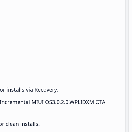
r installs via Recovery.
Incremental MIUI OS3.0.2.0.WPLIDXM OTA
 clean installs.