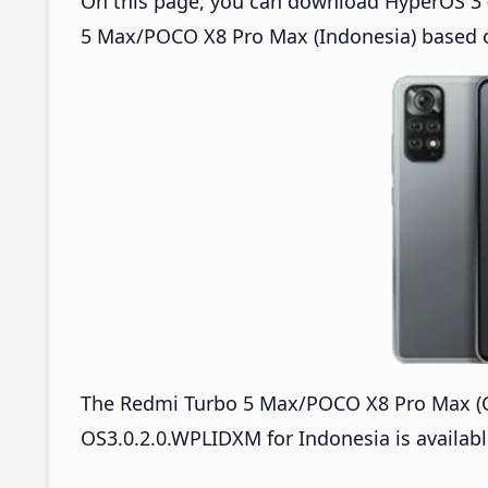
On this page, you can download HyperOS 3 (
5 Max/POCO X8 Pro Max (Indonesia) based o
The Redmi Turbo 5 Max/POCO X8 Pro Max 
OS3.0.2.0.WPLIDXM for Indonesia is availabl