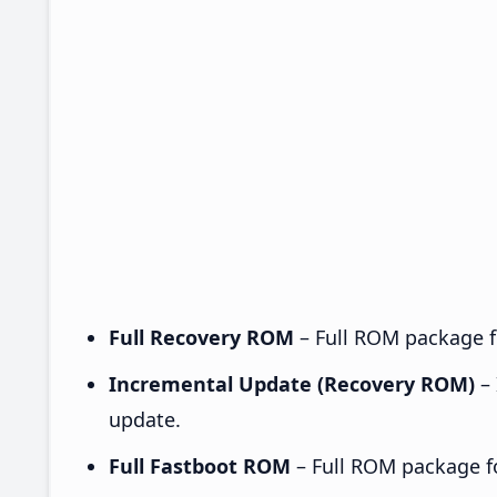
Full Recovery ROM
– Full ROM package fo
Incremental Update (Recovery ROM)
– 
update.
Full Fastboot ROM
– Full ROM package for