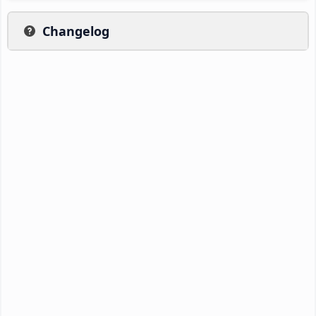
Changelog