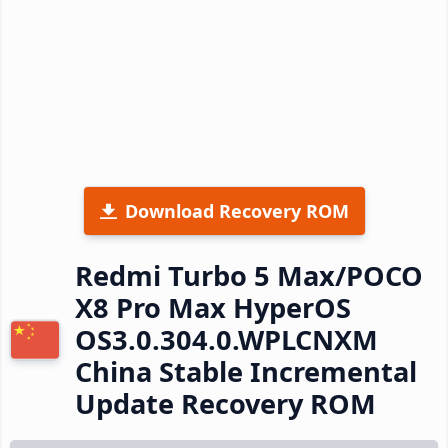
Download Recovery ROM
Redmi Turbo 5 Max/POCO
X8 Pro Max HyperOS
OS3.0.304.0.WPLCNXM
China Stable Incremental
Update Recovery ROM