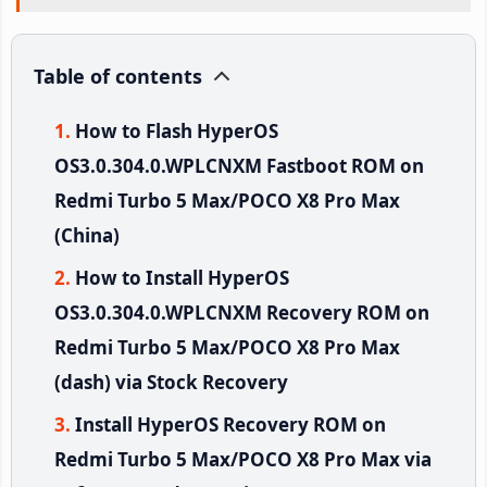
Table of contents
How to Flash HyperOS
OS3.0.304.0.WPLCNXM Fastboot ROM on
Redmi Turbo 5 Max/POCO X8 Pro Max
(China)
How to Install HyperOS
OS3.0.304.0.WPLCNXM Recovery ROM on
Redmi Turbo 5 Max/POCO X8 Pro Max
(dash) via Stock Recovery
Install HyperOS Recovery ROM on
Redmi Turbo 5 Max/POCO X8 Pro Max via