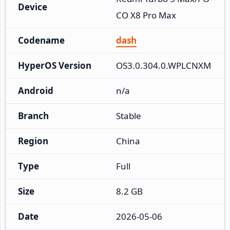
Device
CO X8 Pro Max
Codename
dash
HyperOS Version
OS3.0.304.0.WPLCNXM
Android
n/a
Branch
Stable
Region
China
Type
Full
Size
8.2 GB
Date
2026-05-06