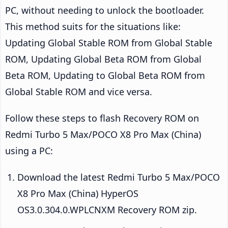
PC, without needing to unlock the bootloader.
This method suits for the situations like:
Updating Global Stable ROM from Global Stable
ROM, Updating Global Beta ROM from Global
Beta ROM, Updating to Global Beta ROM from
Global Stable ROM and vice versa.
Follow these steps to flash Recovery ROM on
Redmi Turbo 5 Max/POCO X8 Pro Max (China)
using a PC:
Download the latest Redmi Turbo 5 Max/POCO
X8 Pro Max (China) HyperOS
OS3.0.304.0.WPLCNXM Recovery ROM zip.