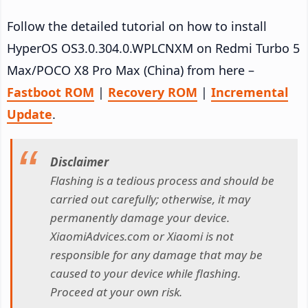
Follow the detailed tutorial on how to install
HyperOS OS3.0.304.0.WPLCNXM on Redmi Turbo 5
Max/POCO X8 Pro Max (China) from here –
Fastboot ROM
|
Recovery ROM
|
Incremental
Update
.
Disclaimer
Flashing is a tedious process and should be
carried out carefully; otherwise, it may
permanently damage your device.
XiaomiAdvices.com or Xiaomi is not
responsible for any damage that may be
caused to your device while flashing.
Proceed at your own risk.