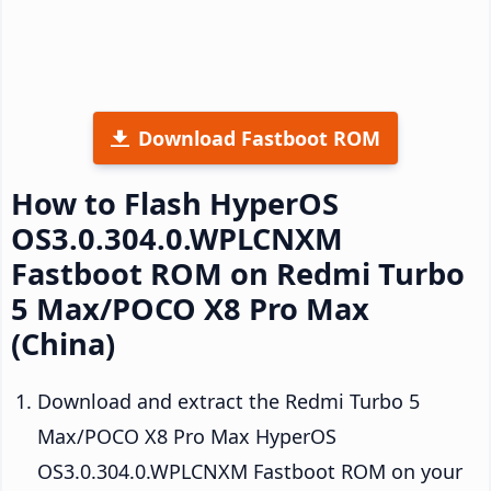
Download Fastboot ROM
How to Flash HyperOS
OS3.0.304.0.WPLCNXM
Fastboot ROM on Redmi Turbo
5 Max/POCO X8 Pro Max
(China)
Download and extract the Redmi Turbo 5
Max/POCO X8 Pro Max HyperOS
OS3.0.304.0.WPLCNXM Fastboot ROM on your