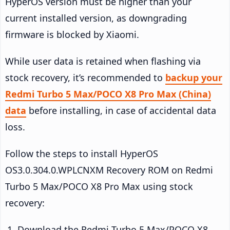
HyperOS version must be higher than your
current installed version, as downgrading
firmware is blocked by Xiaomi.
While user data is retained when flashing via
stock recovery, it’s recommended to
backup your
Redmi Turbo 5 Max/POCO X8 Pro Max (China)
data
before installing, in case of accidental data
loss.
Follow the steps to install HyperOS
OS3.0.304.0.WPLCNXM Recovery ROM on Redmi
Turbo 5 Max/POCO X8 Pro Max using stock
recovery:
Download the Redmi Turbo 5 Max/POCO X8