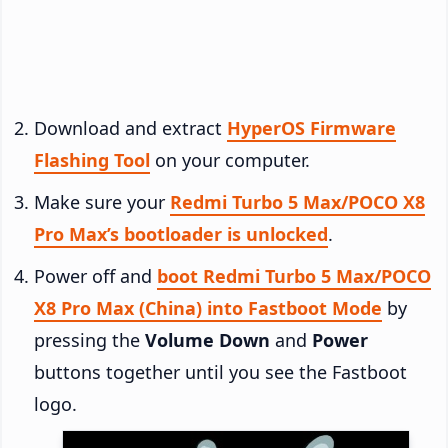
Download and extract
HyperOS Firmware
Flashing Tool
on your computer.
Make sure your
Redmi Turbo 5 Max/POCO X8
Pro Max’s bootloader is unlocked
.
Power off and
boot Redmi Turbo 5 Max/POCO
X8 Pro Max (China) into Fastboot Mode
by
pressing the
Volume Down
and
Power
buttons together until you see the Fastboot
logo.