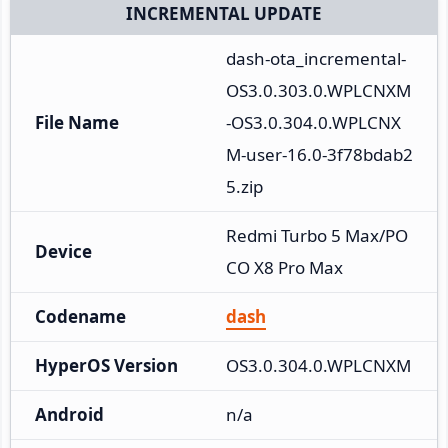
INCREMENTAL UPDATE
dash-ota_incremental-
OS3.0.303.0.WPLCNXM
File Name
-OS3.0.304.0.WPLCNX
M-user-16.0-3f78bdab2
5.zip
Redmi Turbo 5 Max/PO
Device
CO X8 Pro Max
Codename
dash
HyperOS Version
OS3.0.304.0.WPLCNXM
Android
n/a