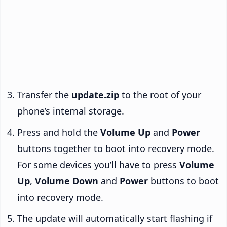
Transfer the
update.zip
to the root of your
phone’s internal storage.
Press and hold the
Volume Up
and
Power
buttons together to boot into recovery mode.
For some devices you’ll have to press
Volume
Up
,
Volume Down
and
Power
buttons to boot
into recovery mode.
The update will automatically start flashing if