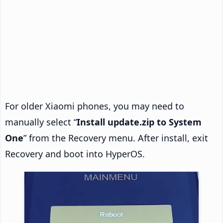
For older Xiaomi phones, you may need to
manually select “
Install update.zip to System
One
” from the Recovery menu. After install, exit
Recovery and boot into HyperOS.