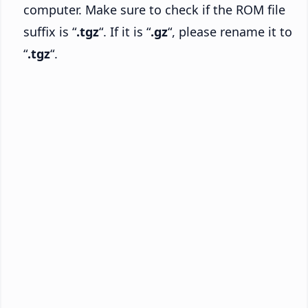
computer. Make sure to check if the ROM file
suffix is “
.tgz
“. If it is “
.gz
“, please rename it to
“
.tgz
“.