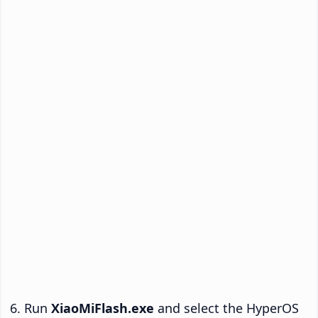
Run
XiaoMiFlash.exe
and select the HyperOS