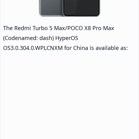
The Redmi Turbo 5 Max/POCO X8 Pro Max
(Codenamed: dash) HyperOS
OS3.0.304.0.WPLCNXM for China is available as: