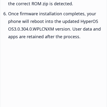
the correct ROM zip is detected.
Once firmware installation completes, your
phone will reboot into the updated HyperOS
OS3.0.304.0.WPLCNXM version. User data and
apps are retained after the process.