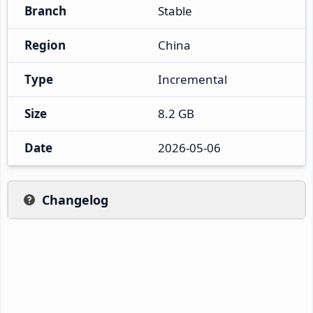
Branch
Stable
Region
China
Type
Incremental
Size
8.2 GB
Date
2026-05-06
Changelog