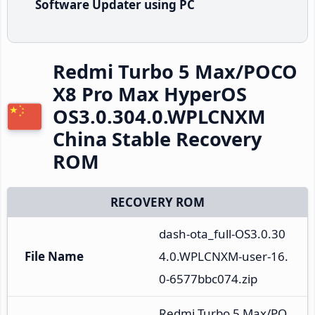
Software Updater using PC
Redmi Turbo 5 Max/POCO
X8 Pro Max HyperOS
OS3.0.304.0.WPLCNXM
China Stable Recovery
ROM
RECOVERY ROM
dash-ota_full-OS3.0.30
File Name
4.0.WPLCNXM-user-16.
0-6577bbc074.zip
Redmi Turbo 5 Max/PO