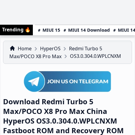
Trending
🔥
MIUI 15
MIUI 14 Download
MIUI 14
Home
HyperOS
Redmi Turbo 5
OS3.0.304.0.WPLCNXM
Max/POCO X8 Pro Max
Download Redmi Turbo 5
Max/POCO X8 Pro Max China
HyperOS OS3.0.304.0.WPLCNXM
Fastboot ROM and Recovery ROM