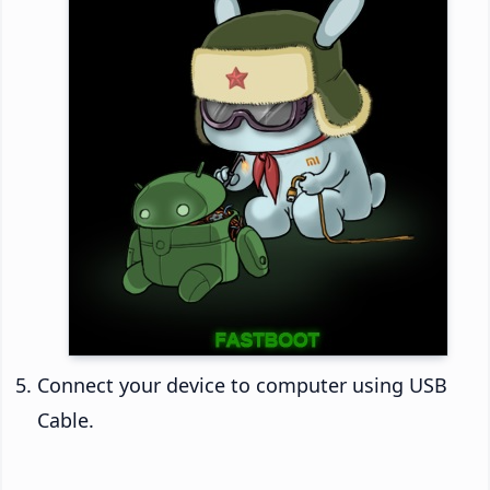
Connect your device to computer using USB
Cable.