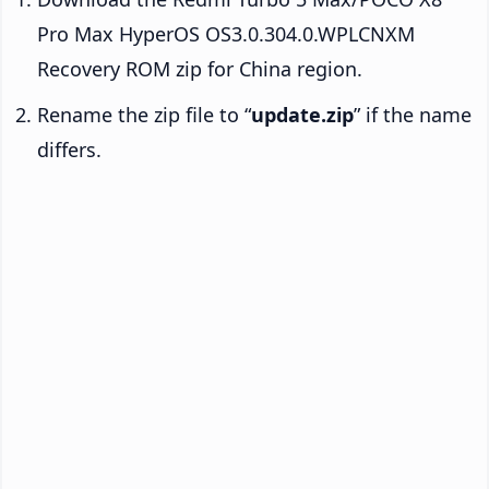
Pro Max HyperOS OS3.0.304.0.WPLCNXM
Recovery ROM zip for China region.
Rename the zip file to “
update.zip
” if the name
differs.