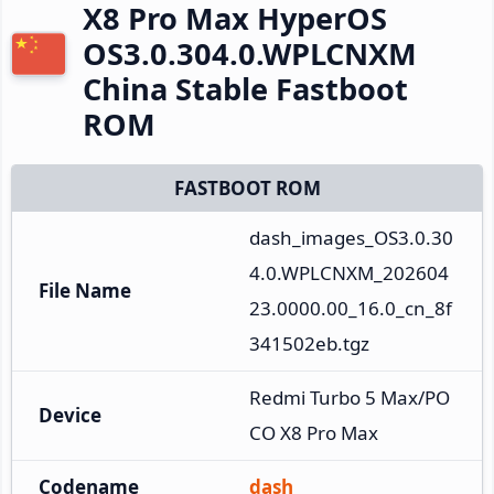
X8 Pro Max HyperOS
OS3.0.304.0.WPLCNXM
China Stable Fastboot
ROM
FASTBOOT ROM
dash_images_OS3.0.30
4.0.WPLCNXM_202604
File Name
23.0000.00_16.0_cn_8f
341502eb.tgz
Redmi Turbo 5 Max/PO
Device
CO X8 Pro Max
Codename
dash