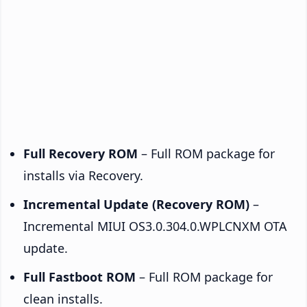
Full Recovery ROM
– Full ROM package for
installs via Recovery.
Incremental Update (Recovery ROM)
–
Incremental MIUI OS3.0.304.0.WPLCNXM OTA
update.
Full Fastboot ROM
– Full ROM package for
clean installs.