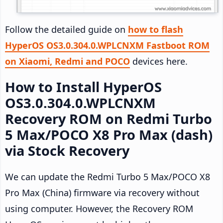
Follow the detailed guide on
how to flash
HyperOS OS3.0.304.0.WPLCNXM Fastboot ROM
on Xiaomi, Redmi and POCO
devices here.
How to Install HyperOS
OS3.0.304.0.WPLCNXM
Recovery ROM on Redmi Turbo
5 Max/POCO X8 Pro Max (dash)
via Stock Recovery
We can update the Redmi Turbo 5 Max/POCO X8
Pro Max (China) firmware via recovery without
using computer. However, the Recovery ROM