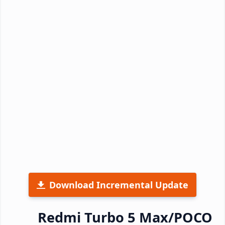
Download Incremental Update
Redmi Turbo 5 Max/POCO