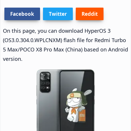
Facebook
Twitter
Reddit
On this page, you can download HyperOS 3
(OS3.0.304.0.WPLCNXM) flash file for Redmi Turbo
5 Max/POCO X8 Pro Max (China) based on Android
version.