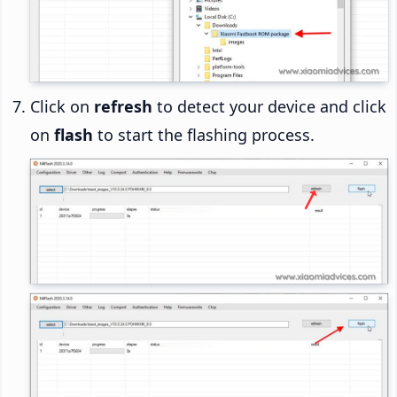
Click on
refresh
to detect your device and click
on
flash
to start the flashing process.