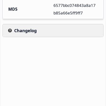
6577bbc074843a8a17
MD5
b85a66e5ff9ff7
Changelog