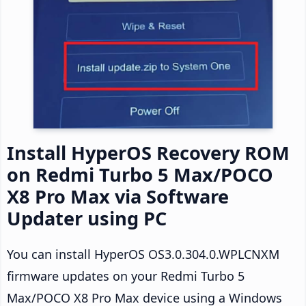
Install HyperOS Recovery ROM
on Redmi Turbo 5 Max/POCO
X8 Pro Max via Software
Updater using PC
You can install HyperOS OS3.0.304.0.WPLCNXM
firmware updates on your Redmi Turbo 5
Max/POCO X8 Pro Max device using a Windows