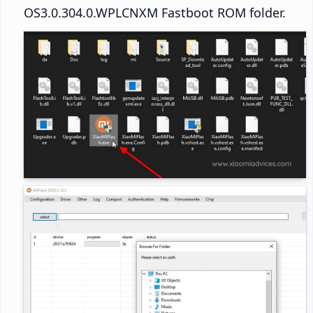
OS3.0.304.0.WPLCNXM Fastboot ROM folder.