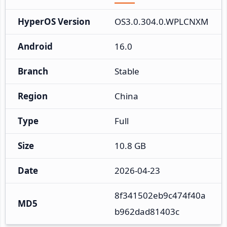
HyperOS Version
OS3.0.304.0.WPLCNXM
Android
16.0
Branch
Stable
Region
China
Type
Full
Size
10.8 GB
Date
2026-04-23
8f341502eb9c474f40a
MD5
b962dad81403c