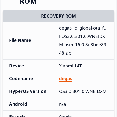
ROM
RECOVERY ROM
degas_id_global-ota_ful
l-OS3.0.301.0.WNEIDX
File Name
M-user-16.0-8e3bee89
48.zip
Device
Xiaomi 14T
Codename
degas
HyperOS Version
OS3.0.301.0.WNEIDXM
Android
n/a
Branch
Stable