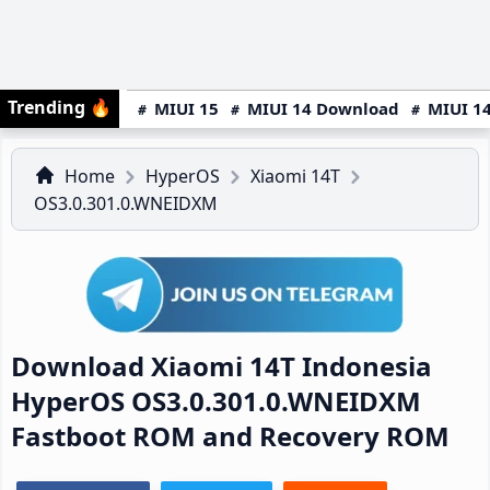
Trending
🔥
MIUI 15
MIUI 14 Download
MIUI 14
Home
HyperOS
Xiaomi 14T
OS3.0.301.0.WNEIDXM
Download Xiaomi 14T Indonesia
HyperOS OS3.0.301.0.WNEIDXM
Fastboot ROM and Recovery ROM