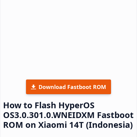
Download Fastboot ROM
How to Flash HyperOS
OS3.0.301.0.WNEIDXM Fastboot
ROM on Xiaomi 14T (Indonesia)