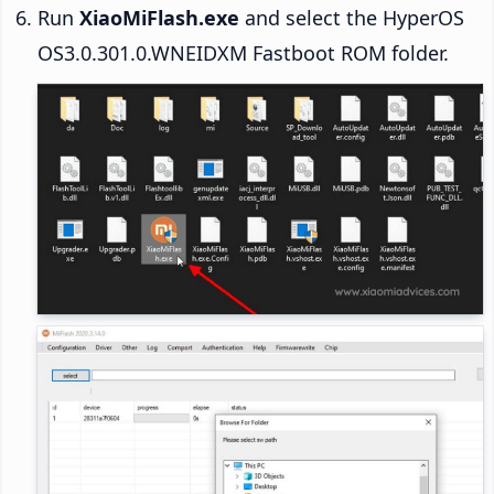
Run
XiaoMiFlash.exe
and select the HyperOS
OS3.0.301.0.WNEIDXM Fastboot ROM folder.