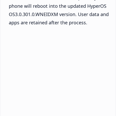
phone will reboot into the updated HyperOS
OS3.0.301.0.WNEIDXM version. User data and
apps are retained after the process.