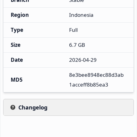
Region
Indonesia
Type
Full
Size
6.7 GB
Date
2026-04-29
8e3bee8948ec88d3ab
MD5
1acceff8b85ea3
Changelog