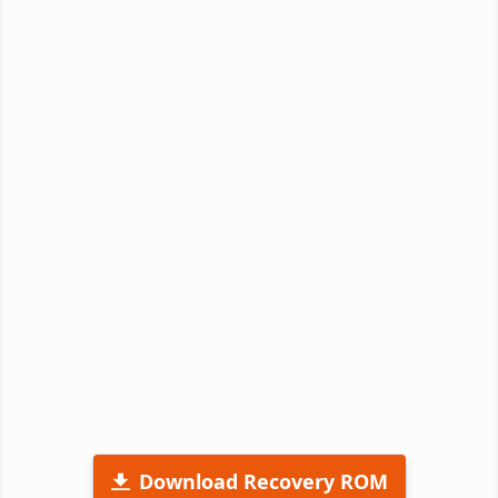
Download Recovery ROM