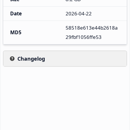
Date
2026-04-22
58518e613e44b2618a
MD5
29fbf1056ffe53
Changelog