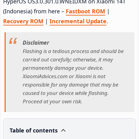
HyperOS OS3.0.301.0.WNEIDXM on Xiaomi 14T
(Indonesia) from here –
Fastboot ROM
|
Recovery ROM
|
Incremental Update
.
Disclaimer
Flashing is a tedious process and should be
carried out carefully; otherwise, it may
permanently damage your device.
XiaomiAdvices.com or Xiaomi is not
responsible for any damage that may be
caused to your device while flashing.
Proceed at your own risk.
Table of contents