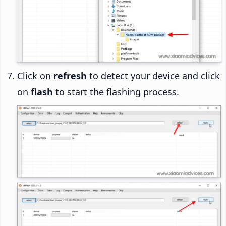
Click on
refresh
to detect your device and click
on
flash
to start the flashing process.