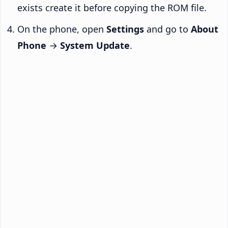
exists create it before copying the ROM file.
On the phone, open
Settings
and go to
About
Phone
→
System Update
.