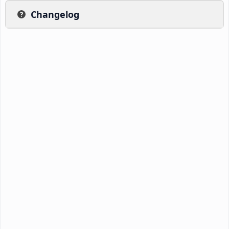
Changelog