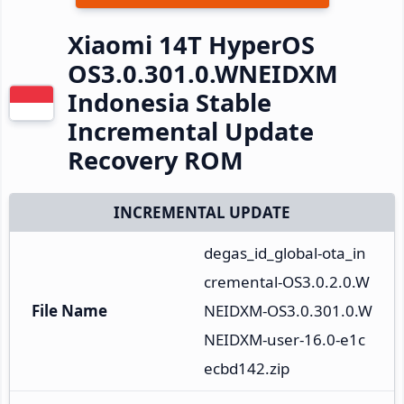
Xiaomi 14T HyperOS
OS3.0.301.0.WNEIDXM
Indonesia Stable
Incremental Update
Recovery ROM
INCREMENTAL UPDATE
degas_id_global-ota_in
cremental-OS3.0.2.0.W
File Name
NEIDXM-OS3.0.301.0.W
NEIDXM-user-16.0-e1c
ecbd142.zip