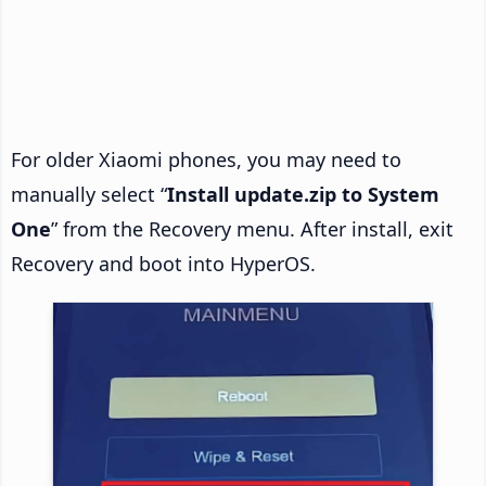
For older Xiaomi phones, you may need to
manually select “
Install update.zip to System
One
” from the Recovery menu. After install, exit
Recovery and boot into HyperOS.