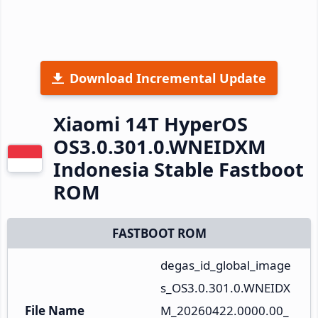
Download Incremental Update
Xiaomi 14T HyperOS
OS3.0.301.0.WNEIDXM
Indonesia Stable Fastboot
ROM
FASTBOOT ROM
degas_id_global_image
s_OS3.0.301.0.WNEIDX
File Name
M_20260422.0000.00_