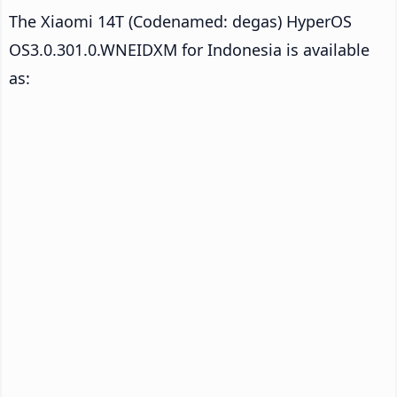
The Xiaomi 14T (Codenamed: degas) HyperOS
OS3.0.301.0.WNEIDXM for Indonesia is available
as: