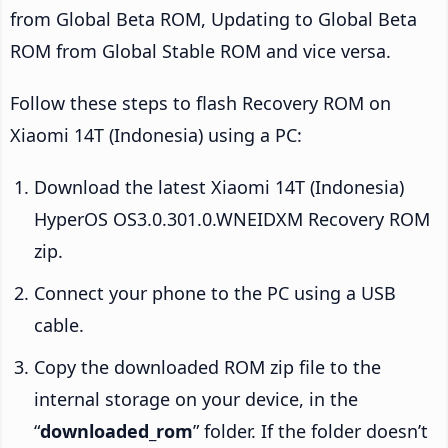
from Global Beta ROM, Updating to Global Beta
ROM from Global Stable ROM and vice versa.
Follow these steps to flash Recovery ROM on
Xiaomi 14T (Indonesia) using a PC:
Download the latest Xiaomi 14T (Indonesia)
HyperOS OS3.0.301.0.WNEIDXM Recovery ROM
zip.
Connect your phone to the PC using a USB
cable.
Copy the downloaded ROM zip file to the
internal storage on your device, in the
“
downloaded_rom
” folder. If the folder doesn’t