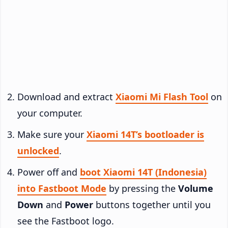
Download and extract
Xiaomi Mi Flash Tool
on
your computer.
Make sure your
Xiaomi 14T’s bootloader is
unlocked
.
Power off and
boot Xiaomi 14T (Indonesia)
into Fastboot Mode
by pressing the
Volume
Down
and
Power
buttons together until you
see the Fastboot logo.