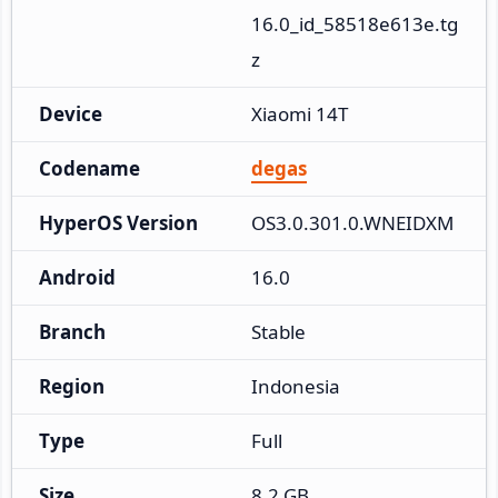
16.0_id_58518e613e.tg
z
Device
Xiaomi 14T
Codename
degas
HyperOS Version
OS3.0.301.0.WNEIDXM
Android
16.0
Branch
Stable
Region
Indonesia
Type
Full
Size
8.2 GB