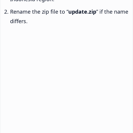
Rename the zip file to “
update.zip
” if the name
differs.