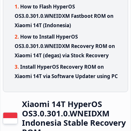
How to Flash HyperOS
OS3.0.301.0.WNEIDXM Fastboot ROM on
Xiaomi 14T (Indonesia)
How to Install HyperOS
OS3.0.301.0.WNEIDXM Recovery ROM on
Xiaomi 14T (degas) via Stock Recovery
Install HyperOS Recovery ROM on
Xiaomi 14T via Software Updater using PC
Xiaomi 14T HyperOS
OS3.0.301.0.WNEIDXM
Indonesia Stable Recovery