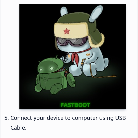
Connect your device to computer using USB
Cable.