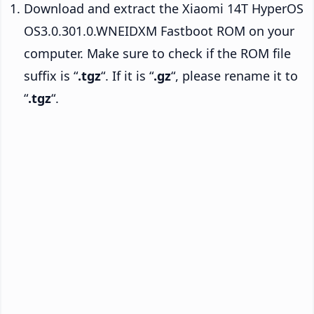
Download and extract the Xiaomi 14T HyperOS
OS3.0.301.0.WNEIDXM Fastboot ROM on your
computer. Make sure to check if the ROM file
suffix is “
.tgz
“. If it is “
.gz
“, please rename it to
“
.tgz
“.