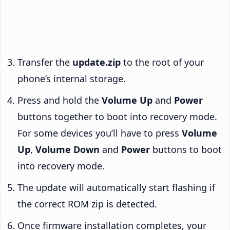
Transfer the
update.zip
to the root of your
phone’s internal storage.
Press and hold the
Volume Up
and
Power
buttons together to boot into recovery mode.
For some devices you’ll have to press
Volume
Up
,
Volume Down
and
Power
buttons to boot
into recovery mode.
The update will automatically start flashing if
the correct ROM zip is detected.
Once firmware installation completes, your