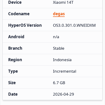
Device
Xiaomi 14T
Codename
degas
HyperOS Version
OS3.0.301.0.WNEIDXM
Android
n/a
Branch
Stable
Region
Indonesia
Type
Incremental
Size
6.7 GB
Date
2026-04-29