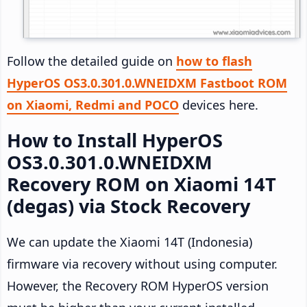
Follow the detailed guide on
how to flash
HyperOS OS3.0.301.0.WNEIDXM Fastboot ROM
on Xiaomi, Redmi and POCO
devices here.
How to Install HyperOS
OS3.0.301.0.WNEIDXM
Recovery ROM on Xiaomi 14T
(degas) via Stock Recovery
We can update the Xiaomi 14T (Indonesia)
firmware via recovery without using computer.
However, the Recovery ROM HyperOS version