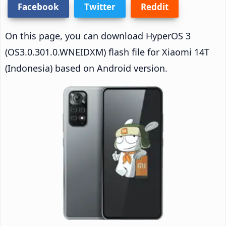
Facebook
Twitter
Reddit
On this page, you can download HyperOS 3
(OS3.0.301.0.WNEIDXM) flash file for Xiaomi 14T
(Indonesia) based on Android version.