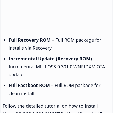
Full Recovery ROM
– Full ROM package for
installs via Recovery.
Incremental Update (Recovery ROM)
–
Incremental MIUI OS3.0.301.0.WNEIDXM OTA
update.
Full Fastboot ROM
– Full ROM package for
clean installs.
Follow the detailed tutorial on how to install