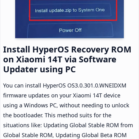
Install HyperOS Recovery ROM
on Xiaomi 14T via Software
Updater using PC
You can install HyperOS OS3.0.301.0.WNEIDXM
firmware updates on your Xiaomi 14T device
using a Windows PC, without needing to unlock
the bootloader. This method suits for the
situations like: Updating Global Stable ROM from
Global Stable ROM, Updating Global Beta ROM