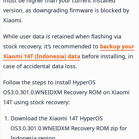
must be higher than your current installed
version, as downgrading firmware is blocked by
Xiaomi.
While user data is retained when flashing via
stock recovery, it’s recommended to
backup your
Xiaomi 14T (Indonesia) data
before installing, in
case of accidental data loss.
Follow the steps to install HyperOS
OS3.0.301.0.WNEIDXM Recovery ROM on Xiaomi
14T using stock recovery:
Download the Xiaomi 14T HyperOS
OS3.0.301.0.WNEIDXM Recovery ROM zip for
Indonesia region.