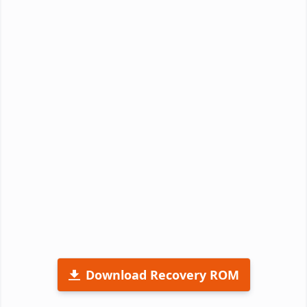
Download Recovery ROM