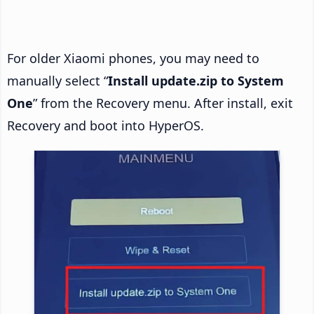
For older Xiaomi phones, you may need to
manually select “
Install update.zip to System
One
” from the Recovery menu. After install, exit
Recovery and boot into HyperOS.