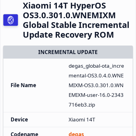
Xiaomi 14T HyperOS
OS3.0.301.0.WNEMIXM
Global Stable Incremental
Update Recovery ROM
INCREMENTAL UPDATE
degas_global-ota_incre
mental-OS3.0.4.0.WNE
File Name
MIXM-OS3.0.301.0.WN
EMIXM-user-16.0-2343
716eb3.zip
Device
Xiaomi 14T
Codename
degas