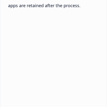
apps are retained after the process.