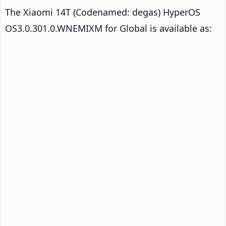
The Xiaomi 14T (Codenamed: degas) HyperOS
OS3.0.301.0.WNEMIXM for Global is available as: