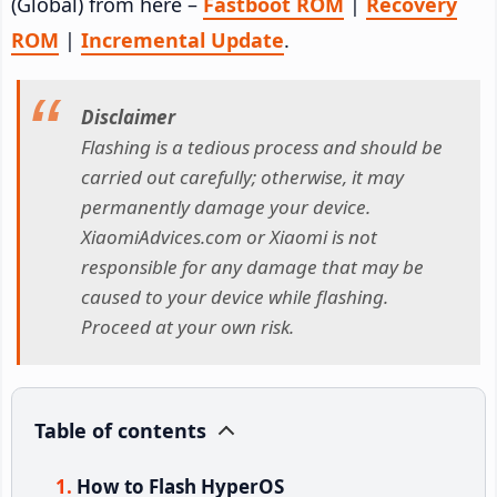
(Global) from here –
Fastboot ROM
|
Recovery
ROM
|
Incremental Update
.
Disclaimer
Flashing is a tedious process and should be
carried out carefully; otherwise, it may
permanently damage your device.
XiaomiAdvices.com or Xiaomi is not
responsible for any damage that may be
caused to your device while flashing.
Proceed at your own risk.
Table of contents
How to Flash HyperOS