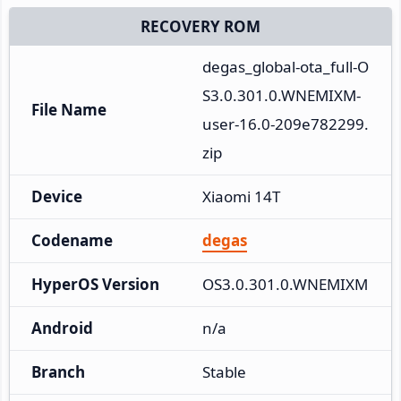
RECOVERY ROM
degas_global-ota_full-O
S3.0.301.0.WNEMIXM-
File Name
user-16.0-209e782299.
zip
Device
Xiaomi 14T
Codename
degas
HyperOS Version
OS3.0.301.0.WNEMIXM
Android
n/a
Branch
Stable