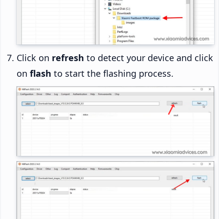
Click on
refresh
to detect your device and click
on
flash
to start the flashing process.