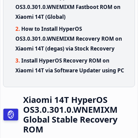
OS3.0.301.0.WNEMIXM Fastboot ROM on
Xiaomi 14T (Global)
How to Install HyperOS
OS3.0.301.0.WNEMIXM Recovery ROM on
Xiaomi 14T (degas) via Stock Recovery
Install HyperOS Recovery ROM on
Xiaomi 14T via Software Updater using PC
Xiaomi 14T HyperOS
OS3.0.301.0.WNEMIXM
Global Stable Recovery
ROM