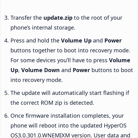
Transfer the
update.zip
to the root of your
phone’s internal storage.
Press and hold the
Volume Up
and
Power
buttons together to boot into recovery mode.
For some devices you’ll have to press
Volume
Up
,
Volume Down
and
Power
buttons to boot
into recovery mode.
The update will automatically start flashing if
the correct ROM zip is detected.
Once firmware installation completes, your
phone will reboot into the updated HyperOS
OS3.0.301.0.WNEMIXM version. User data and