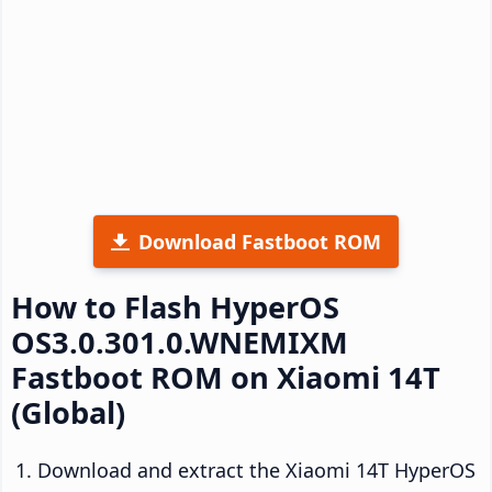
Download Fastboot ROM
How to Flash HyperOS
OS3.0.301.0.WNEMIXM
Fastboot ROM on Xiaomi 14T
(Global)
Download and extract the Xiaomi 14T HyperOS