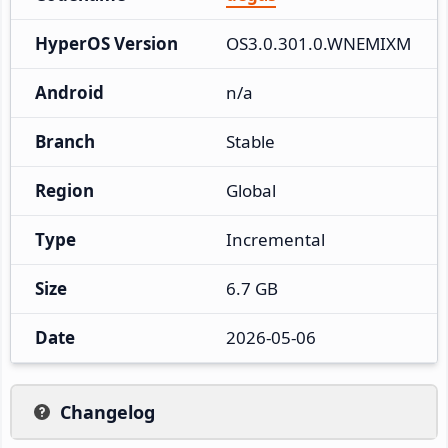
HyperOS Version
OS3.0.301.0.WNEMIXM
Android
n/a
Branch
Stable
Region
Global
Type
Incremental
Size
6.7 GB
Date
2026-05-06
Changelog