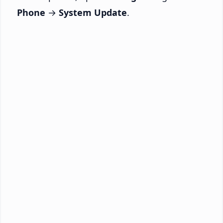
Phone
→
System Update
.