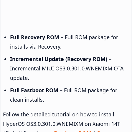
Full Recovery ROM
– Full ROM package for
installs via Recovery.
Incremental Update (Recovery ROM)
–
Incremental MIUI OS3.0.301.0.WNEMIXM OTA
update.
Full Fastboot ROM
– Full ROM package for
clean installs.
Follow the detailed tutorial on how to install
HyperOS OS3.0.301.0.WNEMIXM on Xiaomi 14T