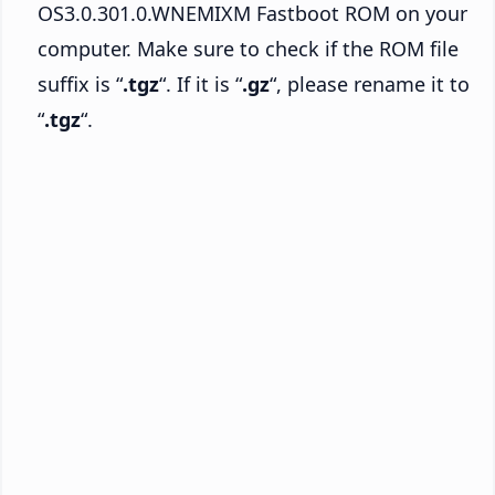
OS3.0.301.0.WNEMIXM Fastboot ROM on your
computer. Make sure to check if the ROM file
suffix is “
.tgz
“. If it is “
.gz
“, please rename it to
“
.tgz
“.