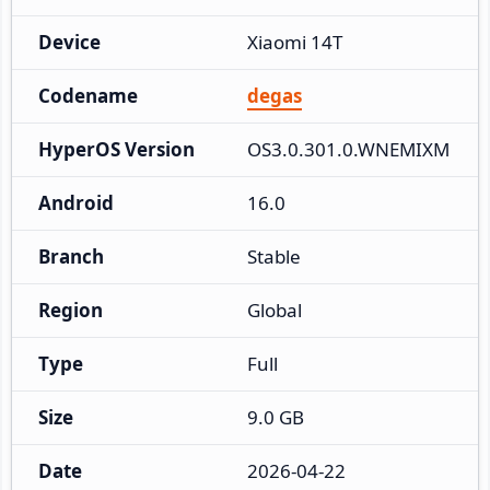
Device
Xiaomi 14T
Codename
degas
HyperOS Version
OS3.0.301.0.WNEMIXM
Android
16.0
Branch
Stable
Region
Global
Type
Full
Size
9.0 GB
Date
2026-04-22