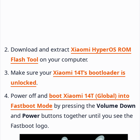
Download and extract
Xiaomi HyperOS ROM
Flash Tool
on your computer.
Make sure your
Xiaomi 14T’s bootloader is
unlocked
.
Power off and
boot Xiaomi 14T (Global) into
Fastboot Mode
by pressing the
Volume Down
and
Power
buttons together until you see the
Fastboot logo.