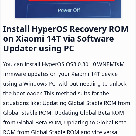
Install HyperOS Recovery ROM
on Xiaomi 14T via Software
Updater using PC
You can install HyperOS OS3.0.301.0.WNEMIXM
firmware updates on your Xiaomi 14T device
using a Windows PC, without needing to unlock
the bootloader. This method suits for the
situations like: Updating Global Stable ROM from
Global Stable ROM, Updating Global Beta ROM
from Global Beta ROM, Updating to Global Beta
ROM from Global Stable ROM and vice versa.