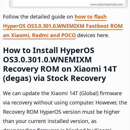
Follow the detailed guide on
how to flash
HyperOS OS3.0.301.0.WNEMIXM Fastboot ROM
on Xiaomi, Redmi and POCO
devices here.
How to Install HyperOS
OS3.0.301.0.WNEMIXM
Recovery ROM on Xiaomi 14T
(degas) via Stock Recovery
We can update the Xiaomi 14T (Global) firmware
via recovery without using computer. However, the
Recovery ROM HyperOS version must be higher
than your current installed version, as