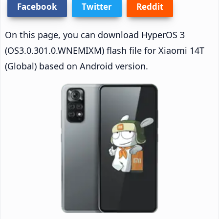
Facebook
Twitter
Reddit
On this page, you can download HyperOS 3
(OS3.0.301.0.WNEMIXM) flash file for Xiaomi 14T
(Global) based on Android version.