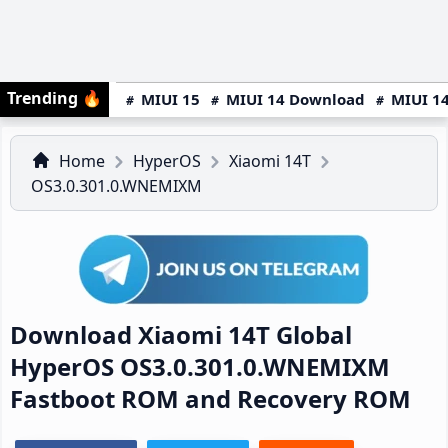
Trending
🔥
MIUI 15
MIUI 14 Download
MIUI 14
Home
HyperOS
Xiaomi 14T
OS3.0.301.0.WNEMIXM
Download Xiaomi 14T Global
HyperOS OS3.0.301.0.WNEMIXM
Fastboot ROM and Recovery ROM