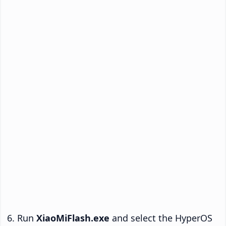
Run
XiaoMiFlash.exe
and select the HyperOS