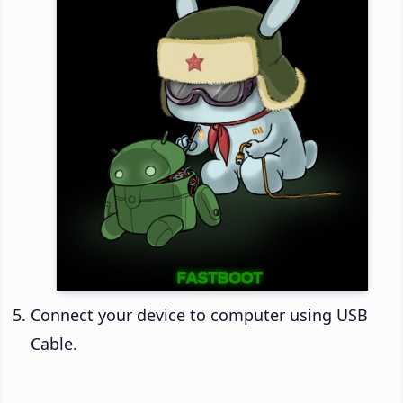
Connect your device to computer using USB
Cable.