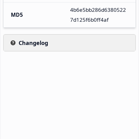
4b6e5bb286d6380522
MD5
7d125f6b0ff4af
Changelog