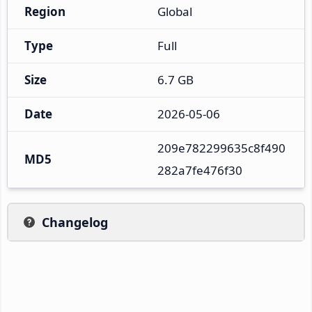
Region
Global
Type
Full
Size
6.7 GB
Date
2026-05-06
209e782299635c8f490
MD5
282a7fe476f30
Changelog