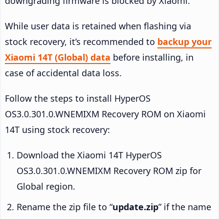
downgrading firmware is blocked by Xiaomi.
While user data is retained when flashing via
stock recovery, it’s recommended to
backup your
Xiaomi 14T (Global) data
before installing, in
case of accidental data loss.
Follow the steps to install HyperOS
OS3.0.301.0.WNEMIXM Recovery ROM on Xiaomi
14T using stock recovery:
Download the Xiaomi 14T HyperOS
OS3.0.301.0.WNEMIXM Recovery ROM zip for
Global region.
Rename the zip file to “
update.zip
” if the name