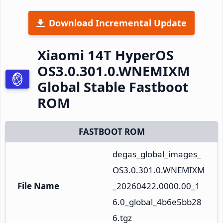
Download Incremental Update
Xiaomi 14T HyperOS
OS3.0.301.0.WNEMIXM
Global Stable Fastboot
ROM
FASTBOOT ROM
degas_global_images_
OS3.0.301.0.WNEMIXM
File Name
_20260422.0000.00_1
6.0_global_4b6e5bb28
6.tgz