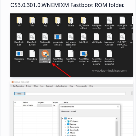
OS3.0.301.0.WNEMIXM Fastboot ROM folder.