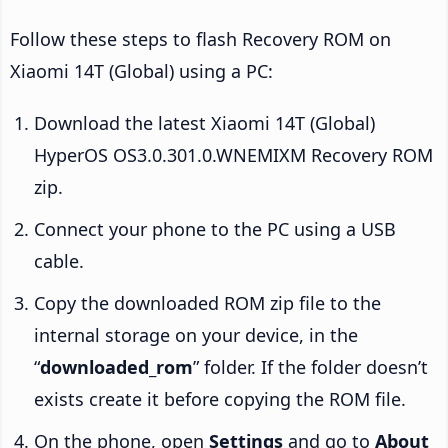
Follow these steps to flash Recovery ROM on
Xiaomi 14T (Global) using a PC:
Download the latest Xiaomi 14T (Global)
HyperOS OS3.0.301.0.WNEMIXM Recovery ROM
zip.
Connect your phone to the PC using a USB
cable.
Copy the downloaded ROM zip file to the
internal storage on your device, in the
“
downloaded_rom
” folder. If the folder doesn’t
exists create it before copying the ROM file.
On the phone, open
Settings
and go to
About